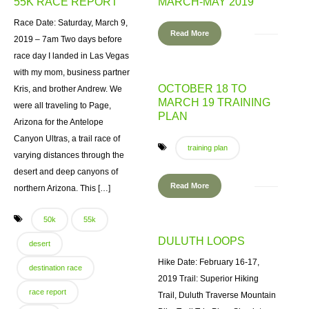
55K RACE REPORT
MARCH-MAY 2019
Race Date: Saturday, March 9,
Read More
2019 – 7am Two days before
race day I landed in Las Vegas
with my mom, business partner
OCTOBER 18 TO
Kris, and brother Andrew. We
MARCH 19 TRAINING
were all traveling to Page,
PLAN
Arizona for the Antelope
Canyon Ultras, a trail race of
training plan
varying distances through the
desert and deep canyons of
Read More
northern Arizona. This […]
50k
55k
DULUTH LOOPS
desert
Hike Date: February 16-17,
destination race
2019 Trail: Superior Hiking
race report
Trail, Duluth Traverse Mountain