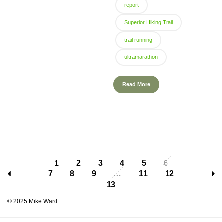
report
Superior Hiking Trail
trail running
ultramarathon
Read More
1
2
3
4
5
6
7
8
9
…
11
12
13
© 2025 Mike Ward