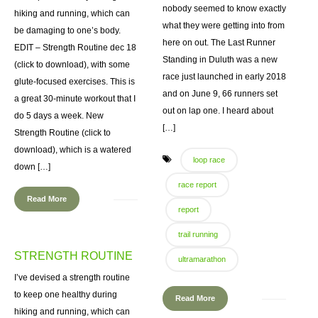
nobody seemed to know exactly
hiking and running, which can
what they were getting into from
be damaging to one’s body.
here on out. The Last Runner
EDIT – Strength Routine dec 18
Standing in Duluth was a new
(click to download), with some
race just launched in early 2018
glute-focused exercises. This is
and on June 9, 66 runners set
a great 30-minute workout that I
out on lap one. I heard about
do 5 days a week. New
[…]
Strength Routine (click to
download), which is a watered
loop race
down […]
race report
Read More
report
trail running
STRENGTH ROUTINE
ultramarathon
I’ve devised a strength routine
to keep one healthy during
Read More
hiking and running, which can