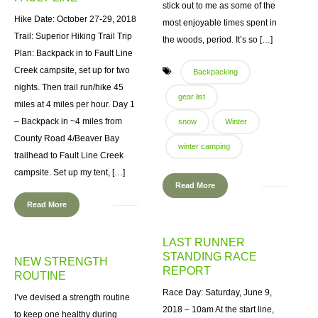
stick out to me as some of the
Hike Date: October 27-29, 2018
most enjoyable times spent in
Trail: Superior Hiking Trail Trip
the woods, period. It’s so […]
Plan: Backpack in to Fault Line
Creek campsite, set up for two
Backpacking
nights. Then trail run/hike 45
gear list
miles at 4 miles per hour. Day 1
– Backpack in ~4 miles from
snow
Winter
County Road 4/Beaver Bay
winter camping
trailhead to Fault Line Creek
campsite. Set up my tent, […]
Read More
Read More
LAST RUNNER
STANDING RACE
NEW STRENGTH
REPORT
ROUTINE
Race Day: Saturday, June 9,
I’ve devised a strength routine
2018 – 10am At the start line,
to keep one healthy during