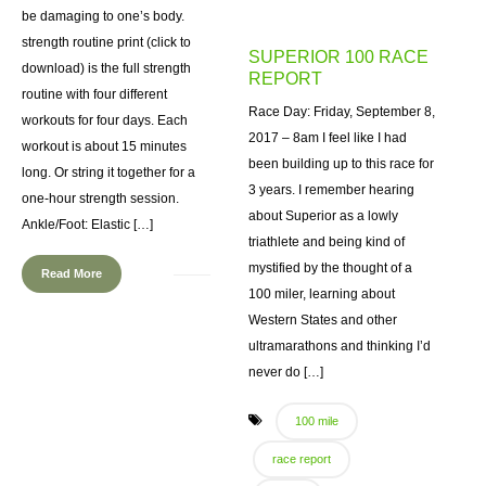
be damaging to one’s body.
strength routine print (click to
SUPERIOR 100 RACE
download) is the full strength
REPORT
routine with four different
Race Day: Friday, September 8,
workouts for four days. Each
2017 – 8am I feel like I had
workout is about 15 minutes
been building up to this race for
long. Or string it together for a
3 years. I remember hearing
one-hour strength session.
about Superior as a lowly
Ankle/Foot: Elastic […]
triathlete and being kind of
mystified by the thought of a
Read More
100 miler, learning about
Western States and other
ultramarathons and thinking I’d
never do […]
100 mile
race report