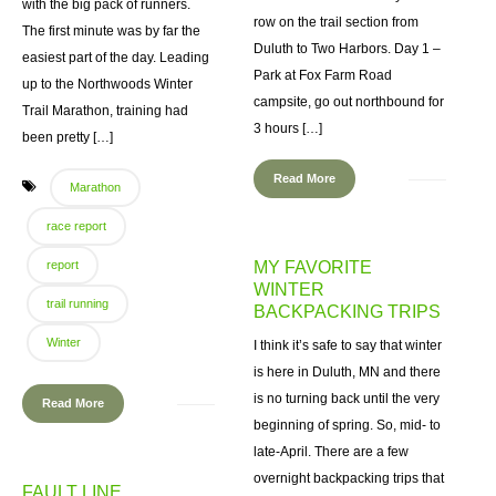
with the big pack of runners.
row on the trail section from
The first minute was by far the
Duluth to Two Harbors. Day 1 –
easiest part of the day. Leading
Park at Fox Farm Road
up to the Northwoods Winter
campsite, go out northbound for
Trail Marathon, training had
3 hours […]
been pretty […]
Read More
Marathon
race report
report
MY FAVORITE
WINTER
trail running
BACKPACKING TRIPS
Winter
I think it’s safe to say that winter
is here in Duluth, MN and there
is no turning back until the very
Read More
beginning of spring. So, mid- to
late-April. There are a few
overnight backpacking trips that
FAULT LINE