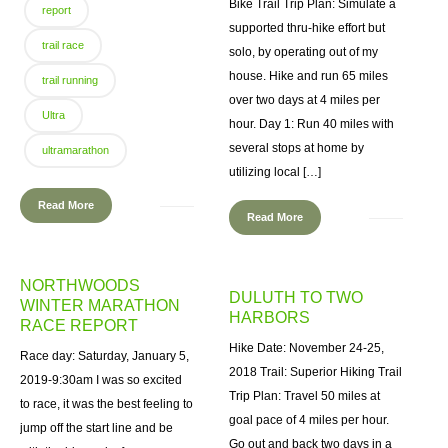
Bike Trail Trip Plan: Simulate a
report
supported thru-hike effort but
trail race
solo, by operating out of my
house. Hike and run 65 miles
trail running
over two days at 4 miles per
Ultra
hour. Day 1: Run 40 miles with
several stops at home by
ultramarathon
utilizing local […]
Read More
Read More
NORTHWOODS
DULUTH TO TWO
WINTER MARATHON
HARBORS
RACE REPORT
Hike Date: November 24-25,
Race day: Saturday, January 5,
2018 Trail: Superior Hiking Trail
2019-9:30am I was so excited
Trip Plan: Travel 50 miles at
to race, it was the best feeling to
goal pace of 4 miles per hour.
jump off the start line and be
Go out and back two days in a