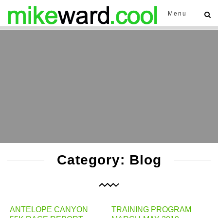
Menu
Category: Blog
ANTELOPE CANYON
TRAINING PROGRAM