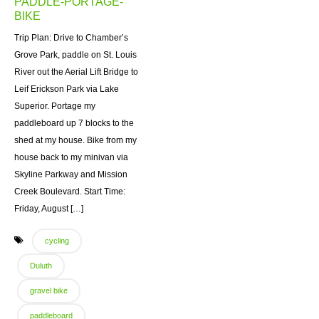
PADDLE-PORTAGE-
BIKE
Trip Plan: Drive to Chamber’s
Grove Park, paddle on St. Louis
River out the Aerial Lift Bridge to
Leif Erickson Park via Lake
Superior. Portage my
paddleboard up 7 blocks to the
shed at my house. Bike from my
house back to my minivan via
Skyline Parkway and Mission
Creek Boulevard. Start Time:
Friday, August […]
cycling
Duluth
gravel bike
paddleboard