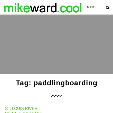
Menu
Tag: paddlingboarding
ST. LOUIS RIVER