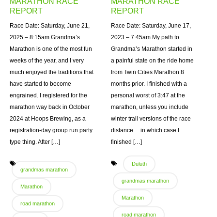
MARATHON RACE
MARATHON RACE
REPORT
REPORT
Race Date: Saturday, June 21,
Race Date: Saturday, June 17,
2025 – 8:15am Grandma’s
2023 – 7:45am My path to
Marathon is one of the most fun
Grandma’s Marathon started in
weeks of the year, and I very
a painful state on the ride home
much enjoyed the traditions that
from Twin Cities Marathon 8
have started to become
months prior. I finished with a
engrained. I registered for the
personal worst of 3:47 at the
marathon way back in October
marathon, unless you include
2024 at Hoops Brewing, as a
winter trail versions of the race
registration-day group run party
distance… in which case I
type thing. After […]
finished […]
Duluth
grandmas marathon
grandmas marathon
Marathon
Marathon
road marathon
road marathon