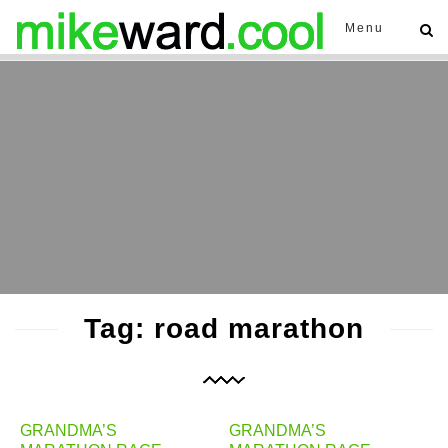
Menu
Tag: road marathon
GRANDMA’S
GRANDMA’S