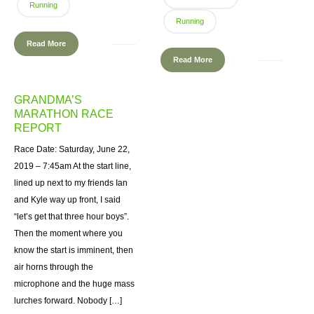
Running
Running
Read More
Read More
GRANDMA’S
MARATHON RACE
REPORT
Race Date: Saturday, June 22,
2019 – 7:45am At the start line,
lined up next to my friends Ian
and Kyle way up front, I said
“let’s get that three hour boys”.
Then the moment where you
know the start is imminent, then
air horns through the
microphone and the huge mass
lurches forward. Nobody […]