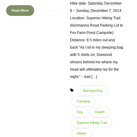
Hike date: Saturday, December
Read More
6 – Sunday, December 7, 2014
Location: Superior Hiking Trail
(Normanna Road Parking Lot to
Fox Farm Pond Campsite)
Distance: 8.5 miles out and
back “As I sit in my sleeping bag
with 5 shirts on, Diamond
shivers behind me where my
head will ultimately lay for the
night.” – trail […]
Backpacking
Camping
Dog
Duluth
Superior Hiking Trail
Winter