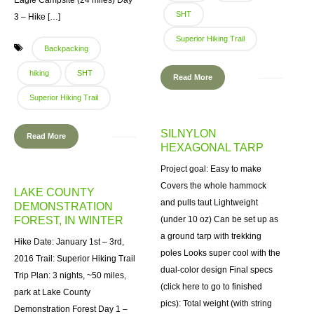
Eagle Campsite (24 miles) Day
SHT
3 – Hike […]
Superior Hiking Trail
Backpacking
hiking
SHT
Read More
Superior Hiking Trail
SILNYLON
Read More
HEXAGONAL TARP
Project goal: Easy to make
Covers the whole hammock
LAKE COUNTY
and pulls taut Lightweight
DEMONSTRATION
FOREST, IN WINTER
(under 10 oz) Can be set up as
a ground tarp with trekking
Hike Date: January 1st – 3rd,
poles Looks super cool with the
2016 Trail: Superior Hiking Trail
dual-color design Final specs
Trip Plan: 3 nights, ~50 miles,
(click here to go to finished
park at Lake County
pics): Total weight (with string
Demonstration Forest Day 1 –