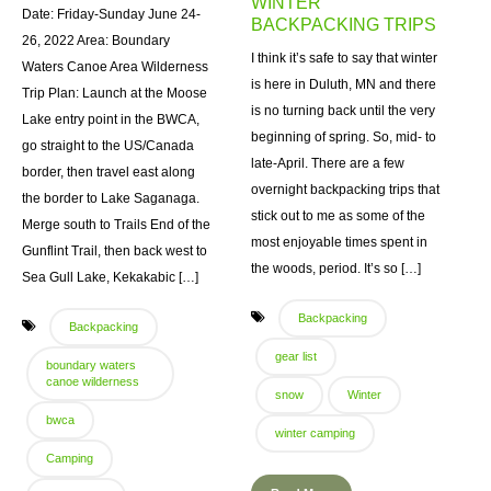
WINTER
Date: Friday-Sunday June 24-
BACKPACKING TRIPS
26, 2022 Area: Boundary
I think it’s safe to say that winter
Waters Canoe Area Wilderness
is here in Duluth, MN and there
Trip Plan: Launch at the Moose
is no turning back until the very
Lake entry point in the BWCA,
beginning of spring. So, mid- to
go straight to the US/Canada
late-April. There are a few
border, then travel east along
overnight backpacking trips that
the border to Lake Saganaga.
stick out to me as some of the
Merge south to Trails End of the
most enjoyable times spent in
Gunflint Trail, then back west to
the woods, period. It’s so […]
Sea Gull Lake, Kekakabic […]
Backpacking
Backpacking
gear list
boundary waters
canoe wilderness
snow
Winter
bwca
winter camping
Camping