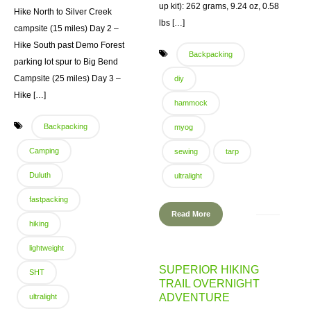
up kit): 262 grams, 9.24 oz, 0.58
Hike North to Silver Creek
lbs […]
campsite (15 miles) Day 2 –
Hike South past Demo Forest
Backpacking
parking lot spur to Big Bend
Campsite (25 miles) Day 3 –
diy
Hike […]
hammock
Backpacking
myog
Camping
sewing
tarp
Duluth
ultralight
fastpacking
Read More
hiking
lightweight
SUPERIOR HIKING
SHT
TRAIL OVERNIGHT
ADVENTURE
ultralight