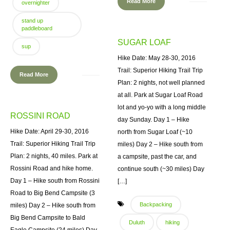
Read More
overnighter
stand up
paddleboard
SUGAR LOAF
sup
Hike Date: May 28-30, 2016
Trail: Superior Hiking Trail Trip
Read More
Plan: 2 nights, not well planned
at all. Park at Sugar Loaf Road
lot and yo-yo with a long middle
ROSSINI ROAD
day Sunday. Day 1 – Hike
Hike Date: April 29-30, 2016
north from Sugar Loaf (~10
Trail: Superior Hiking Trail Trip
miles) Day 2 – Hike south from
Plan: 2 nights, 40 miles. Park at
a campsite, past the car, and
Rossini Road and hike home.
continue south (~30 miles) Day
Day 1 – Hike south from Rossini
[…]
Road to Big Bend Campsite (3
Backpacking
miles) Day 2 – Hike south from
Big Bend Campsite to Bald
Duluth
hiking