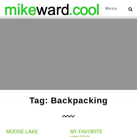
Menu
Tag: Backpacking
MOOSE LAKE
MY FAVORITE