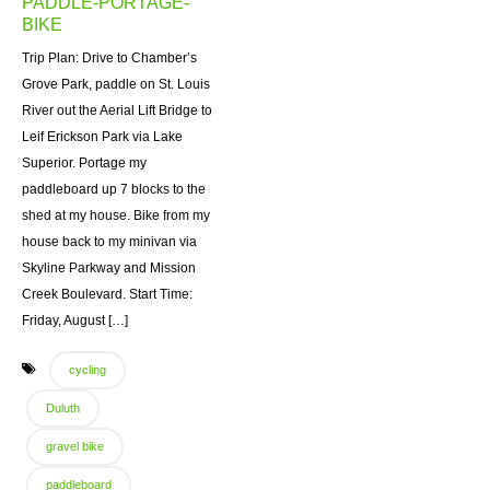
PADDLE-PORTAGE-
BIKE
Trip Plan: Drive to Chamber’s
Grove Park, paddle on St. Louis
River out the Aerial Lift Bridge to
Leif Erickson Park via Lake
Superior. Portage my
paddleboard up 7 blocks to the
shed at my house. Bike from my
house back to my minivan via
Skyline Parkway and Mission
Creek Boulevard. Start Time:
Friday, August […]
cycling
Duluth
gravel bike
paddleboard