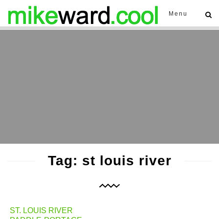
Menu
Tag: st louis river
ST. LOUIS RIVER