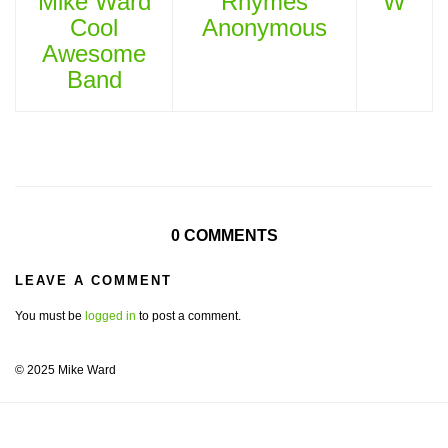
Mike Ward
Rhymes
W
Cool
Anonymous
Awesome
Band
0 COMMENTS
LEAVE A COMMENT
You must be
logged in
to post a comment.
© 2025 Mike Ward