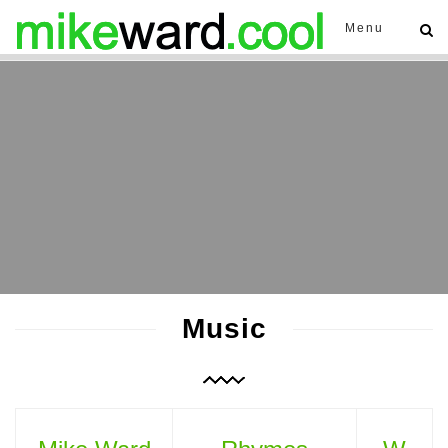
Menu
Music