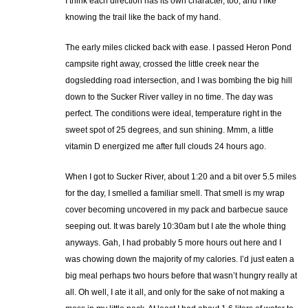
I think each direction has its own character, too, and I like
knowing the trail like the back of my hand.
The early miles clicked back with ease. I passed Heron Pond
campsite right away, crossed the little creek near the
dogsledding road intersection, and I was bombing the big hill
down to the Sucker River valley in no time. The day was
perfect. The conditions were ideal, temperature right in the
sweet spot of 25 degrees, and sun shining. Mmm, a little
vitamin D energized me after full clouds 24 hours ago.
When I got to Sucker River, about 1:20 and a bit over 5.5 miles
for the day, I smelled a familiar smell. That smell is my wrap
cover becoming uncovered in my pack and barbecue sauce
seeping out. It was barely 10:30am but I ate the whole thing
anyways. Gah, I had probably 5 more hours out here and I
was chowing down the majority of my calories. I’d just eaten a
big meal perhaps two hours before that wasn’t hungry really at
all. Oh well, I ate it all, and only for the sake of not making a