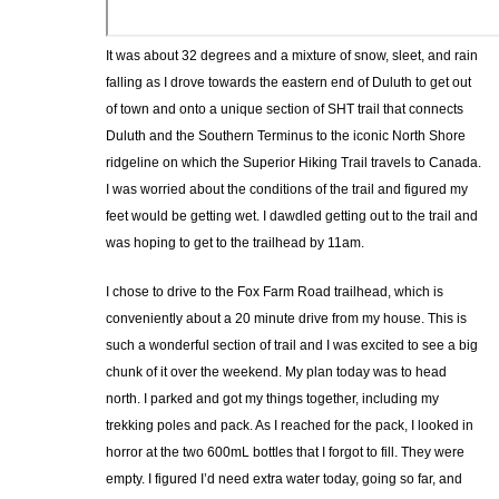
It was about 32 degrees and a mixture of snow, sleet, and rain
falling as I drove towards the eastern end of Duluth to get out
of town and onto a unique section of SHT trail that connects
Duluth and the Southern Terminus to the iconic North Shore
ridgeline on which the Superior Hiking Trail travels to Canada.
I was worried about the conditions of the trail and figured my
feet would be getting wet. I dawdled getting out to the trail and
was hoping to get to the trailhead by 11am.
I chose to drive to the Fox Farm Road trailhead, which is
conveniently about a 20 minute drive from my house. This is
such a wonderful section of trail and I was excited to see a big
chunk of it over the weekend. My plan today was to head
north. I parked and got my things together, including my
trekking poles and pack. As I reached for the pack, I looked in
horror at the two 600mL bottles that I forgot to fill. They were
empty. I figured I’d need extra water today, going so far, and