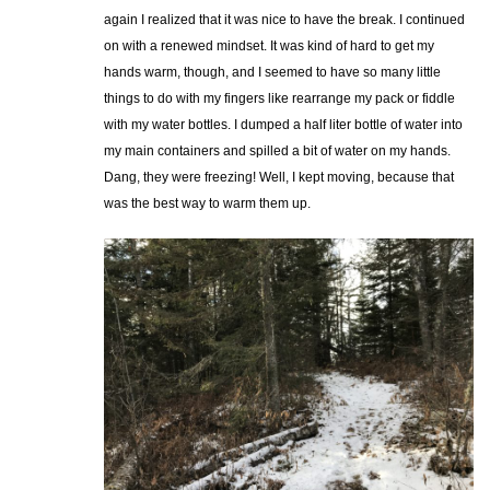
again I realized that it was nice to have the break. I continued
on with a renewed mindset. It was kind of hard to get my
hands warm, though, and I seemed to have so many little
things to do with my fingers like rearrange my pack or fiddle
with my water bottles. I dumped a half liter bottle of water into
my main containers and spilled a bit of water on my hands.
Dang, they were freezing! Well, I kept moving, because that
was the best way to warm them up.