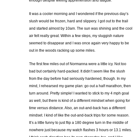
enough despite feeling apprehension and fatigue.
It was a cooler morning and I wondered if the previous day’s
slush would be frozen, hard and slippery. I got out to the trail
and started almost by 10am. The sun was shining and the cool
air felt really great. Within a few steps, my sluggish nature
seemed to disappear and I was once again very happy to be
out in the woods racking up some miles.
The first few miles out of Normanna were a little icy. Not too
bad but certainly hard-packed. It didn’t seem like the slush
from the day before had seriously hardened, though. In my
mind, I rehearsed my game plan: go out a half marathon, then
turn around. Pretty simple! I wanted to stick to my 4 mph goal
as well, but there is kind of a different mindset when going for
time versus distance. Also, an out-and-back has a different
mindset. I kind of like the out-and-back trips for some reason.
It’s a little funny to just flip a 180 degree turn in the middle of
nowhere just because my watch flashes 3 hours or 13.1 miles.