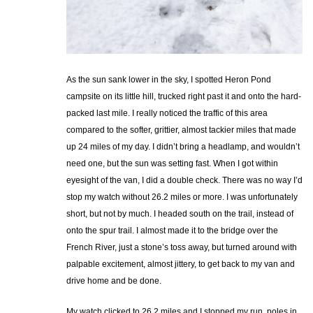
As the sun sank lower in the sky, I spotted Heron Pond
campsite on its little hill, trucked right past it and onto the hard-
packed last mile. I really noticed the traffic of this area
compared to the softer, grittier, almost tackier miles that made
up 24 miles of my day. I didn’t bring a headlamp, and wouldn’t
need one, but the sun was setting fast. When I got within
eyesight of the van, I did a double check. There was no way I’d
stop my watch without 26.2 miles or more. I was unfortunately
short, but not by much. I headed south on the trail, instead of
onto the spur trail. I almost made it to the bridge over the
French River, just a stone’s toss away, but turned around with
palpable excitement, almost jittery, to get back to my van and
drive home and be done.
My watch clicked to 26.2 miles and I stopped my run, poles in