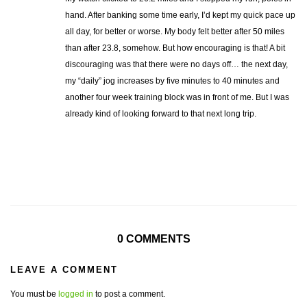
hand. After banking some time early, I’d kept my quick pace up
all day, for better or worse. My body felt better after 50 miles
than after 23.8, somehow. But how encouraging is that! A bit
discouraging was that there were no days off… the next day,
my “daily” jog increases by five minutes to 40 minutes and
another four week training block was in front of me. But I was
already kind of looking forward to that next long trip.
0 COMMENTS
LEAVE A COMMENT
You must be
logged in
to post a comment.