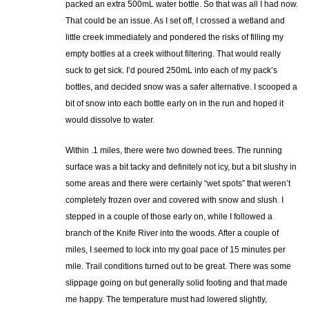
packed an extra 500mL water bottle. So that was all I had now.
That could be an issue. As I set off, I crossed a wetland and
little creek immediately and pondered the risks of filling my
empty bottles at a creek without filtering. That would really
suck to get sick. I’d poured 250mL into each of my pack’s
bottles, and decided snow was a safer alternative. I scooped a
bit of snow into each bottle early on in the run and hoped it
would dissolve to water.
Within .1 miles, there were two downed trees. The running
surface was a bit tacky and definitely not icy, but a bit slushy in
some areas and there were certainly “wet spots” that weren’t
completely frozen over and covered with snow and slush. I
stepped in a couple of those early on, while I followed a
branch of the Knife River into the woods. After a couple of
miles, I seemed to lock into my goal pace of 15 minutes per
mile. Trail conditions turned out to be great. There was some
slippage going on but generally solid footing and that made
me happy. The temperature must had lowered slightly,