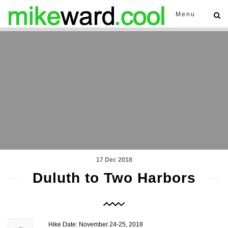
Menu
17 Dec 2018
Duluth to Two Harbors
Hike Date: November 24-25, 2018