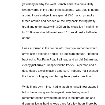
yesterday nearby the West Branch Knife River in a likely
swampy area in the other three seasons. I was able to dodge
around those and get to my special 13.0 mark. I promptly
turned around and headed all the way back, feeling pretty
great and under pace with 3:08 on the clock. My 4 mph time
for 13.0 miles should have been 3:15, so almost a half mile
ahead.
I was surprised in the course of 1 mile how someone would
arrive at the trailhead and set off, but sure enough, I popped
back out to Fox Farm Road trailhead and an old Subaru had
clearly just arrived. I inspected the tracks… a person and a
dog. Maybe a wolf chasing a person. Probably not. I chased
the tracks, noting my own facing the opposite direction.
While in my own mind, I had to laugh to myself how crappy I
felt in the morning and how great I was feeling now. I
remembered the day before getting to the turnaround and
dragging. It was hard to keep pace for a few hours there, but