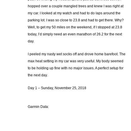
hopped over a couple mangled trees and knew I was right at
my car. I looked at my watch and had to do laps around the
parking lot. I was so close to 23.8 and had to get there. Why?
Well, to get my 50 miles on the weekend, if I stopped at 23.8
today, I’d simply need an even marathon of 26.2 for the next
day.
I peeled my nasty wet socks off and drove home barefoot. The
max heat setting in my car was very useful. My body seemed
to be holding up fine with no major issues. A perfect setup for
the next day.
Day 1 – Sunday, November 25, 2018
Garmin Data: