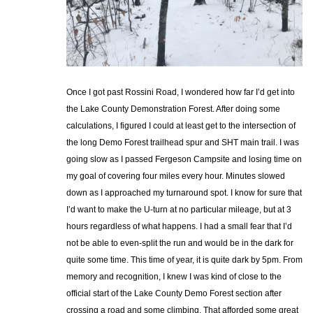
Once I got past Rossini Road, I wondered how far I’d get into
the Lake County Demonstration Forest. After doing some
calculations, I figured I could at least get to the intersection of
the long Demo Forest trailhead spur and SHT main trail. I was
going slow as I passed Fergeson Campsite and losing time on
my goal of covering four miles every hour. Minutes slowed
down as I approached my turnaround spot. I know for sure that
I’d want to make the U-turn at no particular mileage, but at 3
hours regardless of what happens. I had a small fear that I’d
not be able to even-split the run and would be in the dark for
quite some time. This time of year, it is quite dark by 5pm. From
memory and recognition, I knew I was kind of close to the
official start of the Lake County Demo Forest section after
crossing a road and some climbing. That afforded some great