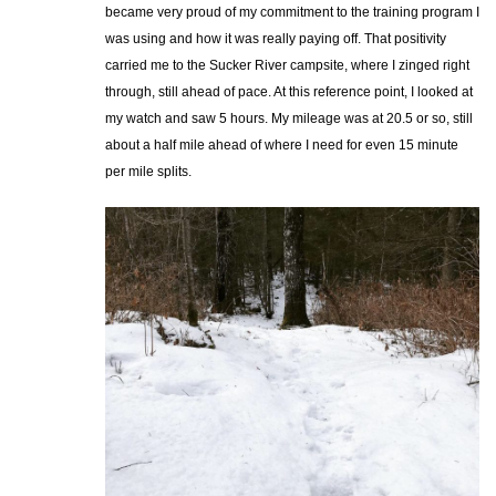
became very proud of my commitment to the training program I
was using and how it was really paying off. That positivity
carried me to the Sucker River campsite, where I zinged right
through, still ahead of pace. At this reference point, I looked at
my watch and saw 5 hours. My mileage was at 20.5 or so, still
about a half mile ahead of where I need for even 15 minute
per mile splits.