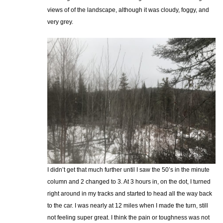
views of of the landscape, although it was cloudy, foggy, and
very grey.
I didn’t get that much further until I saw the 50’s in the minute
column and 2 changed to 3. At 3 hours in, on the dot, I turned
right around in my tracks and started to head all the way back
to the car. I was nearly at 12 miles when I made the turn, still
not feeling super great. I think the pain or toughness was not