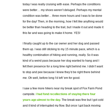
today I was really cruising with ease. Perhaps the conditions
were better… my shoes weren’t deluged. Perhaps my mental
condition was better… three more hours and I was to be done
for the day! Then, in the morning, how I felt like anything would
be better than heading to the trail, but I made it out and made it
this far and was going to make it home. YES!
I finally caught up to the car owner and her dog and passed
them up. I was still sticking to my 15 minute pace, which is a
healthy combination of hiking and running, really. So it was
kind of a weird pass because her dog wanted to hang and I
felt their presence for a long time right behind me. I didn’t want
to stop and pee because I knew they’d be right there behind
me. Oh well, before long I’d left ’em for good.
I saw a few more hikers near my break spot of Fox Farm Pond
campsite.
I had fond recollections of staying there four
years ago almost to the day.
The break was fine but I got cold
and it kind of interrupted my flow. But once I got back moving