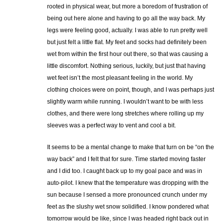
rooted in physical wear, but more a boredom of frustration of
being out here alone and having to go all the way back. My
legs were feeling good, actually. I was able to run pretty well
but just felt a little flat. My feet and socks had definitely been
wet from within the first hour out there, so that was causing a
little discomfort. Nothing serious, luckily, but just that having
wet feet isn’t the most pleasant feeling in the world. My
clothing choices were on point, though, and I was perhaps just
slightly warm while running. I wouldn’t want to be with less
clothes, and there were long stretches where rolling up my
sleeves was a perfect way to vent and cool a bit.
It seems to be a mental change to make that turn on be “on the
way back” and I felt that for sure. Time started moving faster
and I did too. I caught back up to my goal pace and was in
auto-pilot. I knew that the temperature was dropping with the
sun because I sensed a more pronounced crunch under my
feet as the slushy wet snow solidified. I know pondered what
tomorrow would be like, since I was headed right back out in