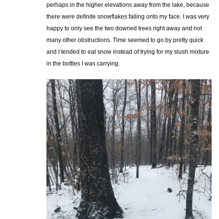
perhaps in the higher elevations away from the lake, because
there were definite snowflakes falling onto my face. I was very
happy to only see the two downed trees right away and not
many other obstructions. Time seemed to go by pretty quick
and I tended to eat snow instead of trying for my slush mixture
in the bottles I was carrying.