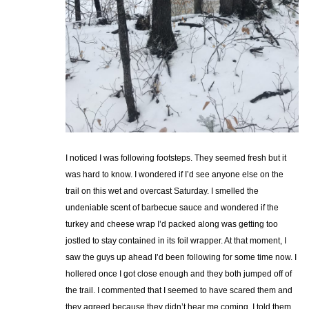
I noticed I was following footsteps. They seemed fresh but it
was hard to know. I wondered if I’d see anyone else on the
trail on this wet and overcast Saturday. I smelled the
undeniable scent of barbecue sauce and wondered if the
turkey and cheese wrap I’d packed along was getting too
jostled to stay contained in its foil wrapper. At that moment, I
saw the guys up ahead I’d been following for some time now. I
hollered once I got close enough and they both jumped off of
the trail. I commented that I seemed to have scared them and
they agreed because they didn’t hear me coming. I told them