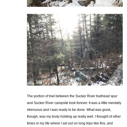
The portion of trail between the Sucker River trailhead spur
and Sucker River campsite took forever. It was a little mentally
strenuous and I was ready to be done. What was good,
though, was my body holding up really well. I thought of other
times in my life where I set out on long trips like this, and