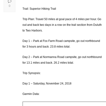
0
Trail: Superior Hiking Trail
Trip Plan: Travel 50 miles at goal pace of 4 miles per hour. Go
out and back two days in a row on the trail section from Duluth
to Two Harbors.
Day 1 – Park at Fox Farm Road campsite, go out northbound
for 3 hours and back. 23.8 miles total.
Day 2 – Park at Normanna Road campsite, go out northbound
for 13.1 miles and back. 26.2 miles total.
Trip Synopsis:
Day 1 – Saturday, November 24, 2018
Garmin Data: