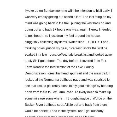
I woke up on Sunday morning with the intention to hit it early. I
was very creaky getting out of bed. Ooof. The last thing on my
mind was going back to the trail, putting the vest back on and
going out and back 3+ hours one way, again. I knew I needed
to go, though, so I just drug my feet around the house,
sluggishly collecting my items. Water filled… CHECK! Food,
trekking poles, put on my gear, nice fresh socks that will be
soaked in a few hours, coffee. I ate breakfast and looked at my
trusty SHT guidebook. The day before, I covered from Fox
Farm Road to the intersection of the Lake County
Demonstration Forest trailhead spur trail and the main trail. I
looked at the Normanna trailhead page and was suprised to
see that I could get really close to my goal mileage by heading
north from there to Fox Farm Road. I’d likely need to make up
some mileage somewhere… I thought maybe that’d be on the
Sucker River trailhead spur. A little out and back from there
would be perfect. Food in the system, and I got out early