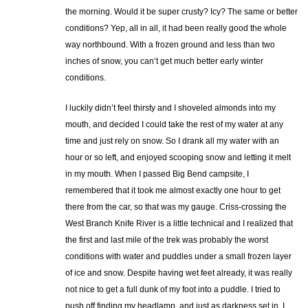
the morning. Would it be super crusty? Icy? The same or better
conditions? Yep, all in all, it had been really good the whole
way northbound. With a frozen ground and less than two
inches of snow, you can’t get much better early winter
conditions.
I luckily didn’t feel thirsty and I shoveled almonds into my
mouth, and decided I could take the rest of my water at any
time and just rely on snow. So I drank all my water with an
hour or so left, and enjoyed scooping snow and letting it melt
in my mouth. When I passed Big Bend campsite, I
remembered that it took me almost exactly one hour to get
there from the car, so that was my gauge. Criss-crossing the
West Branch Knife River is a little technical and I realized that
the first and last mile of the trek was probably the worst
conditions with water and puddles under a small frozen layer
of ice and snow. Despite having wet feet already, it was really
not nice to get a full dunk of my foot into a puddle. I tried to
push off finding my headlamp, and just as darkness set in, I