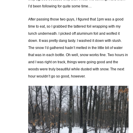
I’d been following for quite some time…
After passing those two guys, I figured that 1pm was a good
time to eat, so I grabbed the tattered foil wrapping with my
lunch underneath. I picked off aluminum foil and wolfed it
down. It was pretty dang tasty. I washed it down with slush.
The snow I’d gathered hadn’t melted in the little bit of water
that was in each bottle. Oh well, snow works fine. Two hours in
and I was right on track, things were going good and the
woods were truly beautiful while dusted with snow. The next
hour wouldn’t go so good, however.