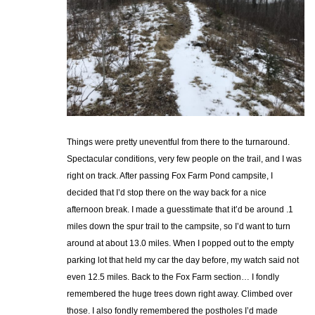
Things were pretty uneventful from there to the turnaround.
Spectacular conditions, very few people on the trail, and I was
right on track. After passing Fox Farm Pond campsite, I
decided that I’d stop there on the way back for a nice
afternoon break. I made a guesstimate that it’d be around .1
miles down the spur trail to the campsite, so I’d want to turn
around at about 13.0 miles. When I popped out to the empty
parking lot that held my car the day before, my watch said not
even 12.5 miles. Back to the Fox Farm section… I fondly
remembered the huge trees down right away. Climbed over
those. I also fondly remembered the postholes I’d made