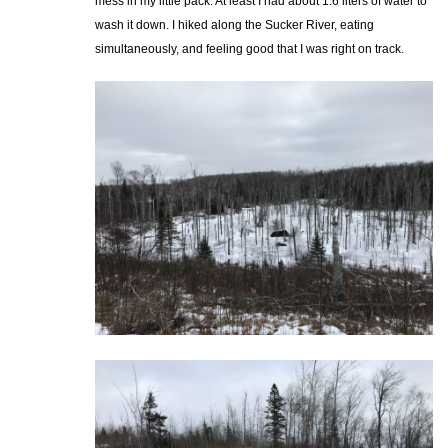
mess in my little pack. At least I had about 1.6 liters of water to
wash it down. I hiked along the Sucker River, eating
simultaneously, and feeling good that I was right on track.