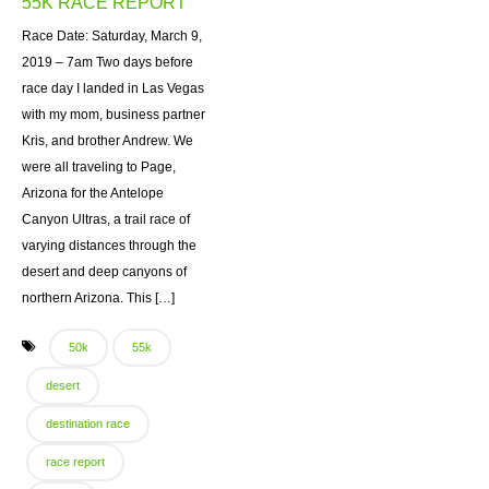
55K RACE REPORT
Race Date: Saturday, March 9,
2019 – 7am Two days before
race day I landed in Las Vegas
with my mom, business partner
Kris, and brother Andrew. We
were all traveling to Page,
Arizona for the Antelope
Canyon Ultras, a trail race of
varying distances through the
desert and deep canyons of
northern Arizona. This […]
50k
55k
desert
destination race
race report