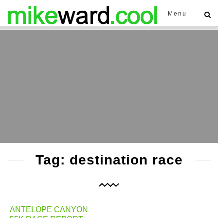
Menu
Tag: destination race
ANTELOPE CANYON