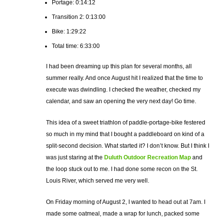
Portage: 0:14:12
Transition 2: 0:13:00
Bike: 1:29:22
Total time: 6:33:00
I had been dreaming up this plan for several months, all
summer really. And once August hit I realized that the time to
execute was dwindling. I checked the weather, checked my
calendar, and saw an opening the very next day! Go time.
This idea of a sweet triathlon of paddle-portage-bike festered
so much in my mind that I bought a paddleboard on kind of a
split-second decision. What started it? I don’t know. But I think I
was just staring at the
Duluth Outdoor Recreation Map
and
the loop stuck out to me. I had done some recon on the St.
Louis River, which served me very well.
On Friday morning of August 2, I wanted to head out at 7am. I
made some oatmeal, made a wrap for lunch, packed some