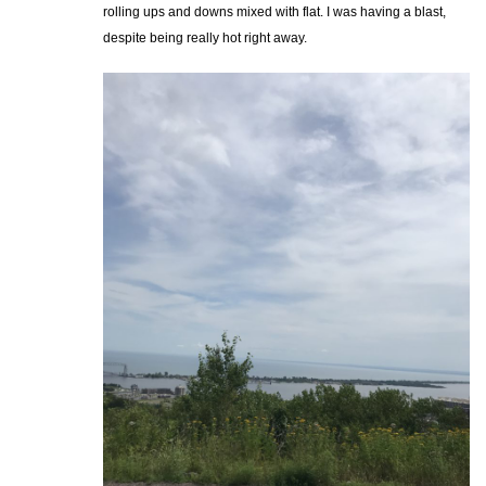
rolling ups and downs mixed with flat. I was having a blast,
despite being really hot right away.