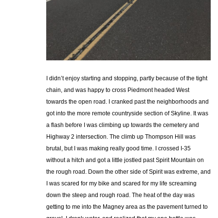
I didn’t enjoy starting and stopping, partly because of the tight
chain, and was happy to cross Piedmont headed West
towards the open road. I cranked past the neighborhoods and
got into the more remote countryside section of Skyline. It was
a flash before I was climbing up towards the cemetery and
Highway 2 intersection. The climb up Thompson Hill was
brutal, but I was making really good time. I crossed I-35
without a hitch and got a little jostled past Spirit Mountain on
the rough road. Down the other side of Spirit was extreme, and
I was scared for my bike and scared for my life screaming
down the steep and rough road. The heat of the day was
getting to me into the Magney area as the pavement turned to