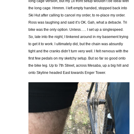
long cage version, but my 1x front setup wouldn’t be ideal with
the long cage. Hmmm. I left empty handed, stopped back into
Ski Hut after calling to cancel my order, to re-place my order.
Ross was laughing and said it’s OK. Gah, what a debacle. Tri
bike was the only option. Unless….. I set up a singlespeed.
So, late into the night, I tinkered around in my basement trying
to get it to work. I ultimately did, but the chain was absurdly
tight and the cranks didn’t turn very well. I felt nervous with the
first few pedals on my sketchy setup. But so far so good onto
the bike leg. Up to 7th Street, across Mesaba, up a big hill and
onto Skyline headed East towards Enger Tower.