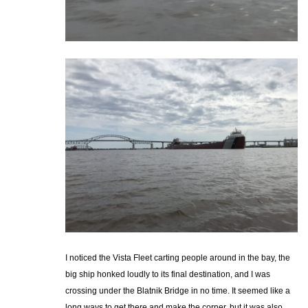
I noticed the Vista Fleet carting people around in the bay, the
big ship honked loudly to its final destination, and I was
crossing under the Blatnik Bridge in no time. It seemed like a
long ways to get there and make the corner, but it was also