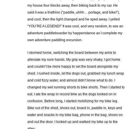
my house four blocks away, then biking back to my car. He
said it was a triathlon (“paddle, uhhh… portage, and bike!”),
and cool, then the light changed and he sped away. I yelled
“YOU’RE A LEGEND!” It was cool, and very random, to see an
adventure paddleboarder by happenstance as I complete my
own adventure paddling excursion.
I stormed home, switching the board between my arms to
alleviate my sore hands. My grip was very shaky. I got home
and couldn’t be more happy to set the board alongside my
shed. I rushed inside, let the dogs out, grabbed my lunch wrap
and cold fizzy water, and almost didn’t know what to do. I
changed my wet running shorts to bike shorts. Then I started to
eat. I ate the wrap in record time as the dogs looked on in
confusion. Before long, I started mobilizing for my bike leg.
Bike out of the shed, shoes out, board in, paddle in, keys and
water and snacks in my bike bag, phone in the bag, shoes on
and out the door. I locked up and walked my bike up to the
alley.