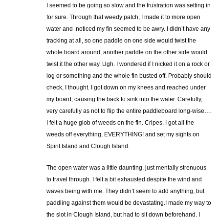
I seemed to be going so slow and the frustration was setting in
for sure. Through that weedy patch, I made it to more open
water and noticed my fin seemed to be awry. I didn’t have any
tracking at all, so one paddle on one side would twist the
whole board around, another paddle on the other side would
twist it the other way. Ugh. I wondered if I nicked it on a rock or
log or something and the whole fin busted off. Probably should
check, I thought. I got down on my knees and reached under
my board, causing the back to sink into the water. Carefully,
very carefully as not to flip the entire paddleboard long-wise….
I felt a huge glob of weeds on the fin. Cripes. I got all the
weeds off everything, EVERYTHING! and set my sights on
Spirit Island and Clough Island.
The open water was a little daunting, just mentally strenuous
to travel through. I felt a bit exhausted despite the wind and
waves being with me. They didn’t seem to add anything, but
paddling against them would be devastating.I made my way to
the slot in Clough Island, but had to sit down beforehand. I