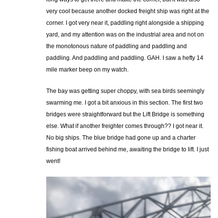
very cool because another docked freight ship was right at the
corner. I got very near it, paddling right alongside a shipping
yard, and my attention was on the industrial area and not on
the monotonous nature of paddling and paddling and
paddling. And paddling and paddling. GAH. I saw a hefty 14
mile marker beep on my watch.
The bay was getting super choppy, with sea birds seemingly
swarming me. I got a bit anxious in this section. The first two
bridges were straightforward but the Lift Bridge is something
else. What if another freighter comes through?? I got near it.
No big ships. The blue bridge had gone up and a charter
fishing boat arrived behind me, awaiting the bridge to lift. I just
went!