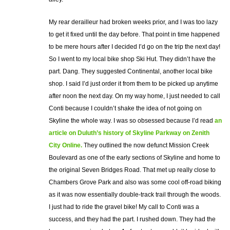
My rear derailleur had broken weeks prior, and I was too lazy
to get it fixed until the day before. That point in time happened
to be mere hours after I decided I’d go on the trip the next day!
So I went to my local bike shop Ski Hut. They didn’t have the
part. Dang. They suggested Continental, another local bike
shop. I said I’d just order it from them to be picked up anytime
after noon the next day. On my way home, I just needed to call
Conti because I couldn’t shake the idea of not going on
Skyline the whole way. I was so obsessed because I’d read
an
article on Duluth’s history of Skyline Parkway on Zenith
City Online.
They outlined the now defunct Mission Creek
Boulevard as one of the early sections of Skyline and home to
the original Seven Bridges Road. That met up really close to
Chambers Grove Park and also was some cool off-road biking
as it was now essentially double-track trail through the woods.
I just had to ride the gravel bike! My call to Conti was a
success, and they had the part. I rushed down. They had the