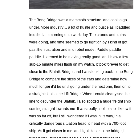
The Bong Bridge was a mammoth structure, and cool to go
under. More industry… a lot of hustle and bustle as I paddled
into the late morning on a work day. The cranes and trains
were going, and time seemed to go right on by. I kind of got
past the frustration and into robot mode. Paddle paddle
paddle. I seemed to be moving really good, and I saw a few
sub-15 minute miles flash on my watch. It took forever to get
close to the Blatnik Bridge, and I was looking back to the Bong
Bridge to compare the sizes of the cars and determine how
much longer it’d be until going under the next one, then on to
a straight shot to the Lift Bridge. When I could clearly see the
line to get under the Blatnik, I also spotted a huge freight ship
coming straight towards me. It was really cool to see. I knew it
was so far off, but I still wondered if I was in its way, in a
critically dangerous situation head to head with a 700-foot
ship. As it got closer to me, and I got closer to the bridge, it