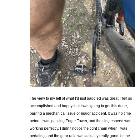
The view to my left of what I’d just paddled was great. I felt so
accomplished and happy that I was going to get this done,
barring a mechanical issue or major accident. It was no time
before I was passing Enger Tower, and the singlespeed was
working perfectly. I didn’t notice the tight chain when I was
pedaling, and the gear ratio was actually really good for the