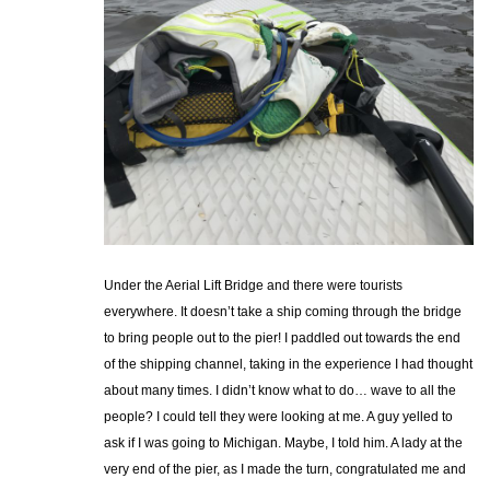
Under the Aerial Lift Bridge and there were tourists
everywhere. It doesn’t take a ship coming through the bridge
to bring people out to the pier! I paddled out towards the end
of the shipping channel, taking in the experience I had thought
about many times. I didn’t know what to do… wave to all the
people? I could tell they were looking at me. A guy yelled to
ask if I was going to Michigan. Maybe, I told him. A lady at the
very end of the pier, as I made the turn, congratulated me and