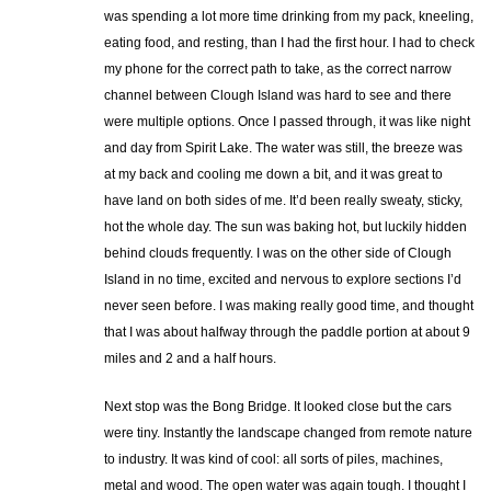
was spending a lot more time drinking from my pack, kneeling,
eating food, and resting, than I had the first hour. I had to check
my phone for the correct path to take, as the correct narrow
channel between Clough Island was hard to see and there
were multiple options. Once I passed through, it was like night
and day from Spirit Lake. The water was still, the breeze was
at my back and cooling me down a bit, and it was great to
have land on both sides of me. It’d been really sweaty, sticky,
hot the whole day. The sun was baking hot, but luckily hidden
behind clouds frequently. I was on the other side of Clough
Island in no time, excited and nervous to explore sections I’d
never seen before. I was making really good time, and thought
that I was about halfway through the paddle portion at about 9
miles and 2 and a half hours.
Next stop was the Bong Bridge. It looked close but the cars
were tiny. Instantly the landscape changed from remote nature
to industry. It was kind of cool: all sorts of piles, machines,
metal and wood. The open water was again tough. I thought I