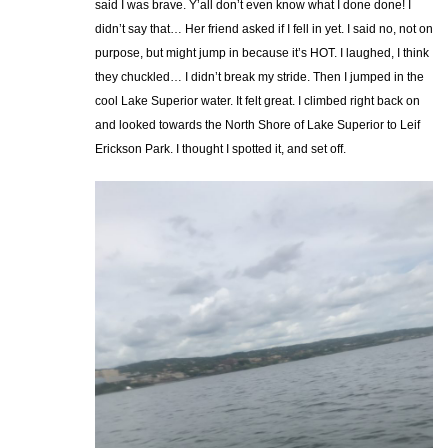
said I was brave. Y’all don’t even know what I done done! I
didn’t say that… Her friend asked if I fell in yet. I said no, not on
purpose, but might jump in because it’s HOT. I laughed, I think
they chuckled… I didn’t break my stride. Then I jumped in the
cool Lake Superior water. It felt great. I climbed right back on
and looked towards the North Shore of Lake Superior to Leif
Erickson Park. I thought I spotted it, and set off.