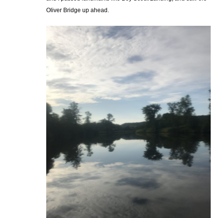
Oliver Bridge up ahead.