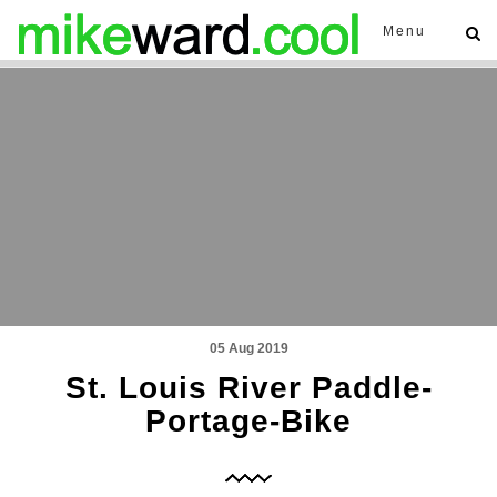
Menu
05 Aug 2019
St. Louis River Paddle-
Portage-Bike