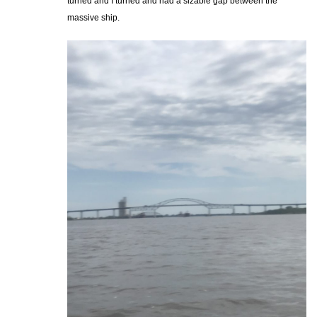
turned and I turned and had a sizable gap between the
massive ship.