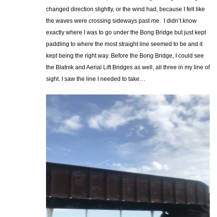
changed direction slightly, or the wind had, because I felt like
the waves were crossing sideways past me. I didn’t know
exactly where I was to go under the Bong Bridge but just kept
paddling to where the most straight line seemed to be and it
kept being the right way. Before the Bong Bridge, I could see
the Blatnik and Aerial Lift Bridges as well, all three in my line of
sight. I saw the line I needed to take…