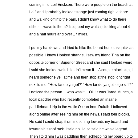
coming in to Leif Erickson. There were people on the beach at
Leif, and I probably looked strange just coming right ashore
and walking off into the park. I didn’t know what to do there
either… wave to them? I stopped my watch, clocking about 4
and a half hours and over 17 miles.
I put my hat down and tried to hike the board home as quick as
possible. I knew I looked strange. I saw my friend Tina on the
opposite corner of Superior Street and she said I looked weird.
I said she looked weird. I didn’t mean it… A couple blocks up, I
heard someone yell at me and then stop at the stoplight right
next to me. “How far do ya got?” “How far do ya got to go still?”
I noticed the person… who was it… OH! It was Jared Munch, a
local paddler who had recently completed an insane
paddleboard trip to the Arctic Ocean from Duluth. I followed
along online after seeing him on the news. I said four blocks.
He said I could strap it on, motioning towards my board and
towards his roof rack. I said no. I also said he was a legend.
Then I told him I was paddling then schlepping my board up to