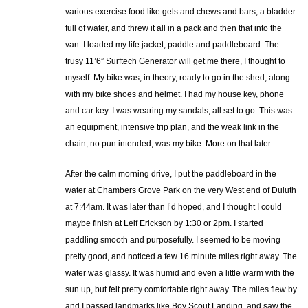
various exercise food like gels and chews and bars, a bladder
full of water, and threw it all in a pack and then that into the
van. I loaded my life jacket, paddle and paddleboard. The
trusy 11’6” Surftech Generator will get me there, I thought to
myself. My bike was, in theory, ready to go in the shed, along
with my bike shoes and helmet. I had my house key, phone
and car key. I was wearing my sandals, all set to go. This was
an equipment, intensive trip plan, and the weak link in the
chain, no pun intended, was my bike. More on that later…
After the calm morning drive, I put the paddleboard in the
water at Chambers Grove Park on the very West end of Duluth
at 7:44am. It was later than I’d hoped, and I thought I could
maybe finish at Leif Erickson by 1:30 or 2pm. I started
paddling smooth and purposefully. I seemed to be moving
pretty good, and noticed a few 16 minute miles right away. The
water was glassy. It was humid and even a little warm with the
sun up, but felt pretty comfortable right away. The miles flew by
and I passed landmarks like Boy Scout Landing, and saw the