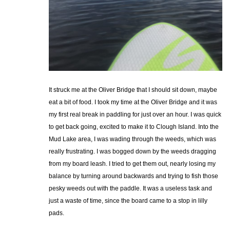
It struck me at the Oliver Bridge that I should sit down, maybe
eat a bit of food. I took my time at the Oliver Bridge and it was
my first real break in paddling for just over an hour. I was quick
to get back going, excited to make it to Clough Island. Into the
Mud Lake area, I was wading through the weeds, which was
really frustrating. I was bogged down by the weeds dragging
from my board leash. I tried to get them out, nearly losing my
balance by turning around backwards and trying to fish those
pesky weeds out with the paddle. It was a useless task and
just a waste of time, since the board came to a stop in lilly
pads.