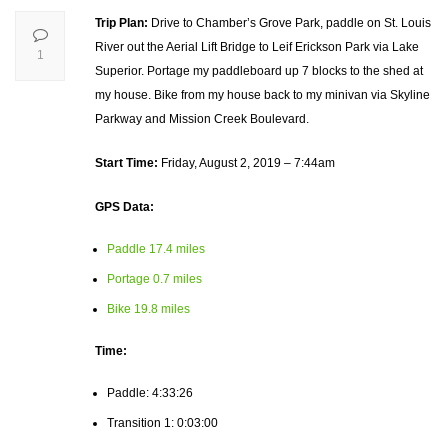
Trip Plan:
Drive to Chamber’s Grove Park, paddle on St. Louis
River out the Aerial Lift Bridge to Leif Erickson Park via Lake
1
Superior. Portage my paddleboard up 7 blocks to the shed at
my house. Bike from my house back to my minivan via Skyline
Parkway and Mission Creek Boulevard.
Start Time:
Friday, August 2, 2019 – 7:44am
GPS Data:
Paddle 17.4 miles
Portage 0.7 miles
Bike 19.8 miles
Time:
Paddle: 4:33:26
Transition 1: 0:03:00