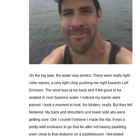
On the big lake, the water was perfect. There were really light
roller waves, a very light chop pushing me right towards Leif
Erickson. The wind was at my back and it felt good to be
soaked in cool Superior water. I noticed my hands were
pained. I took a moment to look. No blisters, really. But they felt
blistered. My back and shoulders and lower side abs were
getting sore. Oof. I couldn’t believe I made the trip. It was a
pretty wild endeavor to go that far after not having paddling
even close to that distance on a paddleboard. I felt elated