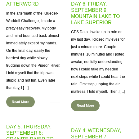
AFTERWORD
DAY 6: FRIDAY,
SEPTEMBER 9,
In the aftermath of the Krueger-
MOUNTAIN LAKE TO
Waddell Challenge, I made a
LAKE SUPERIOR
pretty easy recovery. My body
GPS Data: I woke up to rain on
and mind bounced back almost
my last day. I closed my eyes for
immediately except my hands.
just a minute more. Couple
On the final day, easily the
minutes. 10 minutes and I jolted
hardest day while slowly
awake, not fully understanding
trudging down the Pigeon River,
how I could take my needed
I told myself that the trip was
next steps while I could hear the
stupid and not fun. Even later
rain. First step, unplug the air
that day, I […]
mattress, I told myself. Then, […]
Read More
Read More
DAY 5: THURSDAY,
DAY 4: WEDNESDAY,
SEPTEMBER 8:
SEPTEMBER 7: