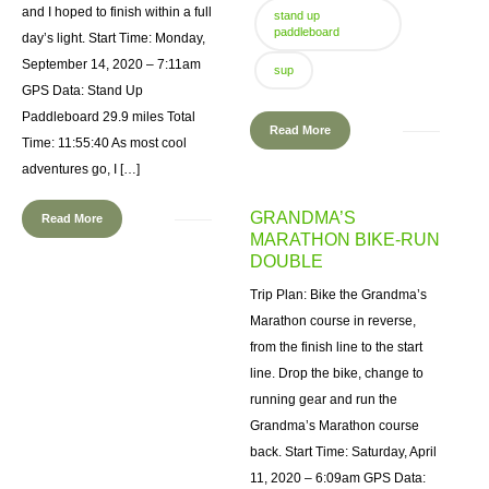
and I hoped to finish within a full
stand up
paddleboard
day’s light. Start Time: Monday,
September 14, 2020 – 7:11am
sup
GPS Data: Stand Up
Paddleboard 29.9 miles Total
Read More
Time: 11:55:40 As most cool
adventures go, I […]
GRANDMA’S
Read More
MARATHON BIKE-RUN
DOUBLE
Trip Plan: Bike the Grandma’s
Marathon course in reverse,
from the finish line to the start
line. Drop the bike, change to
running gear and run the
Grandma’s Marathon course
back. Start Time: Saturday, April
11, 2020 – 6:09am GPS Data: