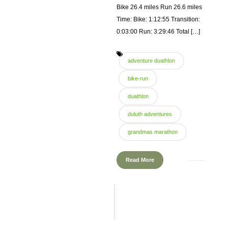
Bike 26.4 miles Run 26.6 miles
Time: Bike: 1:12:55 Transition:
0:03:00 Run: 3:29:46 Total […]
adventure duathlon
bike-run
duathlon
duluth adventures
grandmas marathon
Read More