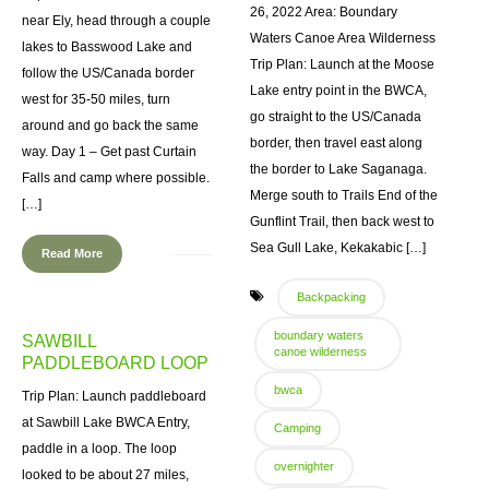
26, 2022 Area: Boundary
near Ely, head through a couple
Waters Canoe Area Wilderness
lakes to Basswood Lake and
Trip Plan: Launch at the Moose
follow the US/Canada border
Lake entry point in the BWCA,
west for 35-50 miles, turn
go straight to the US/Canada
around and go back the same
border, then travel east along
way. Day 1 – Get past Curtain
the border to Lake Saganaga.
Falls and camp where possible.
Merge south to Trails End of the
[…]
Gunflint Trail, then back west to
Sea Gull Lake, Kekakabic […]
Read More
Backpacking
boundary waters
SAWBILL
canoe wilderness
PADDLEBOARD LOOP
bwca
Trip Plan: Launch paddleboard
at Sawbill Lake BWCA Entry,
Camping
paddle in a loop. The loop
overnighter
looked to be about 27 miles,