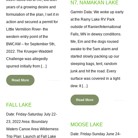
N7, NAMAKAN LAKE
years of a growing desire and
Garmin Data: We woke up early
formulation of the plan, I set it in
at the Rainy Lake RV Park
action and secured a permit for
outside of Ranier/International
Little Vermilion River- the
Falls, MN in dewey conditions.
western entry point of the
Me, Em and the dogs roused
BWCAW – for September 5th,
awake to the 5am alarm and
2022. The Krueger-Waddell
started slowly packing up our
Challenge was allegedly
sleeping bags, tent, random
spurred initially from […]
junk and hit the road. Every
surface was covered in a light
Read More
dew. It […]
Read More
FALL LAKE
Date: Friday-Saturday July 22-
23, 2022 Area: Boundary
MOOSE LAKE
Waters Canoe Area Wilderness
Date: Friday-Sunday June 24-
Trip Plan: Launch at Fall Lake