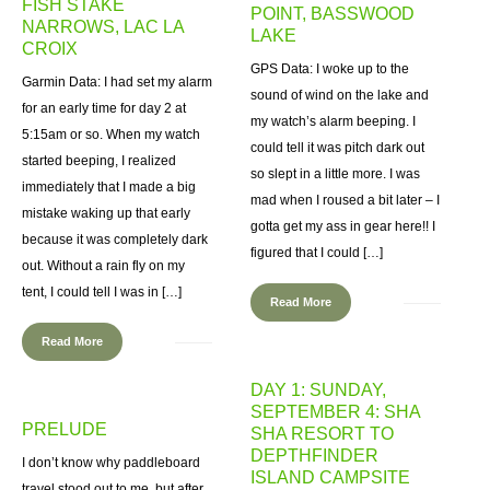
FISH STAKE
POINT, BASSWOOD
NARROWS, LAC LA
LAKE
CROIX
GPS Data: I woke up to the
Garmin Data: I had set my alarm
sound of wind on the lake and
for an early time for day 2 at
my watch’s alarm beeping. I
5:15am or so. When my watch
could tell it was pitch dark out
started beeping, I realized
so slept in a little more. I was
immediately that I made a big
mad when I roused a bit later – I
mistake waking up that early
gotta get my ass in gear here!! I
because it was completely dark
figured that I could […]
out. Without a rain fly on my
tent, I could tell I was in […]
Read More
Read More
DAY 1: SUNDAY,
SEPTEMBER 4: SHA
PRELUDE
SHA RESORT TO
DEPTHFINDER
I don’t know why paddleboard
ISLAND CAMPSITE
travel stood out to me, but after