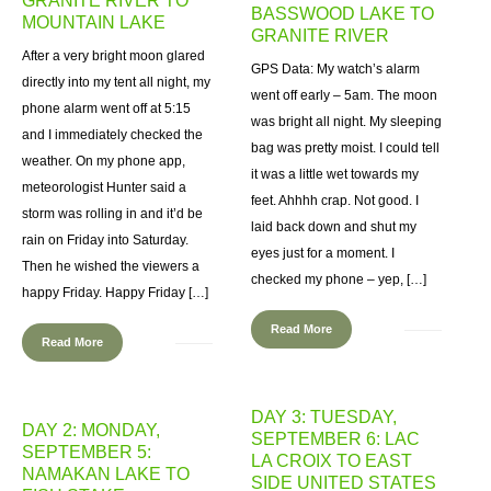
GRANITE RIVER TO
BASSWOOD LAKE TO
MOUNTAIN LAKE
GRANITE RIVER
After a very bright moon glared
GPS Data: My watch’s alarm
directly into my tent all night, my
went off early – 5am. The moon
phone alarm went off at 5:15
was bright all night. My sleeping
and I immediately checked the
bag was pretty moist. I could tell
weather. On my phone app,
it was a little wet towards my
meteorologist Hunter said a
feet. Ahhhh crap. Not good. I
storm was rolling in and it’d be
laid back down and shut my
rain on Friday into Saturday.
eyes just for a moment. I
Then he wished the viewers a
checked my phone – yep, […]
happy Friday. Happy Friday […]
Read More
Read More
DAY 3: TUESDAY,
DAY 2: MONDAY,
SEPTEMBER 6: LAC
SEPTEMBER 5:
LA CROIX TO EAST
NAMAKAN LAKE TO
SIDE UNITED STATES