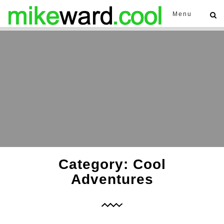
Menu
Category: Cool
Adventures