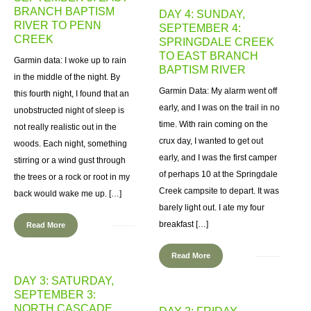
BRANCH BAPTISM
DAY 4: SUNDAY,
RIVER TO PENN
SEPTEMBER 4:
CREEK
SPRINGDALE CREEK
TO EAST BRANCH
Garmin data: I woke up to rain
BAPTISM RIVER
in the middle of the night. By
Garmin Data: My alarm went off
this fourth night, I found that an
early, and I was on the trail in no
unobstructed night of sleep is
time. With rain coming on the
not really realistic out in the
crux day, I wanted to get out
woods. Each night, something
early, and I was the first camper
stirring or a wind gust through
of perhaps 10 at the Springdale
the trees or a rock or root in my
Creek campsite to depart. It was
back would wake me up. […]
barely light out. I ate my four
breakfast […]
Read More
Read More
DAY 3: SATURDAY,
SEPTEMBER 3:
NORTH CASCADE