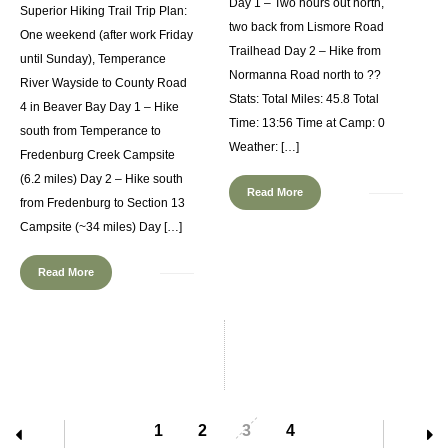
Day 1 – Two hours out north,
Superior Hiking Trail Trip Plan:
two back from Lismore Road
One weekend (after work Friday
Trailhead Day 2 – Hike from
until Sunday), Temperance
Normanna Road north to ??
River Wayside to County Road
Stats: Total Miles: 45.8 Total
4 in Beaver Bay Day 1 – Hike
Time: 13:56 Time at Camp: 0
south from Temperance to
Weather: […]
Fredenburg Creek Campsite
(6.2 miles) Day 2 – Hike south
Read More
from Fredenburg to Section 13
Campsite (~34 miles) Day […]
Read More
1
2
3
4