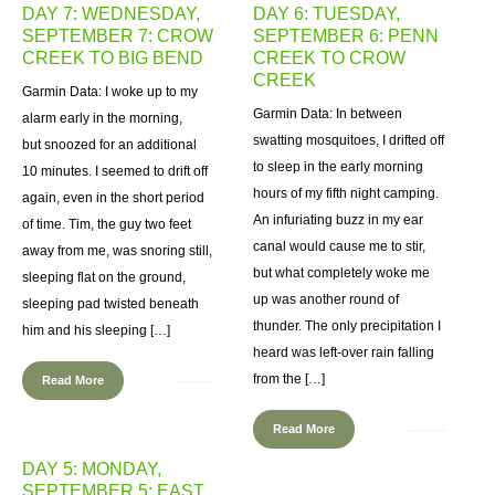
DAY 7: WEDNESDAY,
DAY 6: TUESDAY,
SEPTEMBER 7: CROW
SEPTEMBER 6: PENN
CREEK TO BIG BEND
CREEK TO CROW
CREEK
Garmin Data: I woke up to my
Garmin Data: In between
alarm early in the morning,
swatting mosquitoes, I drifted off
but snoozed for an additional
to sleep in the early morning
10 minutes. I seemed to drift off
hours of my fifth night camping.
again, even in the short period
An infuriating buzz in my ear
of time. Tim, the guy two feet
canal would cause me to stir,
away from me, was snoring still,
but what completely woke me
sleeping flat on the ground,
up was another round of
sleeping pad twisted beneath
thunder. The only precipitation I
him and his sleeping […]
heard was left-over rain falling
from the […]
Read More
Read More
DAY 5: MONDAY,
SEPTEMBER 5: EAST