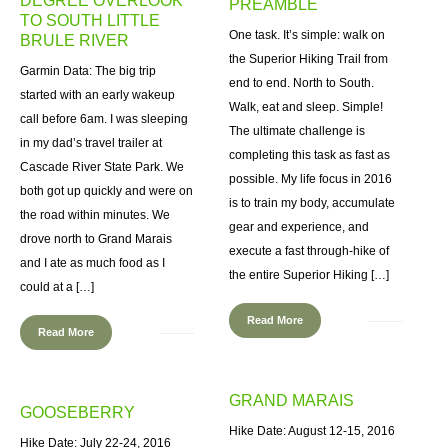
DEGREE OVERLOOK
PREAMBLE
TO SOUTH LITTLE
One task. It’s simple: walk on
BRULE RIVER
the Superior Hiking Trail from
Garmin Data: The big trip
end to end. North to South.
started with an early wakeup
Walk, eat and sleep. Simple!
call before 6am. I was sleeping
The ultimate challenge is
in my dad’s travel trailer at
completing this task as fast as
Cascade River State Park. We
possible. My life focus in 2016
both got up quickly and were on
is to train my body, accumulate
the road within minutes. We
gear and experience, and
drove north to Grand Marais
execute a fast through-hike of
and I ate as much food as I
the entire Superior Hiking […]
could at a […]
Read More
Read More
GRAND MARAIS
GOOSEBERRY
Hike Date: August 12-15, 2016
Hike Date: July 22-24, 2016