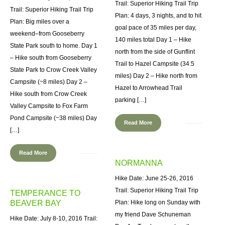
Trail: Superior Hiking Trail Trip
Trail: Superior Hiking Trail Trip
Plan: 4 days, 3 nights, and to hit
Plan: Big miles over a
goal pace of 35 miles per day,
weekend–from Gooseberry
140 miles total Day 1 – Hike
State Park south to home. Day 1
north from the side of Gunflint
– Hike south from Gooseberry
Trail to Hazel Campsite (34.5
State Park to Crow Creek Valley
miles) Day 2 – Hike north from
Campsite (~8 miles) Day 2 –
Hazel to Arrowhead Trail
Hike south from Crow Creek
parking […]
Valley Campsite to Fox Farm
Pond Campsite (~38 miles) Day
Read More
[…]
Read More
NORMANNA
Hike Date: June 25-26, 2016
Trail: Superior Hiking Trail Trip
TEMPERANCE TO
BEAVER BAY
Plan: Hike long on Sunday with
my friend Dave Schuneman
Hike Date: July 8-10, 2016 Trail: