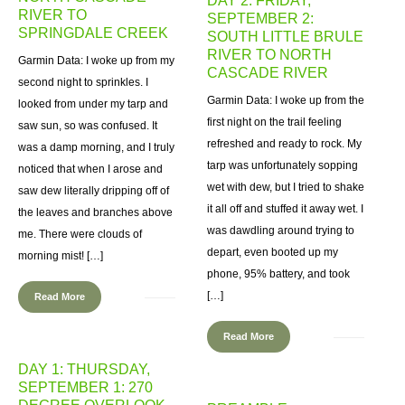
DAY 2: FRIDAY,
RIVER TO
SEPTEMBER 2:
SPRINGDALE CREEK
SOUTH LITTLE BRULE
RIVER TO NORTH
Garmin Data: I woke up from my
CASCADE RIVER
second night to sprinkles. I
Garmin Data: I woke up from the
looked from under my tarp and
first night on the trail feeling
saw sun, so was confused. It
refreshed and ready to rock. My
was a damp morning, and I truly
tarp was unfortunately sopping
noticed that when I arose and
wet with dew, but I tried to shake
saw dew literally dripping off of
it all off and stuffed it away wet. I
the leaves and branches above
was dawdling around trying to
me. There were clouds of
depart, even booted up my
morning mist! […]
phone, 95% battery, and took
[…]
Read More
Read More
DAY 1: THURSDAY,
SEPTEMBER 1: 270