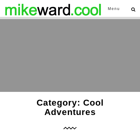
Menu
Category: Cool
Adventures