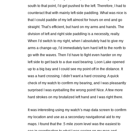
south to that point, I’d get pushed to the left. Therefore, I had to
counteract that with mainly left-side paddling. What was nice is
that I could paddle of my left almost for hours on end and go
straight. That’s efficient, but hard on my arms and hands. The
division of left and right side paddling is a necessity, really.
When I’d switch to my right, when I absolutely had to give my
arms a change-up, I’d immediately turn hard left to the north to
go with the waves. Then I’d have to fight even harder on my
left side to get back to a due east bearing. Loon Lake opened
up to a big bay and I could see my point off in the distance. It
was a hard crossing. I didn’t want a hard crossing. A quick
check of my watch to confirm my bearing, and I was pleasantly
surprised I was eyeballing the wrong point! Nice. A few more
hard strokes on my brutalized left hand and I was right there.
It was interesting using my watch’s map data screen to confirm
my location and use as a secondary navigational aid to my
maps. I found that the .5 mile zoom level was the easiest to