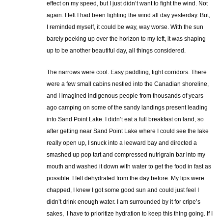
effect on my speed, but I just didn’t want to fight the wind. Not
again. I felt I had been fighting the wind all day yesterday. But,
I reminded myself, it could be way, way worse. With the sun
barely peeking up over the horizon to my left, it was shaping
up to be another beautiful day, all things considered.
The narrows were cool. Easy paddling, tight corridors. There
were a few small cabins nestled into the Canadian shoreline,
and I imagined indigenous people from thousands of years
ago camping on some of the sandy landings present leading
into Sand Point Lake. I didn’t eat a full breakfast on land, so
after getting near Sand Point Lake where I could see the lake
really open up, I snuck into a leeward bay and directed a
smashed up pop tart and compressed nutrigrain bar into my
mouth and washed it down with water to get the food in fast as
possible. I felt dehydrated from the day before. My lips were
chapped, I knew I got some good sun and could just feel I
didn’t drink enough water. I am surrounded by it for cripe’s
sakes, I have to prioritize hydration to keep this thing going. If I