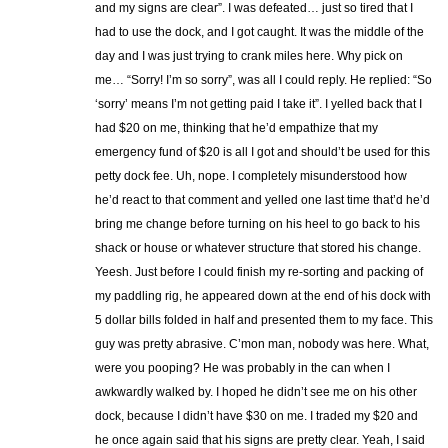
and my signs are clear”. I was defeated… just so tired that I
had to use the dock, and I got caught. It was the middle of the
day and I was just trying to crank miles here. Why pick on
me… “Sorry! I’m so sorry”, was all I could reply. He replied: “So
‘sorry’ means I’m not getting paid I take it”. I yelled back that I
had $20 on me, thinking that he’d empathize that my
emergency fund of $20 is all I got and should’t be used for this
petty dock fee. Uh, nope. I completely misunderstood how
he’d react to that comment and yelled one last time that’d he’d
bring me change before turning on his heel to go back to his
shack or house or whatever structure that stored his change.
Yeesh. Just before I could finish my re-sorting and packing of
my paddling rig, he appeared down at the end of his dock with
5 dollar bills folded in half and presented them to my face. This
guy was pretty abrasive. C’mon man, nobody was here. What,
were you pooping? He was probably in the can when I
awkwardly walked by. I hoped he didn’t see me on his other
dock, because I didn’t have $30 on me. I traded my $20 and
he once again said that his signs are pretty clear. Yeah, I said