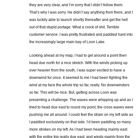
they are very clear, and I’m sorry that I didn’t follow them.
That’s why I was sorry. He didn’t say anything from there, and I
was luckily able to launch shortly thereafter and get the hell
out of that stupid portage. What a crock of shit. Terrible
customer service. I was pretty frustrated and paddled hard into
the increasingly large main bay of Loon Lake.
Looking ahead at my map, I had to get around a point then
head due north for a nice stretch. With the winds picking up
ever heavier from the south, I was super excited to have a
downwind for once. It seemed to me I had been fighting the
wind at my face the whole trip so far, really. No downwinders
so far. This will be nice. But, getting across Loon was
presenting a challenge. The waves were whipping up and as I
tried to head due east to round my point, the cross waves were
pushing me all around. I could feel the strain on my left side as
I paddled exclusively on that side. I’d been paddling so many
more strokes on my left. As I had been heading mainly east
with the entire trip really due east, and winds mainly from the