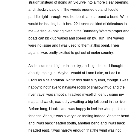
straight instead of doing an S-curve into a more clear opening,
and it luckily paid off. The weeds opened up and I could
paddle right through. Another boat came around a bend. Who
would be boating back here?? It seemed kind of ridiculous to
me – a fragile-looking river in the Boundary Waters proper and
boats can kick up wakes and speed on by. Huh. The waves
were no issue and I was used to them at this point. Then
again, I was pretty excited to get out of motor country.
As the sun rose higher in the sky, and it got hotter, I thought
about jumping in. Maybe I would at Loon Lake, or Lac La
Croix as a celebration. Not in this dark silty river, though. I was
happy to not have to navigate rocks or shallow mud and the
river travel was smooth. I tracked myself diligently using my
map and watch, excitedly awaiting a big left bend in the river.
Before long, I took it and was happy to feel the wind push me
for once. Ahhh, it was a very nice feeling indeed. Another bend
and I was back headed south, another bend and I was back
headed east. It was narrow enough that the wind was not