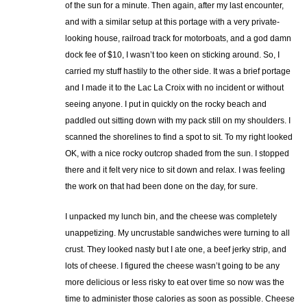
of the sun for a minute. Then again, after my last encounter,
and with a similar setup at this portage with a very private-
looking house, railroad track for motorboats, and a god damn
dock fee of $10, I wasn’t too keen on sticking around. So, I
carried my stuff hastily to the other side. It was a brief portage
and I made it to the Lac La Croix with no incident or without
seeing anyone. I put in quickly on the rocky beach and
paddled out sitting down with my pack still on my shoulders. I
scanned the shorelines to find a spot to sit. To my right looked
OK, with a nice rocky outcrop shaded from the sun. I stopped
there and it felt very nice to sit down and relax. I was feeling
the work on that had been done on the day, for sure.
I unpacked my lunch bin, and the cheese was completely
unappetizing. My uncrustable sandwiches were turning to all
crust. They looked nasty but I ate one, a beef jerky strip, and
lots of cheese. I figured the cheese wasn’t going to be any
more delicious or less risky to eat over time so now was the
time to administer those calories as soon as possible. Cheese