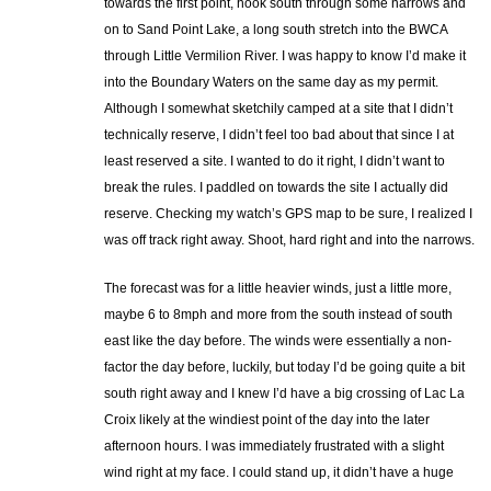
towards the first point, hook south through some narrows and
on to Sand Point Lake, a long south stretch into the BWCA
through Little Vermilion River. I was happy to know I’d make it
into the Boundary Waters on the same day as my permit.
Although I somewhat sketchily camped at a site that I didn’t
technically reserve, I didn’t feel too bad about that since I at
least reserved a site. I wanted to do it right, I didn’t want to
break the rules. I paddled on towards the site I actually did
reserve. Checking my watch’s GPS map to be sure, I realized I
was off track right away. Shoot, hard right and into the narrows.
The forecast was for a little heavier winds, just a little more,
maybe 6 to 8mph and more from the south instead of south
east like the day before. The winds were essentially a non-
factor the day before, luckily, but today I’d be going quite a bit
south right away and I knew I’d have a big crossing of Lac La
Croix likely at the windiest point of the day into the later
afternoon hours. I was immediately frustrated with a slight
wind right at my face. I could stand up, it didn’t have a huge