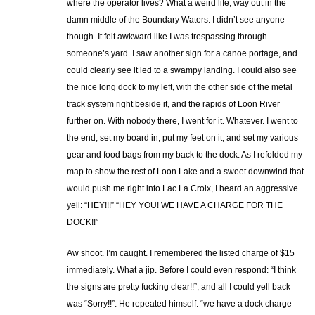
where the operator lives? What a weird life, way out in the
damn middle of the Boundary Waters. I didn’t see anyone
though. It felt awkward like I was trespassing through
someone’s yard. I saw another sign for a canoe portage, and
could clearly see it led to a swampy landing. I could also see
the nice long dock to my left, with the other side of the metal
track system right beside it, and the rapids of Loon River
further on. With nobody there, I went for it. Whatever. I went to
the end, set my board in, put my feet on it, and set my various
gear and food bags from my back to the dock. As I refolded my
map to show the rest of Loon Lake and a sweet downwind that
would push me right into Lac La Croix, I heard an aggressive
yell: “HEY!!!” “HEY YOU! WE HAVE A CHARGE FOR THE
DOCK!!”
Aw shoot. I’m caught. I remembered the listed charge of $15
immediately. What a jip. Before I could even respond: “I think
the signs are pretty fucking clear!!”, and all I could yell back
was “Sorry!!”. He repeated himself: “we have a dock charge