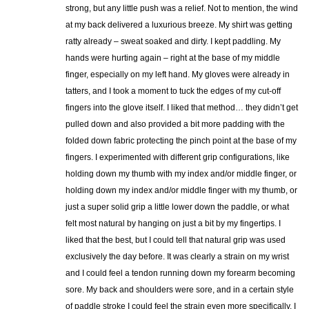
strong, but any little push was a relief. Not to mention, the wind
at my back delivered a luxurious breeze. My shirt was getting
ratty already – sweat soaked and dirty. I kept paddling. My
hands were hurting again – right at the base of my middle
finger, especially on my left hand. My gloves were already in
tatters, and I took a moment to tuck the edges of my cut-off
fingers into the glove itself. I liked that method… they didn’t get
pulled down and also provided a bit more padding with the
folded down fabric protecting the pinch point at the base of my
fingers. I experimented with different grip configurations, like
holding down my thumb with my index and/or middle finger, or
holding down my index and/or middle finger with my thumb, or
just a super solid grip a little lower down the paddle, or what
felt most natural by hanging on just a bit by my fingertips. I
liked that the best, but I could tell that natural grip was used
exclusively the day before. It was clearly a strain on my wrist
and I could feel a tendon running down my forearm becoming
sore. My back and shoulders were sore, and in a certain style
of paddle stroke I could feel the strain even more specifically. I