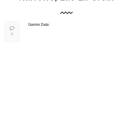
Garmin Data:
0