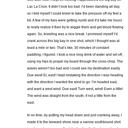
Lac La Croix. It didn’t look too bad. I’d been standing all day,
so I told myself I could kneel to take the pressure off my feet a
bit. A few of my toes were getting numb and it’d take me hours
to really realize it then try to wiggle them and get blood flowing
again. So, kneeling was a nice break. I promised myself I’d
crank across this big bay in one shot, which I thought was at
least a mile or two. That’s like, 30 minutes of constant
paddling, I figured. I took a nice long drink of water and set off,
using my hips to propel my board through the cross-chop. The
waves weren’t too bad and I could see my destination easily.
Due west! Er, east! I kept mistaking the direction I was heading
with the direction I wanted the wind to go. I’m headed east,
and want a west wind. Due east! Turn west, wind! Even a little!
The wind was straight from the south, if not a little from the
east.
In no time, by putting my head down and just cranking away, I
made it to the leeward shore near a narrow southbound shot