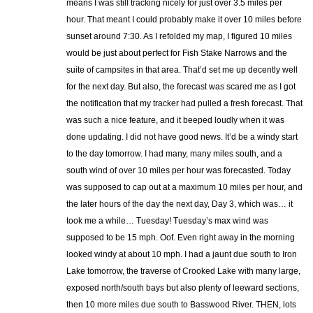
means I was still tracking nicely for just over 3.5 miles per
hour. That meant I could probably make it over 10 miles before
sunset around 7:30. As I refolded my map, I figured 10 miles
would be just about perfect for Fish Stake Narrows and the
suite of campsites in that area. That’d set me up decently well
for the next day. But also, the forecast was scared me as I got
the notification that my tracker had pulled a fresh forecast. That
was such a nice feature, and it beeped loudly when it was
done updating. I did not have good news. It’d be a windy start
to the day tomorrow. I had many, many miles south, and a
south wind of over 10 miles per hour was forecasted. Today
was supposed to cap out at a maximum 10 miles per hour, and
the later hours of the day the next day, Day 3, which was… it
took me a while… Tuesday! Tuesday’s max wind was
supposed to be 15 mph. Oof. Even right away in the morning
looked windy at about 10 mph. I had a jaunt due south to Iron
Lake tomorrow, the traverse of Crooked Lake with many large,
exposed north/south bays but also plenty of leeward sections,
then 10 more miles due south to Basswood River. THEN, lots