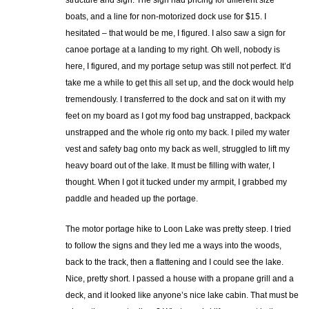
structure and sign. The sign had pricing for different size
boats, and a line for non-motorized dock use for $15. I
hesitated – that would be me, I figured. I also saw a sign for
canoe portage at a landing to my right. Oh well, nobody is
here, I figured, and my portage setup was still not perfect. It’d
take me a while to get this all set up, and the dock would help
tremendously. I transferred to the dock and sat on it with my
feet on my board as I got my food bag unstrapped, backpack
unstrapped and the whole rig onto my back. I piled my water
vest and safety bag onto my back as well, struggled to lift my
heavy board out of the lake. It must be filling with water, I
thought. When I got it tucked under my armpit, I grabbed my
paddle and headed up the portage.
The motor portage hike to Loon Lake was pretty steep. I tried
to follow the signs and they led me a ways into the woods,
back to the track, then a flattening and I could see the lake.
Nice, pretty short. I passed a house with a propane grill and a
deck, and it looked like anyone’s nice lake cabin. That must be