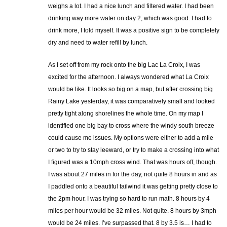
weighs a lot. I had a nice lunch and filtered water. I had been
drinking way more water on day 2, which was good. I had to
drink more, I told myself. It was a positive sign to be completely
dry and need to water refill by lunch.
As I set off from my rock onto the big Lac La Croix, I was
excited for the afternoon. I always wondered what La Croix
would be like. It looks so big on a map, but after crossing big
Rainy Lake yesterday, it was comparatively small and looked
pretty tight along shorelines the whole time. On my map I
identified one big bay to cross where the windy south breeze
could cause me issues. My options were either to add a mile
or two to try to stay leeward, or try to make a crossing into what
I figured was a 10mph cross wind. That was hours off, though.
I was about 27 miles in for the day, not quite 8 hours in and as
I paddled onto a beautiful tailwind it was getting pretty close to
the 2pm hour. I was trying so hard to run math. 8 hours by 4
miles per hour would be 32 miles. Not quite. 8 hours by 3mph
would be 24 miles. I’ve surpassed that. 8 by 3.5 is… I had to