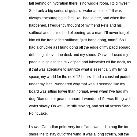
fall behind on hydration there is no wiggle room, I told myself.
So drank a big series of gulps of water and set off. It was
always encouraging to feel like I had to pee, and when that
happened, I frequently thought of my friend Pete and his
sailboat and his method of peeing, as a man. I’ll never forget
him off the front of his sailboat: “just hang dong, man!”. So I
had a chuckle as I hung dong off the edge of my paddleboard,
dribbling all over the deck and my shoes. Oh well, I used my
paddle to splash the mix of pee and lakewater off the deck, as
if that was adequate to sanitize what is essentially my living
space, my world for the next 12 hours. I had a constant puddle
under my feet. I wondered why that was. It seemed like my
board was sitting lower than normal, even when I’ve had my
dog Diamond or gear on board. I wondered if it was filling with
water slowly. Oh well, I’m still moving, and set off across Sand
Point Lake.
I saw a Canadian point very far off and wanted to hug the far
shoreline to stay out of the wind. It was a long stretch, but the