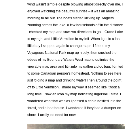
wind wasn’t terrible despite blowing almost directly over me. I
enjoyed watching the beautiful sunrise – it was an amazing
morning to be out. The boats started kicking up. Anglers
zooming across the lake, a few houseboats off in the distance.
I checked my map and saw two directions to go – Crane Lake
to my right and Little Vermilion to my left. When I got to a last
little bay I stopped again to change maps. I folded my
Voyageurs National Park map up nicely, then crushed the
edges of my Boundary Waters West map to optimize the
viewable map area and fit it into my gallon ziploc bag. I drifted
to some Canadian person’s homestead. Nothing to see here,
just folding a map and drinking water! Then around the point
off to Little Vermilion. I made my way. It seemed like it took a
long time. I saw an icon my map indicating Ingersoll Estate. I
wondered what that was as I passed a cabin nestled into the
forest, and a boathouse. I wondered if they had a dumper on
shore. Luckily, no need for now…