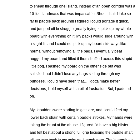
to sneak through one island. Instead of an open corridor was a
10-foot landmass that was impassable. Shoot, that’d take so
far to paddle back around! I figured I could portage it quick,
and jumped off to struggle greatly trying to pick up my whole
board with everything on it. My packs would slide around with
a slight tilt and I could not pick up my board sideways like
normal without removing all the bags. I eventually bear
hugged my board and lifted it then shuffled across this stupid
little bog. I bashed my board on the other side but was
satisfied that I didn’t lose any bags sliding through my
bungees. I could have seen that… I gotta make better
decisions, I told myself with a bit of frustration. But, I paddled
on.
My shoulders were starting to get sore, and I could feel my
lower back strain with certain paddle strokes. My hands were
taking the brunt of the abuse. I figured I’d have a big blister
and felt best about a strong full grip focusing the paddle shaft