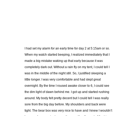
I had set my alarm for an early time for day 2 at 5:15am or so.
When my watch started beeping, I realized immediately that I
made a big mistake waking up that early because it was
completely dark out. Without a rain fly on my tent, I could tell I
was in the middle of the night still. So, I justified sleeping a
little longer. I was very comfortable and had slept great
overnight. By the time I roused awake closer to 6, I could see
the dim light of dawn behind me. I got up and started rushing
around. My body felt pretty decent but I could tell I was really
sore from the big day before. My shoulders and back were
tight. The bear box was very nice to have and I knew I wouldn’t