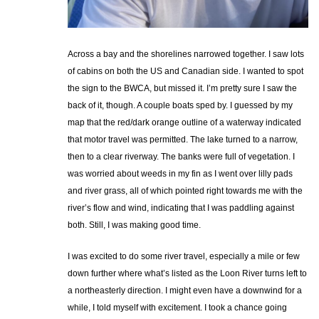
Across a bay and the shorelines narrowed together. I saw lots
of cabins on both the US and Canadian side. I wanted to spot
the sign to the BWCA, but missed it. I’m pretty sure I saw the
back of it, though. A couple boats sped by. I guessed by my
map that the red/dark orange outline of a waterway indicated
that motor travel was permitted. The lake turned to a narrow,
then to a clear riverway. The banks were full of vegetation. I
was worried about weeds in my fin as I went over lilly pads
and river grass, all of which pointed right towards me with the
river’s flow and wind, indicating that I was paddling against
both. Still, I was making good time.
I was excited to do some river travel, especially a mile or few
down further where what’s listed as the Loon River turns left to
a northeasterly direction. I might even have a downwind for a
while, I told myself with excitement. I took a chance going