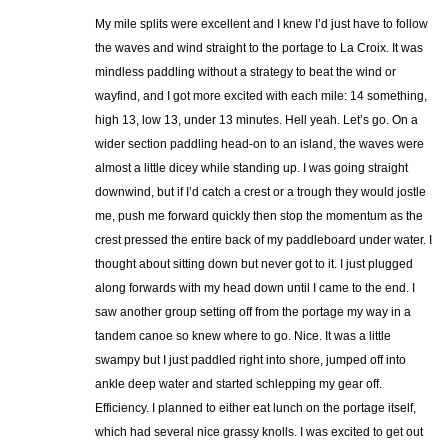
My mile splits were excellent and I knew I’d just have to follow
the waves and wind straight to the portage to La Croix. It was
mindless paddling without a strategy to beat the wind or
wayfind, and I got more excited with each mile: 14 something,
high 13, low 13, under 13 minutes. Hell yeah. Let’s go. On a
wider section paddling head-on to an island, the waves were
almost a little dicey while standing up. I was going straight
downwind, but if I’d catch a crest or a trough they would jostle
me, push me forward quickly then stop the momentum as the
crest pressed the entire back of my paddleboard under water. I
thought about sitting down but never got to it. I just plugged
along forwards with my head down until I came to the end. I
saw another group setting off from the portage my way in a
tandem canoe so knew where to go. Nice. It was a little
swampy but I just paddled right into shore, jumped off into
ankle deep water and started schlepping my gear off.
Efficiency. I planned to either eat lunch on the portage itself,
which had several nice grassy knolls. I was excited to get out