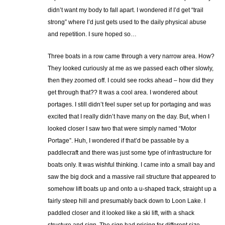
didn’t want my body to fall apart. I wondered if I’d get “trail
strong” where I’d just gets used to the daily physical abuse
and repetition. I sure hoped so…
Three boats in a row came through a very narrow area. How?
They looked curiously at me as we passed each other slowly,
then they zoomed off. I could see rocks ahead – how did they
get through that?? It was a cool area. I wondered about
portages. I still didn’t feel super set up for portaging and was
excited that I really didn’t have many on the day. But, when I
looked closer I saw two that were simply named “Motor
Portage”. Huh, I wondered if that’d be passable by a
paddlecraft and there was just some type of infrastructure for
boats only. It was wishful thinking. I came into a small bay and
saw the big dock and a massive rail structure that appeared to
somehow lift boats up and onto a u-shaped track, straight up a
fairly steep hill and presumably back down to Loon Lake. I
paddled closer and it looked like a ski lift, with a shack