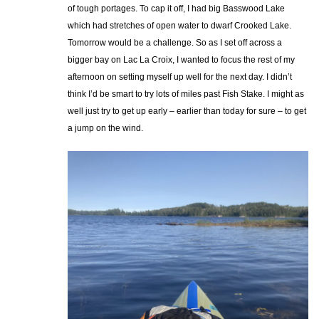
of tough portages. To cap it off, I had big Basswood Lake
which had stretches of open water to dwarf Crooked Lake.
Tomorrow would be a challenge. So as I set off across a
bigger bay on Lac La Croix, I wanted to focus the rest of my
afternoon on setting myself up well for the next day. I didn’t
think I’d be smart to try lots of miles past Fish Stake. I might as
well just try to get up early – earlier than today for sure – to get
a jump on the wind.