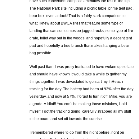
have such convenient campsite amenities the rest of the trip.
The National Park site including a picnic table, prime tent pad,
bear box, even a dock! That is a fairly stark comparison to
what I knew about BWCA sites that feature some type of
landing that can sometimes be jagged rocks, some type of fire
grate, toilet way out in the woods, and hopefully a decent tent
pad and hopefully a tree branch that makes hanging a bear
bag possible.
Well past 6am, I was pretty frustrated to have woken up so late
and should have known it would take a while to gather my
things together. I was devastated to go start my InReach
tracking for the day. The battery had been at 92% after the day
yesterday, and now at 57%. I forgot to turn it off. Mike, you are
a grade-A idiot!! You can’t be making those mistakes, I told
myself. I got the tracking going, carefully strapped all my stuff
to the board and set off towards the sunrise.
I remembered where to go from the night before, right on