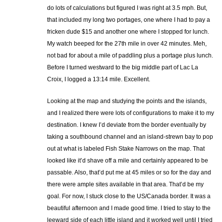
do lots of calculations but figured I was right at 3.5 mph. But,
that included my long two portages, one where I had to pay a
fricken dude $15 and another one where I stopped for lunch.
My watch beeped for the 27th mile in over 42 minutes. Meh,
not bad for about a mile of paddling plus a portage plus lunch.
Before I turned westward to the big middle part of Lac La
Croix, I logged a 13:14 mile. Excellent.
Looking at the map and studying the points and the islands,
and I realized there were lots of configurations to make it to my
destination. I knew I’d deviate from the border eventually by
taking a southbound channel and an island-strewn bay to pop
out at what is labeled Fish Stake Narrows on the map. That
looked like it’d shave off a mile and certainly appeared to be
passable. Also, that’d put me at 45 miles or so for the day and
there were ample sites available in that area. That’d be my
goal. For now, I stuck close to the US/Canada border. It was a
beautiful afternoon and I made good time. I tried to stay to the
leeward side of each little island and it worked well until I tried