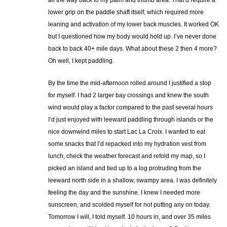
all the way back to my palm and thumb area. That’d require a
lower grip on the paddle shaft itself, which required more
leaning and activation of my lower back muscles. It worked OK
but I questioned how my body would hold up. I’ve never done
back to back 40+ mile days. What about these 2 then 4 more?
Oh well, I kept paddling.
By the time the mid-afternoon rolled around I justified a stop
for myself. I had 2 larger bay crossings and knew the south
wind would play a factor compared to the past several hours
I’d just enjoyed with leeward paddling through islands or the
nice downwind miles to start Lac La Croix. I wanted to eat
some snacks that I’d repacked into my hydration vest from
lunch, check the weather forecast and refold my map, so I
picked an island and tied up to a log protruding from the
leeward north side in a shallow, swampy area. I was definitely
feeling the day and the sunshine. I knew I needed more
sunscreen, and scolded myself for not putting any on today.
Tomorrow I will, I told myself. 10 hours in, and over 35 miles