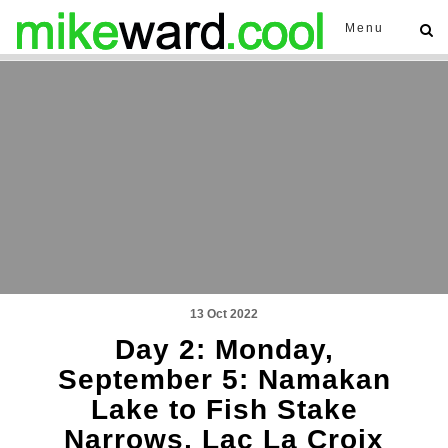
Menu
13 Oct 2022
Day 2: Monday,
September 5: Namakan
Lake to Fish Stake
Narrows, Lac La Croix