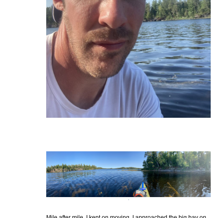
Mile after mile, I kept on moving. I approached the big bay on