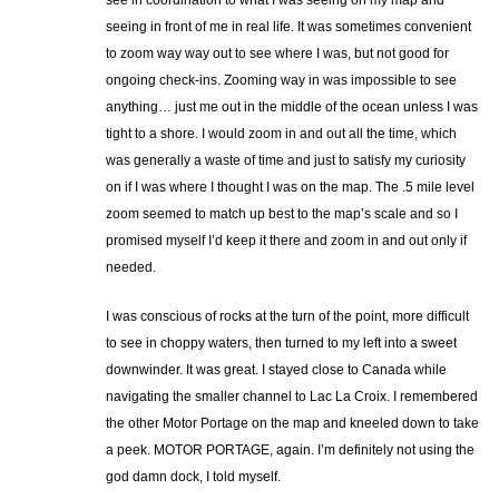
see in coordination to what I was seeing on my map and
seeing in front of me in real life. It was sometimes convenient
to zoom way way out to see where I was, but not good for
ongoing check-ins. Zooming way in was impossible to see
anything… just me out in the middle of the ocean unless I was
tight to a shore. I would zoom in and out all the time, which
was generally a waste of time and just to satisfy my curiosity
on if I was where I thought I was on the map. The .5 mile level
zoom seemed to match up best to the map’s scale and so I
promised myself I’d keep it there and zoom in and out only if
needed.
I was conscious of rocks at the turn of the point, more difficult
to see in choppy waters, then turned to my left into a sweet
downwinder. It was great. I stayed close to Canada while
navigating the smaller channel to Lac La Croix. I remembered
the other Motor Portage on the map and kneeled down to take
a peek. MOTOR PORTAGE, again. I’m definitely not using the
god damn dock, I told myself.