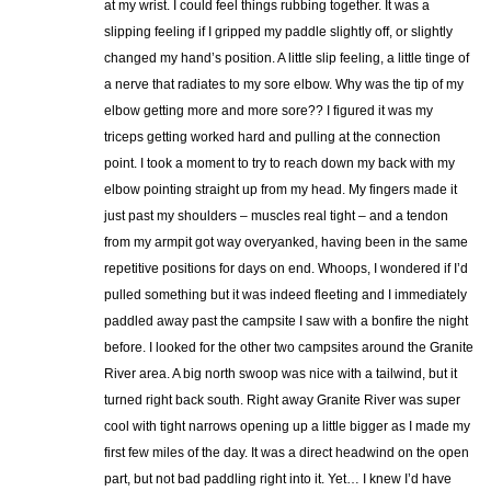
at my wrist. I could feel things rubbing together. It was a
slipping feeling if I gripped my paddle slightly off, or slightly
changed my hand’s position. A little slip feeling, a little tinge of
a nerve that radiates to my sore elbow. Why was the tip of my
elbow getting more and more sore?? I figured it was my
triceps getting worked hard and pulling at the connection
point. I took a moment to try to reach down my back with my
elbow pointing straight up from my head. My fingers made it
just past my shoulders – muscles real tight – and a tendon
from my armpit got way overyanked, having been in the same
repetitive positions for days on end. Whoops, I wondered if I’d
pulled something but it was indeed fleeting and I immediately
paddled away past the campsite I saw with a bonfire the night
before. I looked for the other two campsites around the Granite
River area. A big north swoop was nice with a tailwind, but it
turned right back south. Right away Granite River was super
cool with tight narrows opening up a little bigger as I made my
first few miles of the day. It was a direct headwind on the open
part, but not bad paddling right into it. Yet… I knew I’d have