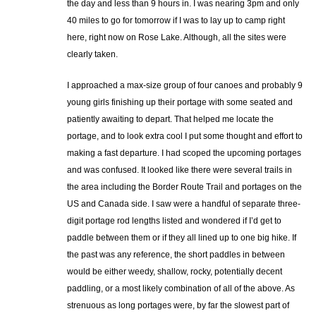
the day and less than 9 hours in. I was nearing 3pm and only
40 miles to go for tomorrow if I was to lay up to camp right
here, right now on Rose Lake. Although, all the sites were
clearly taken.
I approached a max-size group of four canoes and probably 9
young girls finishing up their portage with some seated and
patiently awaiting to depart. That helped me locate the
portage, and to look extra cool I put some thought and effort to
making a fast departure. I had scoped the upcoming portages
and was confused. It looked like there were several trails in
the area including the Border Route Trail and portages on the
US and Canada side. I saw were a handful of separate three-
digit portage rod lengths listed and wondered if I’d get to
paddle between them or if they all lined up to one big hike. If
the past was any reference, the short paddles in between
would be either weedy, shallow, rocky, potentially decent
paddling, or a most likely combination of all of the above. As
strenuous as long portages were, by far the slowest part of