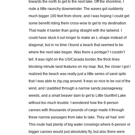
towards the north to get to the next lake. Off the shoreline, I
rode a little raunchy downwinder. The waves got suddenly
much bigger 100 feet from shore, and I was hoping I could get
some benefit riding them cross-wise to get to my destination.
That made it harder than going straight with the tailwind. I
could have stuck it out longer to make an L-shape instead of
diagonal, but in no time I found a beach that seemed to be
where the next lake began. Was there a portage? I couldn’t
tell. It was right on the US/Canada border, the thick lines
blocking minute land features on my map. But, the closer I got I
realized the beach was really just a little series of sand spits
that I was able to zig-zag around. It was so nice to be out of the
wind, and I paddled through a narrow sandy passageway,
weeds, and a small beaver dam to get to Little Gunflint Lake
without too much trouble. I wondered how the 6-person
canoes with thousands of pounds of cargo made it through
these narrow passages from lake to lake. They all had ’em!
This route had plenty of big water crossings where 6-person or
bigger canoes would just absolutely fly, but also there were