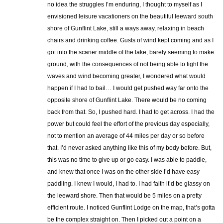
no idea the struggles I’m enduring, I thought to myself as I
envisioned leisure vacationers on the beautiful leeward south
shore of Gunflint Lake, still a ways away, relaxing in beach
chairs and drinking coffee. Gusts of wind kept coming and as I
got into the scarier middle of the lake, barely seeming to make
ground, with the consequences of not being able to fight the
waves and wind becoming greater, I wondered what would
happen if I had to bail… I would get pushed way far onto the
opposite shore of Gunflint Lake. There would be no coming
back from that. So, I pushed hard. I had to get across. I had the
power but could feel the effort of the previous day especially,
not to mention an average of 44 miles per day or so before
that. I’d never asked anything like this of my body before. But,
this was no time to give up or go easy. I was able to paddle,
and knew that once I was on the other side I’d have easy
paddling. I knew I would, I had to. I had faith it’d be glassy on
the leeward shore. Then that would be 5 miles on a pretty
efficient route. I noticed Gunflint Lodge on the map, that’s gotta
be the complex straight on. Then I picked out a point on a