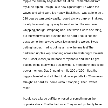
topple me and my bags in that situation. I remembered from
my June trip on Ensign Lake how I got caught up when the
waves and wind were too heavy. Back then, I was able to do a
180 degree turn pretty easily. I could always bank on that. And
luckily I was making my way forward so far. The wind was
whipping, though. Whipping bad. The waves were one thing,
but the wind was just pushing me so hard. I could see the
gusts come from a ways away. It was getting worse. It was
getting harder. I had to put my arms to the true test The
darkened ripples kept shooting across the water right towards
me. Closer, closer, to the nose of my board and then I’d get
blasted in the face with a gust of wind. C’mon baby! This is the
power moment. Day 5, nearing mile 200 of 250 miles, the
biggest lake left and all I had to do was paddle for 20 minutes
straight, as hard as I could without stopping. Then, sweet
relief.
I could see a large outfitter or resort or something on the
opposite shore. That looked nice. They would probably have