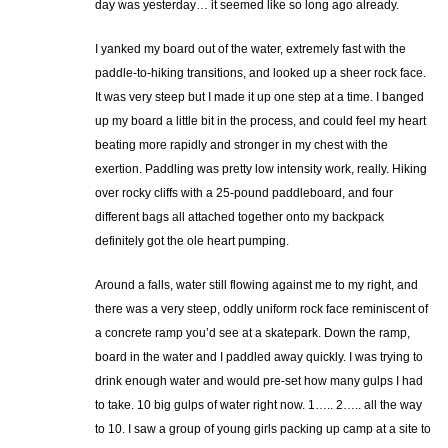
day was yesterday… it seemed like so long ago already.
I yanked my board out of the water, extremely fast with the
paddle-to-hiking transitions, and looked up a sheer rock face.
It was very steep but I made it up one step at a time. I banged
up my board a little bit in the process, and could feel my heart
beating more rapidly and stronger in my chest with the
exertion. Paddling was pretty low intensity work, really. Hiking
over rocky cliffs with a 25-pound paddleboard, and four
different bags all attached together onto my backpack
definitely got the ole heart pumping.
Around a falls, water still flowing against me to my right, and
there was a very steep, oddly uniform rock face reminiscent of
a concrete ramp you’d see at a skatepark. Down the ramp,
board in the water and I paddled away quickly. I was trying to
drink enough water and would pre-set how many gulps I had
to take. 10 big gulps of water right now. 1….. 2….. all the way
to 10. I saw a group of young girls packing up camp at a site to