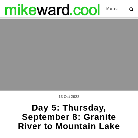
Menu
13 Oct 2022
Day 5: Thursday,
September 8: Granite
River to Mountain Lake