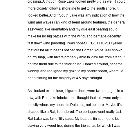
crossing. Although Rose Lake looked pretty big as well, I could
more closely follow a shoreline to get to the south shore. It
looked better. And if South Lake was any indication of how the
wind and waves can kind of bend around features, the general
east-west lake orientation and my due east bearing sould
make for no big battles with the wind, and perhaps decently
fast downwind paddling. I was hopeful. I GOT HOPE! I yelled
that out for all to hear. I noticed the Border Route Trail shown
on my map, with hikers probably able to view me from afar but
not me them due to the thick brush. I looked around, became
wobbly, and realigned my gaze to my paddleboard, where I’d
been staring for the majority of 4.5 days straight.
As I looked extra close, I figured there were two portages in a
row, with Rat Lake inbetween. I thought that rats were only in
the city where my house in Duluth is, not up here. Maybe it’s
shaped like a Rat, I pondered. The portages went really fast.
Rat Lake was full of lilly pads. My board’s fin seemed to be
staying very weed-free during the trip so far, for which I was