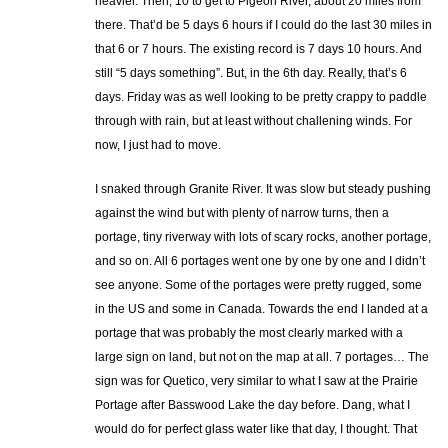
heavier. Then, 10 to get to Pigeon River, about 20 miles from
there. That’d be 5 days 6 hours if I could do the last 30 miles in
that 6 or 7 hours. The existing record is 7 days 10 hours. And
still “5 days something”. But, in the 6th day. Really, that’s 6
days. Friday was as well looking to be pretty crappy to paddle
through with rain, but at least without challening winds. For
now, I just had to move.
I snaked through Granite River. It was slow but steady pushing
against the wind but with plenty of narrow turns, then a
portage, tiny riverway with lots of scary rocks, another portage,
and so on. All 6 portages went one by one by one and I didn’t
see anyone. Some of the portages were pretty rugged, some
in the US and some in Canada. Towards the end I landed at a
portage that was probably the most clearly marked with a
large sign on land, but not on the map at all. 7 portages… The
sign was for Quetico, very similar to what I saw at the Prairie
Portage after Basswood Lake the day before. Dang, what I
would do for perfect glass water like that day, I thought. That