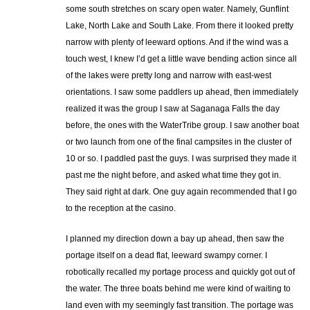
some south stretches on scary open water. Namely, Gunflint
Lake, North Lake and South Lake. From there it looked pretty
narrow with plenty of leeward options. And if the wind was a
touch west, I knew I’d get a little wave bending action since all
of the lakes were pretty long and narrow with east-west
orientations. I saw some paddlers up ahead, then immediately
realized it was the group I saw at Saganaga Falls the day
before, the ones with the WaterTribe group. I saw another boat
or two launch from one of the final campsites in the cluster of
10 or so. I paddled past the guys. I was surprised they made it
past me the night before, and asked what time they got in.
They said right at dark. One guy again recommended that I go
to the reception at the casino.
I planned my direction down a bay up ahead, then saw the
portage itself on a dead flat, leeward swampy corner. I
robotically recalled my portage process and quickly got out of
the water. The three boats behind me were kind of waiting to
land even with my seemingly fast transition. The portage was