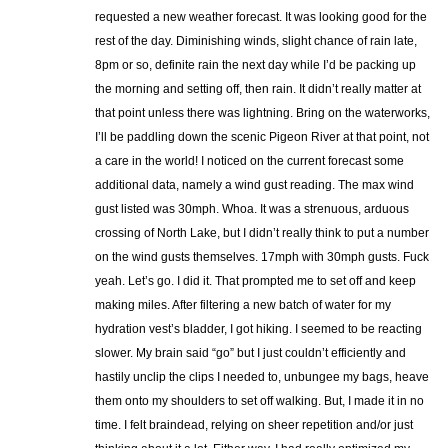
requested a new weather forecast. It was looking good for the
rest of the day. Diminishing winds, slight chance of rain late,
8pm or so, definite rain the next day while I’d be packing up
the morning and setting off, then rain. It didn’t really matter at
that point unless there was lightning. Bring on the waterworks,
I’ll be paddling down the scenic Pigeon River at that point, not
a care in the world! I noticed on the current forecast some
additional data, namely a wind gust reading. The max wind
gust listed was 30mph. Whoa. It was a strenuous, arduous
crossing of North Lake, but I didn’t really think to put a number
on the wind gusts themselves. 17mph with 30mph gusts. Fuck
yeah. Let’s go. I did it. That prompted me to set off and keep
making miles. After filtering a new batch of water for my
hydration vest’s bladder, I got hiking. I seemed to be reacting
slower. My brain said “go” but I just couldn’t efficiently and
hastily unclip the clips I needed to, unbungee my bags, heave
them onto my shoulders to set off walking. But, I made it in no
time. I felt braindead, relying on sheer repetition and/or just