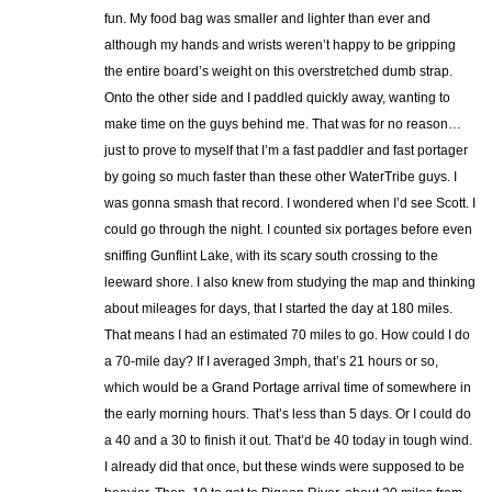
fun. My food bag was smaller and lighter than ever and
although my hands and wrists weren’t happy to be gripping
the entire board’s weight on this overstretched dumb strap.
Onto the other side and I paddled quickly away, wanting to
make time on the guys behind me. That was for no reason…
just to prove to myself that I’m a fast paddler and fast portager
by going so much faster than these other WaterTribe guys. I
was gonna smash that record. I wondered when I’d see Scott. I
could go through the night. I counted six portages before even
sniffing Gunflint Lake, with its scary south crossing to the
leeward shore. I also knew from studying the map and thinking
about mileages for days, that I started the day at 180 miles.
That means I had an estimated 70 miles to go. How could I do
a 70-mile day? If I averaged 3mph, that’s 21 hours or so,
which would be a Grand Portage arrival time of somewhere in
the early morning hours. That’s less than 5 days. Or I could do
a 40 and a 30 to finish it out. That’d be 40 today in tough wind.
I already did that once, but these winds were supposed to be