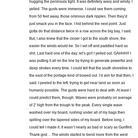
hugging the peninsula tight. It was definitely wavy and windy. I
yelled. The gusts were immense. I could see them coming
from 50 feet away, those ominous dark ripples. Then they’d
just smack you in the face. I hid behind the next point. Just
gotta do that distance twice in a row across the big bay, I said.
But, I also knew that the closer I got to the south shore, the
easier the winds would be. So I set off and paddled hard as
shit. Last hard one of the day, let’s go!! I yelled out. GAHHH!! I
was putting it all on the line by trying to generate powerful and
deep strokes every time. I could tell that the south shoreline to
the east of the portage kind of bowed out. I’d aim for that then, I
said. I peeled to the left, trying to get near land as soon as
humanly possible. The gusts were hard to deal with. At least I
could predict them, though. Waves were probably on average
of 2′ high from the trough to the peak. Every single wave
washed over my board, rushing under all of my bags then
spilling over the tapered sides of my board. Before long, I
could tell I made it. It wasn’t nearly as bad or scary as Gunflint.
Thank god… The winds started to bend more from the west