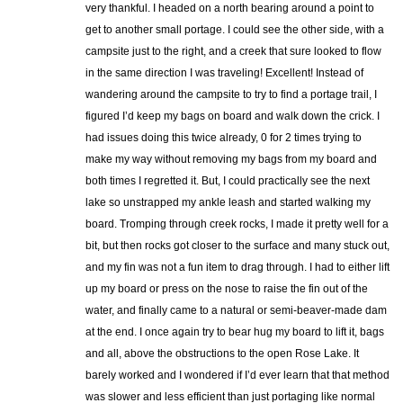
very thankful. I headed on a north bearing around a point to
get to another small portage. I could see the other side, with a
campsite just to the right, and a creek that sure looked to flow
in the same direction I was traveling! Excellent! Instead of
wandering around the campsite to try to find a portage trail, I
figured I’d keep my bags on board and walk down the crick. I
had issues doing this twice already, 0 for 2 times trying to
make my way without removing my bags from my board and
both times I regretted it. But, I could practically see the next
lake so unstrapped my ankle leash and started walking my
board. Tromping through creek rocks, I made it pretty well for a
bit, but then rocks got closer to the surface and many stuck out,
and my fin was not a fun item to drag through. I had to either lift
up my board or press on the nose to raise the fin out of the
water, and finally came to a natural or semi-beaver-made dam
at the end. I once again try to bear hug my board to lift it, bags
and all, above the obstructions to the open Rose Lake. It
barely worked and I wondered if I’d ever learn that that method
was slower and less efficient than just portaging like normal