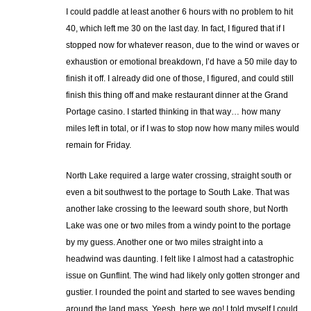
I could paddle at least another 6 hours with no problem to hit
40, which left me 30 on the last day. In fact, I figured that if I
stopped now for whatever reason, due to the wind or waves or
exhaustion or emotional breakdown, I’d have a 50 mile day to
finish it off. I already did one of those, I figured, and could still
finish this thing off and make restaurant dinner at the Grand
Portage casino. I started thinking in that way… how many
miles left in total, or if I was to stop now how many miles would
remain for Friday.
North Lake required a large water crossing, straight south or
even a bit southwest to the portage to South Lake. That was
another lake crossing to the leeward south shore, but North
Lake was one or two miles from a windy point to the portage
by my guess. Another one or two miles straight into a
headwind was daunting. I felt like I almost had a catastrophic
issue on Gunflint. The wind had likely only gotten stronger and
gustier. I rounded the point and started to see waves bending
around the land mass. Yeesh, here we go! I told myself I could