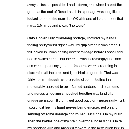
away as fast as possible. I had it down, and when I asked the
group at the end of Rose Lake if this portage was long like it
looked to be on the map, I as OK with one girl blurting out that
it was 1.5 miles and it was “the worst”.
Onto a potentially miles-long portage, I noticed my hands
feeling pretty weird right away. My grip strength was great. It
felt locked in. I was getting decent mileage before I absolutely
had to switch hands, but the relief was increasingly brief and
at a certain point my grip and forearms were screaming in
discomfort all the time, and I just tried to ignore it. That was
fairly normal, though, whereas the slipping feeling that I
reasonably guessed to be inflamed tendons and ligaments
and nerves all getting smooshed together was kind of a
unique sensation. It didn’t feel good but didn’t necessarily hurt.
I could just feel my hand nerves being encroached on and
sending off some damage control request signals to my brain.
Then the frontal lobe of my brain overrode those signals to tell
my hands to grip and proceed forward to the next fallen tree in