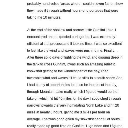
probably hundreds of areas where I couldn’t even fathom how
they made it through without hours-long portages that were
taking me 10 minutes.
At the end of the shallow and narrow Little Gunflint Lake, I
encountered an unexpected portage, but I was extremely
efficient at that process and it took no time. It was so excellent
to feel like the wind and waves were pushing me. Finally…
After three solid days of fighting the wind, and digging deep in
the tank to cross Gunflint, it was such an amazing relief to
know that getting to the windiest part of the day, I had
favorable wind and waves if I could stick to a south shore. And
I had plenty of opportunities to do so for the rest of the day,
through Mountain Lake really, which I figured would be the
lake on which I’d hit 40 miles for the day. I scootched through
narrows towards the very intimidating North Lake and hit 20
miles at nearly 6 hours, giving me 3 miles per hour on
average. That was good given my slow first handful of hours. I
really made up good time on Gunflint. High noon and I figured