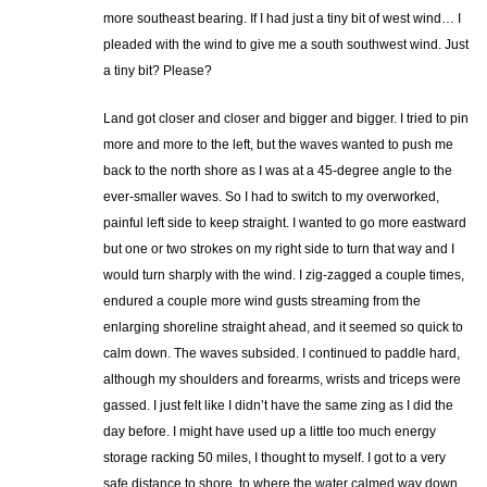
more southeast bearing. If I had just a tiny bit of west wind… I
pleaded with the wind to give me a south southwest wind. Just
a tiny bit? Please?
Land got closer and closer and bigger and bigger. I tried to pin
more and more to the left, but the waves wanted to push me
back to the north shore as I was at a 45-degree angle to the
ever-smaller waves. So I had to switch to my overworked,
painful left side to keep straight. I wanted to go more eastward
but one or two strokes on my right side to turn that way and I
would turn sharply with the wind. I zig-zagged a couple times,
endured a couple more wind gusts streaming from the
enlarging shoreline straight ahead, and it seemed so quick to
calm down. The waves subsided. I continued to paddle hard,
although my shoulders and forearms, wrists and triceps were
gassed. I just felt like I didn’t have the same zing as I did the
day before. I might have used up a little too much energy
storage racking 50 miles, I thought to myself. I got to a very
safe distance to shore, to where the water calmed way down