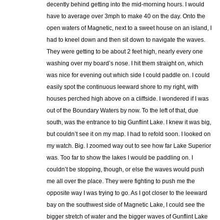
decently behind getting into the mid-morning hours. I would
have to average over 3mph to make 40 on the day. Onto the
open waters of Magnetic, next to a sweet house on an island, I
had to kneel down and then sit down to navigate the waves.
They were getting to be about 2 feet high, nearly every one
washing over my board’s nose. I hit them straight on, which
was nice for evening out which side I could paddle on. I could
easily spot the continuous leeward shore to my right, with
houses perched high above on a cliffside. I wondered if I was
out of the Boundary Waters by now. To the left of that, due
south, was the entrance to big Gunflint Lake. I knew it was big,
but couldn’t see it on my map. I had to refold soon. I looked on
my watch. Big. I zoomed way out to see how far Lake Superior
was. Too far to show the lakes I would be paddling on. I
couldn’t be stopping, though, or else the waves would push
me all over the place. They were fighting to push me the
opposite way I was trying to go. As I got closer to the leeward
bay on the southwest side of Magnetic Lake, I could see the
bigger stretch of water and the bigger waves of Gunflint Lake