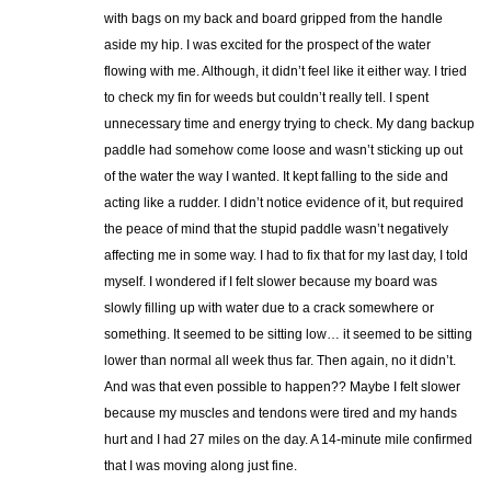
with bags on my back and board gripped from the handle
aside my hip. I was excited for the prospect of the water
flowing with me. Although, it didn’t feel like it either way. I tried
to check my fin for weeds but couldn’t really tell. I spent
unnecessary time and energy trying to check. My dang backup
paddle had somehow come loose and wasn’t sticking up out
of the water the way I wanted. It kept falling to the side and
acting like a rudder. I didn’t notice evidence of it, but required
the peace of mind that the stupid paddle wasn’t negatively
affecting me in some way. I had to fix that for my last day, I told
myself. I wondered if I felt slower because my board was
slowly filling up with water due to a crack somewhere or
something. It seemed to be sitting low… it seemed to be sitting
lower than normal all week thus far. Then again, no it didn’t.
And was that even possible to happen?? Maybe I felt slower
because my muscles and tendons were tired and my hands
hurt and I had 27 miles on the day. A 14-minute mile confirmed
that I was moving along just fine.