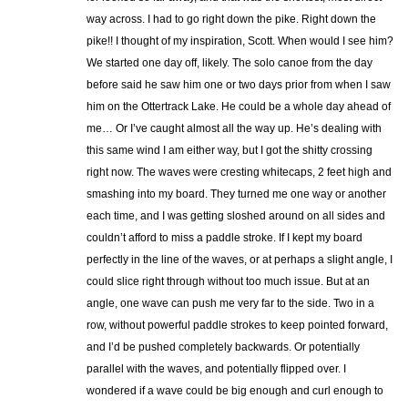
way across. I had to go right down the pike. Right down the
pike!! I thought of my inspiration, Scott. When would I see him?
We started one day off, likely. The solo canoe from the day
before said he saw him one or two days prior from when I saw
him on the Ottertrack Lake. He could be a whole day ahead of
me… Or I’ve caught almost all the way up. He’s dealing with
this same wind I am either way, but I got the shitty crossing
right now. The waves were cresting whitecaps, 2 feet high and
smashing into my board. They turned me one way or another
each time, and I was getting sloshed around on all sides and
couldn’t afford to miss a paddle stroke. If I kept my board
perfectly in the line of the waves, or at perhaps a slight angle, I
could slice right through without too much issue. But at an
angle, one wave can push me very far to the side. Two in a
row, without powerful paddle strokes to keep pointed forward,
and I’d be pushed completely backwards. Or potentially
parallel with the waves, and potentially flipped over. I
wondered if a wave could be big enough and curl enough to