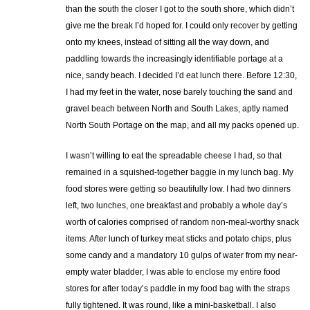
than the south the closer I got to the south shore, which didn’t
give me the break I’d hoped for. I could only recover by getting
onto my knees, instead of sitting all the way down, and
paddling towards the increasingly identifiable portage at a
nice, sandy beach. I decided I’d eat lunch there. Before 12:30,
I had my feet in the water, nose barely touching the sand and
gravel beach between North and South Lakes, aptly named
North South Portage on the map, and all my packs opened up.
I wasn’t willing to eat the spreadable cheese I had, so that
remained in a squished-together baggie in my lunch bag. My
food stores were getting so beautifully low. I had two dinners
left, two lunches, one breakfast and probably a whole day’s
worth of calories comprised of random non-meal-worthy snack
items. After lunch of turkey meat sticks and potato chips, plus
some candy and a mandatory 10 gulps of water from my near-
empty water bladder, I was able to enclose my entire food
stores for after today’s paddle in my food bag with the straps
fully tightened. It was round, like a mini-basketball. I also