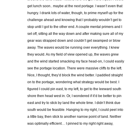
get lunch soon.. maybe at the next portage. I wasn’t even that
hungry. I drank lots of water, though, to prime myself up for the
challenge ahead and knowing that I probably wouldn’t get to
stop until I got to the other end. A couple mental primers and I
set off, sitting all the way down and after making sure all of my
gear was strapped down and couldn’t get swamped or blow
away. The waves would be running over everything. I knew
they would. As my field of view opened up, the waves grew
and the wind started smacking my face head-on, I could easily
see the portage location. There were massive cliffs to the left.
Nice, I thought, they’d block the wind better. I paddled straight
on to the portage, wondering what strategy would be best. I
figured I could pin east, to my left, to get to the leeward south
shore then head west in. Or, I wondered if it’d be better to pin
east and try to stick by land the whole time. I didn’t think due
south would be feasible. Hanging to my right, I could peel into
a little bay, then stick to another narrow point of land. Neither
was optimally efficient… I pinned to my right right away,