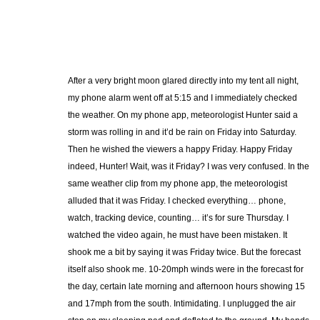
After a very bright moon glared directly into my tent all night,
my phone alarm went off at 5:15 and I immediately checked
the weather. On my phone app, meteorologist Hunter said a
storm was rolling in and it’d be rain on Friday into Saturday.
Then he wished the viewers a happy Friday. Happy Friday
indeed, Hunter! Wait, was it Friday? I was very confused. In the
same weather clip from my phone app, the meteorologist
alluded that it was Friday. I checked everything… phone,
watch, tracking device, counting… it’s for sure Thursday. I
watched the video again, he must have been mistaken. It
shook me a bit by saying it was Friday twice. But the forecast
itself also shook me. 10-20mph winds were in the forecast for
the day, certain late morning and afternoon hours showing 15
and 17mph from the south. Intimidating. I unplugged the air