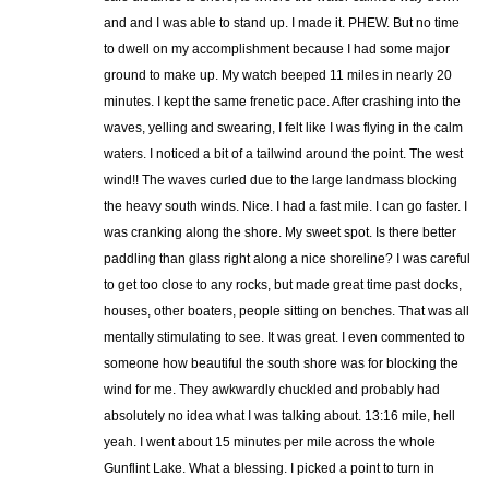
and and I was able to stand up. I made it. PHEW. But no time
to dwell on my accomplishment because I had some major
ground to make up. My watch beeped 11 miles in nearly 20
minutes. I kept the same frenetic pace. After crashing into the
waves, yelling and swearing, I felt like I was flying in the calm
waters. I noticed a bit of a tailwind around the point. The west
wind!! The waves curled due to the large landmass blocking
the heavy south winds. Nice. I had a fast mile. I can go faster. I
was cranking along the shore. My sweet spot. Is there better
paddling than glass right along a nice shoreline? I was careful
to get too close to any rocks, but made great time past docks,
houses, other boaters, people sitting on benches. That was all
mentally stimulating to see. It was great. I even commented to
someone how beautiful the south shore was for blocking the
wind for me. They awkwardly chuckled and probably had
absolutely no idea what I was talking about. 13:16 mile, hell
yeah. I went about 15 minutes per mile across the whole
Gunflint Lake. What a blessing. I picked a point to turn in