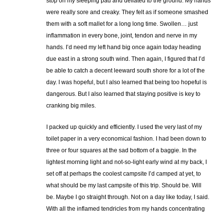
stop on my sleeping pad and deflated to the ground. My hands
were really sore and creaky. They felt as if someone smashed
them with a soft mallet for a long long time. Swollen… just
inflammation in every bone, joint, tendon and nerve in my
hands. I’d need my left hand big once again today heading
due east in a strong south wind. Then again, I figured that I’d
be able to catch a decent leeward south shore for a lot of the
day. I was hopeful, but I also learned that being too hopeful is
dangerous. But I also learned that staying positive is key to
cranking big miles.
I packed up quickly and efficiently. I used the very last of my
toilet paper in a very economical fashion. I had been down to
three or four squares at the sad bottom of a baggie. In the
lightest morning light and not-so-light early wind at my back, I
set off at perhaps the coolest campsite I’d camped at yet, to
what should be my last campsite of this trip. Should be. Will
be. Maybe I go straight through. Not on a day like today, I said.
With all the inflamed tendricles from my hands concentrating