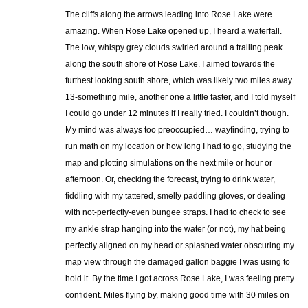
The cliffs along the arrows leading into Rose Lake were
amazing. When Rose Lake opened up, I heard a waterfall.
The low, whispy grey clouds swirled around a trailing peak
along the south shore of Rose Lake. I aimed towards the
furthest looking south shore, which was likely two miles away.
13-something mile, another one a little faster, and I told myself
I could go under 12 minutes if I really tried. I couldn’t though.
My mind was always too preoccupied… wayfinding, trying to
run math on my location or how long I had to go, studying the
map and plotting simulations on the next mile or hour or
afternoon. Or, checking the forecast, trying to drink water,
fiddling with my tattered, smelly paddling gloves, or dealing
with not-perfectly-even bungee straps. I had to check to see
my ankle strap hanging into the water (or not), my hat being
perfectly aligned on my head or splashed water obscuring my
map view through the damaged gallon baggie I was using to
hold it. By the time I got across Rose Lake, I was feeling pretty
confident. Miles flying by, making good time with 30 miles on