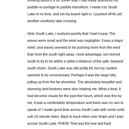
thinking about it a lot. Either way, I had really optimized my
paddle-to-portage-to paddle transitions. I made it to South
Lake in no time, and set my board right in. I pushed off for yet
another southerly lake crossing.
Onto South Lake, I realized quickly that I had it easy. The
waves were small and the wind was negligible. It was a major
relief, and waves seemed to be pushing more from the west
than from the south right away. I took advantage, but veered
south to try to be within a strike’s distance of the safe, leeward
south shore. South Lake was still pretty bit, but my caution
seemed to be unnecessary. Perhaps it was the large hills
jutting up from the far shoreline. The absolutely beautiful and
stunning land features were also helping me. What a treat. It
had become cloudy for the past few hours, which was fine by
me. It was a comfortable temperature and there was no rain to
speak of. I made good time across South Lake with some solid
sub-15 minute miles. Back to back miles over 4mph and I was
across South Lake. PHEW. That was the true last hard