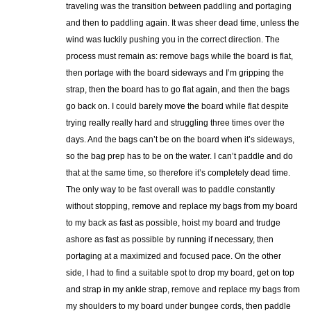
traveling was the transition between paddling and portaging
and then to paddling again. It was sheer dead time, unless the
wind was luckily pushing you in the correct direction. The
process must remain as: remove bags while the board is flat,
then portage with the board sideways and I’m gripping the
strap, then the board has to go flat again, and then the bags
go back on. I could barely move the board while flat despite
trying really really hard and struggling three times over the
days. And the bags can’t be on the board when it’s sideways,
so the bag prep has to be on the water. I can’t paddle and do
that at the same time, so therefore it’s completely dead time.
The only way to be fast overall was to paddle constantly
without stopping, remove and replace my bags from my board
to my back as fast as possible, hoist my board and trudge
ashore as fast as possible by running if necessary, then
portaging at a maximized and focused pace. On the other
side, I had to find a suitable spot to drop my board, get on top
and strap in my ankle strap, remove and replace my bags from
my shoulders to my board under bungee cords, then paddle