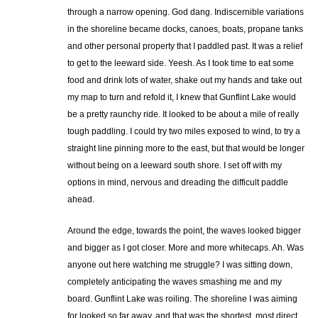
through a narrow opening. God dang. Indiscernible variations
in the shoreline became docks, canoes, boats, propane tanks
and other personal property that I paddled past. It was a relief
to get to the leeward side. Yeesh. As I took time to eat some
food and drink lots of water, shake out my hands and take out
my map to turn and refold it, I knew that Gunflint Lake would
be a pretty raunchy ride. It looked to be about a mile of really
tough paddling. I could try two miles exposed to wind, to try a
straight line pinning more to the east, but that would be longer
without being on a leeward south shore. I set off with my
options in mind, nervous and dreading the difficult paddle
ahead.
Around the edge, towards the point, the waves looked bigger
and bigger as I got closer. More and more whitecaps. Ah. Was
anyone out here watching me struggle? I was sitting down,
completely anticipating the waves smashing me and my
board. Gunflint Lake was roiling. The shoreline I was aiming
for looked so far away, and that was the shortest, most direct