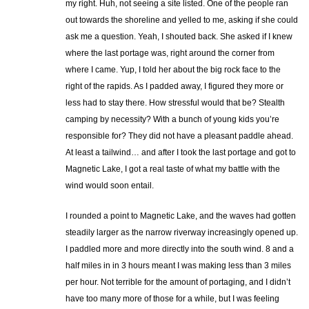
my right. Huh, not seeing a site listed. One of the people ran
out towards the shoreline and yelled to me, asking if she could
ask me a question. Yeah, I shouted back. She asked if I knew
where the last portage was, right around the corner from
where I came. Yup, I told her about the big rock face to the
right of the rapids. As I padded away, I figured they more or
less had to stay there. How stressful would that be? Stealth
camping by necessity? With a bunch of young kids you’re
responsible for? They did not have a pleasant paddle ahead.
At least a tailwind… and after I took the last portage and got to
Magnetic Lake, I got a real taste of what my battle with the
wind would soon entail.
I rounded a point to Magnetic Lake, and the waves had gotten
steadily larger as the narrow riverway increasingly opened up.
I paddled more and more directly into the south wind. 8 and a
half miles in in 3 hours meant I was making less than 3 miles
per hour. Not terrible for the amount of portaging, and I didn’t
have too many more of those for a while, but I was feeling