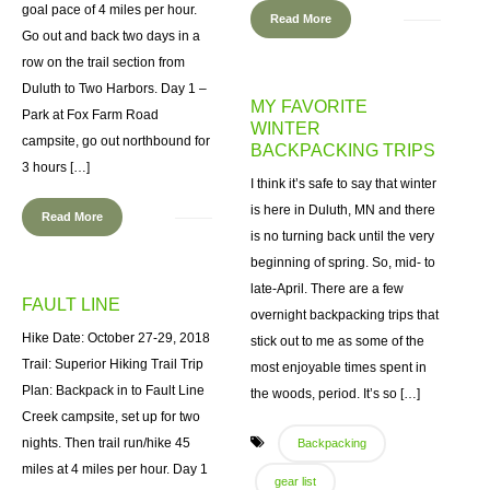
goal pace of 4 miles per hour.
Read More
Go out and back two days in a
row on the trail section from
Duluth to Two Harbors. Day 1 –
MY FAVORITE
Park at Fox Farm Road
WINTER
campsite, go out northbound for
BACKPACKING TRIPS
3 hours […]
I think it’s safe to say that winter
is here in Duluth, MN and there
Read More
is no turning back until the very
beginning of spring. So, mid- to
late-April. There are a few
FAULT LINE
overnight backpacking trips that
Hike Date: October 27-29, 2018
stick out to me as some of the
Trail: Superior Hiking Trail Trip
most enjoyable times spent in
Plan: Backpack in to Fault Line
the woods, period. It’s so […]
Creek campsite, set up for two
nights. Then trail run/hike 45
Backpacking
miles at 4 miles per hour. Day 1
gear list