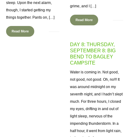
sleep. Upon the next alarm,
grime, and I […]
though, I started getting my
things together. Pants on, […]
Read More
Read More
DAY 8: THURSDAY,
SEPTEMBER 8: BIG
BEND TO BAGLEY
CAMPSITE
Water is coming in. Not good,
not good, not good. Oh, no!!! It
was around midnight on my
seventh night, and I hadn’t slept
much. For three hours, I closed
my eyes, drifting in and out of
light sleep, nervous of the
impending thunderstorm. In a
half hour, it went from light rain,