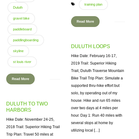
training plan
Duluth
gravel bike
Read More
paddleboard
paddlingboarding
DULUTH LOOPS
skyline
Hike Date: February 16-17,
st louis river
2019 Trail: Superior Hiking
Trail, Duluth Traverse Mountain
Bike Trail Trip Plan: Simulate a
Read More
supported thru-hike effort but
solo, by operating out of my
house. Hike and run 65 miles
DULUTH TO TWO
over two days at 4 miles per
HARBORS
hour. Day 1: Run 40 miles with
Hike Date: November 24-25,
several stops at home by
2018 Trail: Superior Hiking Trail
utilizing local […]
Trip Plan: Travel 50 miles at