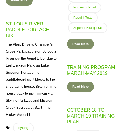
Read More
Fox Farm Road
Rossini Road
ST. LOUIS RIVER
Superior Hiking Trail
PADDLE-PORTAGE-
BIKE
Read More
Trip Plan: Drive to Chamber’s
Grove Park, paddle on St. Louis
River out the Aerial Lift Bridge to
Leif Erickson Park via Lake
TRAINING PROGRAM
Superior. Portage my
MARCH-MAY 2019
paddleboard up 7 blocks to the
shed at my house. Bike from my
Read More
house back to my minivan via
Skyline Parkway and Mission
Creek Boulevard. Start Time:
OCTOBER 18 TO
Friday, August […]
MARCH 19 TRAINING
PLAN
cycling