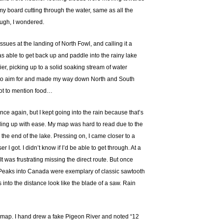
y board cutting through the water, same as all the
ough, I wondered.
ues at the landing of North Fowl, and calling it a
 was able to get back up and paddle into the rainy lake
er, picking up to a solid soaking stream of water
 had to aim for and made my way down North and South
Not to mention food…
ce again, but I kept going into the rain because that’s
anding up with ease. My map was hard to read due to the
 the end of the lake. Pressing on, I came closer to a
I got. I didn’t know if I’d be able to get through. At a
It was frustrating missing the direct route. But once
s. Peaks into Canada were exemplary of classic sawtooth
 into the distance look like the blade of a saw. Rain
the map. I hand drew a fake Pigeon River and noted “12