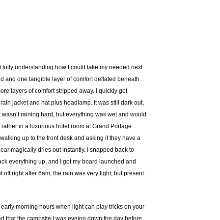
ot fully understanding how I could take my needed next
ound and one tangible layer of comfort deflated beneath
re layers of comfort stripped away. I quickly got
ain jacket and hat plus headlamp. It was still dark out,
 it wasn’t raining hard, but everything was wet and would
ut rather in a luxurious hotel room at Grand Portage
walking up to the front desk and asking if they have a
ar magically dries out instantly. I snapped back to
o pack everything up, and I got my board launched and
ff right after 6am, the rain was very light, but present.
e early morning hours when light can play tricks on your
med that the campsite I was eyeing down the day before,