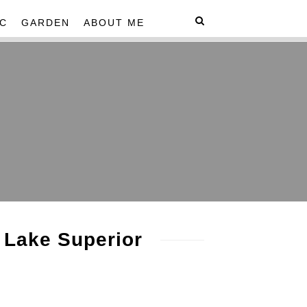
C
GARDEN
ABOUT ME
 Lake Superior