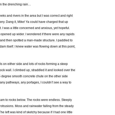
 In the drenching rain…
eks and rivers in the area but I was correct and right
ttery. Dang it, Mike! Ya could have charged that up
. I was a little concerned and anxious, yet hopeful.
t opened up wider. I wondered if there were any rapids
er and then spotted a man-made structure. I paddled to
 dam itself. I knew water was flowing down at this point,
s on either side and lots of rocks forming a steep
 wall. I climbed up, straddled it and looked over the
45 degree smooth concrete chute on the other side
e any pathways, any portages, I couldn’t see a way to
 dam to rocks below. The rocks were endless. Steeply
otrusions. Moss and rainwater falling from the steady
e left was kind of sketchy because if I had one little