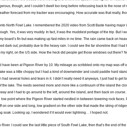
ous, though, and I couldn’t dwell too long before refocusing back to the nose of m
weather forecast from my tracker was encouraging. How accurate was that really, th
nto North Fowl Lake. I remembered the 2020 video from Scott Baste having major iss
rough. Yes, it was very muddy. In fact, it was the muddiest portage of the trip. But I
 my board’s fin but was making up fast miles in no time. The rain came back on heavi
eemed dark out, probably due to the heavy rain. I could see the far shoreline that I
o my right, on the US side. How the heck did people get those windows out there? 
hould have been at Pigeon River by 10. My mileage as scribbled onto my map was off on
The lake was a little choppy but I had a kind of downwinder and could paddle hard st
ad several holes and tears in it. I didn’t really need it anyways, I just had to get to
 of the lake. The reeds seemed more and more like a continuum of the island the closer 
o way and I had to go around to the left, around the island, and then back on course. 
the low point where the Pigeon River started nestled in between towering rock face
 on one side and long, low gradient on the other side that made the string of ridges
g soak. Looking up, I wondered if it would ever lightning… I hoped not.
River. I could see the last little piece of South Fowl Lake, then that’s the end of 