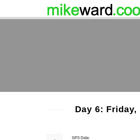
Day 6: Friday
GPS Data: