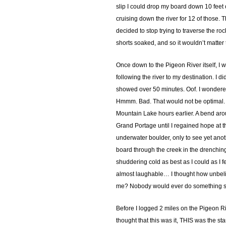
slip I could drop my board down 10 feet o
cruising down the river for 12 of those. T
decided to stop trying to traverse the r
shorts soaked, and so it wouldn’t matter to
Once down to the Pigeon River itself, I w
following the river to my destination. I 
showed over 50 minutes. Oof. I wondered 
Hmmm. Bad. That would not be optimal. I 
Mountain Lake hours earlier. A bend arou
Grand Portage until I regained hope at th
underwater boulder, only to see yet anoth
board through the creek in the drenching c
shuddering cold as best as I could as I 
almost laughable… I thought how unbeliev
me? Nobody would ever do something so st
Before I logged 2 miles on the Pigeon Ri
thought that this was it, THIS was the s