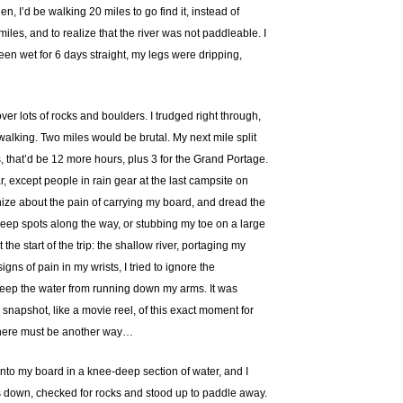
n, I’d be walking 20 miles to go find it, instead of
miles, and to realize that the river was not paddleable. I
een wet for 6 days straight, my legs were dripping,
ver lots of rocks and boulders. I trudged right through,
 walking. Two miles would be brutal. My next mile split
, that’d be 12 more hours, plus 3 for the Grand Portage.
, except people in rain gear at the last campsite on
nize about the pain of carrying my board, and dread the
n deep spots along the way, or stubbing my toe on a large
he start of the trip: the shallow river, portaging my
gns of pain in my wrists, I tried to ignore the
 keep the water from running down my arms. It was
snapshot, like a movie reel, of this exact moment for
t there must be another way…
onto my board in a knee-deep section of water, and I
ags down, checked for rocks and stood up to paddle away.