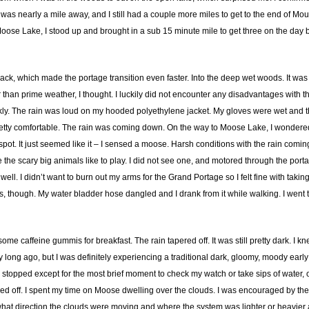
was nearly a mile away, and I still had a couple more miles to get to the end of Mount
Moose Lake, I stood up and brought in a sub 15 minute mile to get three on the day b
ack, which made the portage transition even faster. Into the deep wet woods. It was st
 than prime weather, I thought. I luckily did not encounter any disadvantages with t
ly. The rain was loud on my hooded polyethylene jacket. My gloves were wet and the cu
tty comfortable. The rain was coming down. On the way to Moose Lake, I wondered if I
pot. It just seemed like it – I sensed a moose. Harsh conditions with the rain coming
e scary big animals like to play. I did not see one, and motored through the portage. 
 well. I didn’t want to burn out my arms for the Grand Portage so I felt fine with t
ds, though. My water bladder hose dangled and I drank from it while walking. I went 
me caffeine gummis for breakfast. The rain tapered off. It was still pretty dark. I knew
ong ago, but I was definitely experiencing a traditional dark, gloomy, moody earl
stopped except for the most brief moment to check my watch or take sips of water,
d off. I spent my time on Moose dwelling over the clouds. I was encouraged by the r
e what direction the clouds were moving and where the system was lighter or heavier