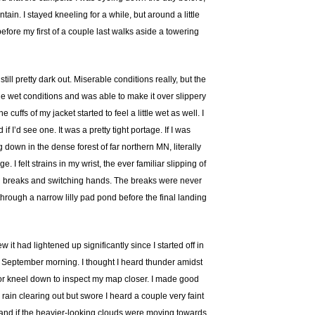
ain. I stayed kneeling for a while, but around a little
efore my first of a couple last walks aside a towering
ill pretty dark out. Miserable conditions really, but the
he wet conditions and was able to make it over slippery
ffs of my jacket started to feel a little wet as well. I
’d see one. It was a pretty tight portage. If I was
 down in the dense forest of far northern MN, literally
I felt strains in my wrist, the ever familiar slipping of
aking breaks and switching hands. The breaks were never
through a narrow lilly pad pond before the final landing
 it had lightened up significantly since I started off in
y September morning. I thought I heard thunder amidst
 or kneel down to inspect my map closer. I made good
ain clearing out but swore I heard a couple very faint
 and if the heavier-looking clouds were moving towards