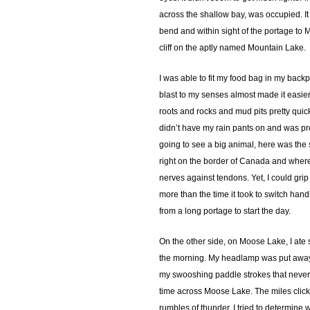
across the shallow bay, was occupied. It 
bend and within sight of the portage to 
cliff on the aptly named Mountain Lake.
I was able to fit my food bag in my backp
blast to my senses almost made it easier
roots and rocks and mud pits pretty quick
didn’t have my rain pants on and was pre
going to see a big animal, here was the s
right on the border of Canada and where th
nerves against tendons. Yet, I could grip
more than the time it took to switch han
from a long portage to start the day.
On the other side, on Moose Lake, I ate so
the morning. My headlamp was put away l
my swooshing paddle strokes that never 
time across Moose Lake. The miles clicke
rumbles of thunder. I tried to determin