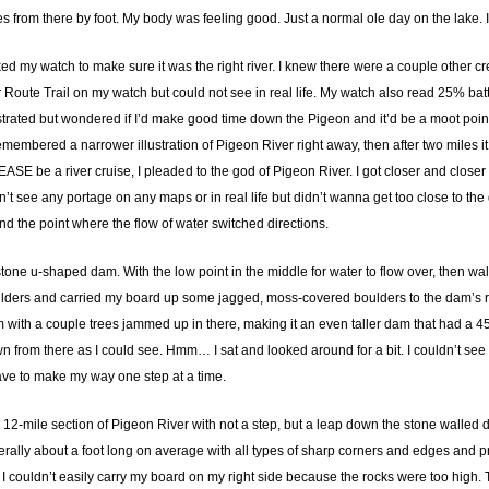
es from there by foot. My body was feeling good. Just a normal ole day on the lake.
ked my watch to make sure it was the right river. I knew there were a couple other cre
der Route Trail on my watch but could not see in real life. My watch also read 25% ba
frustrated but wondered if I’d make good time down the Pigeon and it’d be a moot point
embered a narrower illustration of Pigeon River right away, then after two miles i
LEASE be a river cruise, I pleaded to the god of Pigeon River. I got closer and clos
idn’t see any portage on any maps or in real life but didn’t wanna get too close to the
ind the point where the flow of water switched directions.
tone u-shaped dam. With the low point in the middle for water to flow over, then wall
ers and carried my board up some jagged, moss-covered boulders to the dam’s rock
m with a couple trees jammed up in there, making it an even taller dam that had a 
own from there as I could see. Hmm… I sat and looked around for a bit. I couldn’t se
 have to make my way one step at a time.
, 12-mile section of Pigeon River with not a step, but a leap down the stone walled
ally about a foot long on average with all types of sharp corners and edges and pr
I couldn’t easily carry my board on my right side because the rocks were too high. Th