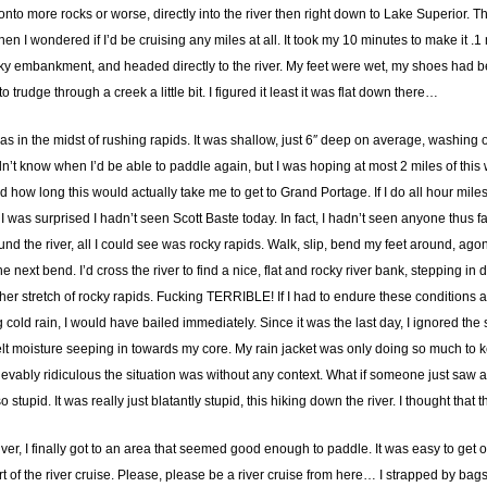
nto more rocks or worse, directly into the river then right down to Lake Superior. The
hen I wondered if I’d be cruising any miles at all. It took my 10 minutes to make it .1 
ocky embankment, and headed directly to the river. My feet were wet, my shoes had b
 trudge through a creek a little bit. I figured it least it was flat down there…
as in the midst of rushing rapids. It was shallow, just 6″ deep on average, washing o
didn’t know when I’d be able to paddle again, but I was hoping at most 2 miles of this
how long this would actually take me to get to Grand Portage. If I do all hour miles
was surprised I hadn’t seen Scott Baste today. In fact, I hadn’t seen anyone thus far
nd the river, all I could see was rocky rapids. Walk, slip, bend my feet around, ago
e next bend. I’d cross the river to find a nice, flat and rocky river bank, stepping i
er stretch of rocky rapids. Fucking TERRIBLE! If I had to endure these conditions at t
old rain, I would have bailed immediately. Since it was the last day, I ignored the si
felt moisture seeping in towards my core. My rain jacket was only doing so much to
ably ridiculous the situation was without any context. What if someone just saw a 
upid. It was really just blatantly stupid, this hiking down the river. I thought tha
ver, I finally got to an area that seemed good enough to paddle. It was easy to get 
tart of the river cruise. Please, please be a river cruise from here… I strapped by b