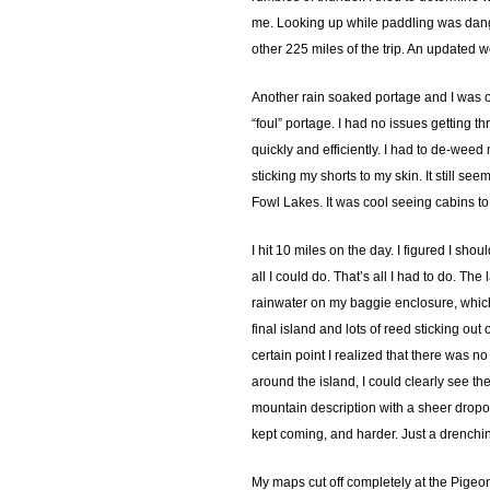
me. Looking up while paddling was danger
other 225 miles of the trip. An updated 
Another rain soaked portage and I was o
“foul” portage. I had no issues getting th
quickly and efficiently. I had to de-weed
sticking my shorts to my skin. It still s
Fowl Lakes. It was cool seeing cabins t
I hit 10 miles on the day. I figured I s
all I could do. That’s all I had to do. 
rainwater on my baggie enclosure, which h
final island and lots of reed sticking out
certain point I realized that there was n
around the island, I could clearly see 
mountain description with a sheer dropoff
kept coming, and harder. Just a drenchin
My maps cut off completely at the Pigeon 