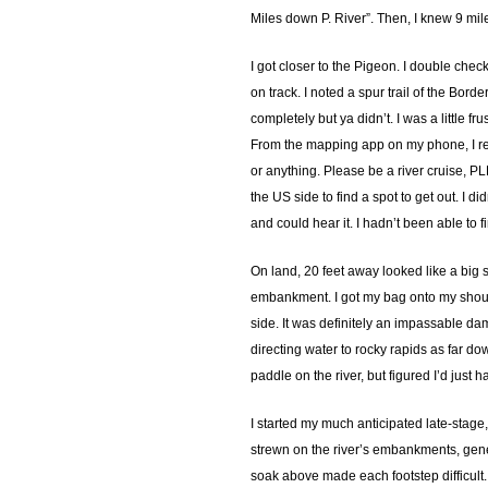
Miles down P. River”. Then, I knew 9 mil
I got closer to the Pigeon. I double chec
on track. I noted a spur trail of the Bor
completely but ya didn’t. I was a little 
From the mapping app on my phone, I rem
or anything. Please be a river cruise, P
the US side to find a spot to get out. I d
and could hear it. I hadn’t been able to f
On land, 20 feet away looked like a big s
embankment. I got my bag onto my should
side. It was definitely an impassable da
directing water to rocky rapids as far d
paddle on the river, but figured I’d just
I started my much anticipated late-stage
strewn on the river’s embankments, gener
soak above made each footstep difficult. 