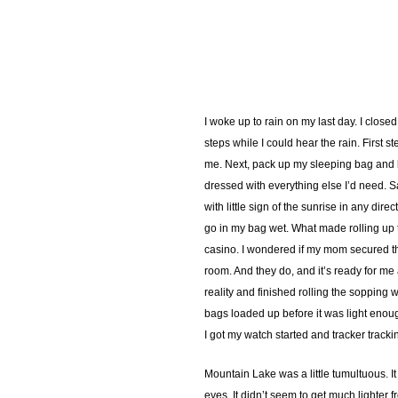
I woke up to rain on my last day. I clos
steps while I could hear the rain. First 
me. Next, pack up my sleeping bag and lin
dressed with everything else I’d need. Sa
with little sign of the sunrise in any di
go in my bag wet. What made rolling up th
casino. I wondered if my mom secured tha
room. And they do, and it’s ready for me
reality and finished rolling the sopping 
bags loaded up before it was light enough
I got my watch started and tracker trackin
Mountain Lake was a little tumultuous. I
eyes. It didn’t seem to get much lighter