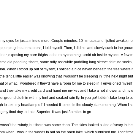
ed my eyes for just a minute more. Couple minutes. 10 minutes and I jolted awake, n
step, unplug the air mattress, I told myself. Then, I did so, and slowly sunk to the gr
er, exposing my bare thighs to the rainy morning’s cold air inside my tent. A few mo
me old paddling shorts, same ratty-ass white paddling long sleeve shirt, no socks, r
rection. When I stood up out of my tent, I noticed a nice haven beneath the tree where
e tent a little easier was knowing that I wouldn’t be sleeping in it the next night b
t or what. I wondered if they’d have a room for me to sleep in. I envisioned myself 
 and they take my credit card and hand me my key and I take a hot shower and my ge
wet ground cloth in with my tent and soaked rain fly. In you go! It didn’t take long t
 to take my headlamp off. I needed it to see in the cloudy, dark morning. When I set o
g my final day to Lake Superior. It was just 3o miles to go.
t wasn’t that windy, but there was some chop. The skies looked a kind of scary in th
 from when I was in the woods to out on the open lake, which surprised me. I confir