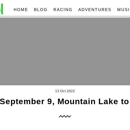
HOME
BLOG
RACING
ADVENTURES
MUSI
13 Oct 2022
, September 9, Mountain Lake to