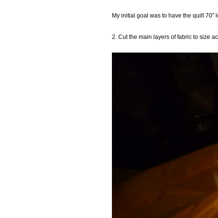
My initial goal was to have the quilt 70″
2. Cut the main layers of fabric to size 