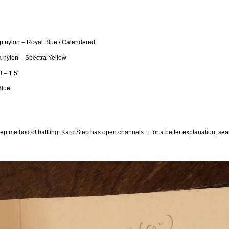
p nylon – Royal Blue / Calendered
 nylon – Spectra Yellow
l – 1.5″
Blue
tep method of baffling. Karo Step has open channels… for a better explanation, searc