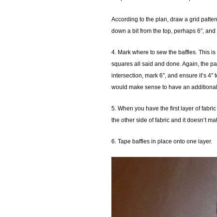
According to the plan, draw a grid patter
down a bit from the top, perhaps 6″, and
4. Mark where to sew the baffles. This is 
squares all said and done. Again, the pat
intersection, mark 6″, and ensure it’s 4″ 
would make sense to have an additional 
5. When you have the first layer of fabri
the other side of fabric and it doesn’t m
6. Tape baffles in place onto one layer.