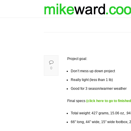
Project goal:
0
Don’t mess up down project
Really light (less than 1 lb)
Good for 3 season/warmer weather
Final specs
(click here to go to finished
Total weight: 427 grams, 15.06 oz, .94
66″ long, 44″ wide, 15″ wide footbox, 