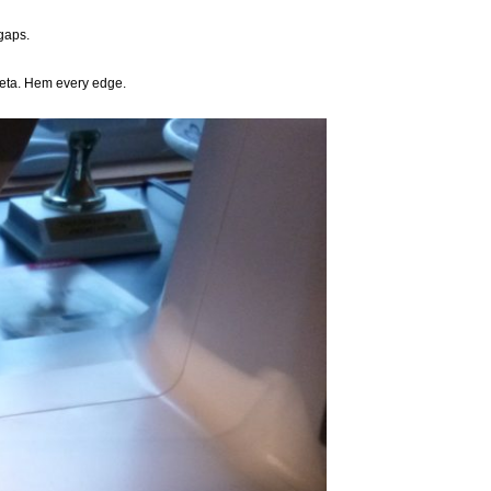
 gaps.
ffeta. Hem every edge.