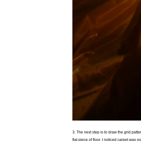
3. The next step is to draw the grid patt
flat piece of floor. I noticed carpet was n