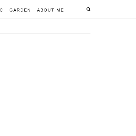
C
GARDEN
ABOUT ME