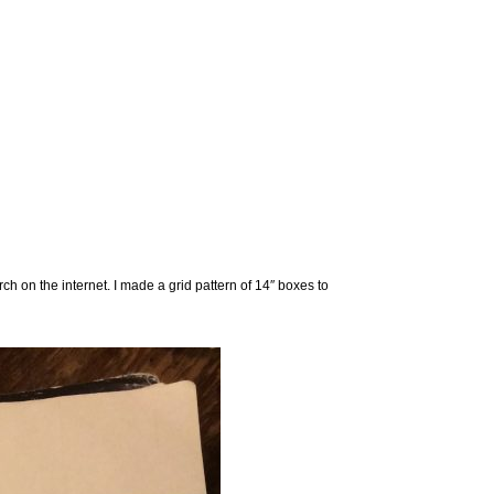
h on the internet. I made a grid pattern of 14″ boxes to