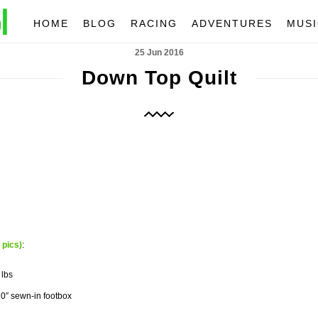
HOME
BLOG
RACING
ADVENTURES
MUSI
25 Jun 2016
Down Top Quilt
 pics)
:
 lbs
20″ sewn-in footbox