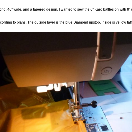
 long, 46″ wide, and a tapered design. I wanted to sew the 6″ Karo baffles on with 8″
according to plans. The outside layer is the blue Diamond ripstop, inside is yellow ta