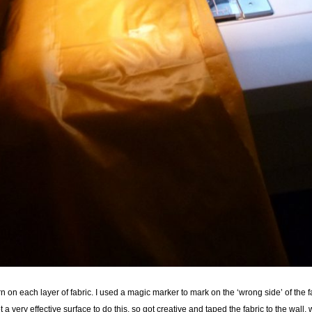
ern on each layer of fabric. I used a magic marker to mark on the ‘wrong side’ of th
ot a very effective surface to do this, so got creative and taped the fabric to the wall