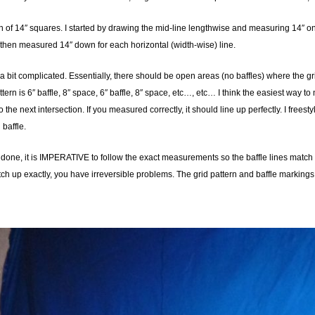
n of 14″ squares. I started by drawing the mid-line lengthwise and measuring 14″ on e
 then measured 14″ down for each horizontal (width-wise) line.
a bit complicated. Essentially, there should be open areas (no baffles) where the grid
tern is 6″ baffle, 8″ space, 6″ baffle, 8″ space, etc…, etc… I think the easiest way t
to the next intersection. If you measured correctly, it should line up perfectly. I free
baffle.
c done, it is IMPERATIVE to follow the exact measurements so the baffle lines match u
atch up exactly, you have irreversible problems. The grid pattern and baffle markings