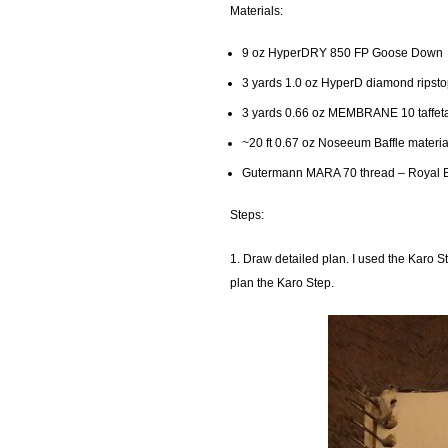
Materials:
9 oz HyperDRY 850 FP Goose Down
3 yards 1.0 oz HyperD diamond ripsto
3 yards 0.66 oz MEMBRANE 10 taffeta
~20 ft 0.67 oz Noseeum Baffle materia
Gutermann MARA 70 thread – Royal 
Steps:
1. Draw detailed plan. I used the Karo S
plan the Karo Step.