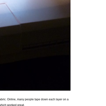
e fabric. Online, many people tape down each layer on a
, which worked great.