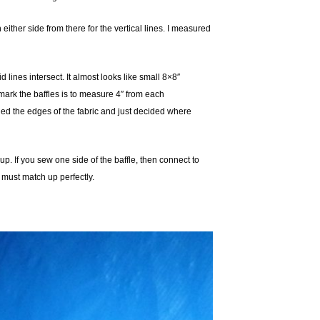
ither side from there for the vertical lines. I measured
 lines intersect. It almost looks like small 8×8″
o mark the baffles is to measure 4″ from each
styled the edges of the fabric and just decided where
p. If you sew one side of the baffle, then connect to
 must match up perfectly.