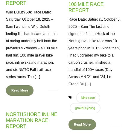
REPORT
100 MILE RACE
REPORT
Wild Duluth 50k Race Date:
Saturday, October 18, 2025 –
Race Date: Saturday, October 5,
8am I went into Wild Duluth
2025 – 8am The last time I
feeling fit. I had insane amounts
signed up for the Heck of the
of racing under my belt from the
North gravel bike race was 10
previous six weeks – a 100 mile
years prior, in 2015. Since then,
trail run, 100 mile gravel bike
I had upgraded my bike to a
race, inline skating marathon,
carbon crusher, finished a
and six NMTC Fall trail race
handful of 100+ races (Day
series races. The […]
Across MN ’21 and ’24, Le
Grand Du […]
Read More
bike race
gravel cycling
NORTHSHORE INLINE
MARATHON RACE
Read More
REPORT