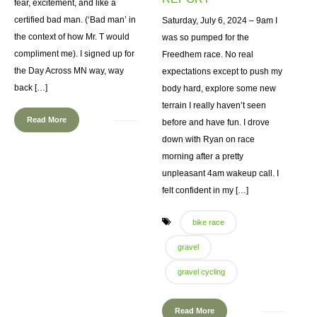
fear, excitement, and like a
certified bad man. (‘Bad man’ in
Saturday, July 6, 2024 – 9am I
the context of how Mr. T would
was so pumped for the
compliment me). I signed up for
Freedhem race. No real
the Day Across MN way, way
expectations except to push my
back […]
body hard, explore some new
terrain I really haven’t seen
Read More
before and have fun. I drove
down with Ryan on race
morning after a pretty
unpleasant 4am wakeup call. I
felt confident in my […]
bike race
gravel
gravel cycling
Read More