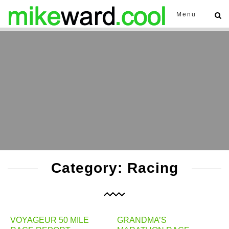
Menu
Category: Racing
VOYAGEUR 50 MILE
GRANDMA’S