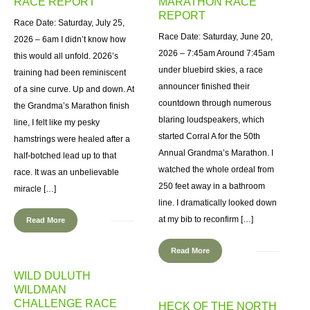
RACE REPORT
MARATHON RACE
REPORT
Race Date: Saturday, July 25,
Race Date: Saturday, June 20,
2026 – 6am I didn’t know how
2026 – 7:45am Around 7:45am
this would all unfold. 2026’s
under bluebird skies, a race
training had been reminiscent
announcer finished their
of a sine curve. Up and down. At
countdown through numerous
the Grandma’s Marathon finish
blaring loudspeakers, which
line, I felt like my pesky
started Corral A for the 50th
hamstrings were healed after a
Annual Grandma’s Marathon. I
half-botched lead up to that
watched the whole ordeal from
race. It was an unbelievable
250 feet away in a bathroom
miracle […]
line. I dramatically looked down
at my bib to reconfirm […]
Read More
Read More
WILD DULUTH
WILDMAN
CHALLENGE RACE
HECK OF THE NORTH