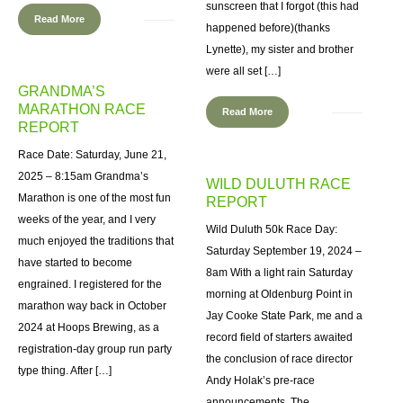
sunscreen that I forgot (this had
Read More
happened before)(thanks
Lynette), my sister and brother
were all set […]
GRANDMA’S
MARATHON RACE
Read More
REPORT
Race Date: Saturday, June 21,
2025 – 8:15am Grandma’s
WILD DULUTH RACE
Marathon is one of the most fun
REPORT
weeks of the year, and I very
Wild Duluth 50k Race Day:
much enjoyed the traditions that
Saturday September 19, 2024 –
have started to become
8am With a light rain Saturday
engrained. I registered for the
morning at Oldenburg Point in
marathon way back in October
Jay Cooke State Park, me and a
2024 at Hoops Brewing, as a
record field of starters awaited
registration-day group run party
the conclusion of race director
type thing. After […]
Andy Holak’s pre-race
announcements. The