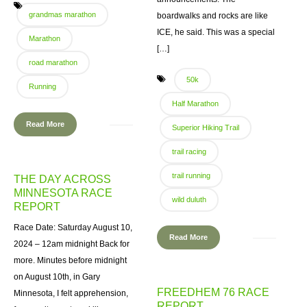
grandmas marathon
boardwalks and rocks are like
ICE, he said. This was a special
Marathon
[…]
road marathon
50k
Running
Half Marathon
Read More
Superior Hiking Trail
trail racing
trail running
THE DAY ACROSS
MINNESOTA RACE
wild duluth
REPORT
Race Date: Saturday August 10,
Read More
2024 – 12am midnight Back for
more. Minutes before midnight
on August 10th, in Gary
FREEDHEM 76 RACE
Minnesota, I felt apprehension,
REPORT