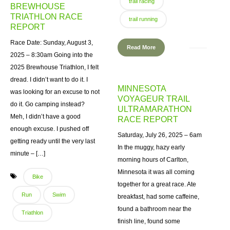
trail racing
BREWHOUSE
TRIATHLON RACE
trail running
REPORT
Race Date: Sunday, August 3,
Read More
2025 – 8:30am Going into the
2025 Brewhouse Triathlon, I felt
dread. I didn’t want to do it. I
MINNESOTA
was looking for an excuse to not
VOYAGEUR TRAIL
do it. Go camping instead?
ULTRAMARATHON
Meh, I didn’t have a good
RACE REPORT
enough excuse. I pushed off
Saturday, July 26, 2025 – 6am
getting ready until the very last
In the muggy, hazy early
minute – […]
morning hours of Carlton,
Minnesota it was all coming
Bike
together for a great race. Ate
Run
Swim
breakfast, had some caffeine,
found a bathroom near the
Triathlon
finish line, found some