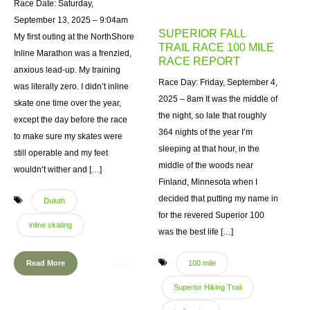
Race Date: Saturday,
September 13, 2025 – 9:04am
SUPERIOR FALL
My first outing at the NorthShore
TRAIL RACE 100 MILE
Inline Marathon was a frenzied,
RACE REPORT
anxious lead-up. My training
Race Day: Friday, September 4,
was literally zero. I didn’t inline
2025 – 8am It was the middle of
skate one time over the year,
the night, so late that roughly
except the day before the race
364 nights of the year I’m
to make sure my skates were
sleeping at that hour, in the
still operable and my feet
middle of the woods near
wouldn’t wither and […]
Finland, Minnesota when I
decided that putting my name in
Duluth
for the revered Superior 100
inline skating
was the best life […]
Read More
100 mile
Superior Hiking Trail