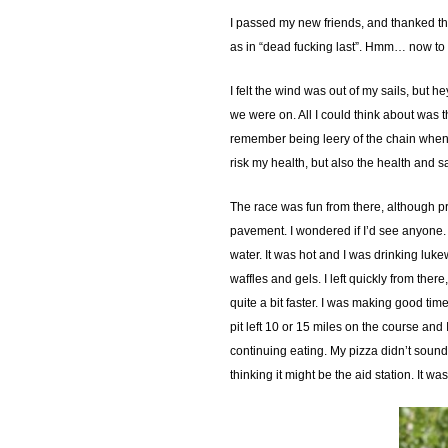
I passed my new friends, and thanked them
as in “dead fucking last”. Hmm… now to 
I felt the wind was out of my sails, but
we were on. All I could think about was t
remember being leery of the chain when I
risk my health, but also the health and s
The race was fun from there, although pr
pavement. I wondered if I’d see anyone. T
water. It was hot and I was drinking luk
waffles and gels. I left quickly from the
quite a bit faster. I was making good ti
pit left 10 or 15 miles on the course and I
continuing eating. My pizza didn’t soun
thinking it might be the aid station. It 