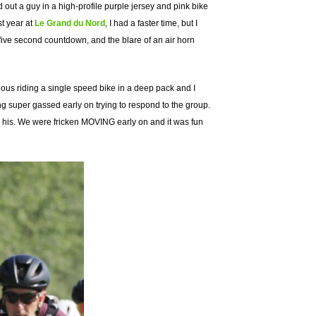
d out a guy in a high-profile purple jersey and pink bike
st year at
Le Grand du Nord
, I had a faster time, but I
 a five second countdown, and the blare of an air horn
cious riding a single speed bike in a deep pack and I
ng super gassed early on trying to respond to the group.
han his. We were fricken MOVING early on and it was fun