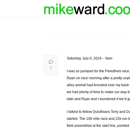
Saturday, July 6, 2024 – 9am
0
I was so pumped for the Freedhem race. 
Ryan on race morning after a pretty unpl
alley animal had knocked over my trash c
we had plenty of time to make our way to
later and Ryan and I wondered if we’d ge
I talked to fellow Duluthians Tony and 
started. The 106 mile race and 22k run b
field assembled at the start line, pointe