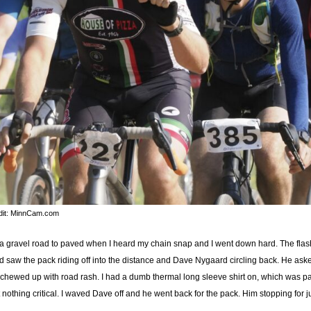
dit: MinnCam.com
rom a gravel road to paved when I heard my chain snap and I went down hard. The fl
d saw the pack riding off into the distance and Dave Nygaard circling back. He asked 
hewed up with road rash. I had a dumb thermal long sleeve shirt on, which was part
othing critical. I waved Dave off and he went back for the pack. Him stopping for 