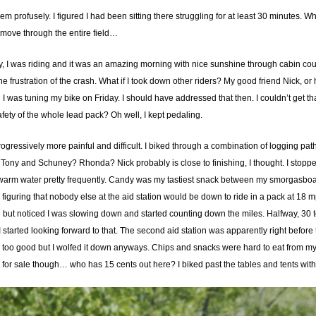
 profusely. I figured I had been sitting there struggling for at least 30 minutes. Wh
move through the entire field…
 hey, I was riding and it was an amazing morning with nice sunshine through cabin c
he frustration of the crash. What if I took down other riders? My good friend Nick, 
 was tuning my bike on Friday. I should have addressed that then. I couldn’t get t
afety of the whole lead pack? Oh well, I kept pedaling.
ogressively more painful and difficult. I biked through a combination of logging pa
ony and Schuney? Rhonda? Nick probably is close to finishing, I thought. I stopped a
ewarm water pretty frequently. Candy was my tastiest snack between my smorgasboard
re, figuring that nobody else at the aid station would be down to ride in a pack at 18
me but noticed I was slowing down and started counting down the miles. Halfway, 30 t
 started looking forward to that. The second aid station was apparently right before that
d too good but I wolfed it down anyways. Chips and snacks were hard to eat from 
was for sale though… who has 15 cents out here? I biked past the tables and tents with