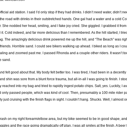
ficial aid station. I said I’d only stop if they had drinks. I didn’t need water, didn’t
he road with drinks in their outstretched hands. One gal had a water and a cold Coke. I 
r. She nodded her head, smiling, and I fake joy cried. She giggled. I grabbed it from
it. Cold indeed, and far more delicious than I remembered. As the hill started, I tr
bag. The amazingly delicious drink powered me up the hill, and “The Beach” was ri
iends. Horrible sand. I could see bikers walking up ahead. I biked as long as I coul
daling and zoomed past me. I passed Rhonda and a couple other riders. It wasn’t too 
he sand.
and felt good about that. My body felt better too. I was tired, I had been in a decent
d shin was sore from a blunt force trauma, but all-in-all I was going to finish. I stoo
ly reached into my bag and tried to rapidly ingest potato chips. Salt, yes. Luckily, 
 had only passed people, which was kind of cool. Then, presumably a 100 mile rider
st cruising with the finish flags in sight. I couldn’t hang. Shucks. Well, I almost 
 rash on my right forearm/elbow area, but my bike seemed to be in good shape, and 
gles and the race going dramatically off plan, I was all smiles at the finish. A bee