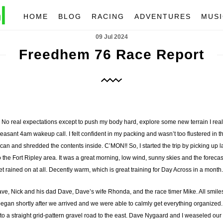
HOME
BLOG
RACING
ADVENTURES
MUSI
09 Jul 2024
Freedhem 76 Race Report
No real expectations except to push my body hard, explore some new terrain I real
easant 4am wakeup call. I felt confident in my packing and wasn’t too flustered in 
an and shredded the contents inside. C’MON!! So, I started the trip by picking up l
 the Fort Ripley area. It was a great morning, low wind, sunny skies and the forec
t rained on at all. Decently warm, which is great training for Day Across in a month.
Dave, Nick and his dad Dave, Dave’s wife Rhonda, and the race timer Mike. All smil
egan shortly after we arrived and we were able to calmly get everything organized. 
d to a straight grid-pattern gravel road to the east. Dave Nygaard and I weaseled our