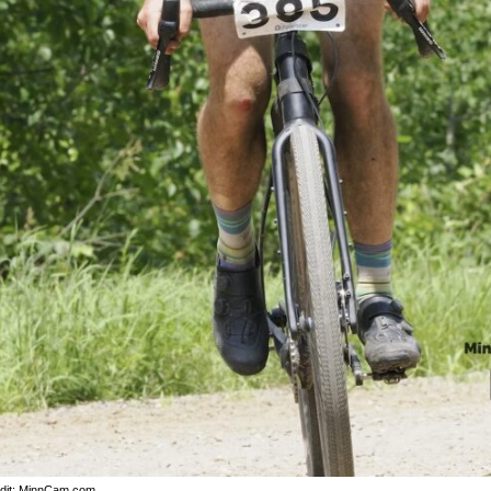
dit: MinnCam.com