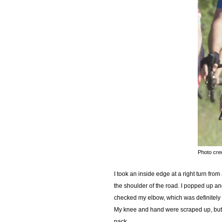
Photo cre
I took an inside edge at a right turn f
the shoulder of the road. I popped up an
checked my elbow, which was definitely c
My knee and hand were scraped up, but n
pack.