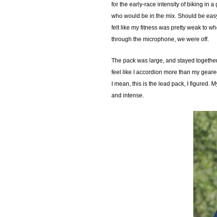
for the early-race intensity of biking in
who would be in the mix. Should be easy t
felt like my fitness was pretty weak to w
through the microphone, we were off.
The pack was large, and stayed together f
feel like I accordion more than my geare
I mean, this is the lead pack, I figured.
and intense.