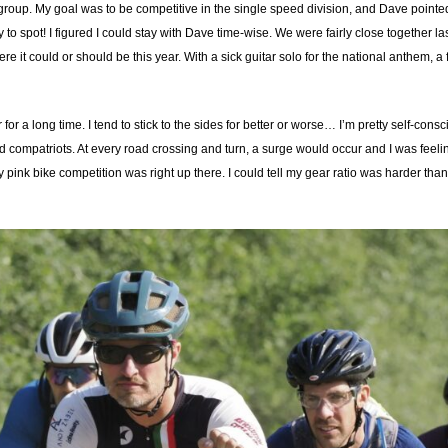
 a group. My goal was to be competitive in the single speed division, and Dave pointe
o spot! I figured I could stay with Dave time-wise. We were fairly close together la
here it could or should be this year. With a sick guitar solo for the national anthem,
or a long time. I tend to stick to the sides for better or worse… I’m pretty self-cons
d compatriots. At every road crossing and turn, a surge would occur and I was feeli
 My pink bike competition was right up there. I could tell my gear ratio was harder t