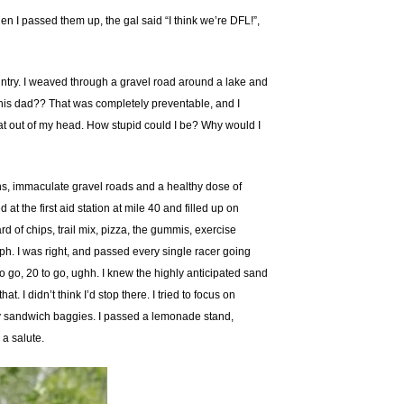
en I passed them up, the gal said “I think we’re DFL!”,
ountry. I weaved through a gravel road around a lake and
or his dad?? That was completely preventable, and I
hat out of my head. How stupid could I be? Why would I
ths, immaculate gravel roads and a healthy dose of
t the first aid station at mile 40 and filled up on
 of chips, trail mix, pizza, the gummis, exercise
 mph. I was right, and passed every single racer going
o go, 20 to go, ughh. I knew the highly anticipated sand
. I didn’t think I’d stop there. I tried to focus on
my sandwich baggies. I passed a lemonade stand,
 a salute.