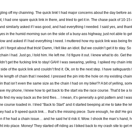
ing off my chainring. The quick link! I had major concerns about the day before as I
 out, I had one spare quick link in there, and tried to get it in. The chase pack of 10-
nd similarly asked if I was good, and had everything I needed. I said yes, and thanks
yes in the humid morning sun on the side of a busy-ass highway, just not able to get
ow and asked if I had everything I need. I muttered how my quick link was being fin
h! I forgot about that trick! Damn, I felt like an idiot. But we couldn’t get it to stay. 
chain I had. Just go, I told him. He left me. I’d figure it out. I knew what to do. Get 
uldn’t get the fucking link to stay! GAH! I was swearing, yelling. I spiked my chain i
 side of the quick link and couldn’t find it. Ok, on to the next step. I have safeguards 
le length of chain that I needed. I pressed the pin into the hole on my existing chain.
n that isn’t even the same size as the chain I had on my bike!?! A bit of yelling, som
 have my phone, I knew how to get back to the start via the race course. That’d be a lo
 find my way back as the bird flies… I mean, it’s generally a grid pattern and I was
course loaded in. I tried “Back to Start” and it started beeping at me to take the le
hey had a 9 speed quick link… that’s the missing piece. Sure enough, he did! He gr
n if he had a chain issue… and he said he’d risk it. Wow. I shook the man’s hand, 
 into place. Money! They started off riding as I biked back to my crash site to get 