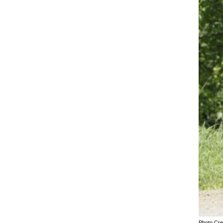
Photo Cre