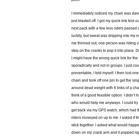
I immediately noticed my chain was dangl
just blasted off. I got my quick link tool
next pack with a few less riders passed a
luckily, but sweat was dripping into my e
me thinned out, one person was riding sl
step on the cranks to pop it into place. Du
I might have the wrong quick link for the 
sporadically and not in groups. I just co
preventable, I told myself. I then lost one
chain and took off one pin to get the sing
around dead weight with 6 links of a chai
think of a good feasible option. I didn’t
who would help me anyways. I could try to
get back via my GPS watch, which had the 
riders moseyed on up to me. I asked if t
stick together. I asked what would happe
down on my crank arm and it popped right