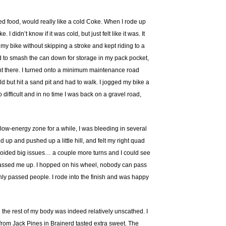
 need food, would really like a cold Coke. When I rode up
didn’t know if it was cold, but just felt like it was. It
 my bike without skipping a stroke and kept riding to a
ied to smash the can down for storage in my pack pocket,
ght there. I turned onto a minimum maintenance road
d but hit a sand pit and had to walk. I jogged my bike a
difficult and in no time I was back on a gravel road,
ly low-energy zone for a while, I was bleeding in several
d up and pushed up a little hill, and felt my right quad
I avoided big issues… a couple more turns and I could see
 passed me up. I hopped on his wheel, nobody can pass
only passed people. I rode into the finish and was happy
the rest of my body was indeed relatively unscathed. I
r from Jack Pines in Brainerd tasted extra sweet. The