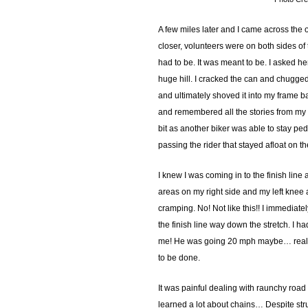
A few miles later and I came across the of
closer, volunteers were on both sides of t
had to be. It was meant to be. I asked he
huge hill. I cracked the can and chugged 
and ultimately shoved it into my frame 
and remembered all the stories from my fr
bit as another biker was able to stay pe
passing the rider that stayed afloat on t
I knew I was coming in to the finish line 
areas on my right side and my left knee an
cramping. No! Not like this!! I immediate
the finish line way down the stretch. I
me! He was going 20 mph maybe… really ju
to be done.
It was painful dealing with raunchy road
learned a lot about chains… Despite strug