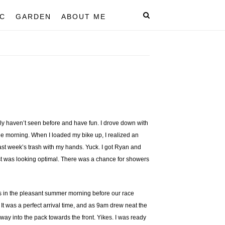
C
GARDEN
ABOUT ME
ly haven’t seen before and have fun. I drove down with
the morning. When I loaded my bike up, I realized an
ast week’s trash with my hands. Yuck. I got Ryan and
ast was looking optimal. There was a chance for showers
es in the pleasant summer morning before our race
It was a perfect arrival time, and as 9am drew neat the
 way into the pack towards the front. Yikes. I was ready