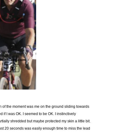
ash of the moment was me on the ground sliding towards
if I was OK. I seemed to be OK. I instinctively
ially shredded but maybe protected my skin a little bit.
just 20 seconds was easily enough time to miss the lead