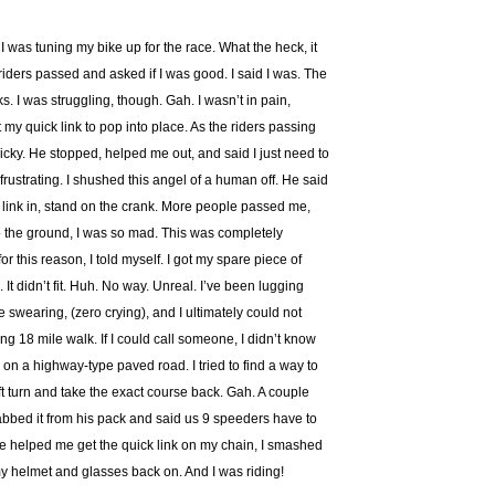
 was tuning my bike up for the race. What the heck, it
15 riders passed and asked if I was good. I said I was. The
. I was struggling, though. Gah. I wasn’t in pain,
 my quick link to pop into place. As the riders passing
icky. He stopped, helped me out, and said I just need to
So frustrating. I shushed this angel of a human off. He said
the link in, stand on the crank. More people passed me,
nto the ground, I was so mad. This was completely
for this reason, I told myself. I got my spare piece of
 It didn’t fit. Huh. No way. Unreal. I’ve been lugging
e swearing, (zero crying), and I ultimately could not
ng 18 mile walk. If I could call someone, I didn’t know
 on a highway-type paved road. I tried to find a way to
ft turn and take the exact course back. Gah. A couple
abbed it from his pack and said us 9 speeders have to
he helped me get the quick link on my chain, I smashed
my helmet and glasses back on. And I was riding!