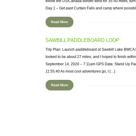
follow the US/Canada border west for 35-50 miles, tur
Day 1 – Get past Curtain Falls and camp where possibl
Read More
SAWBILL PADDLEBOARD LOOP
Trip Plan: Launch paddleboard at Sawbill Lake BWCA En
looked to be about 27 miles, and I hoped to finish within
September 14, 2020 – 7:11am GPS Data: Stand Up Padd
11:55:40 As most cool adventures go, I […]
Read More