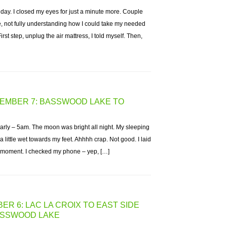
 day. I closed my eyes for just a minute more. Couple
e, not fully understanding how I could take my needed
irst step, unplug the air mattress, I told myself. Then,
TEMBER 7: BASSWOOD LAKE TO
arly – 5am. The moon was bright all night. My sleeping
 a little wet towards my feet. Ahhhh crap. Not good. I laid
a moment. I checked my phone – yep, […]
ER 6: LAC LA CROIX TO EAST SIDE
BASSWOOD LAKE