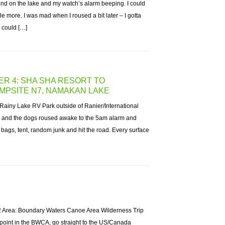
ind on the lake and my watch’s alarm beeping. I could
ittle more. I was mad when I roused a bit later – I gotta
I could […]
ER 4: SHA SHA RESORT TO
MPSITE N7, NAMAKAN LAKE
Rainy Lake RV Park outside of Ranier/International
m and the dogs roused awake to the 5am alarm and
 bags, tent, random junk and hit the road. Every surface
2 Area: Boundary Waters Canoe Area Wilderness Trip
point in the BWCA, go straight to the US/Canada