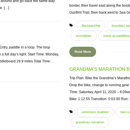
n around and go back the same way.
border, then travel east along the bor
e. […]
Gunflint Trail, then back west to Sea 
Backpacking
boundary wa
overnighter
stand up paddlebo
try, paddle in a loop. The loop
Read More
 a full day’s light. Start Time: Monday,
leboard 29.9 miles Total Time:
GRANDMA’S MARATHON B
Trip Plan: Bike the Grandma’s Marathon c
Drop the bike, change to running gear
Time: Saturday, April 11, 2020 – 6:09
Bike: 1:12:55 Transition: 0:03:00 Run: 
adventure duathlon
bike-r
grandmas marathon