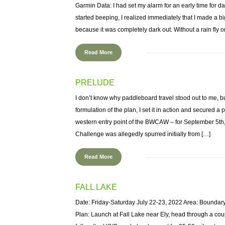
Garmin Data: I had set my alarm for an early time for 
started beeping, I realized immediately that I made a b
because it was completely dark out. Without a rain fly on 
Read More
PRELUDE
I don’t know why paddleboard travel stood out to me, bu
formulation of the plan, I set it in action and secured a p
western entry point of the BWCAW – for September 5t
Challenge was allegedly spurred initially from […]
Read More
FALL LAKE
Date: Friday-Saturday July 22-23, 2022 Area: Boundar
Plan: Launch at Fall Lake near Ely, head through a c