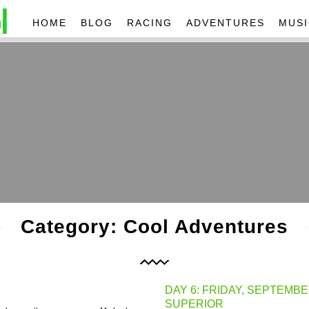
HOME
BLOG
RACING
ADVENTURES
MUSI
Category: Cool Adventures
DAY 6: FRIDAY, SEPTEMBE
SUPERIOR