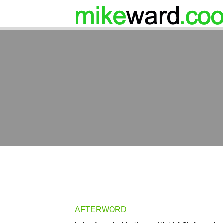
AFTERWORD