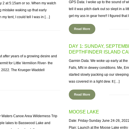
GPS Data: I woke up to the sound of w
day 2 at 5:15am or so. When my watch
tell it was pitch dark out so slept in a l
ig mistake waking up that early
get my ass in gear here!! I figured that 
my tent, I could tell I was in […]
Read More
DAY 1: SUNDAY, SEPTEMB
DEPTHFINDER ISLAND CA
t after years of a growing desire and
Garmin Data: We woke up early at the 
ermit for Little Vermilion River- the
Falls, MN in dewey conditions. Me, E
h, 2022. The Krueger-Waddell
started slowly packing up our sleeping
was covered in a light dew. It […]
Read More
MOOSE LAKE
y Waters Canoe Area Wilderness Trip
Date: Friday-Sunday June 24-26, 202
ouple lakes to Basswood Lake and
Plan: Launch at the Moose Lake entry 