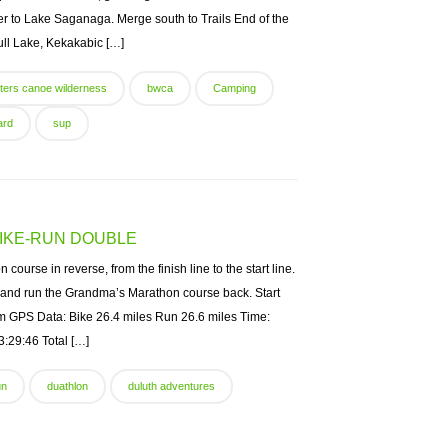
der to Lake Saganaga. Merge south to Trails End of the
Gull Lake, Kekakabic […]
ters canoe wilderness
bwca
Camping
ard
sup
IKE-RUN DOUBLE
ourse in reverse, from the finish line to the start line.
 and run the Grandma’s Marathon course back. Start
am GPS Data: Bike 26.4 miles Run 26.6 miles Time:
3:29:46 Total […]
un
duathlon
duluth adventures