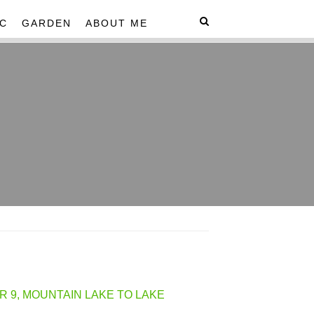
C
GARDEN
ABOUT ME
R 9, MOUNTAIN LAKE TO LAKE