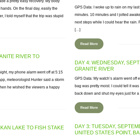
ade a pretty easy recovery. My body
GPS Data: I woke up to rain on my last
nds. On the final day, easily the
minutes. 10 minutes and I jolted awak
 I told myself that the trip was stupid
next steps while I could hear the rain. F
[…]
Read More
ANITE RIVER TO
DAY 4: WEDNESDAY, SEP
GRANITE RIVER
 night, my phone alarm went off at 5:15
GPS Data: My watch’s alarm went off e
pp, meteorologist Hunter said a storm
bag was pretty moist. I could tell it was
. Then he wished the viewers a happy
back down and shut my eyes just for 
Read More
DAY 3: TUESDAY, SEPTEMB
AKAN LAKE TO FISH STAKE
UNITED STATES POINT, 