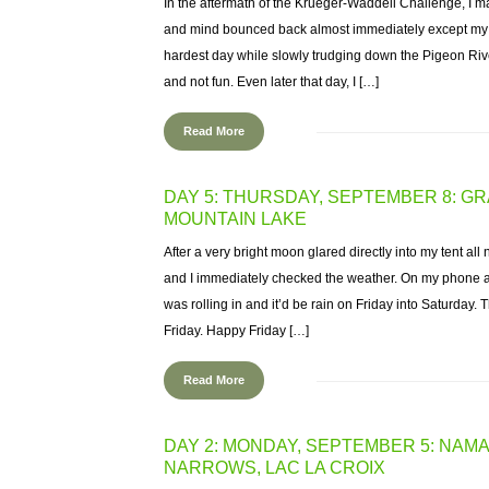
In the aftermath of the Krueger-Waddell Challenge, I m
and mind bounced back almost immediately except my ha
hardest day while slowly trudging down the Pigeon River,
and not fun. Even later that day, I […]
Read More
DAY 5: THURSDAY, SEPTEMBER 8: GR
MOUNTAIN LAKE
After a very bright moon glared directly into my tent all
and I immediately checked the weather. On my phone a
was rolling in and it’d be rain on Friday into Saturday
Friday. Happy Friday […]
Read More
DAY 2: MONDAY, SEPTEMBER 5: NAM
NARROWS, LAC LA CROIX