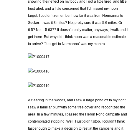
showing their effect on my body and I got a little tired, and little
frustrated, and a little concerned that I’d missed my noon
target. I couldn’t remember how far it was from Normanna to
Sucker… was it 3 miles? No, pretty sure it was 5.6 miles. Or
6.5? No… 5.63?? It doesn’t really matter, anyways, I walk and I
get there. But why did I think noon was a reasonable estimate
to arrive? ‘Just get to Normanna’ was my mantra.
A clearing in the woods, and I saw a large pond off to my right.
I saw a familiar bluff with some tree cover and recognized the
area. In a few minutes, I passed the Heron Pond campsite and
contemplated stopping. Well, I just didn’t stop. I couldn’t think
fast enough to make a decision to rest at the campsite and it