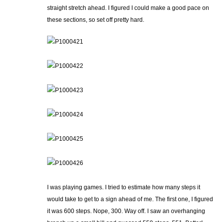
straight stretch ahead. I figured I could make a good pace on
these sections, so set off pretty hard.
I was playing games. I tried to estimate how many steps it
would take to get to a sign ahead of me. The first one, I figured
it was 600 steps. Nope, 300. Way off. I saw an overhanging