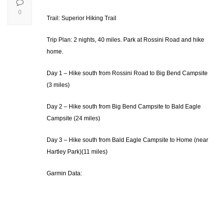
0
Trail: Superior Hiking Trail
Trip Plan: 2 nights, 40 miles. Park at Rossini Road and hike
home.
Day 1 – Hike south from Rossini Road to Big Bend Campsite
(3 miles)
Day 2 – Hike south from Big Bend Campsite to Bald Eagle
Campsite (24 miles)
Day 3 – Hike south from Bald Eagle Campsite to Home (near
Hartley Park)(11 miles)
Garmin Data: