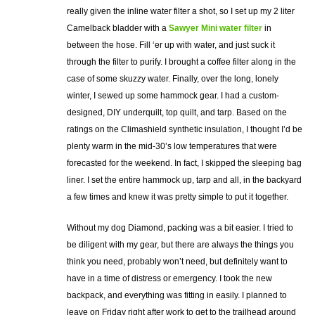
really given the inline water filter a shot, so I set up my 2 liter
Camelback bladder with a
Sawyer Mini water filter
in
between the hose. Fill ‘er up with water, and just suck it
through the filter to purify. I brought a coffee filter along in the
case of some skuzzy water. Finally, over the long, lonely
winter, I sewed up some hammock gear. I had a custom-
designed, DIY underquilt, top quilt, and tarp. Based on the
ratings on the Climashield synthetic insulation, I thought I’d be
plenty warm in the mid-30’s low temperatures that were
forecasted for the weekend. In fact, I skipped the sleeping bag
liner. I set the entire hammock up, tarp and all, in the backyard
a few times and knew it was pretty simple to put it together.
Without my dog Diamond, packing was a bit easier. I tried to
be diligent with my gear, but there are always the things you
think you need, probably won’t need, but definitely want to
have in a time of distress or emergency. I took the new
backpack, and everything was fitting in easily. I planned to
leave on Friday right after work to get to the trailhead around