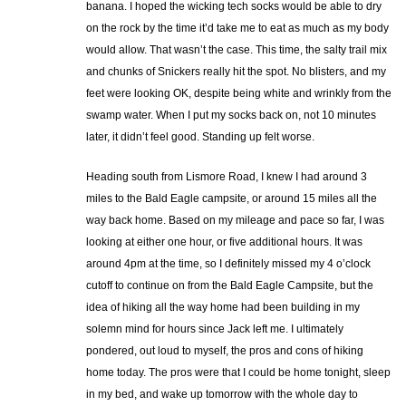
banana. I hoped the wicking tech socks would be able to dry
on the rock by the time it’d take me to eat as much as my body
would allow. That wasn’t the case. This time, the salty trail mix
and chunks of Snickers really hit the spot. No blisters, and my
feet were looking OK, despite being white and wrinkly from the
swamp water. When I put my socks back on, not 10 minutes
later, it didn’t feel good. Standing up felt worse.
Heading south from Lismore Road, I knew I had around 3
miles to the Bald Eagle campsite, or around 15 miles all the
way back home. Based on my mileage and pace so far, I was
looking at either one hour, or five additional hours. It was
around 4pm at the time, so I definitely missed my 4 o’clock
cutoff to continue on from the Bald Eagle Campsite, but the
idea of hiking all the way home had been building in my
solemn mind for hours since Jack left me. I ultimately
pondered, out loud to myself, the pros and cons of hiking
home today. The pros were that I could be home tonight, sleep
in my bed, and wake up tomorrow with the whole day to