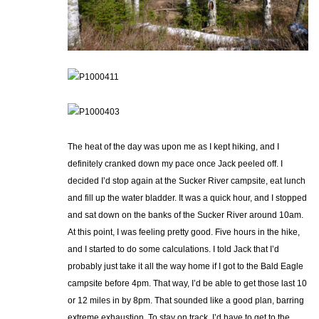
The heat of the day was upon me as I kept hiking, and I
definitely cranked down my pace once Jack peeled off. I
decided I’d stop again at the Sucker River campsite, eat lunch
and fill up the water bladder. It was a quick hour, and I stopped
and sat down on the banks of the Sucker River around 10am.
At this point, I was feeling pretty good. Five hours in the hike,
and I started to do some calculations. I told Jack that I’d
probably just take it all the way home if I got to the Bald Eagle
campsite before 4pm. That way, I’d be able to get those last 10
or 12 miles in by 8pm. That sounded like a good plan, barring
extreme exhaustion. To stay on track, I’d have to get to the