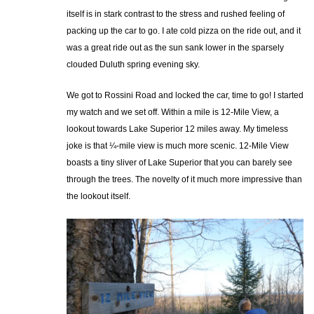
itself is in stark contrast to the stress and rushed feeling of
packing up the car to go. I ate cold pizza on the ride out, and it
was a great ride out as the sun sank lower in the sparsely
clouded Duluth spring evening sky.
We got to Rossini Road and locked the car, time to go! I started
my watch and we set off. Within a mile is 12-Mile View, a
lookout towards Lake Superior 12 miles away. My timeless
joke is that ¼-mile view is much more scenic. 12-Mile View
boasts a tiny sliver of Lake Superior that you can barely see
through the trees. The novelty of it much more impressive than
the lookout itself.