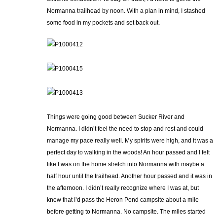
Normanna trailhead by noon. With a plan in mind, I stashed
some food in my pockets and set back out.
Things were going good between Sucker River and
Normanna. I didn’t feel the need to stop and rest and could
manage my pace really well. My spirits were high, and it was a
perfect day to walking in the woods! An hour passed and I felt
like I was on the home stretch into Normanna with maybe a
half hour until the trailhead. Another hour passed and it was in
the afternoon. I didn’t really recognize where I was at, but
knew that I’d pass the Heron Pond campsite about a mile
before getting to Normanna. No campsite. The miles started