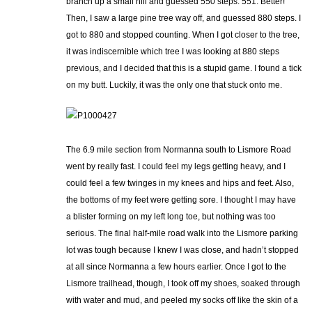
branch up a small hill and guessed 550 steps. 551. Better!
Then, I saw a large pine tree way off, and guessed 880 steps. I
got to 880 and stopped counting. When I got closer to the tree,
it was indiscernible which tree I was looking at 880 steps
previous, and I decided that this is a stupid game. I found a tick
on my butt. Luckily, it was the only one that stuck onto me.
The 6.9 mile section from Normanna south to Lismore Road
went by really fast. I could feel my legs getting heavy, and I
could feel a few twinges in my knees and hips and feet. Also,
the bottoms of my feet were getting sore. I thought I may have
a blister forming on my left long toe, but nothing was too
serious. The final half-mile road walk into the Lismore parking
lot was tough because I knew I was close, and hadn’t stopped
at all since Normanna a few hours earlier. Once I got to the
Lismore trailhead, though, I took off my shoes, soaked through
with water and mud, and peeled my socks off like the skin of a