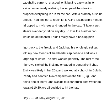
caught the current. I grasped for it, but the cap was in for
a ride. Immediately realizing the scope of the situation. I
dropped everything to run for the cap. With a brambly bush up
ahead, I had ten feet to reach for it. At the last possible minute,
I dropped to my knees and lunged for the cap. I’ll take a wet
sleeve over dehydration any day. To lose the bladder cap
would be detrimental. I didn’t really have a backup plan.
I got back to the fire pit, and Jack had his whole gig set up. I
told my new friends of the bladder cap debacle and took a
large sip of water. The filter worked perfectly. The rest of the
night, we stoked the first and engaged in general chit chat.
Emily was likely in her 20s, and worked at a church in Duluth.
Randy had adopted two campsites on the SHT (Big Bend
being one of them), and was up to clear brush from Waterloo,
Iowa. At 10:30, we all decided to hit the hay.
Day 2 – Saturday, August 30, 2016