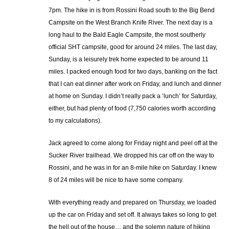
7pm. The hike in is from Rossini Road south to the Big Bend
Campsite on the West Branch Knife River. The next day is a
long haul to the Bald Eagle Campsite, the most southerly
official SHT campsite, good for around 24 miles. The last day,
Sunday, is a leisurely trek home expected to be around 11
miles. I packed enough food for two days, banking on the fact
that I can eat dinner after work on Friday, and lunch and dinner
at home on Sunday. I didn’t really pack a ‘lunch’ for Saturday,
either, but had plenty of food (7,750 calories worth according
to my calculations).
Jack agreed to come along for Friday night and peel off at the
Sucker River trailhead. We dropped his car off on the way to
Rossini, and he was in for an 8-mile hike on Saturday. I knew
8 of 24 miles will be nice to have some company.
With everything ready and prepared on Thursday, we loaded
up the car on Friday and set off. It always takes so long to get
the hell out of the house… and the solemn nature of hiking