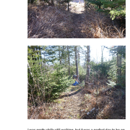
I was pretty chilly still walking, but it was a perfect day to be on