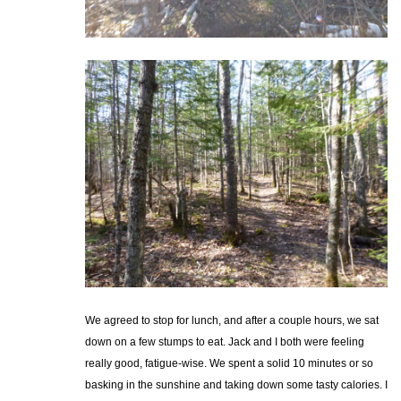
We agreed to stop for lunch, and after a couple hours, we sat
down on a few stumps to eat. Jack and I both were feeling
really good, fatigue-wise. We spent a solid 10 minutes or so
basking in the sunshine and taking down some tasty calories. I