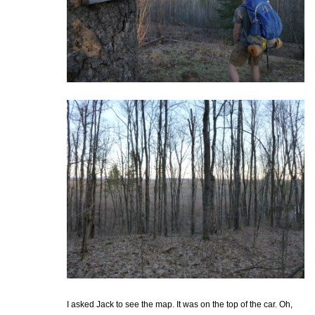
I asked Jack to see the map. It was on the top of the car. Oh,