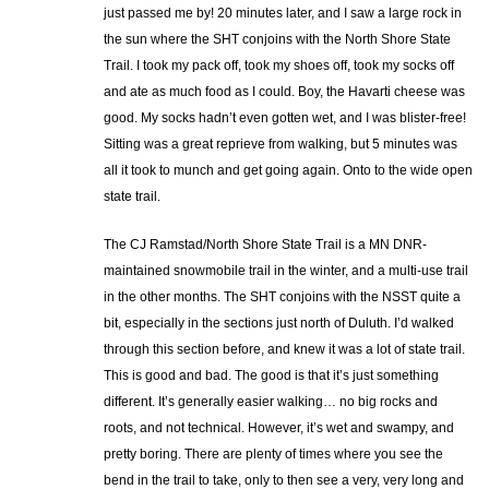
just passed me by! 20 minutes later, and I saw a large rock in
the sun where the SHT conjoins with the North Shore State
Trail. I took my pack off, took my shoes off, took my socks off
and ate as much food as I could. Boy, the Havarti cheese was
good. My socks hadn’t even gotten wet, and I was blister-free!
Sitting was a great reprieve from walking, but 5 minutes was
all it took to munch and get going again. Onto to the wide open
state trail.
The CJ Ramstad/North Shore State Trail is a MN DNR-
maintained snowmobile trail in the winter, and a multi-use trail
in the other months. The SHT conjoins with the NSST quite a
bit, especially in the sections just north of Duluth. I’d walked
through this section before, and knew it was a lot of state trail.
This is good and bad. The good is that it’s just something
different. It’s generally easier walking… no big rocks and
roots, and not technical. However, it’s wet and swampy, and
pretty boring. There are plenty of times where you see the
bend in the trail to take, only to then see a very, very long and