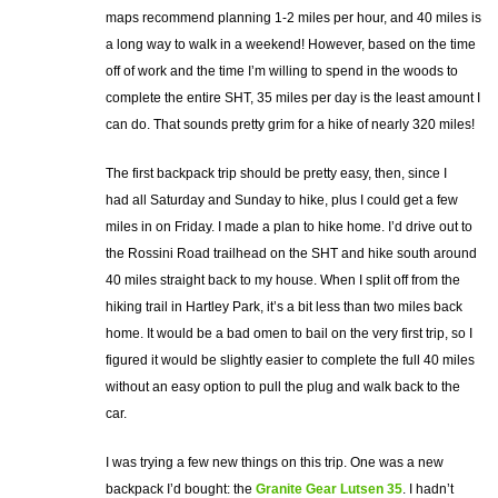
maps recommend planning 1-2 miles per hour, and 40 miles is
a long way to walk in a weekend! However, based on the time
off of work and the time I’m willing to spend in the woods to
complete the entire SHT, 35 miles per day is the least amount I
can do. That sounds pretty grim for a hike of nearly 320 miles!
The first backpack trip should be pretty easy, then, since I
had all Saturday and Sunday to hike, plus I could get a few
miles in on Friday. I made a plan to hike home. I’d drive out to
the Rossini Road trailhead on the SHT and hike south around
40 miles straight back to my house. When I split off from the
hiking trail in Hartley Park, it’s a bit less than two miles back
home. It would be a bad omen to bail on the very first trip, so I
figured it would be slightly easier to complete the full 40 miles
without an easy option to pull the plug and walk back to the
car.
I was trying a few new things on this trip. One was a new
backpack I’d bought: the
Granite Gear Lutsen 35
. I hadn’t