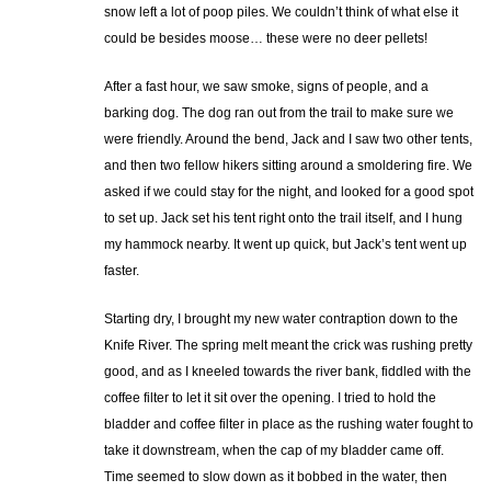
snow left a lot of poop piles. We couldn’t think of what else it
could be besides moose… these were no deer pellets!
After a fast hour, we saw smoke, signs of people, and a
barking dog. The dog ran out from the trail to make sure we
were friendly. Around the bend, Jack and I saw two other tents,
and then two fellow hikers sitting around a smoldering fire. We
asked if we could stay for the night, and looked for a good spot
to set up. Jack set his tent right onto the trail itself, and I hung
my hammock nearby. It went up quick, but Jack’s tent went up
faster.
Starting dry, I brought my new water contraption down to the
Knife River. The spring melt meant the crick was rushing pretty
good, and as I kneeled towards the river bank, fiddled with the
coffee filter to let it sit over the opening. I tried to hold the
bladder and coffee filter in place as the rushing water fought to
take it downstream, when the cap of my bladder came off.
Time seemed to slow down as it bobbed in the water, then