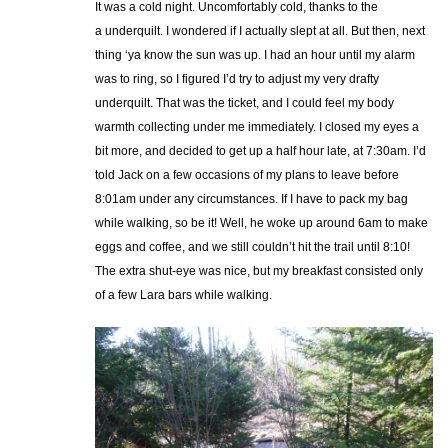
It was a cold night. Uncomfortably cold, thanks to the
a underquilt. I wondered if I actually slept at all. But then, next
thing ‘ya know the sun was up. I had an hour until my alarm
was to ring, so I figured I’d try to adjust my very drafty
underquilt. That was the ticket, and I could feel my body
warmth collecting under me immediately. I closed my eyes a
bit more, and decided to get up a half hour late, at 7:30am. I’d
told Jack on a few occasions of my plans to leave before
8:01am under any circumstances. If I have to pack my bag
while walking, so be it! Well, he woke up around 6am to make
eggs and coffee, and we still couldn’t hit the trail until 8:10!
The extra shut-eye was nice, but my breakfast consisted only
of a few Lara bars while walking.