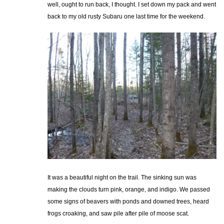
well, ought to run back, I thought. I set down my pack and went
back to my old rusty Subaru one last time for the weekend.
It was a beautiful night on the trail. The sinking sun was
making the clouds turn pink, orange, and indigo. We passed
some signs of beavers with ponds and downed trees, heard
frogs croaking, and saw pile after pile of moose scat.