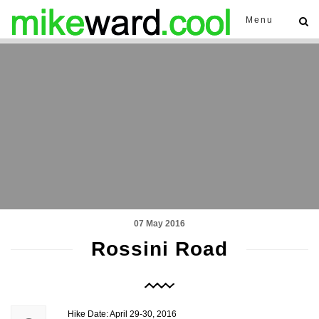
Menu
07 May 2016
Rossini Road
Hike Date: April 29-30, 2016