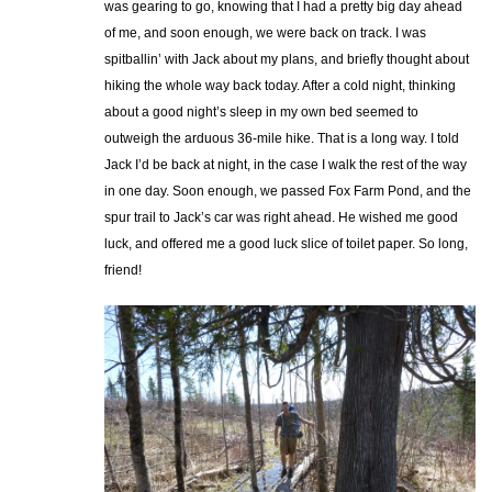
was gearing to go, knowing that I had a pretty big day ahead
of me, and soon enough, we were back on track. I was
spitballin’ with Jack about my plans, and briefly thought about
hiking the whole way back today. After a cold night, thinking
about a good night’s sleep in my own bed seemed to
outweigh the arduous 36-mile hike. That is a long way. I told
Jack I’d be back at night, in the case I walk the rest of the way
in one day. Soon enough, we passed Fox Farm Pond, and the
spur trail to Jack’s car was right ahead. He wished me good
luck, and offered me a good luck slice of toilet paper. So long,
friend!