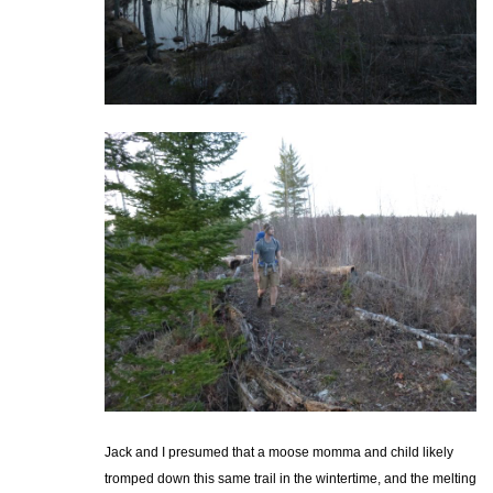
Jack and I presumed that a moose momma and child likely
tromped down this same trail in the wintertime, and the melting