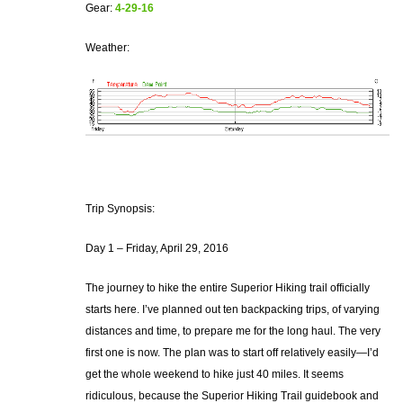
Gear:
4-29-16
Weather:
Trip Synopsis:
Day 1 – Friday, April 29, 2016
The journey to hike the entire Superior Hiking trail officially
starts here. I’ve planned out ten backpacking trips, of varying
distances and time, to prepare me for the long haul. The very
first one is now. The plan was to start off relatively easily—I’d
get the whole weekend to hike just 40 miles. It seems
ridiculous, because the Superior Hiking Trail guidebook and