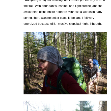
the trail. With abundant sunshine, and light breeze, and the
awakening of the entire northern Minnesota woods in early
spring, there was no better place to be, and I felt very
energized because of it. I must’ve slept last night, I thought…