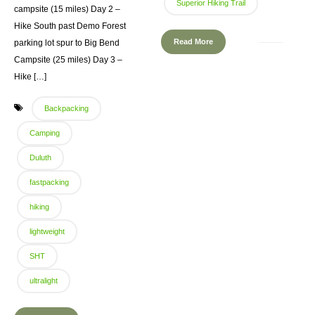
Superior Hiking Trail
campsite (15 miles) Day 2 –
Hike South past Demo Forest
Read More
parking lot spur to Big Bend
Campsite (25 miles) Day 3 –
Hike […]
Backpacking
Camping
Duluth
fastpacking
hiking
lightweight
SHT
ultralight