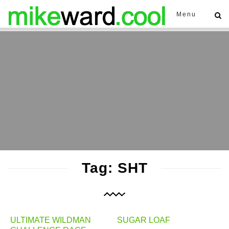
Menu
Tag: SHT
ULTIMATE WILDMAN
SUGAR LOAF