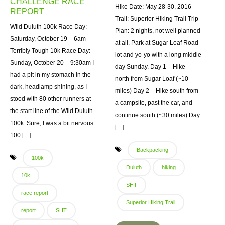
CHALLENGE RACE
Hike Date: May 28-30, 2016
REPORT
Trail: Superior Hiking Trail Trip
Wild Duluth 100k Race Day:
Plan: 2 nights, not well planned
Saturday, October 19 – 6am
at all. Park at Sugar Loaf Road
Terribly Tough 10k Race Day:
lot and yo-yo with a long middle
Sunday, October 20 – 9:30am I
day Sunday. Day 1 – Hike
had a pit in my stomach in the
north from Sugar Loaf (~10
dark, headlamp shining, as I
miles) Day 2 – Hike south from
stood with 80 other runners at
a campsite, past the car, and
the start line of the Wild Duluth
continue south (~30 miles) Day
100k. Sure, I was a bit nervous.
[…]
100 […]
Backpacking
100k
Duluth
hiking
10k
SHT
race report
Superior Hiking Trail
report
SHT