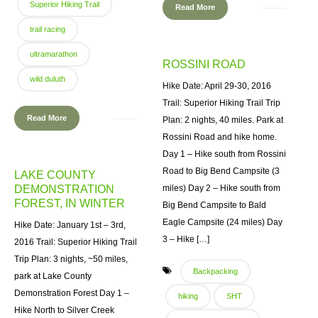
Superior Hiking Trail
Read More
trail racing
ultramarathon
ROSSINI ROAD
wild duluth
Hike Date: April 29-30, 2016
Trail: Superior Hiking Trail Trip
Read More
Plan: 2 nights, 40 miles. Park at
Rossini Road and hike home.
Day 1 – Hike south from Rossini
Road to Big Bend Campsite (3
LAKE COUNTY
DEMONSTRATION
miles) Day 2 – Hike south from
FOREST, IN WINTER
Big Bend Campsite to Bald
Eagle Campsite (24 miles) Day
Hike Date: January 1st – 3rd,
3 – Hike […]
2016 Trail: Superior Hiking Trail
Trip Plan: 3 nights, ~50 miles,
Backpacking
park at Lake County
Demonstration Forest Day 1 –
hiking
SHT
Hike North to Silver Creek