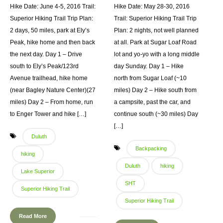
Hike Date: June 4-5, 2016 Trail:
Hike Date: May 28-30, 2016
Superior Hiking Trail Trip Plan:
Trail: Superior Hiking Trail Trip
2 days, 50 miles, park at Ely’s
Plan: 2 nights, not well planned
Peak, hike home and then back
at all. Park at Sugar Loaf Road
the next day. Day 1 – Drive
lot and yo-yo with a long middle
south to Ely’s Peak/123rd
day Sunday. Day 1 – Hike
Avenue trailhead, hike home
north from Sugar Loaf (~10
(near Bagley Nature Center)(27
miles) Day 2 – Hike south from
miles) Day 2 – From home, run
a campsite, past the car, and
to Enger Tower and hike […]
continue south (~30 miles) Day
[…]
Duluth
Backpacking
hiking
Duluth
hiking
Lake Superior
SHT
Superior Hiking Trail
Superior Hiking Trail
Read More