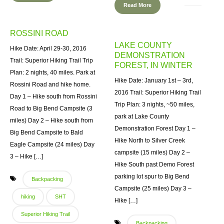
Read More
ROSSINI ROAD
LAKE COUNTY
Hike Date: April 29-30, 2016
DEMONSTRATION
Trail: Superior Hiking Trail Trip
FOREST, IN WINTER
Plan: 2 nights, 40 miles. Park at
Hike Date: January 1st – 3rd,
Rossini Road and hike home.
2016 Trail: Superior Hiking Trail
Day 1 – Hike south from Rossini
Trip Plan: 3 nights, ~50 miles,
Road to Big Bend Campsite (3
park at Lake County
miles) Day 2 – Hike south from
Demonstration Forest Day 1 –
Big Bend Campsite to Bald
Hike North to Silver Creek
Eagle Campsite (24 miles) Day
campsite (15 miles) Day 2 –
3 – Hike […]
Hike South past Demo Forest
parking lot spur to Big Bend
Backpacking
Campsite (25 miles) Day 3 –
hiking
SHT
Hike […]
Superior Hiking Trail
Backpacking