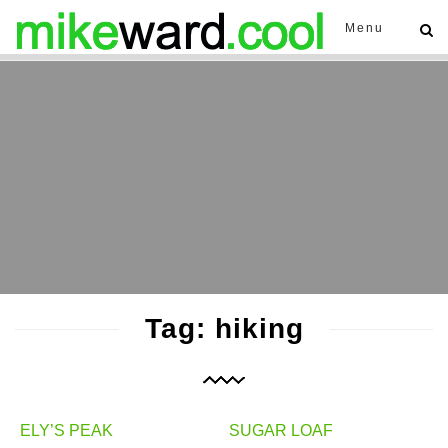
Menu
Tag: hiking
ELY’S PEAK
SUGAR LOAF