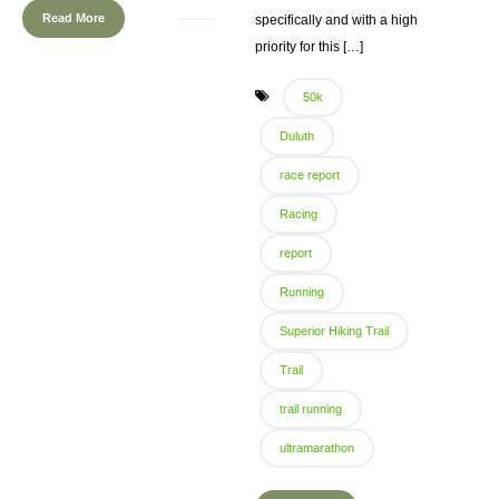
Read More
specifically and with a high
priority for this […]
50k
Duluth
race report
Racing
report
Running
Superior Hiking Trail
Trail
trail running
ultramarathon