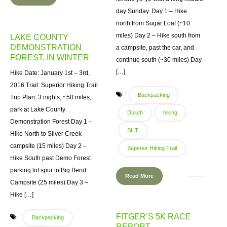
day Sunday. Day 1 – Hike
north from Sugar Loaf (~10
miles) Day 2 – Hike south from
LAKE COUNTY
DEMONSTRATION
a campsite, past the car, and
FOREST, IN WINTER
continue south (~30 miles) Day
[…]
Hike Date: January 1st – 3rd,
2016 Trail: Superior Hiking Trail
Backpacking
Trip Plan: 3 nights, ~50 miles,
park at Lake County
Duluth
hiking
Demonstration Forest Day 1 –
SHT
Hike North to Silver Creek
campsite (15 miles) Day 2 –
Superior Hiking Trail
Hike South past Demo Forest
parking lot spur to Big Bend
Read More
Campsite (25 miles) Day 3 –
Hike […]
FITGER’S 5K RACE
Backpacking
REPORT