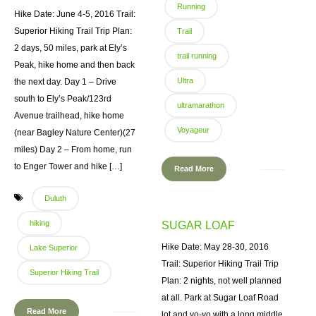
Running
Hike Date: June 4-5, 2016 Trail:
Superior Hiking Trail Trip Plan:
Trail
2 days, 50 miles, park at Ely’s
trail running
Peak, hike home and then back
Ultra
the next day. Day 1 – Drive
south to Ely’s Peak/123rd
ultramarathon
Avenue trailhead, hike home
Voyageur
(near Bagley Nature Center)(27
miles) Day 2 – From home, run
to Enger Tower and hike […]
Read More
Duluth
hiking
SUGAR LOAF
Hike Date: May 28-30, 2016
Lake Superior
Trail: Superior Hiking Trail Trip
Superior Hiking Trail
Plan: 2 nights, not well planned
at all. Park at Sugar Loaf Road
Read More
lot and yo-yo with a long middle