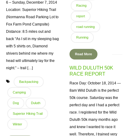
6 – Sunday, December 7, 2014
Racing
Location: Superior Hiking Trail
report
(Normanna Road Parking Lot to
Fox Farm Pond Campsite)
road running
Distance: 8.5 miles out and
Running
back “As I sit in my sleeping bag
with 5 shirts on, Diamond
shivers behind me where my
Read More
head will ultimately lay for the
WILD DULUTH 50K
night.” – trail […]
RACE REPORT
Backpacking
Race Day: October 18, 2014 —
8am Wild Duluth is the perfect
Camping
50k course. Saturday was the
Dog
Duluth
perfect day and I had a perfect
race. I registered for the Wild
Superior Hiking Trail
Duluth 50k many months ago
Winter
and knew I wanted to race it
well. Therefore, I trained very