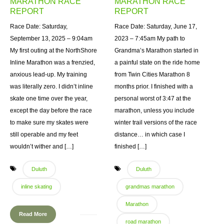
MARATHON RACE
MARATHON RACE
REPORT
REPORT
Race Date: Saturday,
Race Date: Saturday, June 17,
September 13, 2025 – 9:04am
2023 – 7:45am My path to
My first outing at the NorthShore
Grandma’s Marathon started in
Inline Marathon was a frenzied,
a painful state on the ride home
anxious lead-up. My training
from Twin Cities Marathon 8
was literally zero. I didn’t inline
months prior. I finished with a
skate one time over the year,
personal worst of 3:47 at the
except the day before the race
marathon, unless you include
to make sure my skates were
winter trail versions of the race
still operable and my feet
distance… in which case I
wouldn’t wither and […]
finished […]
Duluth
Duluth
inline skating
grandmas marathon
Marathon
Read More
road marathon