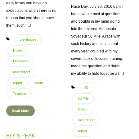
easy to say you have no
Race Day: July 30, 2016 6am I
expectations when there is no
had a whole host of questions
reason that you should have
and doubts in my mind going
them, such […]
into the revered Minnesota
Voyageur 50 Mile. A race with
brewhouse
such history and such talent
Duluth
every year, coupled with my
severe lack of focused training,
Minnesota
made me question and doubt
race report
my ability to hold together a […]
report
sprint
50
Triathlon
50 Mile
Duluth
Read More
race report
report
ELY’S PEAK