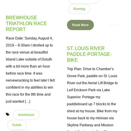
Running
BREWHOUSE
TRIATHLON RACE
Read More
REPORT
Race Date: Sunday, August 4,
2019 – 8:30am I strolled up to
ST. LOUIS RIVER
the race venue at beautiful
PADDLE-PORTAGE-
Island Lake outside of Duluth
BIKE
with a bit more than an hour
Trip Plan: Drive to Chamber’s
before race time. It was
Grove Park, paddle on St. Louis
nervewracking to feel late! I felt
River out the Aerial Lift Bridge to
confident in my abilities to win
Leif Erickson Park via Lake
this race for the 8th time and
Superior. Portage my
just wanted […]
paddleboard up 7 blocks to the
shed at my house. Bike from my
brewhouse
house back to my minivan via
Duluth
Skyline Parkway and Mission