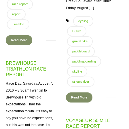
Creek Boulevard. Start Time:
race report
Friday, August […]
report
cycling
Triathlon
Duluth
Read More
gravel bike
paddleboard
paddlingboarding
BREWHOUSE
TRIATHLON RACE
skyline
REPORT
st louis river
Race Day: Saturday, August 7,
2016 – 8:30am I went in to
Brewhouse Tri with big
Read More
expectations. I had the
expectation to win. It’s easy to
say you have no expectations,
VOYAGEUR 50 MILE
but this was not the case. It’s
RACE REPORT