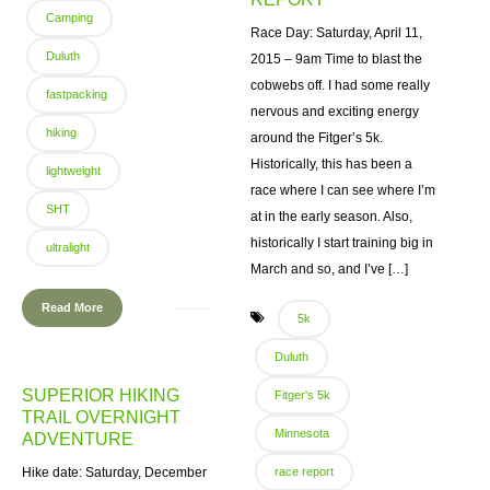
Camping
Race Day: Saturday, April 11,
Duluth
2015 – 9am Time to blast the
cobwebs off. I had some really
fastpacking
nervous and exciting energy
hiking
around the Fitger’s 5k.
Historically, this has been a
lightweight
race where I can see where I’m
SHT
at in the early season. Also,
historically I start training big in
ultralight
March and so, and I’ve […]
Read More
5k
Duluth
SUPERIOR HIKING
Fitger's 5k
TRAIL OVERNIGHT
Minnesota
ADVENTURE
Hike date: Saturday, December
race report