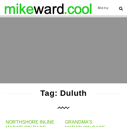
Menu
Tag: Duluth
NORTHSHORE INLINE
GRANDMA’S