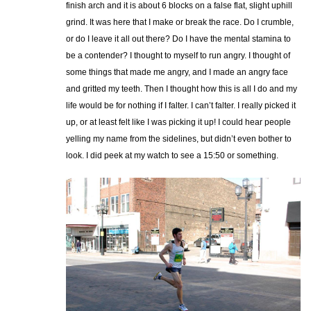
finish arch and it is about 6 blocks on a false flat, slight uphill
grind. It was here that I make or break the race. Do I crumble,
or do I leave it all out there? Do I have the mental stamina to
be a contender? I thought to myself to run angry. I thought of
some things that made me angry, and I made an angry face
and gritted my teeth. Then I thought how this is all I do and my
life would be for nothing if I falter. I can’t falter. I really picked it
up, or at least felt like I was picking it up! I could hear people
yelling my name from the sidelines, but didn’t even bother to
look. I did peek at my watch to see a 15:50 or something.