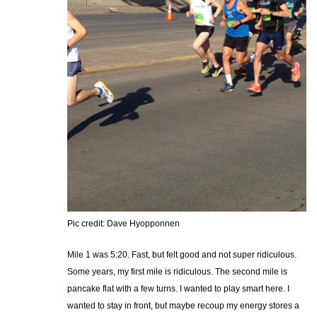
Pic credit: Dave Hyopponnen
Mile 1 was 5:20. Fast, but felt good and not super ridiculous.
Some years, my first mile is ridiculous. The second mile is
pancake flat with a few turns. I wanted to play smart here. I
wanted to stay in front, but maybe recoup my energy stores a