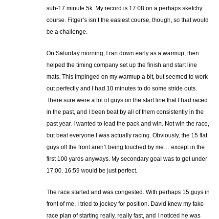
sub-17 minute 5k. My record is 17:08 on a perhaps sketchy
course. Fitger’s isn’t the easiest course, though, so that would
be a challenge.
On Saturday morning, I ran down early as a warmup, then
helped the timing company set up the finish and start line
mats. This impinged on my warmup a bit, but seemed to work
out perfectly and I had 10 minutes to do some stride outs.
There sure were a lot of guys on the start line that I had raced
in the past, and I been beat by all of them consistently in the
past year. I wanted to lead the pack and win. Not win the race,
but beat everyone I was actually racing. Obviously, the 15 flat
guys off the front aren’t being touched by me… except in the
first 100 yards anyways. My secondary goal was to get under
17:00. 16:59 would be just perfect.
The race started and was congested. With perhaps 15 guys in
front of me, I tried to jockey for position. David knew my fake
race plan of starting really, really fast, and I noticed he was