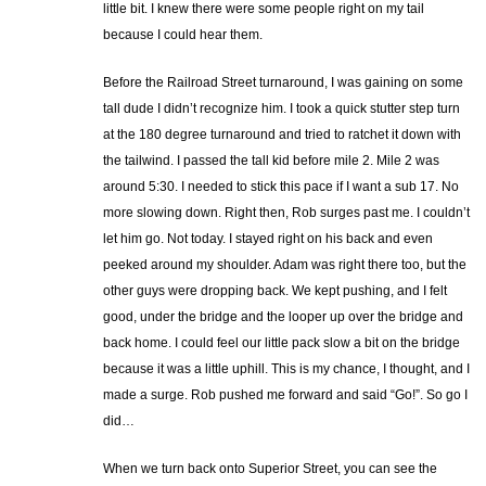
little bit. I knew there were some people right on my tail
because I could hear them.
Before the Railroad Street turnaround, I was gaining on some
tall dude I didn’t recognize him. I took a quick stutter step turn
at the 180 degree turnaround and tried to ratchet it down with
the tailwind. I passed the tall kid before mile 2. Mile 2 was
around 5:30. I needed to stick this pace if I want a sub 17. No
more slowing down. Right then, Rob surges past me. I couldn’t
let him go. Not today. I stayed right on his back and even
peeked around my shoulder. Adam was right there too, but the
other guys were dropping back. We kept pushing, and I felt
good, under the bridge and the looper up over the bridge and
back home. I could feel our little pack slow a bit on the bridge
because it was a little uphill. This is my chance, I thought, and I
made a surge. Rob pushed me forward and said “Go!”. So go I
did…
When we turn back onto Superior Street, you can see the