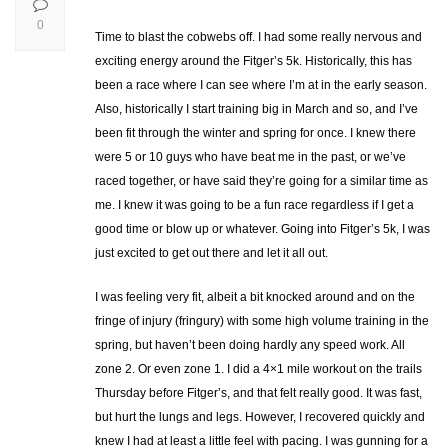
0
Time to blast the cobwebs off. I had some really nervous and
exciting energy around the Fitger’s 5k. Historically, this has
been a race where I can see where I’m at in the early season.
Also, historically I start training big in March and so, and I’ve
been fit through the winter and spring for once. I knew there
were 5 or 10 guys who have beat me in the past, or we’ve
raced together, or have said they’re going for a similar time as
me. I knew it was going to be a fun race regardless if I get a
good time or blow up or whatever. Going into Fitger’s 5k, I was
just excited to get out there and let it all out.
I was feeling very fit, albeit a bit knocked around and on the
fringe of injury (fringury) with some high volume training in the
spring, but haven’t been doing hardly any speed work. All
zone 2. Or even zone 1. I did a 4×1 mile workout on the trails
Thursday before Fitger’s, and that felt really good. It was fast,
but hurt the lungs and legs. However, I recovered quickly and
knew I had at least a little feel with pacing. I was gunning for a