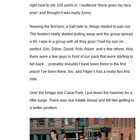
right next to me 100 yards in. I muttered “there goes my race
plan” and thought it was really funny.
Nearing the first turn, a half mile in, things started to pan out.
The leaders really started pulling away and the group spread
a bit. I was in a group with all they guys I had my eye on…
perfect. Eric, Dillon, David, Rob, Adam, and a few others. Also,
there were a few guys in front of our pack that were starting to
fall back… probably shouldn’t have been there in the first
place! I’ve been there, too, and Fitger’s has a really fast first
mile.
Over the bridge into Canal Park, I put down the hammer for a
little surge. There was real estate ahead and felt like getting in
a better position.