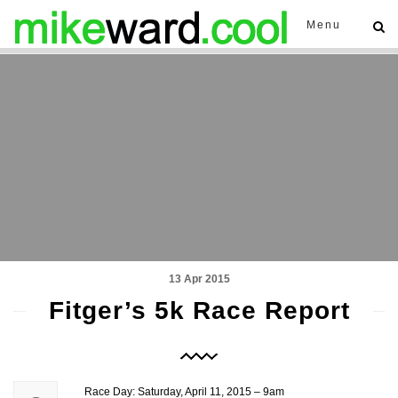
Menu
13 Apr 2015
Fitger’s 5k Race Report
Race Day: Saturday, April 11, 2015 – 9am