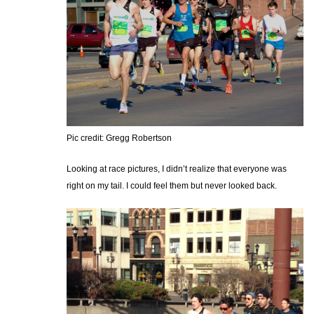
Pic credit: Gregg Robertson
Looking at race pictures, I didn’t realize that everyone was
right on my tail. I could feel them but never looked back.