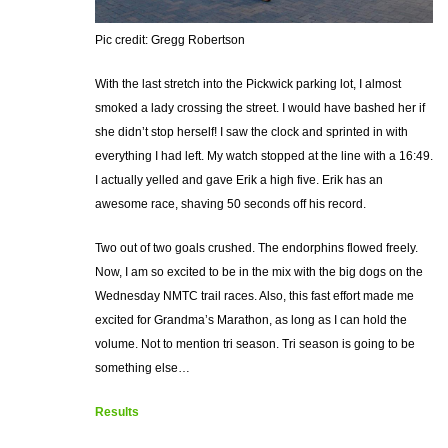
Pic credit: Gregg Robertson
With the last stretch into the Pickwick parking lot, I almost
smoked a lady crossing the street. I would have bashed her if
she didn’t stop herself! I saw the clock and sprinted in with
everything I had left. My watch stopped at the line with a 16:49.
I actually yelled and gave Erik a high five. Erik has an
awesome race, shaving 50 seconds off his record.
Two out of two goals crushed. The endorphins flowed freely.
Now, I am so excited to be in the mix with the big dogs on the
Wednesday NMTC trail races. Also, this fast effort made me
excited for Grandma’s Marathon, as long as I can hold the
volume. Not to mention tri season. Tri season is going to be
something else…
Results