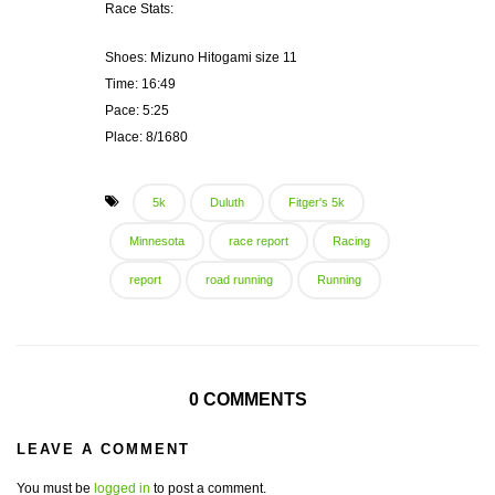
Race Stats:
Shoes: Mizuno Hitogami size 11
Time: 16:49
Pace: 5:25
Place: 8/1680
5k
Duluth
Fitger's 5k
Minnesota
race report
Racing
report
road running
Running
0 COMMENTS
LEAVE A COMMENT
You must be
logged in
to post a comment.