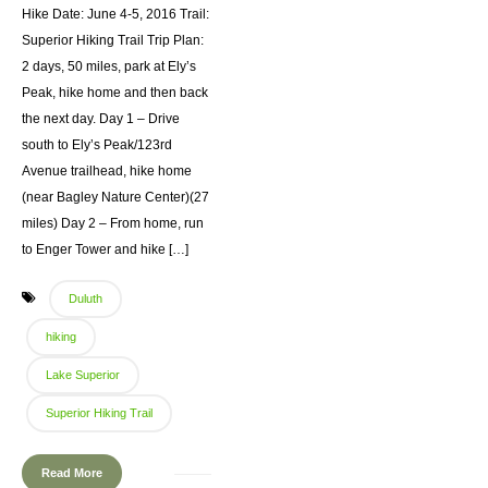
Hike Date: June 4-5, 2016 Trail:
Superior Hiking Trail Trip Plan:
2 days, 50 miles, park at Ely’s
Peak, hike home and then back
the next day. Day 1 – Drive
south to Ely’s Peak/123rd
Avenue trailhead, hike home
(near Bagley Nature Center)(27
miles) Day 2 – From home, run
to Enger Tower and hike […]
Duluth
hiking
Lake Superior
Superior Hiking Trail
Read More