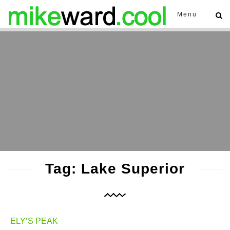
Menu
Tag: Lake Superior
ELY’S PEAK