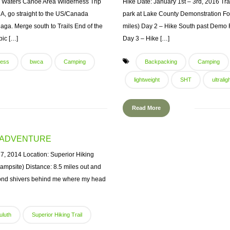
 Waters Canoe Area Wilderness Trip
Hike Date: January 1st – 3rd, 2016 Trail
A, go straight to the US/Canada
park at Lake County Demonstration For
aga. Merge south to Trails End of the
miles) Day 2 – Hike South past Demo F
bic […]
Day 3 – Hike […]
ness
bwca
Camping
Backpacking
Camping
lightweight
SHT
ultralig
Read More
T ADVENTURE
, 2014 Location: Superior Hiking
mpsite) Distance: 8.5 miles out and
iamond shivers behind me where my head
uluth
Superior Hiking Trail