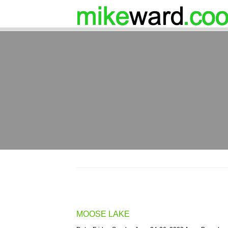
MOOSE LAKE