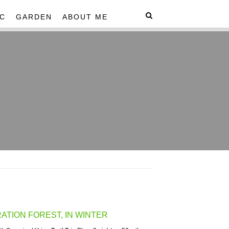
C
GARDEN
ABOUT ME
TION FOREST, IN WINTER