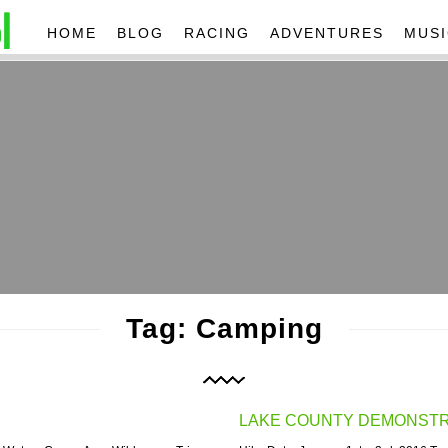
HOME
BLOG
RACING
ADVENTURES
MUSI
Tag: Camping
LAKE COUNTY DEMONSTRA