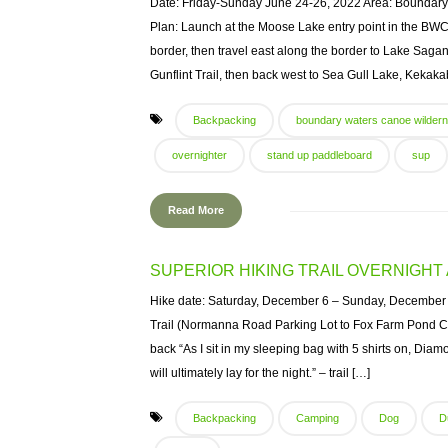
Date: Friday-Sunday June 24-26, 2022 Area: Boundary
Plan: Launch at the Moose Lake entry point in the BWC
border, then travel east along the border to Lake Sagan
Gunflint Trail, then back west to Sea Gull Lake, Kekaka
Backpacking
boundary waters canoe wilder
overnighter
stand up paddleboard
sup
Read More
SUPERIOR HIKING TRAIL OVERNIGH
Hike date: Saturday, December 6 – Sunday, December 7
Trail (Normanna Road Parking Lot to Fox Farm Pond Ca
back “As I sit in my sleeping bag with 5 shirts on, D
will ultimately lay for the night.” – trail […]
Backpacking
Camping
Dog
D