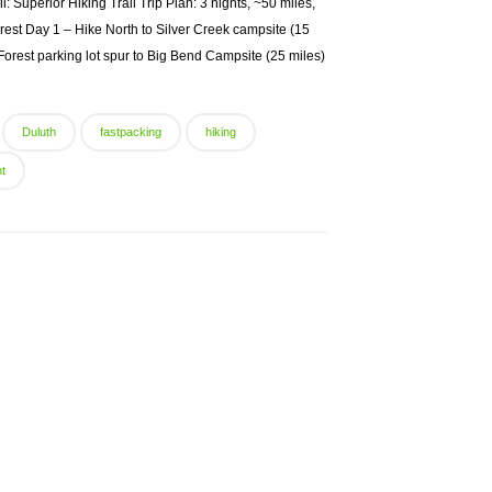
: Superior Hiking Trail Trip Plan: 3 nights, ~50 miles,
est Day 1 – Hike North to Silver Creek campsite (15
orest parking lot spur to Big Bend Campsite (25 miles)
Duluth
fastpacking
hiking
ht