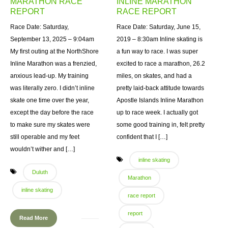
MARATHON RACE
INLINE MARATHON
REPORT
RACE REPORT
Race Date: Saturday,
Race Date: Saturday, June 15,
September 13, 2025 – 9:04am
2019 – 8:30am Inline skating is
My first outing at the NorthShore
a fun way to race. I was super
Inline Marathon was a frenzied,
excited to race a marathon, 26.2
anxious lead-up. My training
miles, on skates, and had a
was literally zero. I didn’t inline
pretty laid-back attitude towards
skate one time over the year,
Apostle Islands Inline Marathon
except the day before the race
up to race week. I actually got
to make sure my skates were
some good training in, felt pretty
still operable and my feet
confident that I […]
wouldn’t wither and […]
inline skating
Duluth
Marathon
inline skating
race report
report
Read More