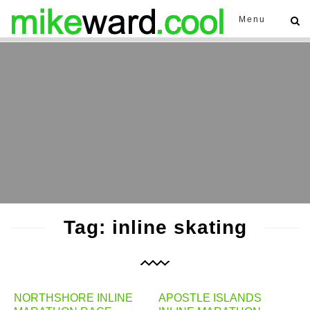
Menu
Tag: inline skating
NORTHSHORE INLINE
APOSTLE ISLANDS