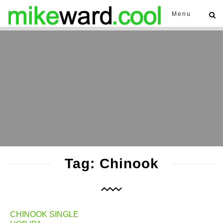
Menu
Tag: Chinook
CHINOOK SINGLE