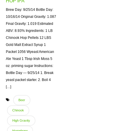
HOP IPA
Brew Day: 9/25/14 Bottle Day:
10/16/14 Original Gravity: 1.087
Final Gravity: 1.019 Estimated
ABV: 8.93% Ingredients: 1 LB
Chinook Hop Pellets 12 LBS
Gold Malt Extract Syrup 1
Packet 1056 Wyeast American
Ale Yeast 1 Tbsp Irish Moss 5
oz. priming sugar Instructions:
Bottle Day — 9/25/14 1. Break
yeast packet starter. 2. Boil 4
[…]
Beer
Chinook
High Gravity
Homebrew