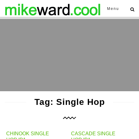
Menu
Tag: Single Hop
CHINOOK SINGLE
CASCADE SINGLE