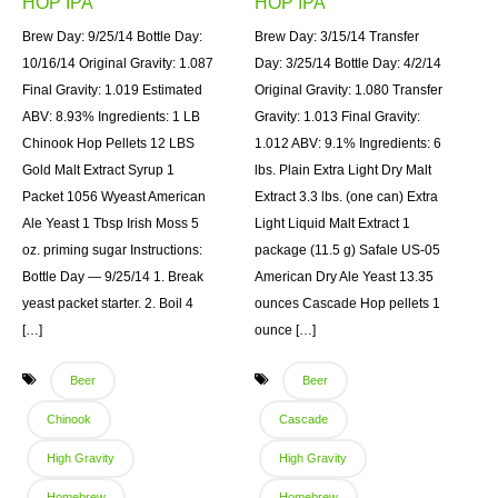
HOP IPA
HOP IPA
Brew Day: 9/25/14 Bottle Day:
Brew Day: 3/15/14 Transfer
10/16/14 Original Gravity: 1.087
Day: 3/25/14 Bottle Day: 4/2/14
Final Gravity: 1.019 Estimated
Original Gravity: 1.080 Transfer
ABV: 8.93% Ingredients: 1 LB
Gravity: 1.013 Final Gravity:
Chinook Hop Pellets 12 LBS
1.012 ABV: 9.1% Ingredients: 6
Gold Malt Extract Syrup 1
lbs. Plain Extra Light Dry Malt
Packet 1056 Wyeast American
Extract 3.3 lbs. (one can) Extra
Ale Yeast 1 Tbsp Irish Moss 5
Light Liquid Malt Extract 1
oz. priming sugar Instructions:
package (11.5 g) Safale US-05
Bottle Day — 9/25/14 1. Break
American Dry Ale Yeast 13.35
yeast packet starter. 2. Boil 4
ounces Cascade Hop pellets 1
[…]
ounce […]
Beer
Beer
Chinook
Cascade
High Gravity
High Gravity
Homebrew
Homebrew