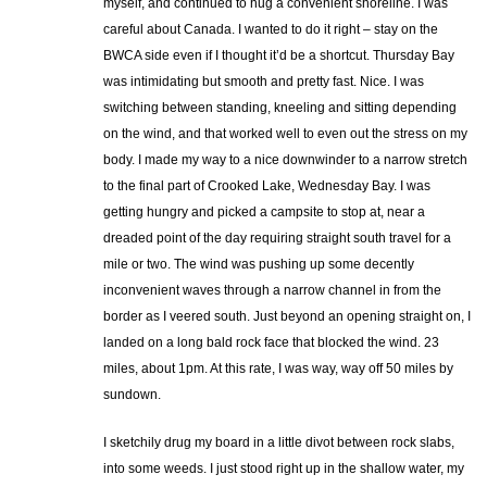
myself, and continued to hug a convenient shoreline. I was
careful about Canada. I wanted to do it right – stay on the
BWCA side even if I thought it’d be a shortcut. Thursday Bay
was intimidating but smooth and pretty fast. Nice. I was
switching between standing, kneeling and sitting depending
on the wind, and that worked well to even out the stress on my
body. I made my way to a nice downwinder to a narrow stretch
to the final part of Crooked Lake, Wednesday Bay. I was
getting hungry and picked a campsite to stop at, near a
dreaded point of the day requiring straight south travel for a
mile or two. The wind was pushing up some decently
inconvenient waves through a narrow channel in from the
border as I veered south. Just beyond an opening straight on, I
landed on a long bald rock face that blocked the wind. 23
miles, about 1pm. At this rate, I was way, way off 50 miles by
sundown.
I sketchily drug my board in a little divot between rock slabs,
into some weeds. I just stood right up in the shallow water, my