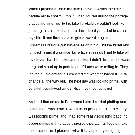
When I pushed off onto the lake I knew now was the time to
paddle out to spot to jump in. I had figured during the portage
that by the time I got to the lake I probably wouldn’t feel like
jumping in, but also that deep down I really needed to clean
my shirt. It had three days of grime, sweat, bug splat,
wilderness residue, whatever else on it. So, I bit the bullet and
jumped in and it was nice, but a little stressful. I had to take off
my gloves, hat, life jacket and tracker. I didn’t dwell in the water
long and stood up to paddle out. Clouds were rolling in. They
looked a little ominous. I checked the weather forecast… 0%
chance all the way out. The next day was looking prime, with
very light southwest winds. Nice nice nice. Let’s go!
As I paddled on out to Basswood Lake, I started plotting and
scheming. I was dead. It was a lot of portaging. The next day
was looking prime, and I had some really solid long paddling
opportunities with relatively sporadic portaging. I could make
miles tomorrow. I planned, what if I lay up early tonight, get