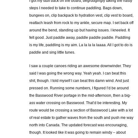
I got my stuff back on the board, begrudgingly taking the hasty
steps I needed to take to continue paddling. Bags down,
bungees on, clip backpack to hydration vest, clip vest to board,
reattach leash from rock to my ankle, secure map. I set back off
around the bend, standing up but having issues. I kneeled. It
felt good. Just paddle away, paddle paddle paddle. Paddling
is my life, paddling is my aim. La la la la laaaa. All I got to do is
paddle and sing little tunes.
I saw a couple canoes riding an awesome downwinder. They
said I was going the wrong way. Yeah yeah. I can beat this
shit, though. I told myself I can beat this damn wind. And just
pressed on. Running some numbers, I figured I’d be around
the Basswood River portage in the mid-afternoon, then a big-
ass water crossing on Basswood. That’d be interesting. My
route would be crossing a section of Basswood Lake with a lot
of real estate to gather waves from the south and push me way
north into Canada. The updated forecast was encouraging,
though. It looked like it was going to remain windy – about