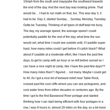
10mph from the south and mayyyybe the southwest towards
the end of the day. And the next day was looking prime. That
would be… I had to run math on that, too. This was day 3, it
had to be. Day 3, started Sunday… Sunday, Monday, Tuesday.
Gotta be Tuesday. Thinking of all types of stuff kept me busy.
The day, my average speed, the average speed I could
potentially paddle for the rest of the day, what time the sun
would set, what time I could see outside until, if I paddle super
hard, how many miles could I get before it’s pitch black? What
about if I paddle at a moderate effort, like I have the past few
days, to get to camp with an hour or so left before sunset so I
can have a nice night at camp, like I have the past few days??
How many miles then? I figured… not many. Maybe I could get
to 40. As I got a nice bit of leeward relief near Table Rock,
cruised past the cool cliffs where you can see pictograms, and
cool water lines from either decades or centuries ago. By the
time I got to the first Basswood River portage and started
thinking how I can start being efficient with four portages in a
row, I was 9 hours in, almost 29 miles on the day, so a bit more