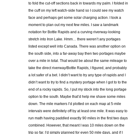
to fold the cut-off sections back in towards my palm. I folded in
the cuff on my left watch-side hand so I could see my watch
face and perhaps get some solar charging action. I took a
moment to plan out my next few miles. I saw a landmark
notation for Bottle Rapids and a curving riverway-looking
stretch into Iron Lake. Hmm… there weren’t any portages
listed except well into Canada. There was another option on
the south side, into a far-away bay then two portages maybe
over a mile in total. That would be about the same mileage to
take the direct riverway/Bottle Rapids, I figured, and probably
a lot safer of a bet. I didn’t want to try any type of rapids and I
didn’t want to try to find a mystery portage when I got to to the
end of a rocky rapids. So, I put my stock into the long portage
option to the south. Maybe that’d help me shave some miles
down. The mile markers I’d plotted on each map at 5-mile
intervals were definitely off by at least one mile. It was easy to
run math having paddled exactly 90 miles in the first two days
combined. However, that meant I was 10 miles down on the
trip so far. I’d simply planned for even 50 mile days, and if I