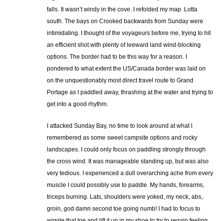
falls. It wasn’t windy in the cove. I refolded my map. Lotta
south. The bays on Crooked backwards from Sunday were
intimidating. I thought of the voyageurs before me, trying to hit
an efficient shot with plenty of leeward land wind-blocking
options. The border had to be this way for a reason. I
pondered to what extent the US/Canada border was laid on
on the unquestionably most direct travel route to Grand
Portage as I paddled away, thrashing at the water and trying to
get into a good rhythm.
I attacked Sunday Bay, no time to look around at what I
remembered as some sweet campsite options and rocky
landscapes. I could only focus on paddling strongly through
the cross wind. It was manageable standing up, but was also
very tedious. I experienced a dull overarching ache from every
muscle I could possibly use to paddle. My hands, forearms,
triceps burning. Lats, shoulders were yoked, my neck, abs,
groin, god damn second toe going numb! I had to focus to
wiggle that toe and lift it up in my shoe to try to regain feeling.