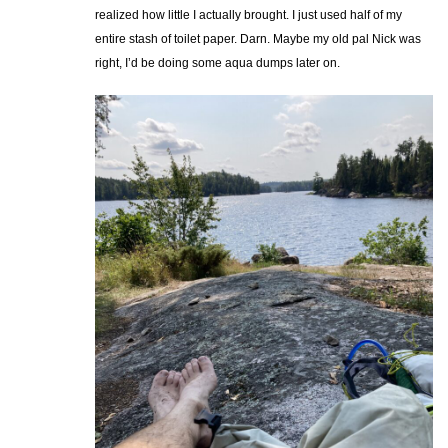
realized how little I actually brought. I just used half of my
entire stash of toilet paper. Darn. Maybe my old pal Nick was
right, I’d be doing some aqua dumps later on.