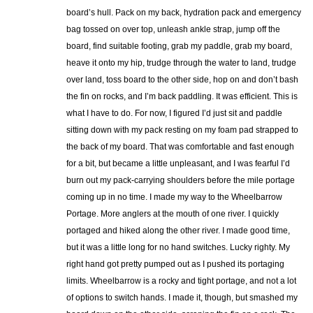
board’s hull. Pack on my back, hydration pack and emergency
bag tossed on over top, unleash ankle strap, jump off the
board, find suitable footing, grab my paddle, grab my board,
heave it onto my hip, trudge through the water to land, trudge
over land, toss board to the other side, hop on and don’t bash
the fin on rocks, and I’m back paddling. It was efficient. This is
what I have to do. For now, I figured I’d just sit and paddle
sitting down with my pack resting on my foam pad strapped to
the back of my board. That was comfortable and fast enough
for a bit, but became a little unpleasant, and I was fearful I’d
burn out my pack-carrying shoulders before the mile portage
coming up in no time. I made my way to the Wheelbarrow
Portage. More anglers at the mouth of one river. I quickly
portaged and hiked along the other river. I made good time,
but it was a little long for no hand switches. Lucky righty. My
right hand got pretty pumped out as I pushed its portaging
limits. Wheelbarrow is a rocky and tight portage, and not a lot
of options to switch hands. I made it, though, but smashed my