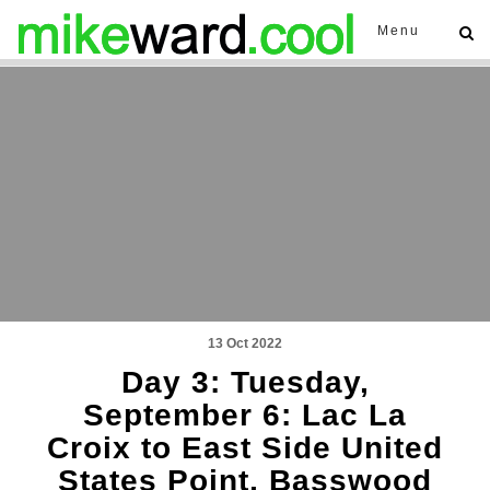
Menu
13 Oct 2022
Day 3: Tuesday,
September 6: Lac La
Croix to East Side United
States Point, Basswood