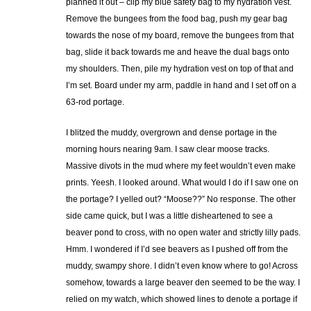
planned it out – clip my blue safety bag to my hydration vest.
Remove the bungees from the food bag, push my gear bag
towards the nose of my board, remove the bungees from that
bag, slide it back towards me and heave the dual bags onto
my shoulders. Then, pile my hydration vest on top of that and
I’m set. Board under my arm, paddle in hand and I set off on a
63-rod portage.
I blitzed the muddy, overgrown and dense portage in the
morning hours nearing 9am. I saw clear moose tracks.
Massive divots in the mud where my feet wouldn’t even make
prints. Yeesh. I looked around. What would I do if I saw one on
the portage? I yelled out? “Moose??” No response. The other
side came quick, but I was a little disheartened to see a
beaver pond to cross, with no open water and strictly lilly pads.
Hmm. I wondered if I’d see beavers as I pushed off from the
muddy, swampy shore. I didn’t even know where to go! Across
somehow, towards a large beaver den seemed to be the way. I
relied on my watch, which showed lines to denote a portage if