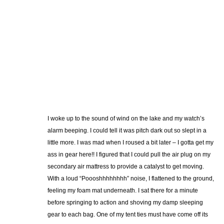
I woke up to the sound of wind on the lake and my watch’s
alarm beeping. I could tell it was pitch dark out so slept in a
little more. I was mad when I roused a bit later – I gotta get my
ass in gear here!! I figured that I could pull the air plug on my
secondary air mattress to provide a catalyst to get moving.
With a loud “Poooshhhhhhhh” noise, I flattened to the ground,
feeling my foam mat underneath. I sat there for a minute
before springing to action and shoving my damp sleeping
gear to each bag. One of my tent ties must have come off its