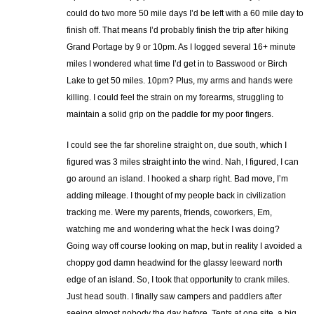
could do two more 50 mile days I’d be left with a 60 mile day to
finish off. That means I’d probably finish the trip after hiking
Grand Portage by 9 or 10pm. As I logged several 16+ minute
miles I wondered what time I’d get in to Basswood or Birch
Lake to get 50 miles. 10pm? Plus, my arms and hands were
killing. I could feel the strain on my forearms, struggling to
maintain a solid grip on the paddle for my poor fingers.
I could see the far shoreline straight on, due south, which I
figured was 3 miles straight into the wind. Nah, I figured, I can
go around an island. I hooked a sharp right. Bad move, I’m
adding mileage. I thought of my people back in civilization
tracking me. Were my parents, friends, coworkers, Em,
watching me and wondering what the heck I was doing?
Going way off course looking on map, but in reality I avoided a
choppy god damn headwind for the glassy leeward north
edge of an island. So, I took that opportunity to crank miles.
Just head south. I finally saw campers and paddlers after
seeing almost nobody the day before. Tents at one site, a big