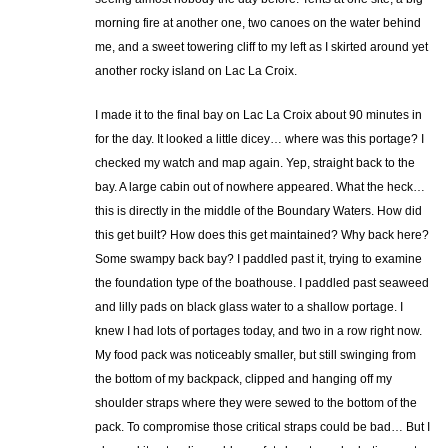
morning fire at another one, two canoes on the water behind
me, and a sweet towering cliff to my left as I skirted around yet
another rocky island on Lac La Croix.
I made it to the final bay on Lac La Croix about 90 minutes in
for the day. It looked a little dicey… where was this portage? I
checked my watch and map again. Yep, straight back to the
bay. A large cabin out of nowhere appeared. What the heck…
this is directly in the middle of the Boundary Waters. How did
this get built? How does this get maintained? Why back here?
Some swampy back bay? I paddled past it, trying to examine
the foundation type of the boathouse. I paddled past seaweed
and lilly pads on black glass water to a shallow portage. I
knew I had lots of portages today, and two in a row right now.
My food pack was noticeably smaller, but still swinging from
the bottom of my backpack, clipped and hanging off my
shoulder straps where they were sewed to the bottom of the
pack. To compromise those critical straps could be bad… But I