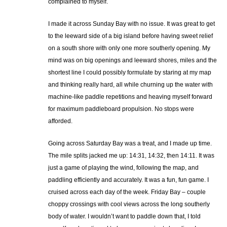
complained to myself.
I made it across Sunday Bay with no issue. It was great to get
to the leeward side of a big island before having sweet relief
on a south shore with only one more southerly opening. My
mind was on big openings and leeward shores, miles and the
shortest line I could possibly formulate by staring at my map
and thinking really hard, all while churning up the water with
machine-like paddle repetitions and heaving myself forward
for maximum paddleboard propulsion. No stops were
afforded.
Going across Saturday Bay was a treat, and I made up time.
The mile splits jacked me up: 14:31, 14:32, then 14:11. It was
just a game of playing the wind, following the map, and
paddling efficiently and accurately. It was a fun, fun game. I
cruised across each day of the week. Friday Bay – couple
choppy crossings with cool views across the long southerly
body of water. I wouldn’t want to paddle down that, I told