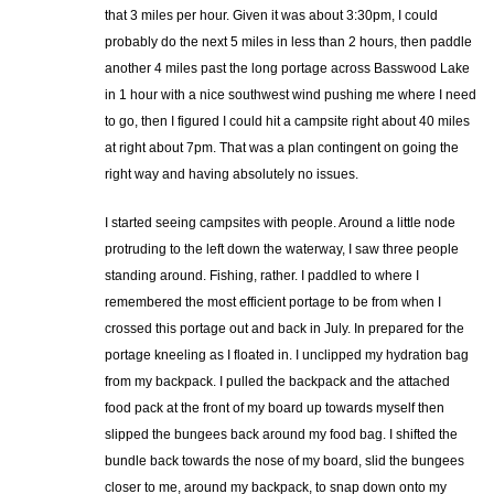
that 3 miles per hour. Given it was about 3:30pm, I could
probably do the next 5 miles in less than 2 hours, then paddle
another 4 miles past the long portage across Basswood Lake
in 1 hour with a nice southwest wind pushing me where I need
to go, then I figured I could hit a campsite right about 40 miles
at right about 7pm. That was a plan contingent on going the
right way and having absolutely no issues.
I started seeing campsites with people. Around a little node
protruding to the left down the waterway, I saw three people
standing around. Fishing, rather. I paddled to where I
remembered the most efficient portage to be from when I
crossed this portage out and back in July. In prepared for the
portage kneeling as I floated in. I unclipped my hydration bag
from my backpack. I pulled the backpack and the attached
food pack at the front of my board up towards myself then
slipped the bungees back around my food bag. I shifted the
bundle back towards the nose of my board, slid the bungees
closer to me, around my backpack, to snap down onto my