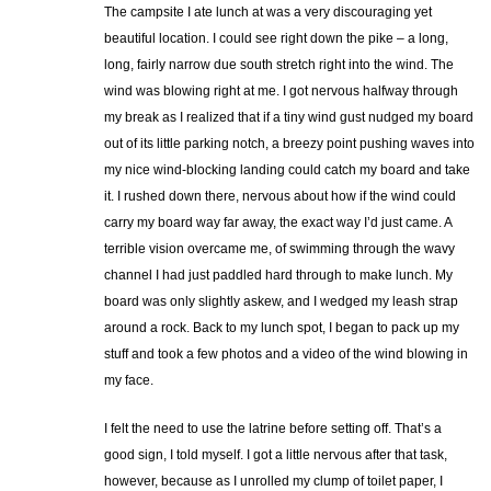
The campsite I ate lunch at was a very discouraging yet
beautiful location. I could see right down the pike – a long,
long, fairly narrow due south stretch right into the wind. The
wind was blowing right at me. I got nervous halfway through
my break as I realized that if a tiny wind gust nudged my board
out of its little parking notch, a breezy point pushing waves into
my nice wind-blocking landing could catch my board and take
it. I rushed down there, nervous about how if the wind could
carry my board way far away, the exact way I’d just came. A
terrible vision overcame me, of swimming through the wavy
channel I had just paddled hard through to make lunch. My
board was only slightly askew, and I wedged my leash strap
around a rock. Back to my lunch spot, I began to pack up my
stuff and took a few photos and a video of the wind blowing in
my face.
I felt the need to use the latrine before setting off. That’s a
good sign, I told myself. I got a little nervous after that task,
however, because as I unrolled my clump of toilet paper, I