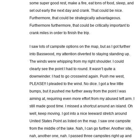
some super good rest, make a fire, eat tons of food, sleep, and
set out early the next day and crank. That could be nice.
Furthermore, that could be strategically advantageous.
Furthermore furthermore, that could be critically important to
crank miles in order to finish the trip.
I saw lots of campsite options on the map, but as I got further
into Basswood, my attention diverted to staying standing up.
The winds were whipping from my right shoulder. I could
clearly see the point I had to round. It wasn’t quite a
downwinder. I had to go crosswind again. Push me west,
PLEASE!! I pleaded to the wind. No dice. I got a few little
bumps, but it pushed me further away from the point I was
aiming at, requiring even more effort from my abused left arm. I
still made good time. I missed a shortcut around an island. Oh
well, keep moving. I got into a nice leeward stretch around
United States Point as listed on the map. I saw one campsite
from the middle of the lake. Nah, I can go further. Another site,
nah, another one, nah. I passed three campsites right up and