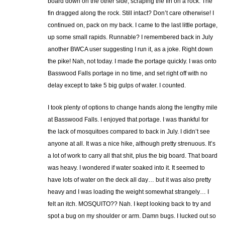
board down on the other side, scraping the fin on a rock. The
fin dragged along the rock. Still intact? Don’t care otherwise! I
continued on, pack on my back. I came to the last little portage,
up some small rapids. Runnable? I remembered back in July
another BWCA user suggesting I run it, as a joke. Right down
the pike! Nah, not today. I made the portage quickly. I was onto
Basswood Falls portage in no time, and set right off with no
delay except to take 5 big gulps of water. I counted.
I took plenty of options to change hands along the lengthy mile
at Basswood Falls. I enjoyed that portage. I was thankful for
the lack of mosquitoes compared to back in July. I didn’t see
anyone at all. It was a nice hike, although pretty strenuous. It’s
a lot of work to carry all that shit, plus the big board. That board
was heavy. I wondered if water soaked into it. It seemed to
have lots of water on the deck all day… but it was also pretty
heavy and I was loading the weight somewhat strangely… I
felt an itch. MOSQUITO?? Nah. I kept looking back to try and
spot a bug on my shoulder or arm. Damn bugs. I lucked out so