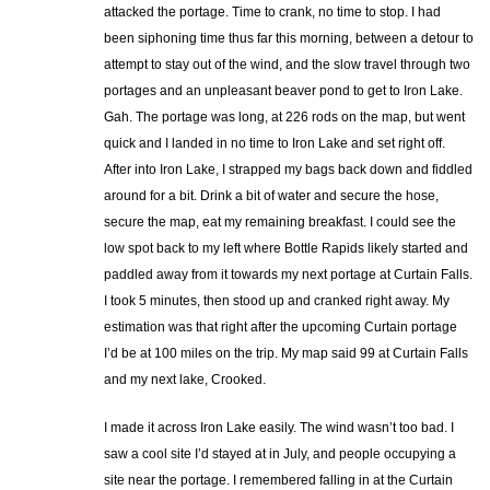
attacked the portage. Time to crank, no time to stop. I had
been siphoning time thus far this morning, between a detour to
attempt to stay out of the wind, and the slow travel through two
portages and an unpleasant beaver pond to get to Iron Lake.
Gah. The portage was long, at 226 rods on the map, but went
quick and I landed in no time to Iron Lake and set right off.
After into Iron Lake, I strapped my bags back down and fiddled
around for a bit. Drink a bit of water and secure the hose,
secure the map, eat my remaining breakfast. I could see the
low spot back to my left where Bottle Rapids likely started and
paddled away from it towards my next portage at Curtain Falls.
I took 5 minutes, then stood up and cranked right away. My
estimation was that right after the upcoming Curtain portage
I’d be at 100 miles on the trip. My map said 99 at Curtain Falls
and my next lake, Crooked.
I made it across Iron Lake easily. The wind wasn’t too bad. I
saw a cool site I’d stayed at in July, and people occupying a
site near the portage. I remembered falling in at the Curtain