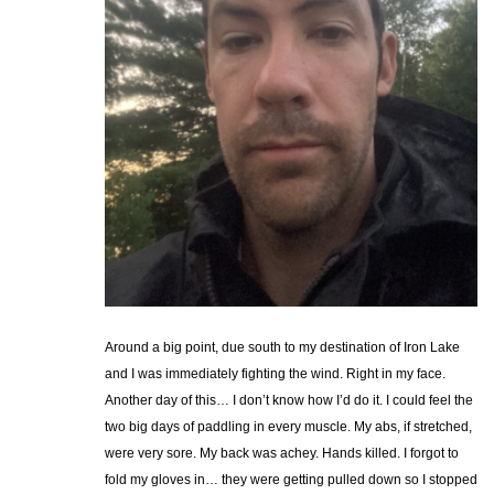
Around a big point, due south to my destination of Iron Lake
and I was immediately fighting the wind. Right in my face.
Another day of this… I don’t know how I’d do it. I could feel the
two big days of paddling in every muscle. My abs, if stretched,
were very sore. My back was achey. Hands killed. I forgot to
fold my gloves in… they were getting pulled down so I stopped