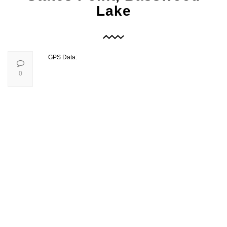
Lake
GPS Data:
0