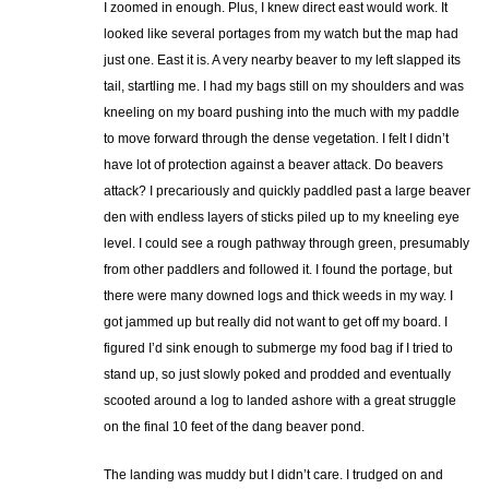
I zoomed in enough. Plus, I knew direct east would work. It
looked like several portages from my watch but the map had
just one. East it is. A very nearby beaver to my left slapped its
tail, startling me. I had my bags still on my shoulders and was
kneeling on my board pushing into the much with my paddle
to move forward through the dense vegetation. I felt I didn’t
have lot of protection against a beaver attack. Do beavers
attack? I precariously and quickly paddled past a large beaver
den with endless layers of sticks piled up to my kneeling eye
level. I could see a rough pathway through green, presumably
from other paddlers and followed it. I found the portage, but
there were many downed logs and thick weeds in my way. I
got jammed up but really did not want to get off my board. I
figured I’d sink enough to submerge my food bag if I tried to
stand up, so just slowly poked and prodded and eventually
scooted around a log to landed ashore with a great struggle
on the final 10 feet of the dang beaver pond.
The landing was muddy but I didn’t care. I trudged on and