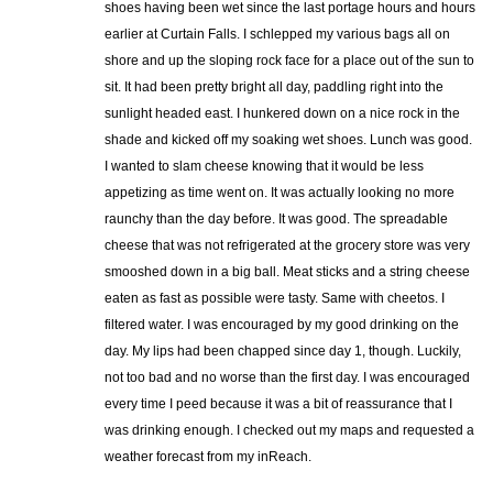
shoes having been wet since the last portage hours and hours
earlier at Curtain Falls. I schlepped my various bags all on
shore and up the sloping rock face for a place out of the sun to
sit. It had been pretty bright all day, paddling right into the
sunlight headed east. I hunkered down on a nice rock in the
shade and kicked off my soaking wet shoes. Lunch was good.
I wanted to slam cheese knowing that it would be less
appetizing as time went on. It was actually looking no more
raunchy than the day before. It was good. The spreadable
cheese that was not refrigerated at the grocery store was very
smooshed down in a big ball. Meat sticks and a string cheese
eaten as fast as possible were tasty. Same with cheetos. I
filtered water. I was encouraged by my good drinking on the
day. My lips had been chapped since day 1, though. Luckily,
not too bad and no worse than the first day. I was encouraged
every time I peed because it was a bit of reassurance that I
was drinking enough. I checked out my maps and requested a
weather forecast from my inReach.