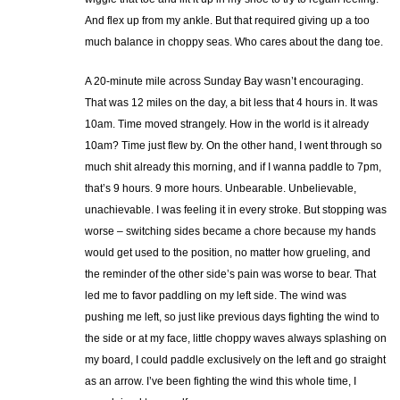
And flex up from my ankle. But that required giving up a too
much balance in choppy seas. Who cares about the dang toe.
A 20-minute mile across Sunday Bay wasn’t encouraging.
That was 12 miles on the day, a bit less that 4 hours in. It was
10am. Time moved strangely. How in the world is it already
10am? Time just flew by. On the other hand, I went through so
much shit already this morning, and if I wanna paddle to 7pm,
that’s 9 hours. 9 more hours. Unbearable. Unbelievable,
unachievable. I was feeling it in every stroke. But stopping was
worse – switching sides became a chore because my hands
would get used to the position, no matter how grueling, and
the reminder of the other side’s pain was worse to bear. That
led me to favor paddling on my left side. The wind was
pushing me left, so just like previous days fighting the wind to
the side or at my face, little choppy waves always splashing on
my board, I could paddle exclusively on the left and go straight
as an arrow. I’ve been fighting the wind this whole time, I