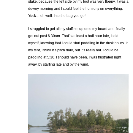
stake, because the left side by my foot was very floppy. It was a
dewey morning and I could feel the humidity on everything.
Yuck… oh well. Into the bag you go!
I struggled to get all my stuff set up onto my board and finally
got out past 6:30am. That’s at least a half hour late, I told
myself, knowing that I could start paddling in the dusk hours. In
my tent, I think it’s pitch dark, but it’s really not. I could be
paddling at 5:30. I should have been. I was frustrated right
away, by starting late and by the wind.