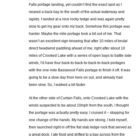
Falls portage landing, yet couldn’t find the exact spot as I
neared a back bay to the south of the actual waterway and
rapids. I landed at a nice rocky ledge and was again pretty
slow to get my gear onto my back. Somehow this portage was
harder. Maybe the mile portage took a bit out of me. That
wasn’t an excellent sign knowing that after 10 miles of brutal
direct headwind paddling ahead of me, right after about 10
miles of Crooked Lake with a series of open bays to battle side
winds, I’d have four back-to-back-to-back-to-back portages
with the one-mile Basswood Falls portage to finish it off. It was
going to be a slow day from here on out, and already had
been slow. So, I walked a bit faster.
At the other side of Curtain Falls, onto Crooked Lake with the
winds suspected to be about 10mph from the south, I thought
the portage was actually pretty easy. I cruised it – stopping for
one change of the hands. My hands are strong, I told myself,
then launched right in off the flat slab ledge rock that served as
a great dock. I ate food and drifted to a bay across from the