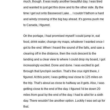
much, though. It was really another beautiful day. I was tired
and wanted to just get this done and to the other side. By the
time I get out onto Basswood Lake… I couldn’t fathom a hard
and windy crossing of the big bay ahead. It’s gonna push me
to Canada, I figured.
On the portage, I had promised myself I could jump in, eat
food, drink water, change my maps, whatever I wanted once I
got to the end. When I heard the sound of the falls, and saw a
clearing off in the distance, then the rock descent to the
landing and a clear view to where I could drop my board, I got
increasingly excited. Done and done. I was excited to get
through that lynchpin section. That’s the crux right there, I
figured. At this point, I was getting real close to 125 miles on
the trip. That’s about as close to halfway as it gets. Also, I was
getting close to the end of the day. I figured I’d be down 20
miles from goal by the end of the day. I had to allot for a sixth
day. There wouldn’t be another option. Luckily I was set up for
that.