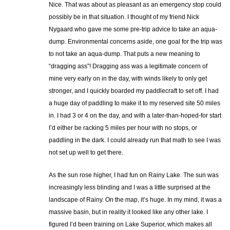
Nice. That was about as pleasant as an emergency stop could
possibly be in that situation. I thought of my friend Nick
Nygaard who gave me some pre-trip advice to take an aqua-
dump. Environmental concerns aside, one goal for the trip was
to not take an aqua-dump. That puts a new meaning to
“dragging ass”! Dragging ass was a legitimate concern of
mine very early on in the day, with winds likely to only get
stronger, and I quickly boarded my paddlecraft to set off. I had
a huge day of paddling to make it to my reserved site 50 miles
in. I had 3 or 4 on the day, and with a later-than-hoped-for start
I’d either be racking 5 miles per hour with no stops, or
paddling in the dark. I could already run that math to see I was
not set up well to get there.
As the sun rose higher, I had fun on Rainy Lake. The sun was
increasingly less blinding and I was a little surprised at the
landscape of Rainy. On the map, it’s huge. In my mind, it was a
massive basin, but in reality it looked like any other lake. I
figured I’d been training on Lake Superior, which makes all