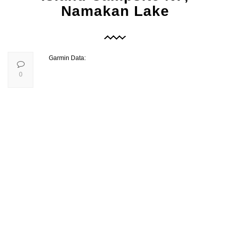
Namakan Lake
Garmin Data:
0