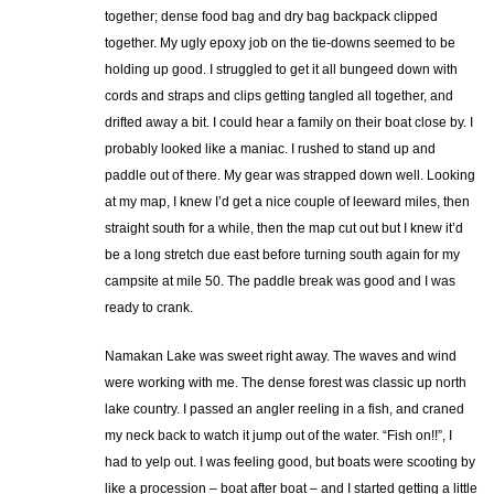
together; dense food bag and dry bag backpack clipped
together. My ugly epoxy job on the tie-downs seemed to be
holding up good. I struggled to get it all bungeed down with
cords and straps and clips getting tangled all together, and
drifted away a bit. I could hear a family on their boat close by. I
probably looked like a maniac. I rushed to stand up and
paddle out of there. My gear was strapped down well. Looking
at my map, I knew I’d get a nice couple of leeward miles, then
straight south for a while, then the map cut out but I knew it’d
be a long stretch due east before turning south again for my
campsite at mile 50. The paddle break was good and I was
ready to crank.
Namakan Lake was sweet right away. The waves and wind
were working with me. The dense forest was classic up north
lake country. I passed an angler reeling in a fish, and craned
my neck back to watch it jump out of the water. “Fish on!!”, I
had to yelp out. I was feeling good, but boats were scooting by
like a procession – boat after boat – and I started getting a little