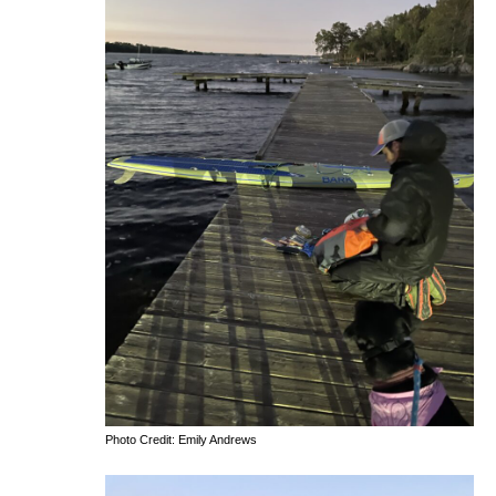
Photo Credit: Emily Andrews