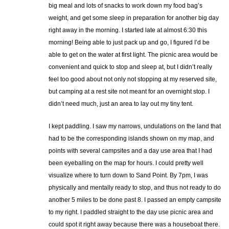
big meal and lots of snacks to work down my food bag’s
weight, and get some sleep in preparation for another big day
right away in the morning. I started late at almost 6:30 this
morning! Being able to just pack up and go, I figured I’d be
able to get on the water at first light. The picnic area would be
convenient and quick to stop and sleep at, but I didn’t really
feel too good about not only not stopping at my reserved site,
but camping at a rest site not meant for an overnight stop. I
didn’t need much, just an area to lay out my tiny tent.
I kept paddling. I saw my narrows, undulations on the land that
had to be the corresponding islands shown on my map, and
points with several campsites and a day use area that I had
been eyeballing on the map for hours. I could pretty well
visualize where to turn down to Sand Point. By 7pm, I was
physically and mentally ready to stop, and thus not ready to do
another 5 miles to be done past 8. I passed an empty campsite
to my right. I paddled straight to the day use picnic area and
could spot it right away because there was a houseboat there.