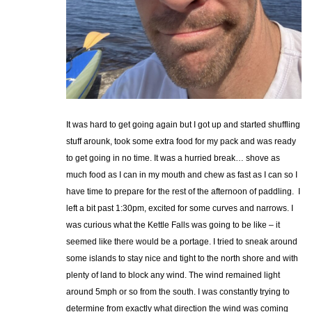
It was hard to get going again but I got up and started shuffling
stuff arounk, took some extra food for my pack and was ready
to get going in no time. It was a hurried break… shove as
much food as I can in my mouth and chew as fast as I can so I
have time to prepare for the rest of the afternoon of paddling. I
left a bit past 1:30pm, excited for some curves and narrows. I
was curious what the Kettle Falls was going to be like – it
seemed like there would be a portage. I tried to sneak around
some islands to stay nice and tight to the north shore and with
plenty of land to block any wind. The wind remained light
around 5mph or so from the south. I was constantly trying to
determine from exactly what direction the wind was coming