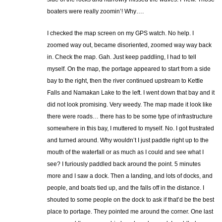
boaters were really zoomin’! Why….
I checked the map screen on my GPS watch. No help. I
zoomed way out, became disoriented, zoomed way way back
in. Check the map. Gah. Just keep paddling, I had to tell
myself. On the map, the portage appeared to start from a side
bay to the right, then the river continued upstream to Kettle
Falls and Namakan Lake to the left. I went down that bay and it
did not look promising. Very weedy. The map made it look like
there were roads… there has to be some type of infrastructure
somewhere in this bay, I muttered to myself. No. I got frustrated
and turned around. Why wouldn’t I just paddle right up to the
mouth of the waterfall or as much as I could and see what I
see? I furiously paddled back around the point. 5 minutes
more and I saw a dock. Then a landing, and lots of docks, and
people, and boats tied up, and the falls off in the distance. I
shouted to some people on the dock to ask if that’d be the best
place to portage. They pointed me around the corner. One last