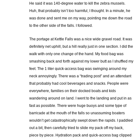
He said it was 140-degree water to kill the zebra mussels.
Huh, that probably isn’t too harmful, I thought. In a minute, he
was done and sent me on my way, pointing me down the road
to the other side of the falls. I followed.
The portage at Kettle Falls was a nice wide gravel road. It was
definitely net uphill, but a hill really just in one section. I did the
walk with only one change of the hand. My food bag was
smashing back and forth against my lower butt as I shuffled my
feet. The 1 liter quick-access bag was swinging around my
neck annoyingly. There was a “trading post” and an attendant
that probably had cool beverages and snacks. People were
everywhere, families on their docked boats and kids
wandering around on land. I went to the landing and put in as
fast as possible. There were huge buoys and some type of
barricade at the mouth of the falls so unassuming boaters
wouldn’t get catastrophically swept down the rapids. I paddled
out a bit, then carefully tried to slide my pack off my back,
piece by piece. Hydration pack and quick-access bag clipped