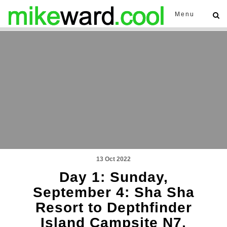
Menu
13 Oct 2022
Day 1: Sunday,
September 4: Sha Sha
Resort to Depthfinder
Island Campsite N7,