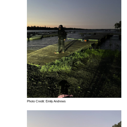
Photo Credit: Emily Andrews