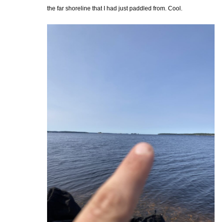
the far shoreline that I had just paddled from. Cool.