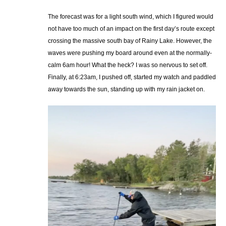
The forecast was for a light south wind, which I figured would
not have too much of an impact on the first day’s route except
crossing the massive south bay of Rainy Lake. However, the
waves were pushing my board around even at the normally-
calm 6am hour! What the heck? I was so nervous to set off.
Finally, at 6:23am, I pushed off, started my watch and paddled
away towards the sun, standing up with my rain jacket on.