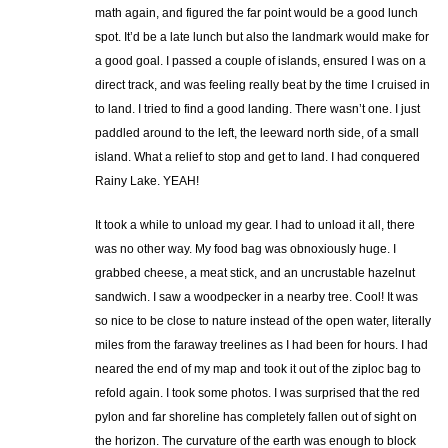
math again, and figured the far point would be a good lunch
spot. It’d be a late lunch but also the landmark would make for
a good goal. I passed a couple of islands, ensured I was on a
direct track, and was feeling really beat by the time I cruised in
to land. I tried to find a good landing. There wasn’t one. I just
paddled around to the left, the leeward north side, of a small
island. What a relief to stop and get to land. I had conquered
Rainy Lake. YEAH!
It took a while to unload my gear. I had to unload it all, there
was no other way. My food bag was obnoxiously huge. I
grabbed cheese, a meat stick, and an uncrustable hazelnut
sandwich. I saw a woodpecker in a nearby tree. Cool! It was
so nice to be close to nature instead of the open water, literally
miles from the faraway treelines as I had been for hours. I had
neared the end of my map and took it out of the ziploc bag to
refold again. I took some photos. I was surprised that the red
pylon and far shoreline has completely fallen out of sight on
the horizon. The curvature of the earth was enough to block