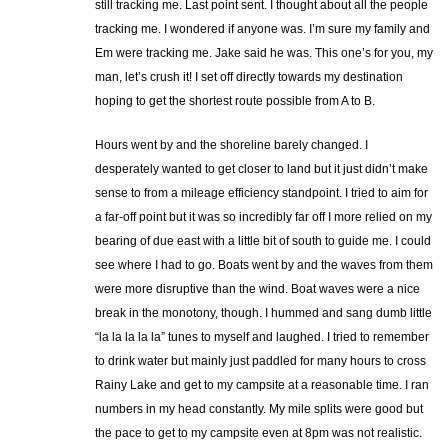
still tracking me. Last point sent. I thought about all the people
tracking me. I wondered if anyone was. I’m sure my family and
Em were tracking me. Jake said he was. This one’s for you, my
man, let’s crush it! I set off directly towards my destination
hoping to get the shortest route possible from A to B.
Hours went by and the shoreline barely changed. I
desperately wanted to get closer to land but it just didn’t make
sense to from a mileage efficiency standpoint. I tried to aim for
a far-off point but it was so incredibly far off I more relied on my
bearing of due east with a little bit of south to guide me. I could
see where I had to go. Boats went by and the waves from them
were more disruptive than the wind. Boat waves were a nice
break in the monotony, though. I hummed and sang dumb little
“la la la la la” tunes to myself and laughed. I tried to remember
to drink water but mainly just paddled for many hours to cross
Rainy Lake and get to my campsite at a reasonable time. I ran
numbers in my head constantly. My mile splits were good but
the pace to get to my campsite even at 8pm was not realistic.