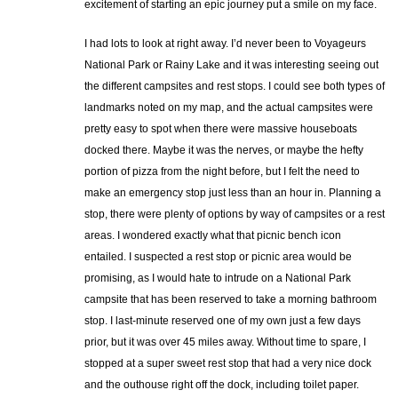
excitement of starting an epic journey put a smile on my face.
I had lots to look at right away. I’d never been to Voyageurs
National Park or Rainy Lake and it was interesting seeing out
the different campsites and rest stops. I could see both types of
landmarks noted on my map, and the actual campsites were
pretty easy to spot when there were massive houseboats
docked there. Maybe it was the nerves, or maybe the hefty
portion of pizza from the night before, but I felt the need to
make an emergency stop just less than an hour in. Planning a
stop, there were plenty of options by way of campsites or a rest
areas. I wondered exactly what that picnic bench icon
entailed. I suspected a rest stop or picnic area would be
promising, as I would hate to intrude on a National Park
campsite that has been reserved to take a morning bathroom
stop. I last-minute reserved one of my own just a few days
prior, but it was over 45 miles away. Without time to spare, I
stopped at a super sweet rest stop that had a very nice dock
and the outhouse right off the dock, including toilet paper.