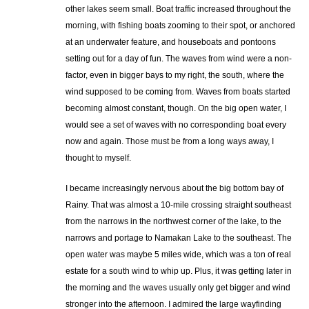
other lakes seem small. Boat traffic increased throughout the
morning, with fishing boats zooming to their spot, or anchored
at an underwater feature, and houseboats and pontoons
setting out for a day of fun. The waves from wind were a non-
factor, even in bigger bays to my right, the south, where the
wind supposed to be coming from. Waves from boats started
becoming almost constant, though. On the big open water, I
would see a set of waves with no corresponding boat every
now and again. Those must be from a long ways away, I
thought to myself.
I became increasingly nervous about the big bottom bay of
Rainy. That was almost a 10-mile crossing straight southeast
from the narrows in the northwest corner of the lake, to the
narrows and portage to Namakan Lake to the southeast. The
open water was maybe 5 miles wide, which was a ton of real
estate for a south wind to whip up. Plus, it was getting later in
the morning and the waves usually only get bigger and wind
stronger into the afternoon. I admired the large wayfinding