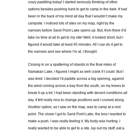
crazy paddling today! I started seriously thinking of other
options besides pushing hard to get to camp in the dark. It had
been in the back of my mind all day that I wouldn’t make my
campsite. I noticed lots of sites on my map, right by the
narrows before Sand Point Lake opens up. But, from there it’d
take no time at all to get to my site! Well, it looked short, but I
figured it would take at least 45 minutes. All I can do it get to
the narrows and see where I’m at, I thought.
Closing in on a spattering of islands in the final miles of
Namakan Lake, I figured I might as well crank if I could. But I
was tired. I decided I’d paddle across a big opening, against
the wind coming across a bay from the south, on my knees to
break it up a bit. I had been standing with decent conditions all
day. It felt really nice to change positions and I cruised along.
Another option, as I saw on the map, was to camp at a rest
point. The closer I got to Sand Point Lake, the less I wanted to
make a push. I was really feeling it. My body was hurting. I
really wanted to be able to get to a site, lay out my stuff, eat a