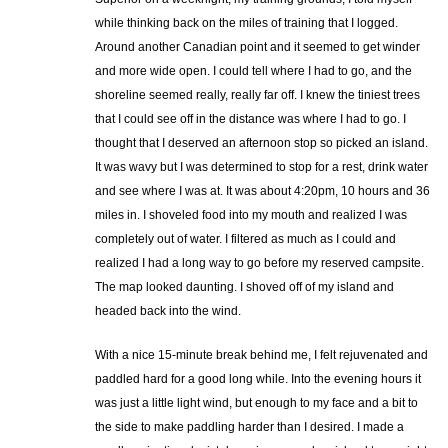
while thinking back on the miles of training that I logged.
Around another Canadian point and it seemed to get winder
and more wide open. I could tell where I had to go, and the
shoreline seemed really, really far off. I knew the tiniest trees
that I could see off in the distance was where I had to go. I
thought that I deserved an afternoon stop so picked an island.
It was wavy but I was determined to stop for a rest, drink water
and see where I was at. It was about 4:20pm, 10 hours and 36
miles in. I shoveled food into my mouth and realized I was
completely out of water. I filtered as much as I could and
realized I had a long way to go before my reserved campsite.
The map looked daunting. I shoved off of my island and
headed back into the wind.
With a nice 15-minute break behind me, I felt rejuvenated and
paddled hard for a good long while. Into the evening hours it
was just a little light wind, but enough to my face and a bit to
the side to make paddling harder than I desired. I made a