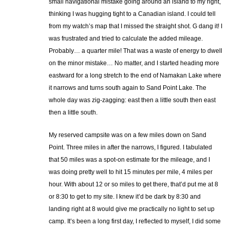
small navigational mistake going around an island to my right,
thinking I was hugging tight to a Canadian island. I could tell
from my watch’s map that I missed the straight shot. G dang it! I
was frustrated and tried to calculate the added mileage.
Probably… a quarter mile! That was a waste of energy to dwell
on the minor mistake… No matter, and I started heading more
eastward for a long stretch to the end of Namakan Lake where
it narrows and turns south again to Sand Point Lake. The
whole day was zig-zagging: east then a little south then east
then a little south.
My reserved campsite was on a few miles down on Sand
Point. Three miles in after the narrows, I figured. I tabulated
that 50 miles was a spot-on estimate for the mileage, and I
was doing pretty well to hit 15 minutes per mile, 4 miles per
hour. With about 12 or so miles to get there, that’d put me at 8
or 8:30 to get to my site. I knew it’d be dark by 8:30 and
landing right at 8 would give me practically no light to set up
camp. It’s been a long first day, I reflected to myself, I did some