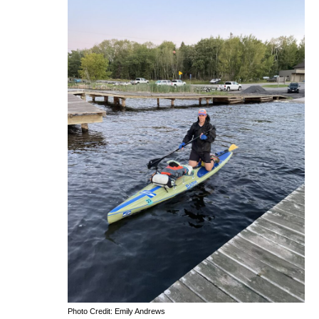
Photo Credit: Emily Andrews