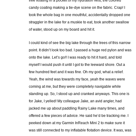
free floating in a pocket of my hydration vest, the colored
candy coating making a tie-dye scene on the fabric. Crap! I
took the whole bag in one mouthful, accidentally dropped one
straggler in the lake for a muskie to eat, took another swallow
of water, stood up on my board and hit it.
I could kind of see the big lake through the trees of this narrow
point. It didn’t look too bad. I passed a huge red pylon and was
onto the lake. Let’s go!! I was ready to hit it hard, and told
myself I would push it until I got to the leeward shore. Out a
few hundred feet and it was fine. Oh my god, what a relief.
Yeah, the wind was towards my face, yeah the waves were
coming at me, but they were completely navigable while
standing up. So, I stood up and cranked anyways. This one is
for Jake, I yelled! My colleague Jake, an avid angler, had
jacked me up about paddling Rainy Lake many times, and
offered a few pieces of advice. He said he’d be tracking me. I
peeked down at my Garmin InReach Mini 2 to make sure it
was still connected to my inflatable flotation device. It was, was