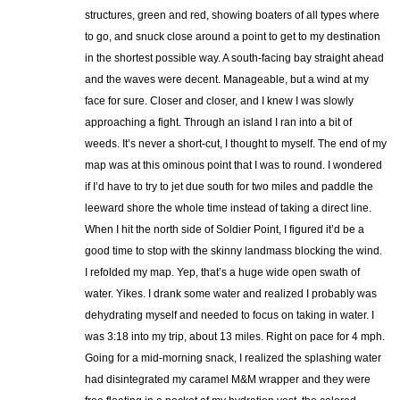
structures, green and red, showing boaters of all types where
to go, and snuck close around a point to get to my destination
in the shortest possible way. A south-facing bay straight ahead
and the waves were decent. Manageable, but a wind at my
face for sure. Closer and closer, and I knew I was slowly
approaching a fight. Through an island I ran into a bit of
weeds. It’s never a short-cut, I thought to myself. The end of my
map was at this ominous point that I was to round. I wondered
if I’d have to try to jet due south for two miles and paddle the
leeward shore the whole time instead of taking a direct line.
When I hit the north side of Soldier Point, I figured it’d be a
good time to stop with the skinny landmass blocking the wind.
I refolded my map. Yep, that’s a huge wide open swath of
water. Yikes. I drank some water and realized I probably was
dehydrating myself and needed to focus on taking in water. I
was 3:18 into my trip, about 13 miles. Right on pace for 4 mph.
Going for a mid-morning snack, I realized the splashing water
had disintegrated my caramel M&M wrapper and they were