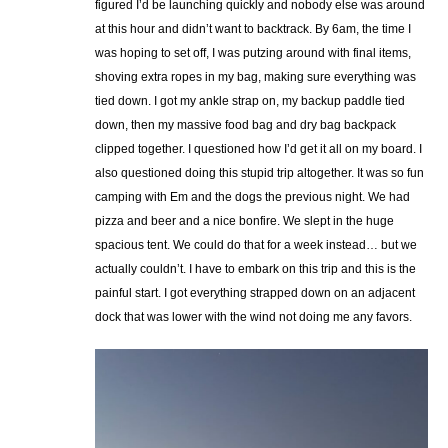
figured I’d be launching quickly and nobody else was around
at this hour and didn’t want to backtrack. By 6am, the time I
was hoping to set off, I was putzing around with final items,
shoving extra ropes in my bag, making sure everything was
tied down. I got my ankle strap on, my backup paddle tied
down, then my massive food bag and dry bag backpack
clipped together. I questioned how I’d get it all on my board. I
also questioned doing this stupid trip altogether. It was so fun
camping with Em and the dogs the previous night. We had
pizza and beer and a nice bonfire. We slept in the huge
spacious tent. We could do that for a week instead… but we
actually couldn’t. I have to embark on this trip and this is the
painful start. I got everything strapped down on an adjacent
dock that was lower with the wind not doing me any favors.