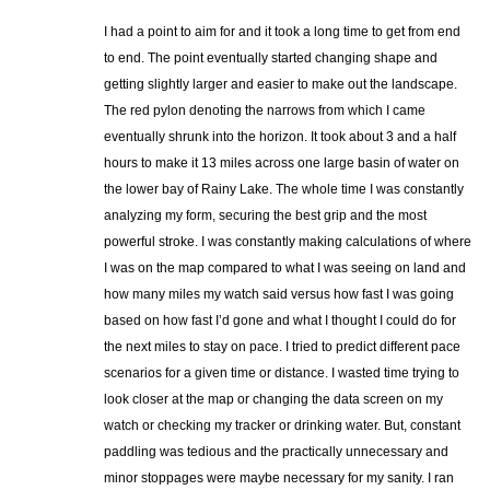
I had a point to aim for and it took a long time to get from end
to end. The point eventually started changing shape and
getting slightly larger and easier to make out the landscape.
The red pylon denoting the narrows from which I came
eventually shrunk into the horizon. It took about 3 and a half
hours to make it 13 miles across one large basin of water on
the lower bay of Rainy Lake. The whole time I was constantly
analyzing my form, securing the best grip and the most
powerful stroke. I was constantly making calculations of where
I was on the map compared to what I was seeing on land and
how many miles my watch said versus how fast I was going
based on how fast I’d gone and what I thought I could do for
the next miles to stay on pace. I tried to predict different pace
scenarios for a given time or distance. I wasted time trying to
look closer at the map or changing the data screen on my
watch or checking my tracker or drinking water. But, constant
paddling was tedious and the practically unnecessary and
minor stoppages were maybe necessary for my sanity. I ran