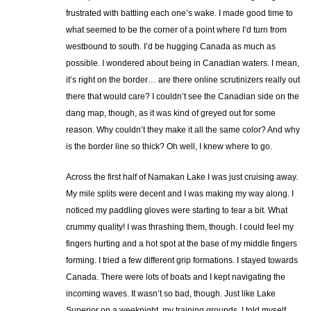
frustrated with battling each one’s wake. I made good time to
what seemed to be the corner of a point where I’d turn from
westbound to south. I’d be hugging Canada as much as
possible. I wondered about being in Canadian waters. I mean,
it’s right on the border… are there online scrutinizers really out
there that would care? I couldn’t see the Canadian side on the
dang map, though, as it was kind of greyed out for some
reason. Why couldn’t they make it all the same color? And why
is the border line so thick? Oh well, I knew where to go.
Across the first half of Namakan Lake I was just cruising away.
My mile splits were decent and I was making my way along. I
noticed my paddling gloves were starting to tear a bit. What
crummy quality! I was thrashing them, though. I could feel my
fingers hurting and a hot spot at the base of my middle fingers
forming. I tried a few different grip formations. I stayed towards
Canada. There were lots of boats and I kept navigating the
incoming waves. It wasn’t so bad, though. Just like Lake
Superior on a weeknight, my training grounds, I told myself