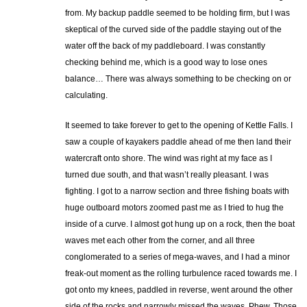
from. My backup paddle seemed to be holding firm, but I was
skeptical of the curved side of the paddle staying out of the
water off the back of my paddleboard. I was constantly
checking behind me, which is a good way to lose ones
balance… There was always something to be checking on or
calculating.
It seemed to take forever to get to the opening of Kettle Falls. I
saw a couple of kayakers paddle ahead of me then land their
watercraft onto shore. The wind was right at my face as I
turned due south, and that wasn’t really pleasant. I was
fighting. I got to a narrow section and three fishing boats with
huge outboard motors zoomed past me as I tried to hug the
inside of a curve. I almost got hung up on a rock, then the boat
waves met each other from the corner, and all three
conglomerated to a series of mega-waves, and I had a minor
freak-out moment as the rolling turbulence raced towards me. I
got onto my knees, paddled in reverse, went around the other
side of the rocks and narrowly missed the waves. Phew. Those