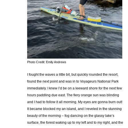
Photo Credit: Emily Andrews
I fought the waves a little bit, but quickly rounded the resort,
found the next point and was in to Voyageurs National Park
immediately. I knew I’d be on a leeward shore for the next few
hours paddling due east. The fiery orange sun was blinding
and I had to follow it all morning. My eyes are gonna burn out!
It became blocked my an island, and I reveled in the stunning
beauty of the morning – fog dancing on the glassy lake’s
surface, the forest waking up to my left and to my right, and the