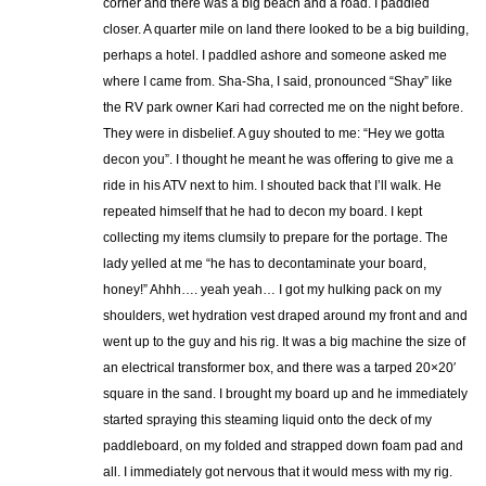
corner and there was a big beach and a road. I paddled
closer. A quarter mile on land there looked to be a big building,
perhaps a hotel. I paddled ashore and someone asked me
where I came from. Sha-Sha, I said, pronounced “Shay” like
the RV park owner Kari had corrected me on the night before.
They were in disbelief. A guy shouted to me: “Hey we gotta
decon you”. I thought he meant he was offering to give me a
ride in his ATV next to him. I shouted back that I’ll walk. He
repeated himself that he had to decon my board. I kept
collecting my items clumsily to prepare for the portage. The
lady yelled at me “he has to decontaminate your board,
honey!” Ahhh…. yeah yeah… I got my hulking pack on my
shoulders, wet hydration vest draped around my front and and
went up to the guy and his rig. It was a big machine the size of
an electrical transformer box, and there was a tarped 20×20′
square in the sand. I brought my board up and he immediately
started spraying this steaming liquid onto the deck of my
paddleboard, on my folded and strapped down foam pad and
all. I immediately got nervous that it would mess with my rig.