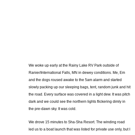
We woke up early at the Rainy Lake RV Park outside of
Ranier/International Falls, MN in dewey conditions. Me, Em
and the dogs roused awake to the 5am alarm and started
slowly packing up our sleeping bags, tent, random junk and hit
the road. Every surface was covered in a light dew. It was pitch
dark and we could see the northern lights flickering dimly in
the pre-dawn sky. It was cold.
We drove 15 minutes to Sha-Sha Resort. The winding road
led us to a boat launch that was listed for private use only, but I