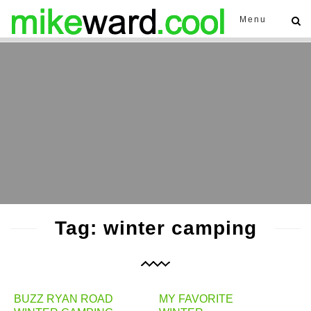
Menu
Tag: winter camping
BUZZ RYAN ROAD
MY FAVORITE