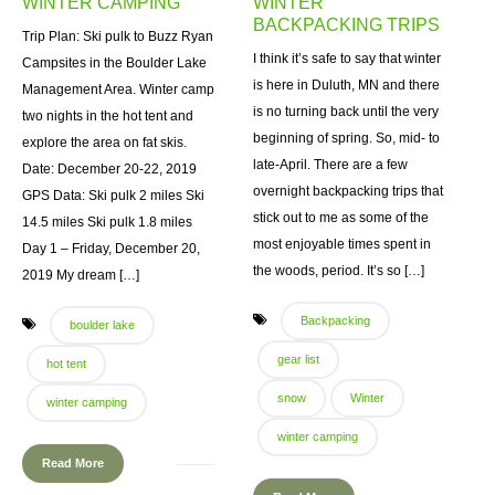
WINTER CAMPING
WINTER
BACKPACKING TRIPS
Trip Plan: Ski pulk to Buzz Ryan
I think it’s safe to say that winter
Campsites in the Boulder Lake
is here in Duluth, MN and there
Management Area. Winter camp
is no turning back until the very
two nights in the hot tent and
beginning of spring. So, mid- to
explore the area on fat skis.
late-April. There are a few
Date: December 20-22, 2019
overnight backpacking trips that
GPS Data: Ski pulk 2 miles Ski
stick out to me as some of the
14.5 miles Ski pulk 1.8 miles
most enjoyable times spent in
Day 1 – Friday, December 20,
the woods, period. It’s so […]
2019 My dream […]
Backpacking
boulder lake
gear list
hot tent
snow
Winter
winter camping
winter camping
Read More