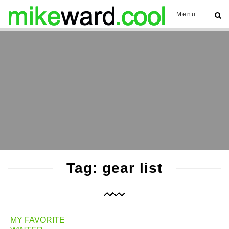
Menu
Tag: gear list
MY FAVORITE