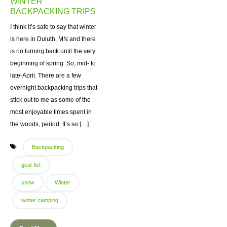
WINTER
BACKPACKING TRIPS
I think it’s safe to say that winter
is here in Duluth, MN and there
is no turning back until the very
beginning of spring. So, mid- to
late-April. There are a few
overnight backpacking trips that
stick out to me as some of the
most enjoyable times spent in
the woods, period. It’s so […]
Backpacking
gear list
snow
Winter
winter camping