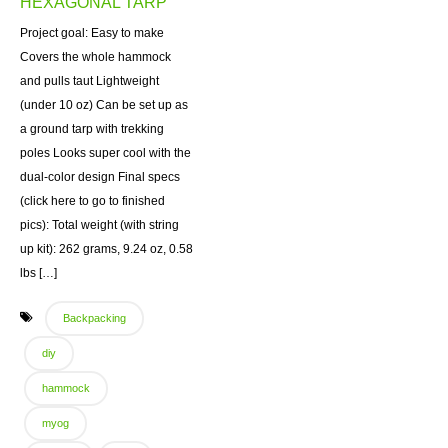
HEXAGONAL TARP
Project goal: Easy to make
Covers the whole hammock
and pulls taut Lightweight
(under 10 oz) Can be set up as
a ground tarp with trekking
poles Looks super cool with the
dual-color design Final specs
(click here to go to finished
pics): Total weight (with string
up kit): 262 grams, 9.24 oz, 0.58
lbs […]
Backpacking
diy
hammock
myog