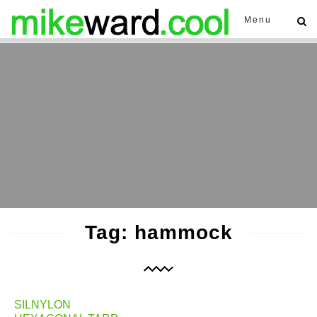
Menu
Tag: hammock
SILNYLON