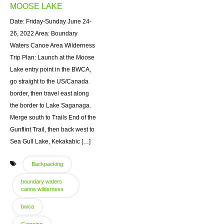
MOOSE LAKE
Date: Friday-Sunday June 24-
26, 2022 Area: Boundary
Waters Canoe Area Wilderness
Trip Plan: Launch at the Moose
Lake entry point in the BWCA,
go straight to the US/Canada
border, then travel east along
the border to Lake Saganaga.
Merge south to Trails End of the
Gunflint Trail, then back west to
Sea Gull Lake, Kekakabic […]
Backpacking
boundary waters
canoe wilderness
bwca