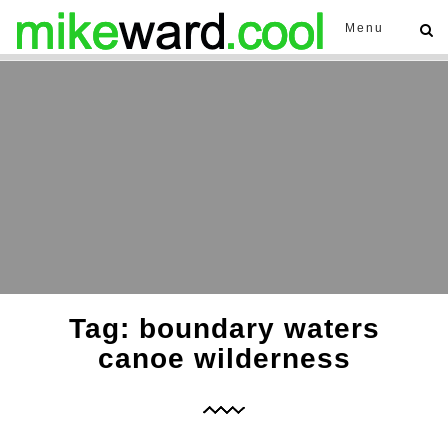
Menu
Tag: boundary waters
canoe wilderness