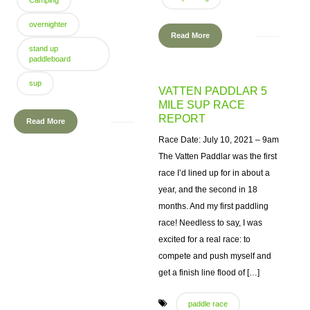
Camping
overnighter
Read More
stand up
paddleboard
sup
VATTEN PADDLAR 5
MILE SUP RACE
REPORT
Read More
Race Date: July 10, 2021 – 9am
The Vatten Paddlar was the first
race I’d lined up for in about a
year, and the second in 18
months. And my first paddling
race! Needless to say, I was
excited for a real race: to
compete and push myself and
get a finish line flood of […]
paddle race