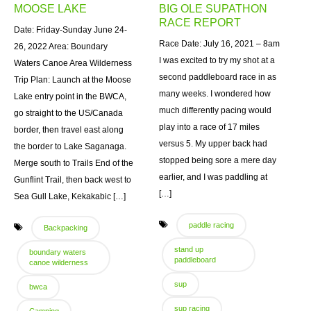
MOOSE LAKE
BIG OLE SUPATHON
RACE REPORT
Date: Friday-Sunday June 24-
Race Date: July 16, 2021 – 8am
26, 2022 Area: Boundary
I was excited to try my shot at a
Waters Canoe Area Wilderness
second paddleboard race in as
Trip Plan: Launch at the Moose
many weeks. I wondered how
Lake entry point in the BWCA,
much differently pacing would
go straight to the US/Canada
play into a race of 17 miles
border, then travel east along
versus 5. My upper back had
the border to Lake Saganaga.
stopped being sore a mere day
Merge south to Trails End of the
earlier, and I was paddling at
Gunflint Trail, then back west to
[…]
Sea Gull Lake, Kekakabic […]
paddle racing
Backpacking
stand up
boundary waters
paddleboard
canoe wilderness
sup
bwca
sup racing