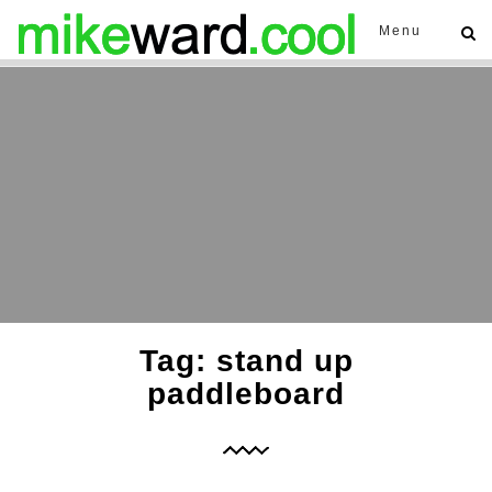
Menu
Tag: stand up
paddleboard