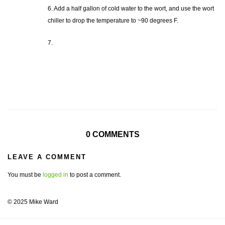
6. Add a half gallon of cold water to the wort, and use the wort
chiller to drop the temperature to ~90 degrees F.
7.
0 COMMENTS
LEAVE A COMMENT
You must be
logged in
to post a comment.
© 2025 Mike Ward