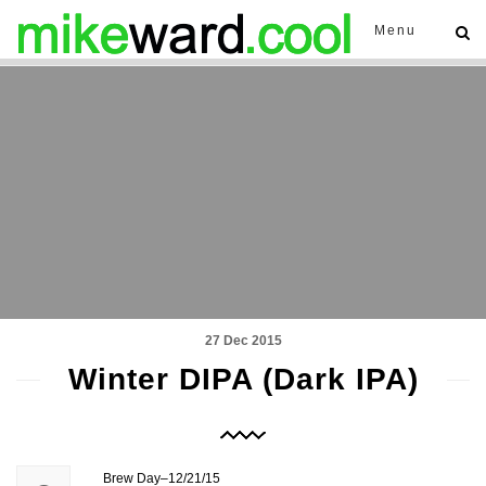
Menu
27 Dec 2015
Winter DIPA (Dark IPA)
Brew Day–12/21/15