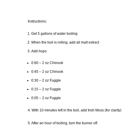
Instructions:
Get 5 gallons of water boiling
When the boil is rolling, add all malt extract
Add hops:
0:60 – 2 oz Chinook
0:45 – 2 oz Chinook
0:30 – 2 oz Fuggle
0:15 – 2 oz Fuggle
0:05 – 2 oz Fuggle
4. With 10 minutes left in the boil, add Irish Moss (for clarity)
5. After an hour of boiling, turn the burner off.