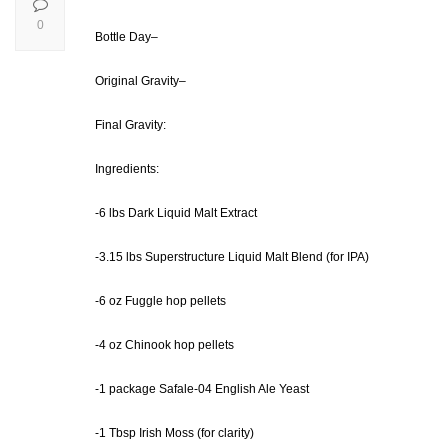
0
Bottle Day–
Original Gravity–
Final Gravity:
Ingredients:
-6 lbs Dark Liquid Malt Extract
-3.15 lbs Superstructure Liquid Malt Blend (for IPA)
-6 oz Fuggle hop pellets
-4 oz Chinook hop pellets
-1 package Safale-04 English Ale Yeast
-1 Tbsp Irish Moss (for clarity)