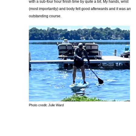
with a sub-four hour finish time by quite a bit. My hands, wrist
(most importantly) and body felt good afterwards and it was an
outstanding course.
Photo credit: Julie Ward