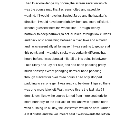
I had to acknowledge my phone, the screen saver on which
was the course map that I screenshotted and saved, to
wayfind. If I would have just trusted Jared and the kayaker’s
direction, I would have been right by them and more efficient. I
second-guessed them the whole time. Through weedy
narrows, to deep narrows, to actual lakes, through low culverts
and back onto something between a river, lake and a marsh
and I was essentially all by myself. I was starting to get sore at
this point, and my paddle stroke was certainly different that
hours before. I was about at mile 15 at this point, in between
Lake Stony and Taylor Lake, and had been paddling pretty
much nonstop except portaging dams or hand paddling
through culverts for over three hours. I had only stopped
paddling to eat one gel. I was ready to be done. I figured there
was one more lake left. Wait, maybe this is the last lake? I
don’t know. I knew the course turned from more southerly to
more northerly for the last lake or two, and with a prime north
wind pushing us all day, the last stretch would be hard. Under
a last bridge and the volunteers said it was towards the left on