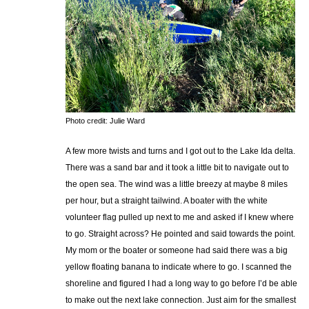
Photo credit: Julie Ward
A few more twists and turns and I got out to the Lake Ida delta.
There was a sand bar and it took a little bit to navigate out to
the open sea. The wind was a little breezy at maybe 8 miles
per hour, but a straight tailwind. A boater with the white
volunteer flag pulled up next to me and asked if I knew where
to go. Straight across? He pointed and said towards the point.
My mom or the boater or someone had said there was a big
yellow floating banana to indicate where to go. I scanned the
shoreline and figured I had a long way to go before I’d be able
to make out the next lake connection. Just aim for the smallest