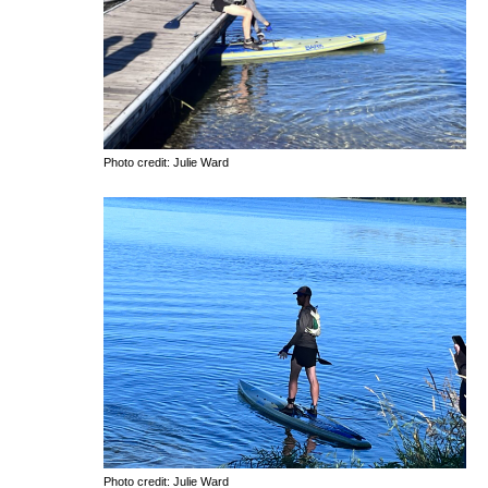
Photo credit: Julie Ward
Photo credit: Julie Ward