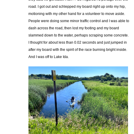
road. I got out and schlepped my board right up onto my hip,
motioning with my other hand for a volunteer to move aside.
People were doing some minor traffic control and I was able to
dash across the road, then lost my footing and my board
slammed down to the water, perhaps scraping some concrete.
I thought for about less than 0.02 seconds and just jumped in
after my board with the spirit of the race burning bright inside.
And I was off to Lake Ida.