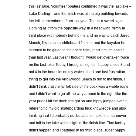
this last lake. Volunteer boaters confirmed it was the last lake –
Lake Darling – and the finish was at the big building towards
the left. I remembered from last year. That is a sweet sight.
Coming at it from the opposite way, in a headwind, firmly in
third place with nobody behind me and no way to catch Jared
Munch, first place paddleboard finisher and the kayaker he
seemed to be glued to the entire time, I had it much easier
than last year. Last year, I thought I would get overtaken twice
on the last lake. Today, I brought it right in, happy to see 3 and
not 4 in the hour slot on my watch. I had one last frustration
trying to get into the Arrowwood Beach to run to the finish. I
didn’t think that the far left side of the dock was a viable route,
and I didn’t want to go all the way around to the right like the
year prior. I hit the dock straight on and hippy jumped over it,
referencing my old skateboarding trick knowledge and also
thinking that I’d probably not be able to make the maneuver
and fall in the lake within sight of the finish line. That luckily
didn’t happen and I paddled in for third place, super happy