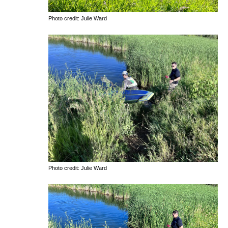
Photo credit: Julie Ward
Photo credit: Julie Ward