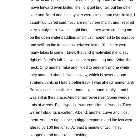
move forward even faster. The light got brighter, out the other
side and Jared and the kayaker were closer than ever. In fact, I
caught up! Jared said: “you are right there man!”, and I replied
very simply, nah. I wasn’t right there – they were crushing me
on the open water paddling and I just happened to be scrappy
and swift on the transitions between lakes. Yet, there were
many lakes to come. I knew that and it motivated me to say
right on Jared’s tail. He wasn’t even paddling hard. What the
heck. Onto another lake and I tried to peek my phone while
they paddled ahead. I went askew, which is never a good
strategy, thinking I had a better track. I was ahead momentarily.
But across the small lake – more like a pond, really – and I
was still in third place. Another narrower river. Some weeds.
Lots of weeds. Big lillypads. I was conscious of weeds. They
weren’t sticking. Excellent. A bend, another curve and I lost
them. Another right curve, a bigger expanse and the two were
ahead by 100 feet or so. At least a minute or two if they
stopped dead and I kept thrashing…