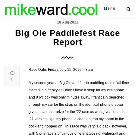
Menu
18 Aug 2022
Big Ole Paddlefest Race
Report
Race Date: Friday, July 15, 2022 – 8am
0
My second year at Big Ole and fourth paddling race of all time
started in a frenzy as I didn’t have a strap for my cell phone
and 8 o’clock was only minutes away. I frantically searched
through my car for the strap on the identical phone drybag
given as a racer prize for the ’22 race as was given for at the
’21 version. I got my phone latched on, ran my board to the
dock and hopped on. This race was very laid back, however,
with 5 or 8 racers of various different types of watercraft and