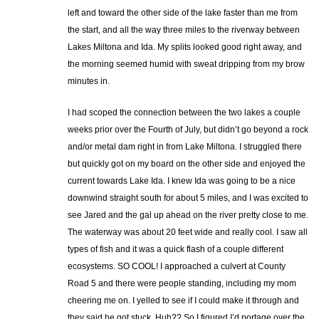
left and toward the other side of the lake faster than me from
the start, and all the way three miles to the riverway between
Lakes Miltona and Ida. My splits looked good right away, and
the morning seemed humid with sweat dripping from my brow
minutes in.
I had scoped the connection between the two lakes a couple
weeks prior over the Fourth of July, but didn’t go beyond a rock
and/or metal dam right in from Lake Miltona. I struggled there
but quickly got on my board on the other side and enjoyed the
current towards Lake Ida. I knew Ida was going to be a nice
downwind straight south for about 5 miles, and I was excited to
see Jared and the gal up ahead on the river pretty close to me.
The waterway was about 20 feet wide and really cool. I saw all
types of fish and it was a quick flash of a couple different
ecosystems. SO COOL! I approached a culvert at County
Road 5 and there were people standing, including my mom
cheering me on. I yelled to see if I could make it through and
they said he got stuck. Huh?? So I figured I’d portage over the