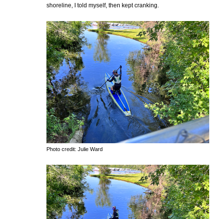
shoreline, I told myself, then kept cranking.
Photo credit: Julie Ward