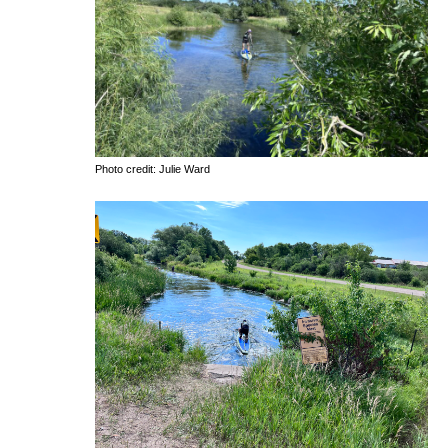
Photo credit: Julie Ward