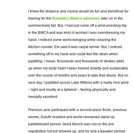
I knew the distance and course would be fun and beneficial for
training for the
Boundary Waters adventure
later on in the
summer/early fall. But, I had just come off a wrist-wrecking trip
in the BWCA and was kind of worried I was overstressing my
hand. I noticed some weird twinging while cleaning the
kitchen counter. Em said it was carpal tunnel. But, I noticed
something off in my hand and could feel the strain when
paddling. I mean, thousands and thousands of strokes adds
up when my body hadn’t been trained smartly and sustainably
over the course of months and years to take that abuse. But on
race day, I paddled across Lake Miltona with a really nice wind
– light and mostly at a tailwind – feeling physically and
mentally excellent.
Previous year participant with a second-place finish, previous
winner, Duluth resident and world-renowned stand up
paddleboard person Jared Munch was not on the pre-
registration list but showed up, and he and a kayaker pinned