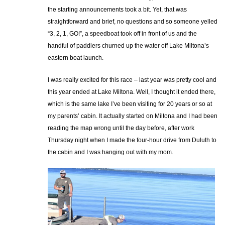
the starting announcements took a bit. Yet, that was
straightforward and brief, no questions and so someone yelled
“3, 2, 1, GO!”, a speedboat took off in front of us and the
handful of paddlers churned up the water off Lake Miltona’s
eastern boat launch.
I was really excited for this race – last year was pretty cool and
this year ended at Lake Miltona. Well, I thought it ended there,
which is the same lake I’ve been visiting for 20 years or so at
my parents’ cabin. It actually started on Miltona and I had been
reading the map wrong until the day before, after work
Thursday night when I made the four-hour drive from Duluth to
the cabin and I was hanging out with my mom.