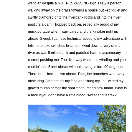
went left despite a NO TRESPASSING sign. I saw a person
walking away on the grass towards a house but kept quiet and
swiftly clamored onto the riverbank rocks and into the river
past the a dam. I hopped back on, especially proud of my
quick portage when I saw Jared and the kayaker right up
ahead. Sweet. I can use technical speed to my advantage with
lots more lake switches to come. I went down a very similar
river as was 5 miles back and paddled hard to accompany the
current pushing me. The river way was quite winding and you
couldn’t see 5 feet ahead without having to turn 90 degrees.
Therefore, I lost the two ahead. Plus, the branches were very
obscuring. A branch hit my face and stung my lip. I wiped my
gloved thumb across the spot that hurt and saw blood. What is
a race if you don’t have a little blood, sweat and tears??