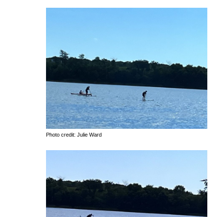
Photo credit: Julie Ward