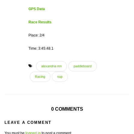
GPS Data
Race Results
Place: 2/4
Time: 3:45:48.1
alexandria mn
paddleboard
Racing
sup
0 COMMENTS
LEAVE A COMMENT
You must be
logged in
to post a comment.