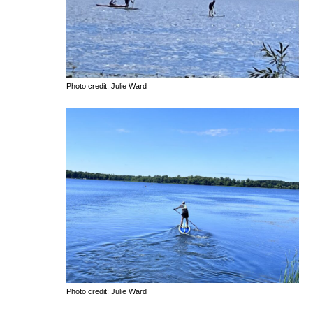
Photo credit: Julie Ward
Photo credit: Julie Ward