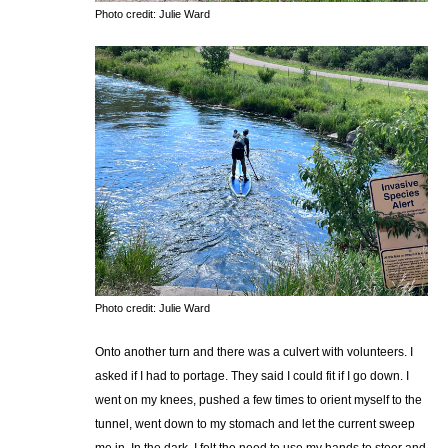
Photo credit: Julie Ward
Photo credit: Julie Ward
Onto another turn and there was a culvert with volunteers. I
asked if I had to portage. They said I could fit if I go down. I
went on my knees, pushed a few times to orient myself to the
tunnel, went down to my stomach and let the current sweep
me in. In the dark, I felt the need to use my hands to steer and