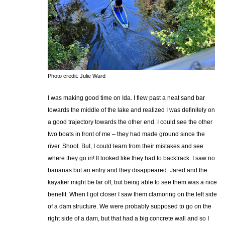
Photo credit: Julie Ward
I was making good time on Ida. I flew past a neat sand bar
towards the middle of the lake and realized I was definitely on
a good trajectory towards the other end. I could see the other
two boats in front of me – they had made ground since the
river. Shoot. But, I could learn from their mistakes and see
where they go in! It looked like they had to backtrack. I saw no
bananas but an entry and they disappeared. Jared and the
kayaker might be far off, but being able to see them was a nice
benefit. When I got closer I saw them clamoring on the left side
of a dam structure. We were probably supposed to go on the
right side of a dam, but that had a big concrete wall and so I