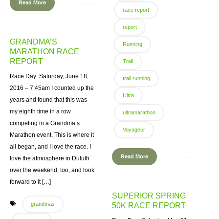
Read More
race report
report
GRANDMA’S
Running
MARATHON RACE
REPORT
Trail
Race Day: Saturday, June 18,
trail running
2016 – 7:45am I counted up the
Ultra
years and found that this was
my eighth time in a row
ultramarathon
competing in a Grandma’s
Voyageur
Marathon event. This is where it
all began, and I love the race. I
Read More
love the atmosphere in Duluth
over the weekend, too, and look
forward to it […]
SUPERIOR SPRING
grandmas
50K RACE REPORT