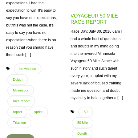
expectations. I had the
expectation to win. It’s easy to
VOYAGEUR 50 MILE
say you have no expectations,
RACE REPORT
but this was not the case. It’s
Race Day: July 30, 2016 6am I
easy to say you have no
had a whole host of questions
expectations when there is no
and doubts in my mind going
reason that you should have
into the revered Minnesota
them, such […]
Voyageur 50 Mile. A race with
such history and such talent
brewhouse
every year, coupled with my
Duluth
severe lack of focused training,
Minnesota
made me question and doubt
my ability to hold together a […]
race report
report
sprint
50
Triathlon
50 Mile
Duluth