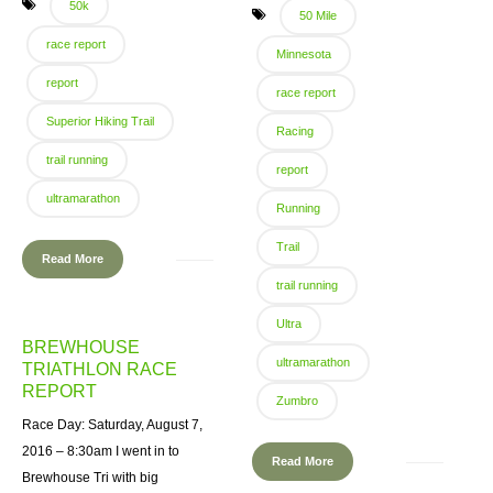
50k
50 Mile
race report
Minnesota
report
race report
Superior Hiking Trail
Racing
trail running
report
ultramarathon
Running
Trail
Read More
trail running
Ultra
BREWHOUSE
ultramarathon
TRIATHLON RACE
REPORT
Zumbro
Race Day: Saturday, August 7,
2016 – 8:30am I went in to
Read More
Brewhouse Tri with big