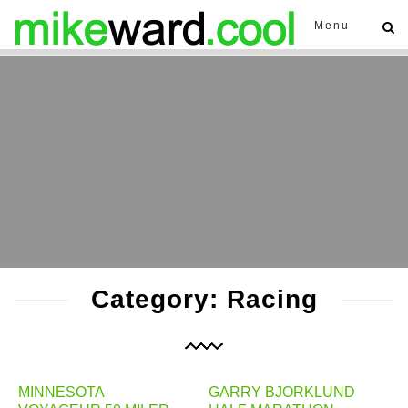
Menu
Category: Racing
MINNESOTA
GARRY BJORKLUND