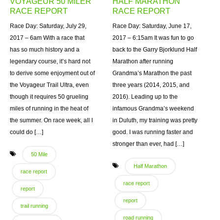
VOYAGEUR 50 MILER
HALF MARATHON
RACE REPORT
RACE REPORT
Race Day: Saturday, July 29,
Race Day: Saturday, June 17,
2017 – 6am With a race that
2017 – 6:15am It was fun to go
has so much history and a
back to the Garry Bjorklund Half
legendary course, it’s hard not
Marathon after running
to derive some enjoyment out of
Grandma’s Marathon the past
the Voyageur Trail Ultra, even
three years (2014, 2015, and
though it requires 50 grueling
2016). Leading up to the
miles of running in the heat of
infamous Grandma’s weekend
the summer. On race week, all I
in Duluth, my training was pretty
could do […]
good. I was running faster and
stronger than ever, had […]
50 Mile
Half Marathon
race report
race report
report
report
trail running
road running