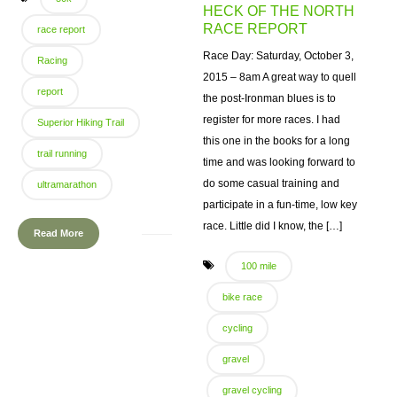
HECK OF THE NORTH
RACE REPORT
race report
Race Day: Saturday, October 3,
Racing
2015 – 8am A great way to quell
report
the post-Ironman blues is to
register for more races. I had
Superior Hiking Trail
this one in the books for a long
trail running
time and was looking forward to
do some casual training and
ultramarathon
participate in a fun-time, low key
race. Little did I know, the […]
Read More
100 mile
bike race
cycling
gravel
gravel cycling