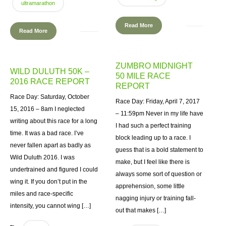
ultramarathon
Read More
Read More
ZUMBRO MIDNIGHT
WILD DULUTH 50K –
50 MILE RACE
2016 RACE REPORT
REPORT
Race Day: Saturday, October
Race Day: Friday, April 7, 2017
15, 2016 – 8am I neglected
– 11:59pm Never in my life have
writing about this race for a long
I had such a perfect training
time. It was a bad race. I’ve
block leading up to a race. I
never fallen apart as badly as
guess that is a bold statement to
Wild Duluth 2016. I was
make, but I feel like there is
undertrained and figured I could
always some sort of question or
wing it. If you don’t put in the
apprehension, some little
miles and race-specific
nagging injury or training fall-
intensity, you cannot wing […]
out that makes […]