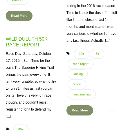
to ring in the 2016 race season.
Time to knock the dust off… I felt
Read More
like I hadn’t close to fast for
months and months and I was
very curious to whether I’d have
WILD DULUTH 50K
any fast fitness. Actually, […]
RACE REPORT
Race Day: Saturday, October
10k
5k
17, 2015 – 8am Time for the
race report
pain. The Superior Hiking Trail
Racing
brings the pain every time. It
isn’t very runable, so why not try
report
to run 31 miles as fast you can
road running
on it? I love this very fun race,
though, and couldn’t resist
registering for it to defend my
Read More
[…]
50k