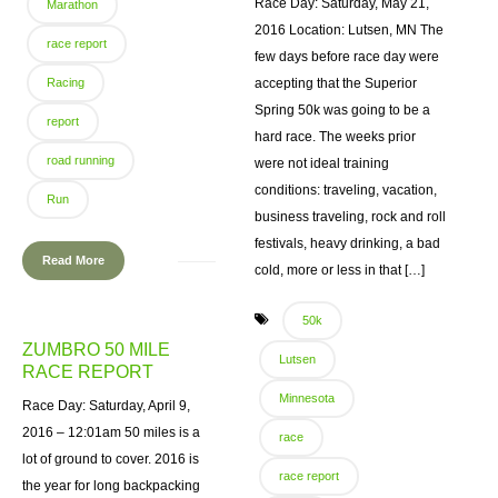
Race Day: Saturday, May 21,
Marathon
2016 Location: Lutsen, MN The
race report
few days before race day were
Racing
accepting that the Superior
Spring 50k was going to be a
report
hard race. The weeks prior
road running
were not ideal training
conditions: traveling, vacation,
Run
business traveling, rock and roll
festivals, heavy drinking, a bad
Read More
cold, more or less in that […]
50k
ZUMBRO 50 MILE
Lutsen
RACE REPORT
Minnesota
Race Day: Saturday, April 9,
2016 – 12:01am 50 miles is a
race
lot of ground to cover. 2016 is
race report
the year for long backpacking