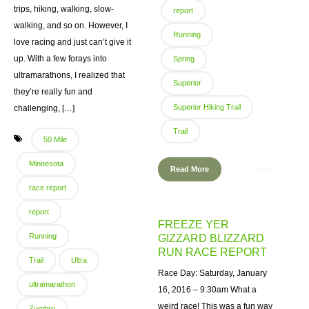
trips, hiking, walking, slow-
report
walking, and so on. However, I
Running
love racing and just can’t give it
up. With a few forays into
Spring
ultramarathons, I realized that
Superior
they’re really fun and
Superior Hiking Trail
challenging, […]
Trail
50 Mile
Minnesota
Read More
race report
report
FREEZE YER
Running
GIZZARD BLIZZARD
RUN RACE REPORT
Trail
Ultra
Race Day: Saturday, January
ultramarathon
16, 2016 – 9:30am What a
weird race! This was a fun way
Zumbro