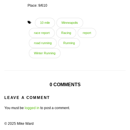
Place: 9/610
10 mile
Minneapolis
race report
Racing
report
road running
Running
Winter Running
0 COMMENTS
LEAVE A COMMENT
You must be
logged in
to post a comment.
© 2025 Mike Ward