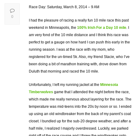
Race Day: Saturday, March 8, 2014 – 9 AM
0
I had the pleasure of racing a really fun 10 mile race this past
weekend in Minneapolis, the
100% Irish For a Day 10 mile
. I
am very fond of the 10 mile distance and I think this race was
perfect to get a gauge on how hard I can push this early in the
running season. I was at the race with my mom, who
registered for the un-timed 5k. Also, my friend Stacie, who I’ve
been doing a bit of marathon training with, drove down from
Duluth that morning and raced the 10 mile.
Unfortunately, I left my running jacket at the
Minnesota
Timberwolves
game that I attended the night before the race,
which made me really nervous about layering for the race. The
temperature was mid-teens into the 20s by noon or so. I ended
up using an old windbreaker from the back of my parent’s coat
closet. I bundled up for the sub-20 degree weather, and after a
half mile, I realized I majorly overdressed. Luckily, we parked
right off of the race course and I threw the windbreaker onto