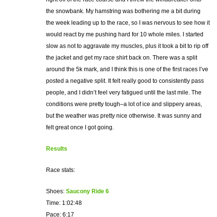
the snowbank. My hamstring was bothering me a bit during
the week leading up to the race, so I was nervous to see how it
would react by me pushing hard for 10 whole miles. I started
slow as not to aggravate my muscles, plus it took a bit to rip off
the jacket and get my race shirt back on. There was a split
around the 5k mark, and I think this is one of the first races I’ve
posted a negative split. It felt really good to consistently pass
people, and I didn’t feel very fatigued until the last mile. The
conditions were pretty tough–a lot of ice and slippery areas,
but the weather was pretty nice otherwise. It was sunny and
felt great once I got going.
Results
Race stats:
Shoes:
Saucony Ride 6
Time: 1:02:48
Pace: 6:17