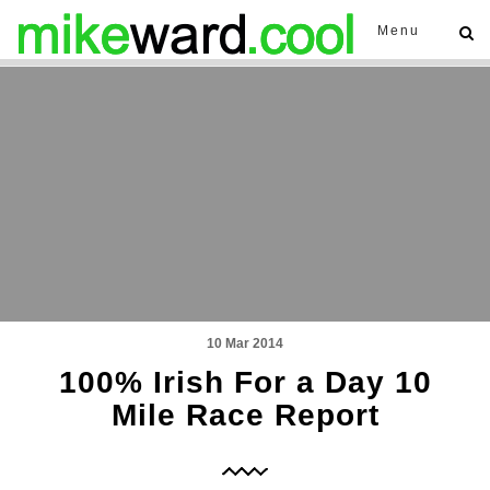
Menu
10 Mar 2014
100% Irish For a Day 10
Mile Race Report