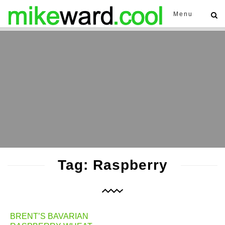
Menu
Tag: Raspberry
BRENT’S BAVARIAN