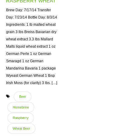
RASPBERRY WHEAT
Brew Day: 7/17/14 Transfer
Day: 7/23/14 Bottle Day: 8/3/14
Ingredients: 1 lb malted wheat
grain 3 lbs Breiss Bavarian dry
wheat extract 3.3 lbs Mallard
Malts liquid wheat extract 1 oz
German Perle 1 oz German
Smaragd 1 oz German
Mandarina Bavaria 1 package
Wyeast German Wheat 1 tbsp
Irish Moss (for clarity) 3 lbs. […]
Beer
Homebrew
Raspberry
Wheat Beer