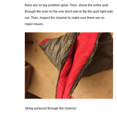
there are no big problem spots. Then, shove the entire quilt
through the hole on the one short side to flip the quilt right-side
out. Then, inspect the channel to make sure there are no
major issues.
String paracord through the channel: