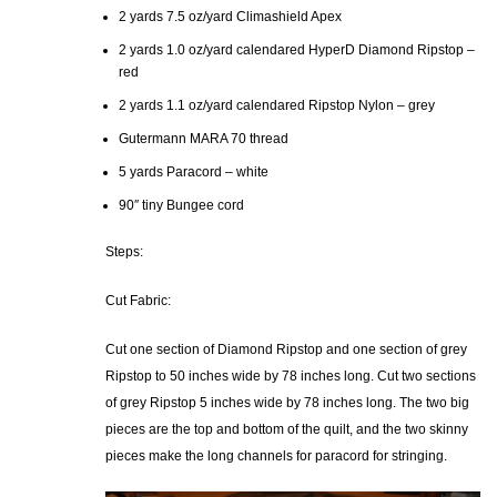
2 yards 7.5 oz/yard Climashield Apex
2 yards 1.0 oz/yard calendared HyperD Diamond Ripstop –
red
2 yards 1.1 oz/yard calendared Ripstop Nylon – grey
Gutermann MARA 70 thread
5 yards Paracord – white
90″ tiny Bungee cord
Steps:
Cut Fabric:
Cut one section of Diamond Ripstop and one section of grey
Ripstop to 50 inches wide by 78 inches long. Cut two sections
of grey Ripstop 5 inches wide by 78 inches long. The two big
pieces are the top and bottom of the quilt, and the two skinny
pieces make the long channels for paracord for stringing.