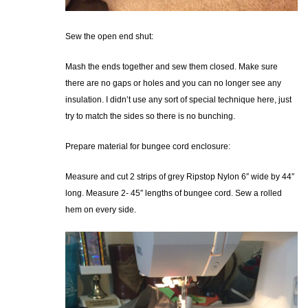
Sew the open end shut:
Mash the ends together and sew them closed. Make sure
there are no gaps or holes and you can no longer see any
insulation. I didn’t use any sort of special technique here, just
try to match the sides so there is no bunching.
Prepare material for bungee cord enclosure:
Measure and cut 2 strips of grey Ripstop Nylon 6″ wide by 44″
long. Measure 2- 45″ lengths of bungee cord. Sew a rolled
hem on every side.