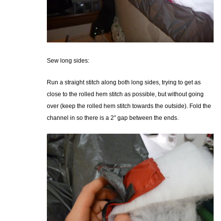
Sew long sides:
Run a straight stitch along both long sides, trying to get as
close to the rolled hem stitch as possible, but without going
over (keep the rolled hem stitch towards the outside). Fold the
channel in so there is a 2″ gap between the ends.