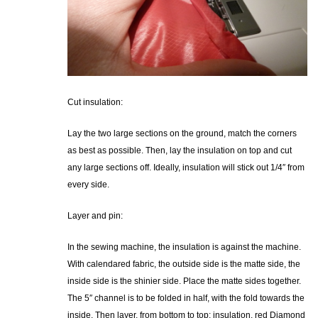
Cut insulation:
Lay the two large sections on the ground, match the corners
as best as possible. Then, lay the insulation on top and cut
any large sections off. Ideally, insulation will stick out 1/4″ from
every side.
Layer and pin:
In the sewing machine, the insulation is against the machine.
With calendared fabric, the outside side is the matte side, the
inside side is the shinier side. Place the matte sides together.
The 5″ channel is to be folded in half, with the fold towards the
inside. Then layer, from bottom to top: insulation, red Diamond