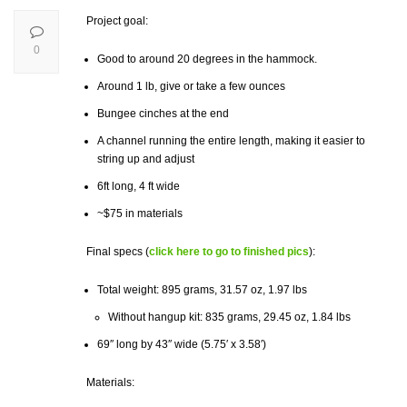
Project goal:
0
Good to around 20 degrees in the hammock.
Around 1 lb, give or take a few ounces
Bungee cinches at the end
A channel running the entire length, making it easier to
string up and adjust
6ft long, 4 ft wide
~$75 in materials
Final specs (
click here to go to finished pics
):
Total weight: 895 grams, 31.57
oz,
1.97 lbs
Without hangup kit: 835 grams, 29.45 oz, 1.84 lbs
69″ long by 43″ wide (5.75′ x 3.58′)
Materials: