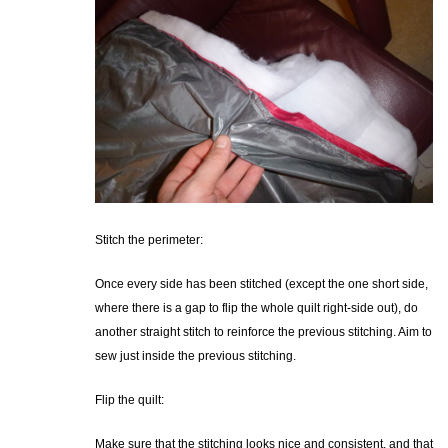
Stitch the perimeter:
Once every side has been stitched (except the one short side,
where there is a gap to flip the whole quilt right-side out), do
another straight stitch to reinforce the previous stitching. Aim to
sew just inside the previous stitching.
Flip the quilt:
Make sure that the stitching looks nice and consistent, and that