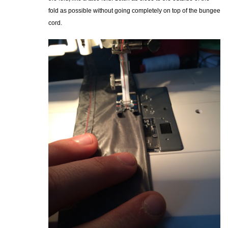
fold as possible without going completely on top of the bungee
cord.