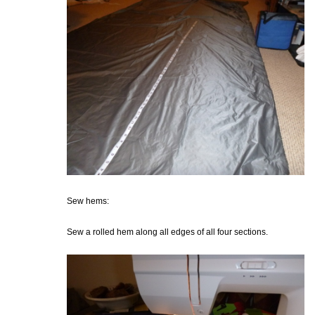
Sew hems:
Sew a rolled hem along all edges of all four sections.