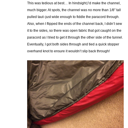
This was tedious at best… In hindsight,I’d make the channel,
much bigger. At spots, the channel was no more than 1/8″ tall
pulled taut–just wide enough to fiddle the paracord through.
Also, when I flipped the ends of the channel back, I didn’t sew
it to the sides, so there was open fabric that got caught on the
paracord as I tried to get it through the other side of the tunnel.
Eventually, I got both sides through and tied a quick stopper
overhand knot to ensure it wouldn’t slip back through!