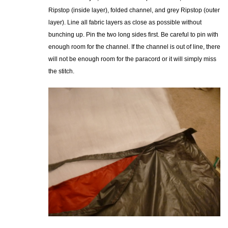
Ripstop (inside layer), folded channel, and grey Ripstop (outer
layer). Line all fabric layers as close as possible without
bunching up. Pin the two long sides first. Be careful to pin with
enough room for the channel. If the channel is out of line, there
will not be enough room for the paracord or it will simply miss
the stitch.