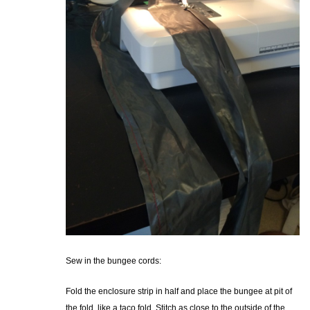
Sew in the bungee cords:
Fold the enclosure strip in half and place the bungee at pit of
the fold, like a taco fold. Stitch as close to the outside of the