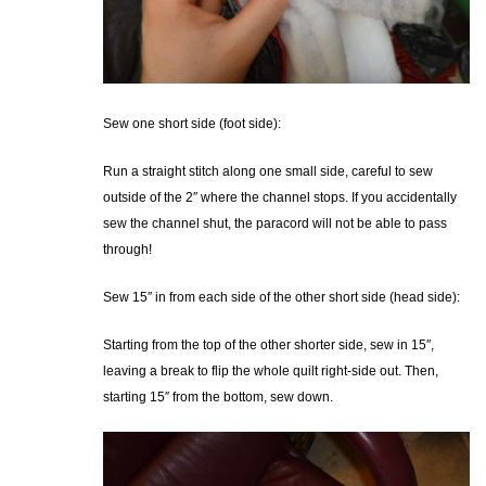
Sew one short side (foot side):
Run a straight stitch along one small side, careful to sew
outside of the 2″ where the channel stops. If you accidentally
sew the channel shut, the paracord will not be able to pass
through!
Sew 15″ in from each side of the other short side (head side):
Starting from the top of the other shorter side, sew in 15″,
leaving a break to flip the whole quilt right-side out. Then,
starting 15″ from the bottom, sew down.