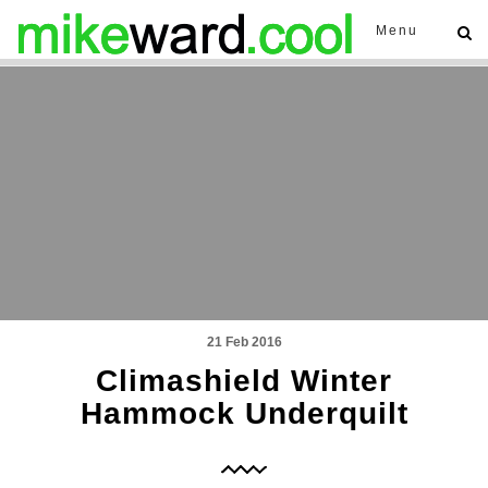
Menu
21 Feb 2016
Climashield Winter
Hammock Underquilt