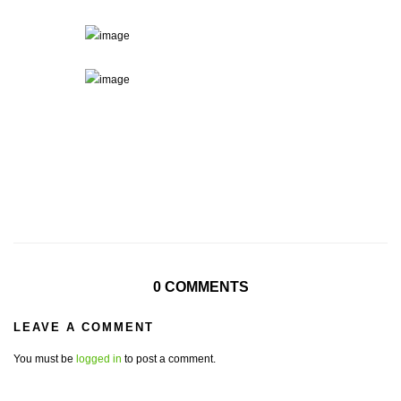
0 COMMENTS
LEAVE A COMMENT
You must be
logged in
to post a comment.