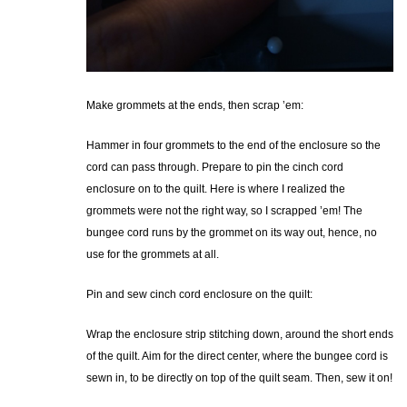
Make grommets at the ends, then scrap ’em:
Hammer in four grommets to the end of the enclosure so the
cord can pass through. Prepare to pin the cinch cord
enclosure on to the quilt. Here is where I realized the
grommets were not the right way, so I scrapped ’em! The
bungee cord runs by the grommet on its way out, hence, no
use for the grommets at all.
Pin and sew cinch cord enclosure on the quilt:
Wrap the enclosure strip stitching down, around the short ends
of the quilt. Aim for the direct center, where the bungee cord is
sewn in, to be directly on top of the quilt seam. Then, sew it on!