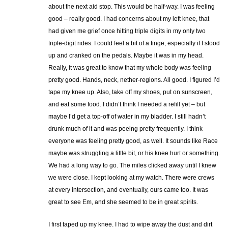
about the next aid stop. This would be half-way. I was feeling
good – really good. I had concerns about my left knee, that
had given me grief once hitting triple digits in my only two
triple-digit rides. I could feel a bit of a tinge, especially if I stood
up and cranked on the pedals. Maybe it was in my head.
Really, it was great to know that my whole body was feeling
pretty good. Hands, neck, nether-regions. All good. I figured I’d
tape my knee up. Also, take off my shoes, put on sunscreen,
and eat some food. I didn’t think I needed a refill yet – but
maybe I’d get a top-off of water in my bladder. I still hadn’t
drunk much of it and was peeing pretty frequently. I think
everyone was feeling pretty good, as well. It sounds like Race
maybe was struggling a little bit, or his knee hurt or something.
We had a long way to go. The miles clicked away until I knew
we were close. I kept looking at my watch. There were crews
at every intersection, and eventually, ours came too. It was
great to see Em, and she seemed to be in great spirits.
I first taped up my knee. I had to wipe away the dust and dirt