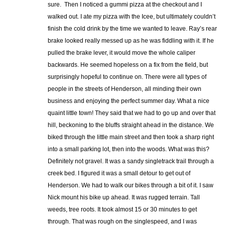
sure. Then I noticed a gummi pizza at the checkout and I
walked out. I ate my pizza with the Icee, but ultimately couldn’t
finish the cold drink by the time we wanted to leave. Ray’s rear
brake looked really messed up as he was fiddling with it. If he
pulled the brake lever, it would move the whole caliper
backwards. He seemed hopeless on a fix from the field, but
surprisingly hopeful to continue on. There were all types of
people in the streets of Henderson, all minding their own
business and enjoying the perfect summer day. What a nice
quaint little town! They said that we had to go up and over that
hill, beckoning to the bluffs straight ahead in the distance. We
biked through the little main street and then took a sharp right
into a small parking lot, then into the woods. What was this?
Definitely not gravel. It was a sandy singletrack trail through a
creek bed. I figured it was a small detour to get out of
Henderson. We had to walk our bikes through a bit of it. I saw
Nick mount his bike up ahead. It was rugged terrain. Tall
weeds, tree roots. It took almost 15 or 30 minutes to get
through. That was rough on the singlespeed, and I was