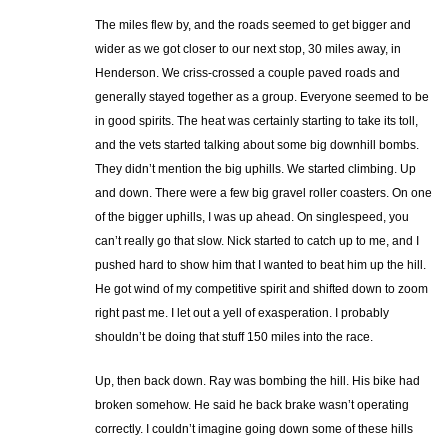
The miles flew by, and the roads seemed to get bigger and
wider as we got closer to our next stop, 30 miles away, in
Henderson. We criss-crossed a couple paved roads and
generally stayed together as a group. Everyone seemed to be
in good spirits. The heat was certainly starting to take its toll,
and the vets started talking about some big downhill bombs.
They didn’t mention the big uphills. We started climbing. Up
and down. There were a few big gravel roller coasters. On one
of the bigger uphills, I was up ahead. On singlespeed, you
can’t really go that slow. Nick started to catch up to me, and I
pushed hard to show him that I wanted to beat him up the hill.
He got wind of my competitive spirit and shifted down to zoom
right past me. I let out a yell of exasperation. I probably
shouldn’t be doing that stuff 150 miles into the race.
Up, then back down. Ray was bombing the hill. His bike had
broken somehow. He said he back brake wasn’t operating
correctly. I couldn’t imagine going down some of these hills