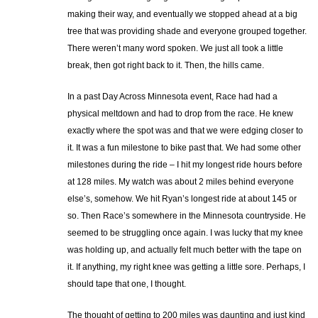
making their way, and eventually we stopped ahead at a big
tree that was providing shade and everyone grouped together.
There weren’t many word spoken. We just all took a little
break, then got right back to it. Then, the hills came.
In a past Day Across Minnesota event, Race had had a
physical meltdown and had to drop from the race. He knew
exactly where the spot was and that we were edging closer to
it. It was a fun milestone to bike past that. We had some other
milestones during the ride – I hit my longest ride hours before
at 128 miles. My watch was about 2 miles behind everyone
else’s, somehow. We hit Ryan’s longest ride at about 145 or
so. Then Race’s somewhere in the Minnesota countryside. He
seemed to be struggling once again. I was lucky that my knee
was holding up, and actually felt much better with the tape on
it. If anything, my right knee was getting a little sore. Perhaps, I
should tape that one, I thought.
The thought of getting to 200 miles was daunting and just kind