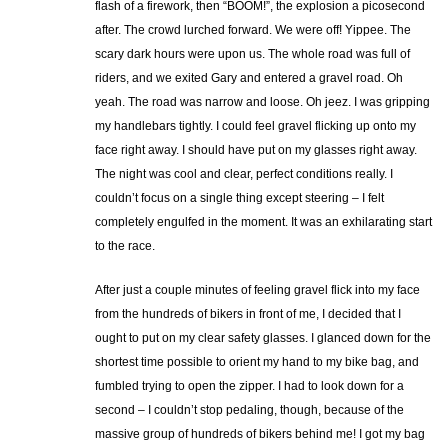
flash of a firework, then “BOOM!”, the explosion a picosecond
after. The crowd lurched forward. We were off! Yippee. The
scary dark hours were upon us. The whole road was full of
riders, and we exited Gary and entered a gravel road. Oh
yeah. The road was narrow and loose. Oh jeez. I was gripping
my handlebars tightly. I could feel gravel flicking up onto my
face right away. I should have put on my glasses right away.
The night was cool and clear, perfect conditions really. I
couldn’t focus on a single thing except steering – I felt
completely engulfed in the moment. It was an exhilarating start
to the race.
After just a couple minutes of feeling gravel flick into my face
from the hundreds of bikers in front of me, I decided that I
ought to put on my clear safety glasses. I glanced down for the
shortest time possible to orient my hand to my bike bag, and
fumbled trying to open the zipper. I had to look down for a
second – I couldn’t stop pedaling, though, because of the
massive group of hundreds of bikers behind me! I got my bag