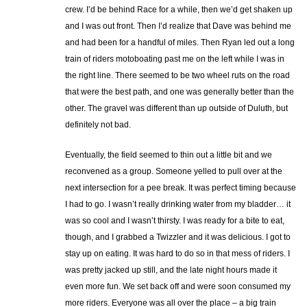
crew. I’d be behind Race for a while, then we’d get shaken up
and I was out front. Then I’d realize that Dave was behind me
and had been for a handful of miles. Then Ryan led out a long
train of riders motoboating past me on the left while I was in
the right line. There seemed to be two wheel ruts on the road
that were the best path, and one was generally better than the
other. The gravel was different than up outside of Duluth, but
definitely not bad.
Eventually, the field seemed to thin out a little bit and we
reconvened as a group. Someone yelled to pull over at the
next intersection for a pee break. It was perfect timing because
I had to go. I wasn’t really drinking water from my bladder… it
was so cool and I wasn’t thirsty. I was ready for a bite to eat,
though, and I grabbed a Twizzler and it was delicious. I got to
stay up on eating. It was hard to do so in that mess of riders. I
was pretty jacked up still, and the late night hours made it
even more fun. We set back off and were soon consumed my
more riders. Everyone was all over the place – a big train