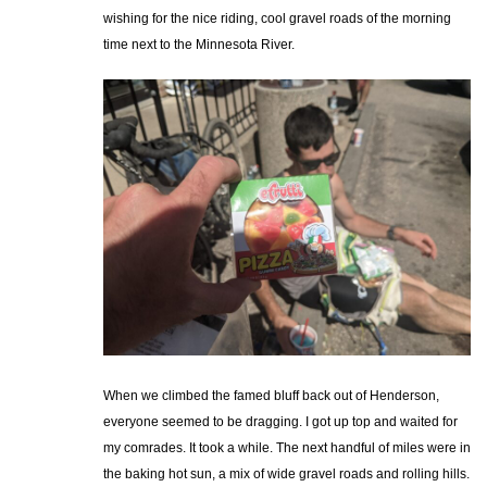
wishing for the nice riding, cool gravel roads of the morning
time next to the Minnesota River.
When we climbed the famed bluff back out of Henderson,
everyone seemed to be dragging. I got up top and waited for
my comrades. It took a while. The next handful of miles were in
the baking hot sun, a mix of wide gravel roads and rolling hills.