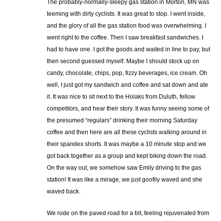
The probably-normally-sleepy gas station in Morton, MN was
teeming with dirty cyclists. It was great to stop. I went inside,
and the glory of all the gas station food was overwhelming. I
went right to the coffee. Then I saw breakfast sandwiches. I
had to have one. I got the goods and waited in line to pay, but
then second guessed myself. Maybe I should stock up on
candy, chocolate, chips, pop, fizzy beverages, ice cream. Oh
well, I just got my sandwich and coffee and sat down and ate
it. It was nice to sit next to the Holaks from Duluth, fellow
competitors, and hear their story. It was funny seeing some of
the presumed “regulars” drinking their morning Saturday
coffee and then here are all these cyclists walking around in
their spandex shorts. It was maybe a 10 minute stop and we
got back together as a group and kept biking down the road.
On the way out, we somehow saw Emily driving to the gas
station! It was like a mirage, we just goofily waved and she
waved back.
We rode on the paved road for a bit, feeling rejuvenated from