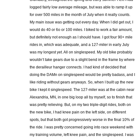
logged fairly low average mileage, but was able to ramp it up
for over 500 miles in the month of July when it really counts.
My main issue was getting out every day. When I did get out, I
would do 40 or 6o or 100 miles. I biked to work a fair amount,
but definitely not enough as I should have. I got four 90+ mile
rides in, which was adequate, and a 127-miler in early July
was my longest yet. All on singlespeed. My old bike probably
wouldn’t take gears due to a slight bend in the frame by where
the derailleur hanger connects. I had kind of decided that
doing the DAMn on singlespeed would be pretty badass, and I
like riding without gears anyways. So, when I built up the new
bike I kept it singlespeed. The 127-miler was at the cabin near
Alexandria, MN, in one big loop all by myself, so to finish that
was pretty relieving. But, on my two triple-digit rides, both on
the new bike, I had knee pain on the left side, on different
spots, but that both got progressively worse in the final 10% of
the ride. I was pretty concerned going into race weekend with
my training volume, left knee pain, and the singlespeed. I was