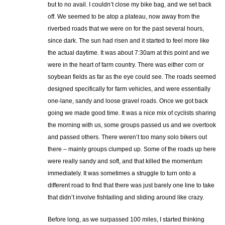
but to no avail. I couldn’t close my bike bag, and we set back
off. We seemed to be atop a plateau, now away from the
riverbed roads that we were on for the past several hours,
since dark. The sun had risen and it started to feel more like
the actual daytime. It was about 7:30am at this point and we
were in the heart of farm country. There was either corn or
soybean fields as far as the eye could see. The roads seemed
designed specifically for farm vehicles, and were essentially
one-lane, sandy and loose gravel roads. Once we got back
going we made good time. It was a nice mix of cyclists sharing
the morning with us, some groups passed us and we overtook
and passed others. There weren’t too many solo bikers out
there – mainly groups clumped up. Some of the roads up here
were really sandy and soft, and that killed the momentum
immediately. It was sometimes a struggle to turn onto a
different road to find that there was just barely one line to take
that didn’t involve fishtailing and sliding around like crazy.
Before long, as we surpassed 100 miles, I started thinking