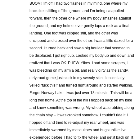
BOOM! I’m off. I had two flashes in my mind, one where my
back tire is lifting off the ground and I’m being catapulted
forward, then the other one where my body smashes against
the ground, and my helmet ever gently taps a rock as a final
landing. One foot was clipped still, and the other was
unclipped and crossed over the other. I was a little dazed for a
second. I turned back and saw a big boulder that seemed to
be displaced. I got right up. Looked my body up and down and
realized that I was OK. PHEW. Yikes. I had some scrapes, I
was bleeding on my arm a bit, and really dirty as the sandy,
dirty road grime just stuck to my sweaty skin. I essentially
yelled “fuck this!” and turned right around and started walking.
Forget Norway Lake. I was just over 18 miles in. This will be a
long trek home. At the top of the hill I hopped back on my bike
and knew something was wrong. My wheel was rubbing along
the chain stay – it was crooked somehow. I couldn’t ride it. I
hopped off and tried to re-adjust my rear wheel, and was
immediately swarmed by mosquitoes and bugs unlike I’ve
experienced before. I had to fix the wheel and get it back on. It