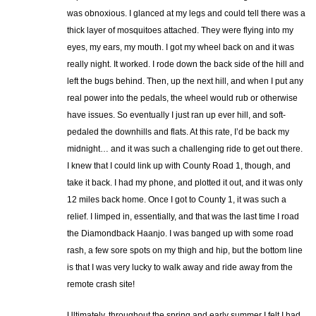
was obnoxious. I glanced at my legs and could tell there was a
thick layer of mosquitoes attached. They were flying into my
eyes, my ears, my mouth. I got my wheel back on and it was
really night. It worked. I rode down the back side of the hill and
left the bugs behind. Then, up the next hill, and when I put any
real power into the pedals, the wheel would rub or otherwise
have issues. So eventually I just ran up ever hill, and soft-
pedaled the downhills and flats. At this rate, I’d be back my
midnight… and it was such a challenging ride to get out there.
I knew that I could link up with County Road 1, though, and
take it back. I had my phone, and plotted it out, and it was only
12 miles back home. Once I got to County 1, it was such a
relief. I limped in, essentially, and that was the last time I road
the Diamondback Haanjo. I was banged up with some road
rash, a few sore spots on my thigh and hip, but the bottom line
is that I was very lucky to walk away and ride away from the
remote crash site!
Ultimately, throughout the spring and early summer I felt I had