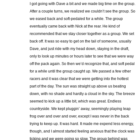
I got going with Dave a bit and we made big time on the group.
After a couple turns, we realized we couldn’t see the group. So
we eased back and soft-pedaled for a while. The group
eventually came back with Nick at the rear. He kind of
recommended that we stay closer together as a group. We set
back off. It was so easy to get on the tail of someone, usually
Dave, and just ride with my head down, staying in the draft,
only to look up minutes or hours later to see that we were way
off the pack again. So then we’d recognize that, and soft pedal
for a while until the group caught up. We passed a few other
racers and it was clear that we were getting into the hottest
part of the day. The sun was straight up above us beating
down, with no shade and hardly a cloud in the sky. The breeze
seemed to kick up a little bit, which was great. Endless
countryside. We kept pluggin’ away, seemingly playing leap
frog over and over and over, except I was never in the back
trying to keep up. It was hard. It made me expend less energy,
though, and I almost started feeling anxious that the clock was
ticking and we were going so slow. The group behind was