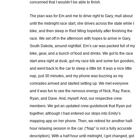
concerned that I wouldn’t be able to finish.
The plan was for Em and me to drive right to Gary, mull about
until the midnight race start, she drives across the state while I
bike, and then sleep in Red Wing hopefully after finishing the
race. We set off in the afternoon with hopes to arrive in Gary,
South Dakota, around nightfall. Em’s car was packed full of my
bike, gear, and a bunch of food and drinks. We got to the race
start area right at dusk, got my race bib and some fun goodies,
and went back to the car to sleep a little bit. It was a nice little
nap, just 30 minutes, and my phone was buzzing as my
comrades arrived and started setting up. We met everyone
and it was fun to see the nervous energy of Nick, Ray, Race,
Ryan, and Dave. And, myself. And, our respective crew
members. We got an updated crew guidebook that Ryan put
together, although I had entered our stops into Emily’s
mapping app on her phone. Then, we retired for another half-
hour relaxing session in the car. (“Nap” is not a fully accurate
description). With a half hour until midnight, I got changed, got