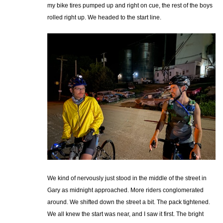
my bike tires pumped up and right on cue, the rest of the boys
rolled right up. We headed to the start line.
We kind of nervously just stood in the middle of the street in
Gary as midnight approached. More riders conglomerated
around. We shifted down the street a bit. The pack tightened.
We all knew the start was near, and I saw it first. The bright