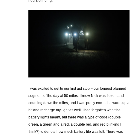
hours of riding.
I was excited to get to our first aid stop – our longest planned
segment of the day at 50 miles. I know Nick was frozen and
counting down the miles, and I was pretty excited to warm up a
bit and recharge my light as well. I had forgotten what the
battery lights meant, but there was a type of code (double
green, a green and a red, a double red, and red blinking I
think?) to denote how much battery life was left. There was