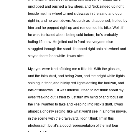
unclipped and pushed a few steps, and Nick zinged up right
beside me, his wheel turned sideways in the sand and dug
right in, and he went down. As quick as it happened, I rolled by
him and he popped right up and remounted his bike. Well, if
he was frustrated about being cold before, he’s probably
hating life now. He jetted out in front as everyone else
struggled through the sand. I hopped right onto his wheel and
stayed there for a while. It was nice.
My eyes were kind of irking me a little bit. With the glasses,
and the thick dust, and being 2am, and the bright white lights
shining in front, and blinky red lights dotting the horizon, and
lots of shadows… it was intense. I tried to not think about my
eyes freaking out. I tried to just turn my mind of and focus on
the line I wanted to take and keeping into Nick’s draft. It was
almost a ghostly setting, like what you’d see in a horror movie,
in the scene with the graveyard. I don’t think I’m in this
photograph, but it’s a good representation of the first four