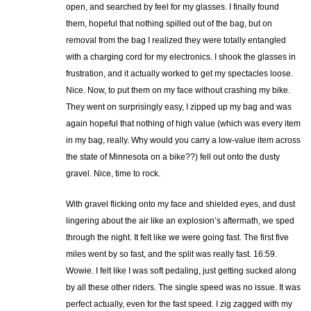
open, and searched by feel for my glasses. I finally found
them, hopeful that nothing spilled out of the bag, but on
removal from the bag I realized they were totally entangled
with a charging cord for my electronics. I shook the glasses in
frustration, and it actually worked to get my spectacles loose.
Nice. Now, to put them on my face without crashing my bike.
They went on surprisingly easy, I zipped up my bag and was
again hopeful that nothing of high value (which was every item
in my bag, really. Why would you carry a low-value item across
the state of Minnesota on a bike??) fell out onto the dusty
gravel. Nice, time to rock.
With gravel flicking onto my face and shielded eyes, and dust
lingering about the air like an explosion’s aftermath, we sped
through the night. It felt like we were going fast. The first five
miles went by so fast, and the split was really fast. 16:59.
Wowie. I felt like I was soft pedaling, just getting sucked along
by all these other riders. The single speed was no issue. It was
perfect actually, even for the fast speed. I zig zagged with my