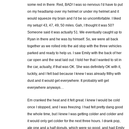
some red in there. Red, BAD! I was so nervous I’d have to put
on my headlamp over my helmet or under my helmet and it
would squeeze my brain and I’d be so uncomfortable. I liked
my setup! 43, 47, 49, 50 miles. Gah, I thought it was 50?
Someone said it was actually 51. We eventually caught up to
Ryan in there and he was by himself. So, we were all back
together as we rolled into the aid stop with the three vehicles
parked and ready to help us. I saw Emily with the back of her
car open and the seat laid out. I told her that I wanted to sit in
the car, actually, if that was OK. She was definitely OK with it,
luckily, and I felt bad because I knew I was already filthy with
dust and it would get everywhere. It probably will get
everywhere anyways…
Em cranked the heat and it felt great. I knew I would be cold
once I stopped, and I was freezing. I had felt pretty dang good
the whole time, but I knew I was getting colder and colder and
it would only get colder for the next three hours. I drank pop,
ate one and a half donuts, which were so good, and had Emily