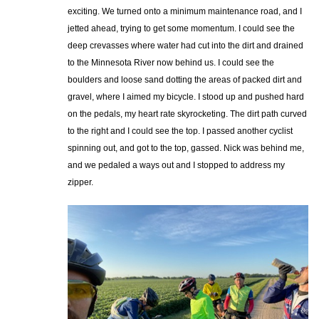
exciting. We turned onto a minimum maintenance road, and I
jetted ahead, trying to get some momentum. I could see the
deep crevasses where water had cut into the dirt and drained
to the Minnesota River now behind us. I could see the
boulders and loose sand dotting the areas of packed dirt and
gravel, where I aimed my bicycle. I stood up and pushed hard
on the pedals, my heart rate skyrocketing. The dirt path curved
to the right and I could see the top. I passed another cyclist
spinning out, and got to the top, gassed. Nick was behind me,
and we pedaled a ways out and I stopped to address my
zipper.