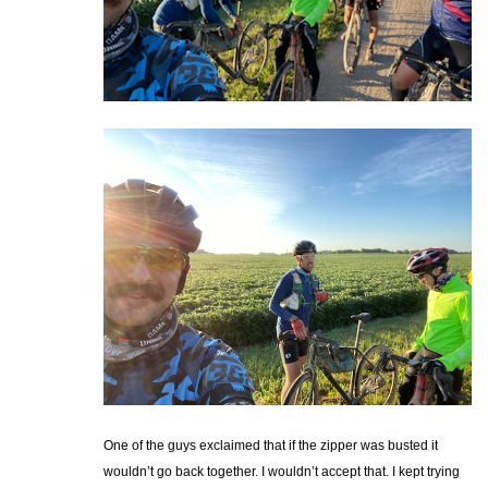
One of the guys exclaimed that if the zipper was busted it
wouldn’t go back together. I wouldn’t accept that. I kept trying