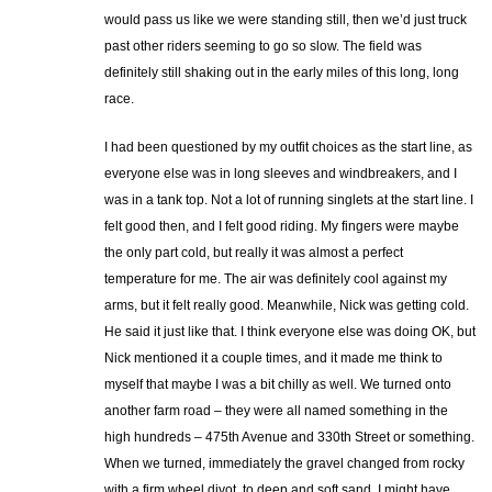
would pass us like we were standing still, then we’d just truck
past other riders seeming to go so slow. The field was
definitely still shaking out in the early miles of this long, long
race.
I had been questioned by my outfit choices as the start line, as
everyone else was in long sleeves and windbreakers, and I
was in a tank top. Not a lot of running singlets at the start line. I
felt good then, and I felt good riding. My fingers were maybe
the only part cold, but really it was almost a perfect
temperature for me. The air was definitely cool against my
arms, but it felt really good. Meanwhile, Nick was getting cold.
He said it just like that. I think everyone else was doing OK, but
Nick mentioned it a couple times, and it made me think to
myself that maybe I was a bit chilly as well. We turned onto
another farm road – they were all named something in the
high hundreds – 475th Avenue and 330th Street or something.
When we turned, immediately the gravel changed from rocky
with a firm wheel divot, to deep and soft sand. I might have