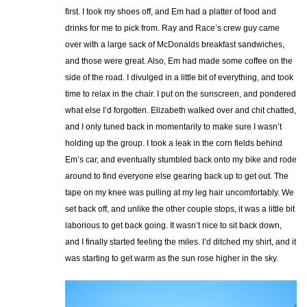
first. I took my shoes off, and Em had a platter of food and
drinks for me to pick from. Ray and Race’s crew guy came
over with a large sack of McDonalds breakfast sandwiches,
and those were great. Also, Em had made some coffee on the
side of the road. I divulged in a little bit of everything, and took
time to relax in the chair. I put on the sunscreen, and pondered
what else I’d forgotten. Elizabeth walked over and chit chatted,
and I only tuned back in momentarily to make sure I wasn’t
holding up the group. I took a leak in the corn fields behind
Em’s car, and eventually stumbled back onto my bike and rode
around to find everyone else gearing back up to get out. The
tape on my knee was pulling at my leg hair uncomfortably. We
set back off, and unlike the other couple stops, it was a little bit
laborious to get back going. It wasn’t nice to sit back down,
and I finally started feeling the miles. I’d ditched my shirt, and it
was starting to get warm as the sun rose higher in the sky.