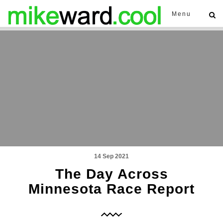
Menu
14 Sep 2021
The Day Across
Minnesota Race Report