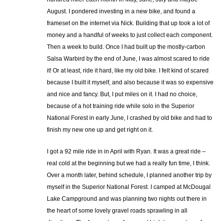
August. I pondered investing in a new bike, and found a
frameset on the internet via Nick. Building that up took a lot of
money and a handful of weeks to just collect each component.
Then a week to build. Once I had built up the mostly-carbon
Salsa Warbird by the end of June, I was almost scared to ride
it! Or at least, ride it hard, like my old bike. I felt kind of scared
because I built it myself, and also because it was so expensive
and nice and fancy. But, I put miles on it. I had no choice,
because of a hot training ride while solo in the Superior
National Forest in early June, I crashed by old bike and had to
finish my new one up and get right on it.
I got a 92 mile ride in in April with Ryan. It was a great ride –
real cold at the beginning but we had a really fun time, I think.
Over a month later, behind schedule, I planned another trip by
myself in the Superior National Forest. I camped at McDougal
Lake Campground and was planning two nights out there in
the heart of some lovely gravel roads sprawling in all