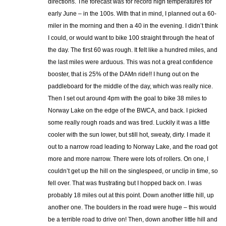
directions. The forecast was for record high temperatures for
early June – in the 100s. With that in mind, I planned out a 60-
miler in the morning and then a 40 in the evening. I didn’t think
I could, or would want to bike 100 straight through the heat of
the day. The first 60 was rough. It felt like a hundred miles, and
the last miles were arduous. This was not a great confidence
booster, that is 25% of the DAMn ride!! I hung out on the
paddleboard for the middle of the day, which was really nice.
Then I set out around 4pm with the goal to bike 38 miles to
Norway Lake on the edge of the BWCA, and back. I picked
some really rough roads and was tired. Luckily it was a little
cooler with the sun lower, but still hot, sweaty, dirty. I made it
out to a narrow road leading to Norway Lake, and the road got
more and more narrow. There were lots of rollers. On one, I
couldn’t get up the hill on the singlespeed, or unclip in time, so
fell over. That was frustrating but I hopped back on. I was
probably 18 miles out at this point. Down another little hill, up
another one. The boulders in the road were huge – this would
be a terrible road to drive on! Then, down another little hill and