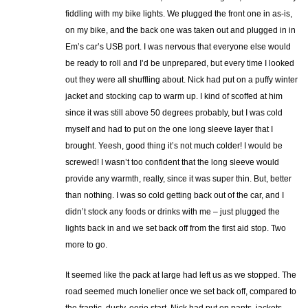
fiddling with my bike lights. We plugged the front one in as-is,
on my bike, and the back one was taken out and plugged in in
Em’s car’s USB port. I was nervous that everyone else would
be ready to roll and I’d be unprepared, but every time I looked
out they were all shuffling about. Nick had put on a puffy winter
jacket and stocking cap to warm up. I kind of scoffed at him
since it was still above 50 degrees probably, but I was cold
myself and had to put on the one long sleeve layer that I
brought. Yeesh, good thing it’s not much colder! I would be
screwed! I wasn’t too confident that the long sleeve would
provide any warmth, really, since it was super thin. But, better
than nothing. I was so cold getting back out of the car, and I
didn’t stock any foods or drinks with me – just plugged the
lights back in and we set back off from the first aid stop. Two
more to go.
It seemed like the pack at large had left us as we stopped. The
road seemed much lonelier once we set back off, compared to
the frantic, dusty, eerie start. Nick had put on pants, jackets,