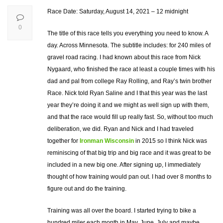
Race Date: Saturday, August 14, 2021 – 12 midnight
0
The title of this race tells you everything you need to know. A
day. Across Minnesota. The subtitle includes: for 240 miles of
gravel road racing. I had known about this race from Nick
Nygaard, who finished the race at least a couple times with his
dad and pal from college Ray Rolling, and Ray’s twin brother
Race. Nick told Ryan Saline and I that this year was the last
year they’re doing it and we might as well sign up with them,
and that the race would fill up really fast. So, without too much
deliberation, we did. Ryan and Nick and I had traveled
together for
Ironman Wisconsin
in 2015 so I think Nick was
reminiscing of that big trip and big race and it was great to be
included in a new big one. After signing up, I immediately
thought of how training would pan out. I had over 8 months to
figure out and do the training.
Training was all over the board. I started trying to bike a
hundred miler each month in May, June, July and maybe