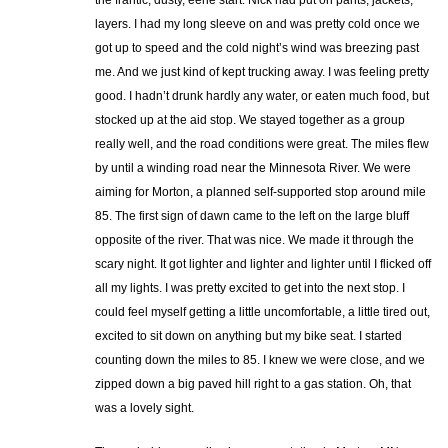
layers. I had my long sleeve on and was pretty cold once we
got up to speed and the cold night’s wind was breezing past
me. And we just kind of kept trucking away. I was feeling pretty
good. I hadn’t drunk hardly any water, or eaten much food, but
stocked up at the aid stop. We stayed together as a group
really well, and the road conditions were great. The miles flew
by until a winding road near the Minnesota River. We were
aiming for Morton, a planned self-supported stop around mile
85. The first sign of dawn came to the left on the large bluff
opposite of the river. That was nice. We made it through the
scary night. It got lighter and lighter and lighter until I flicked off
all my lights. I was pretty excited to get into the next stop. I
could feel myself getting a little uncomfortable, a little tired out,
excited to sit down on anything but my bike seat. I started
counting down the miles to 85. I knew we were close, and we
zipped down a big paved hill right to a gas station. Oh, that
was a lovely sight.