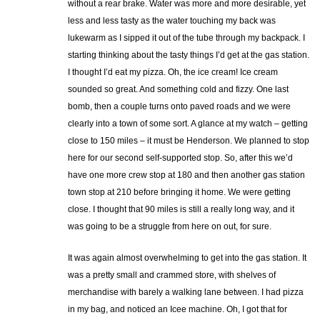
without a rear brake. Water was more and more desirable, yet
less and less tasty as the water touching my back was
lukewarm as I sipped it out of the tube through my backpack. I
starting thinking about the tasty things I’d get at the gas station.
I thought I’d eat my pizza. Oh, the ice cream! Ice cream
sounded so great. And something cold and fizzy. One last
bomb, then a couple turns onto paved roads and we were
clearly into a town of some sort. A glance at my watch – getting
close to 150 miles – it must be Henderson. We planned to stop
here for our second self-supported stop. So, after this we’d
have one more crew stop at 180 and then another gas station
town stop at 210 before bringing it home. We were getting
close. I thought that 90 miles is still a really long way, and it
was going to be a struggle from here on out, for sure.
It was again almost overwhelming to get into the gas station. It
was a pretty small and crammed store, with shelves of
merchandise with barely a walking lane between. I had pizza
in my bag, and noticed an Icee machine. Oh, I got that for