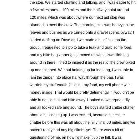
the stop. We started chatting and talking, and I was eager to hit
a few milestones – 100 miles and the halfway point around
120 miles, which was about where our next aid stop was
planned to meet the crew. The morning mist was heavy on the
leaves and bushes as we turned onto a gravel scenic byway. I
started drafting on Dave and we made a bit of time on the
group. I requested to stop to take a leak and grab some food,
and my bike bag zipper got jammed up while I was fiddling
around in there. I tried to inspect it as the rest of the crew biked
up and stopped. Without holding up for too long, I was able to
jam the zipper into place halfway through the bag. I was
worried my stuff would fall out – my food, my cell phone with
money inside. That would be pretty detrimental if I wouldn’t be
able to notice that and bike away. I looked down repeatedly
and all looked safe and sound. The boys started chitter chatter
about a hill coming up. I was excited, because the chitter
chatter before this was all about the hilly final 60 miles, and we
haven’t really had any big climbs yet. There was a bit of
questioning of me, on how I’d make it up the hill. It was