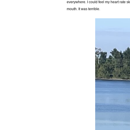
everywhere. I could feel my heart rate sk
mouth. It was terrible.