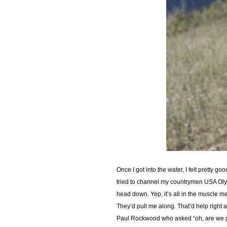
Once I got into the water, I felt pretty g
tried to channel my countrymen USA Olym
head down. Yep, it’s all in the muscle 
They’d pull me along. That’d help right a
Paul Rockwood who asked “oh, are we goin