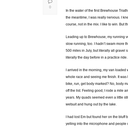
0
In the water of the first Brewhouse Triathl
the meantime, I was really nervous. I knew
course, not in the mix. I like to win. But t
Leading up to Brewhouse, my running vol
slow running, too. I hadn’t swam more t
500 miles in July, but literally all grav
literally the day before in a practice ri
I arrived in the morning, my van loaded w
whole race and seeing me finish. It was l
bike, run, get body marked? No, body mar
off the list. Feeling good, I rode a mile 
years. My quads seemed even a little stif
wetsuit and hung out by the lake.
I had lost Em but found her on the bluff
yelling into the microphone and people 