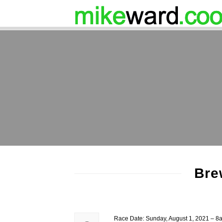
Bre
Race Date: Sunday, August 1, 2021 – 8