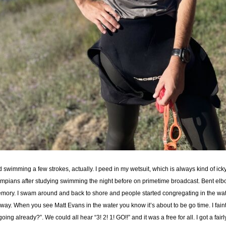
ood swimming a few strokes, actually. I peed in my wetsuit, which is always kind of icky.
pians after studying swimming the night before on primetime broadcast. Bent elbo
memory. I swam around and back to shore and people started congregating in the wat
way. When you see Matt Evans in the water you know it’s about to be go time. I faint
g already?”. We could all hear “3! 2! 1! GO!!” and it was a free for all. I got a fa