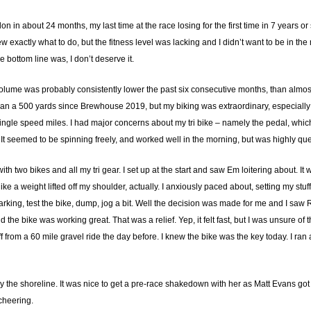
on in about 24 months, my last time at the race losing for the first time in 7 years or 
 exactly what to do, but the fitness level was lacking and I didn’t want to be in the 
he bottom line was, I don’t deserve it.
ume was probably consistently lower the past six consecutive months, than almost
han a 500 yards since Brewhouse 2019, but my biking was extraordinary, especially
el single speed miles. I had major concerns about my tri bike – namely the pedal, whic
de. It seemed to be spinning freely, and worked well in the morning, but was highly qu
ith two bikes and all my tri gear. I set up at the start and saw Em loitering about. 
ike a weight lifted off my shoulder, actually. I anxiously paced about, setting my st
king, test the bike, dump, jog a bit. Well the decision was made for me and I saw R
and the bike was working great. That was a relief. Yep, it felt fast, but I was unsure o
f from a 60 mile gravel ride the day before. I knew the bike was the key today. I ran
 by the shoreline. It was nice to get a pre-race shakedown with her as Matt Evans g
cheering.