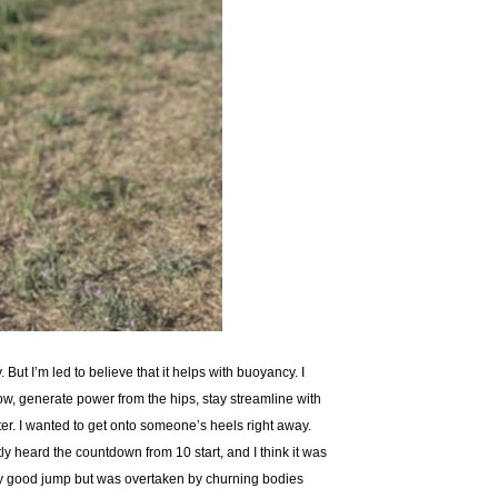
 But I’m led to believe that it helps with buoyancy. I
w, generate power from the hips, stay streamline with
er. I wanted to get onto someone’s heels right away.
ly heard the countdown from 10 start, and I think it was
irly good jump but was overtaken by churning bodies