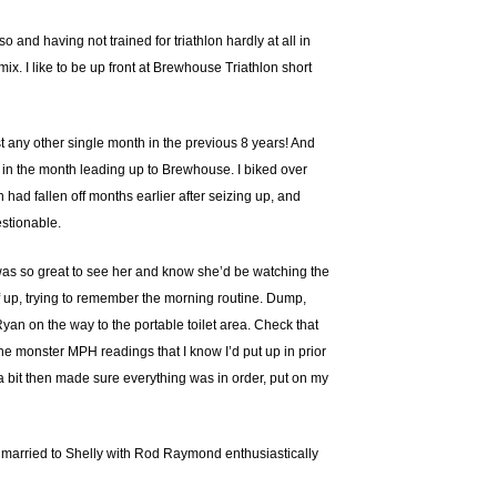
so and having not trained for triathlon hardly at all in
mix. I like to be up front at Brewhouse Triathlon short
 any other single month in the previous 8 years! And
 in the month leading up to Brewhouse. I biked over
h had fallen off months earlier after seizing up, and
estionable.
It was so great to see her and know she’d be watching the
uff up, trying to remember the morning routine. Dump,
yan on the way to the portable toilet area. Check that
f the monster MPH readings that I know I’d put up in prior
 a bit then made sure everything was in order, put on my
ot married to Shelly with Rod Raymond enthusiastically