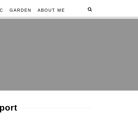
C
GARDEN
ABOUT ME
port