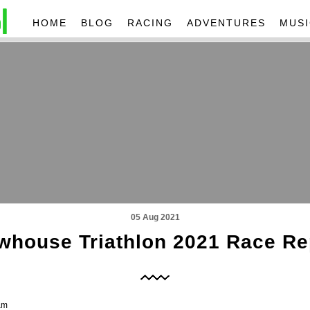
HOME
BLOG
RACING
ADVENTURES
MUSI
05 Aug 2021
whouse Triathlon 2021 Race Re
am