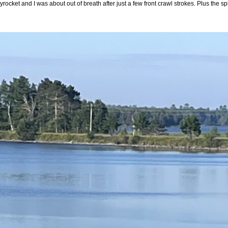
yrocket and I was about out of breath after just a few front crawl strokes. Plus the