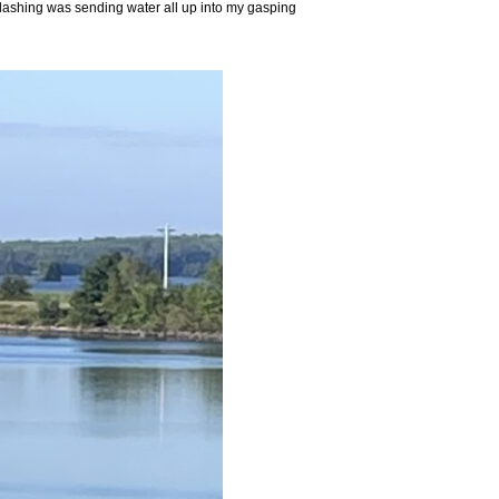
 splashing was sending water all up into my gasping