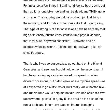
For instance, a few times in training, I’d feel so beat down, but
then go for a long bike ride and just be dead, and THEN go for
a run after. The next day we’d do a two-hour jog first thing in
the morning, and 15 miles in the books like that. Boom, easy.
That type of strong. Not a lot of sessions have been really that
high of intensity, but the consistent volume pays dividends,
that is for sure. Key word consistent… I haven’t had an
exercise week less than 10 combined hours swim, bike, run
since February.
That is why I was so desperate to go out hard on the bike at
Gear West and see how I could hold on for the second run. I
had been testing my vastly improved run speed on a few
different occasions, but didn’t know where my bike speed was
at. I expected to go a little faster, but I really knew that the bike
and run volume would help me not die. I’ve had at least a few
races where I push a little, tiny bit too hard on the bike or the
run or both, and in turn, my pace on the run is majorly