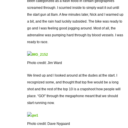
been categorized as a flash flood in certain geographies
screamed through. I scurried inside to simply wait it out until
the start gun at 8am. A few minutes later, Nick and I warmed up
a bit, and the rain had luckily subsided. The bike was ready to
go and I was feeling good jogging around. Most of all, the
adrenaline was pumping hard through by blood vessels. I was
ready to race.
Photo credit: Jim Ward
We lined up and I looked around at the dudes at the start. I
recognized some, and thought that top five would be a long
shot and the rest of the top 10 is a crapshoot how people will
place. “GO!” through the megaphone meant that we should
start running now.
Photo credit: Dave Nygaard