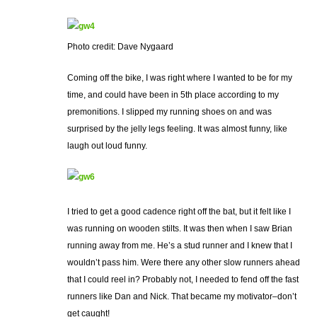
Photo credit: Dave Nygaard
Coming off the bike, I was right where I wanted to be for my
time, and could have been in 5th place according to my
premonitions. I slipped my running shoes on and was
surprised by the jelly legs feeling. It was almost funny, like
laugh out loud funny.
I tried to get a good cadence right off the bat, but it felt like I
was running on wooden stilts. It was then when I saw Brian
running away from me. He’s a stud runner and I knew that I
wouldn’t pass him. Were there any other slow runners ahead
that I could reel in? Probably not, I needed to fend off the fast
runners like Dan and Nick. That became my motivator–don’t
get caught!