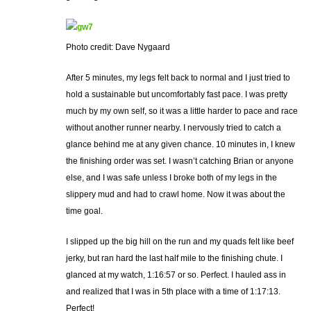
Photo credit: Dave Nygaard
After 5 minutes, my legs felt back to normal and I just tried to
hold a sustainable but uncomfortably fast pace. I was pretty
much by my own self, so it was a little harder to pace and race
without another runner nearby. I nervously tried to catch a
glance behind me at any given chance. 10 minutes in, I knew
the finishing order was set. I wasn’t catching Brian or anyone
else, and I was safe unless I broke both of my legs in the
slippery mud and had to crawl home. Now it was about the
time goal.
I slipped up the big hill on the run and my quads felt like beef
jerky, but ran hard the last half mile to the finishing chute. I
glanced at my watch, 1:16:57 or so. Perfect. I hauled ass in
and realized that I was in 5th place with a time of 1:17:13.
Perfect!