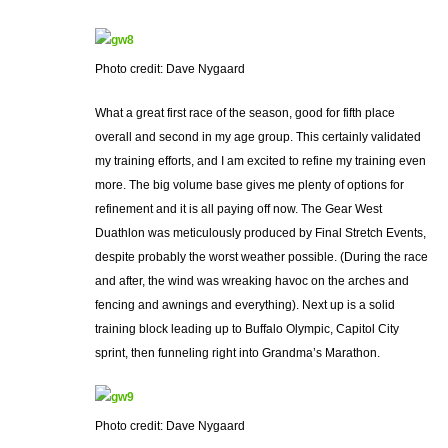
Photo credit: Dave Nygaard
What a great first race of the season, good for fifth place
overall and second in my age group. This certainly validated
my training efforts, and I am excited to refine my training even
more. The big volume base gives me plenty of options for
refinement and it is all paying off now. The Gear West
Duathlon was meticulously produced by Final Stretch Events,
despite probably the worst weather possible. (During the race
and after, the wind was wreaking havoc on the arches and
fencing and awnings and everything). Next up is a solid
training block leading up to Buffalo Olympic, Capitol City
sprint, then funneling right into Grandma’s Marathon.
Photo credit: Dave Nygaard