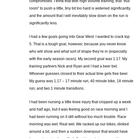
compromised. I think that with high volume training, that “flux
room” to push a little, tiny bit too hard is widened significantly,
and the amount that I will inevitably slow down on the run is
significantly less.
I had a few goals going into Gear West. I wanted to crack top
5. That is a tough goal, however, because you never know
who will show and what sort of shape they’re in (especially
with the early season races). My second goal was 1:17. My
training partners Nick and Ryan and I had a beer bet.
Whoever guesses closest to their actual time gets free beer.
My guess was 1:17 – 17 minute run, 40 minute bike, 18 minute
run, and two 1 minute transitions.
I had been nursing a little knee injury that cropped up a week
and half ago, but it was feeling good on race morning and I
had been running on it still without too much trouble. Race
morning was wet. Real wet. We racked up our bikes, dinked
around a bit, and then a sudden downpour that would have