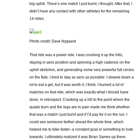
big uphill. There’s one match I just burnt, I thought. After that, I
didn’t have any contact with other athletes for the remaining
14 miles.
Photo credit: Dave Nygaard
That ride was a power ride. I was crushing it up the hills,
staying in aero position and spinning a high cadence on the
uphill stretches, and generating some very powerful full circles
on the flats. I tried to stay as aero as possible. I slowed down a
lot to eat a gel, but it was worth it, I think. I burned a lot of
matches on that ride, which was exactly what I should have
done, in retrospect. Cranking up a hill to the point where the
quads burn and the legs are in pain made me think whether
that was a match I just burnt and if I’d pay for it on the run. I
could see someone farther ahead the whole time, which
helped me to bike faster–a constant goal or something to look
towards. I ultimately realized it was Brian Sames up there.