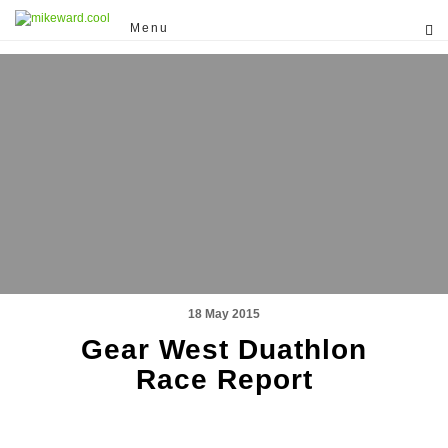
Menu
18 May 2015
Gear West Duathlon
Race Report