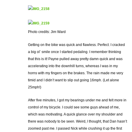
Photo credits: Jim Ward
Getting on the bike was quick and flawless. Perfect. I cracked
a big ol’ smile once I started pedaling. I remember thinking
that this is it! Payne pulled away pretty damn quick and was
accelerating into the downhill turns, whereas I was in my
horns with my fingers on the brakes. The rain made me very
timid and I didn’t want to slip out going 16mph. (Let alone
25mph!)
After five minutes, I got my bearings under me and felt more in
control of my bicycle. I could see some guys ahead of me,
which was motivating. A quick glance over my shoulder and
there was nobody to be seen. Weird, I thought, that Dan hasn’t
zoomed past me. I passed Nick while crushing it up the first