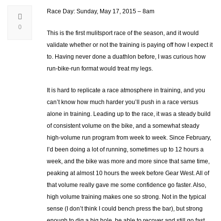
Race Day: Sunday, May 17, 2015 – 8am
0
This is the first mulitsport race of the season, and it would
validate whether or not the training is paying off how I expect it
to. Having never done a duathlon before, I was curious how
run-bike-run format would treat my legs.
It is hard to replicate a race atmosphere in training, and you
can’t know how much harder you’ll push in a race versus
alone in training. Leading up to the race, it was a steady build
of consistent volume on the bike, and a somewhat steady
high-volume run program from week to week. Since February,
I’d been doing a lot of running, sometimes up to 12 hours a
week, and the bike was more and more since that same time,
peaking at almost 10 hours the week before Gear West. All of
that volume really gave me some confidence go faster. Also,
high volume training makes one so strong. Not in the typical
sense (I don’t think I could bench press the bar), but strong
enough to dig a big hole, be able to recover and still go fast.