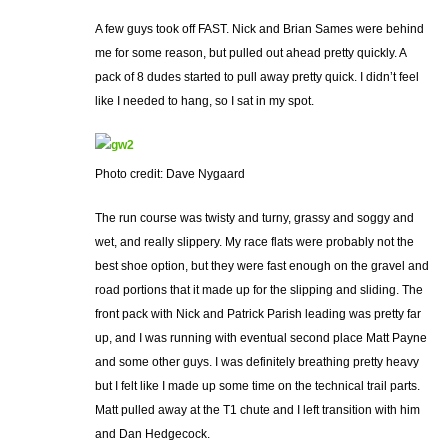
A few guys took off FAST. Nick and Brian Sames were behind
me for some reason, but pulled out ahead pretty quickly. A
pack of 8 dudes started to pull away pretty quick. I didn’t feel
like I needed to hang, so I sat in my spot.
Photo credit: Dave Nygaard
The run course was twisty and turny, grassy and soggy and
wet, and really slippery. My race flats were probably not the
best shoe option, but they were fast enough on the gravel and
road portions that it made up for the slipping and sliding. The
front pack with Nick and Patrick Parish leading was pretty far
up, and I was running with eventual second place Matt Payne
and some other guys. I was definitely breathing pretty heavy
but I felt like I made up some time on the technical trail parts.
Matt pulled away at the T1 chute and I left transition with him
and Dan Hedgecock.