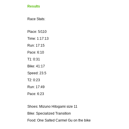
Results
Race Stats:
Place: 5/110
Time: 1:17:13
Run: 17:15
Pace: 6:10
T1: 0:31
Bike: 41:17
Speed: 23.5
T2: 0:23
Run: 17:49
Pace: 6:23
Shoes: Mizuno Hitogami size 11
Bike: Specialized Transition
Food: One Salted Carmel Gu on the bike