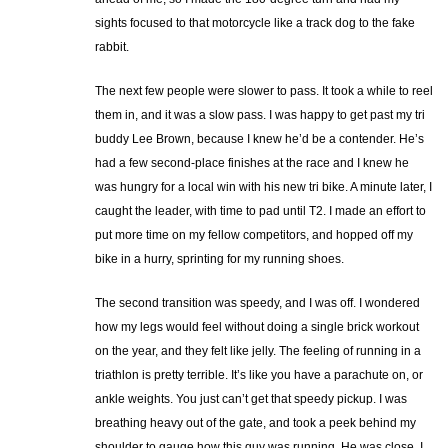
sights focused to that motorcycle like a track dog to the fake
rabbit.
The next few people were slower to pass. It took a while to reel
them in, and it was a slow pass. I was happy to get past my tri
buddy Lee Brown, because I knew he’d be a contender. He’s
had a few second-place finishes at the race and I knew he
was hungry for a local win with his new tri bike. A minute later, I
caught the leader, with time to pad until T2. I made an effort to
put more time on my fellow competitors, and hopped off my
bike in a hurry, sprinting for my running shoes.
The second transition was speedy, and I was off. I wondered
how my legs would feel without doing a single brick workout
on the year, and they felt like jelly. The feeling of running in a
triathlon is pretty terrible. It’s like you have a parachute on, or
ankle weights. You just can’t get that speedy pickup. I was
breathing heavy out of the gate, and took a peek behind my
shoulder to gauge how this guy was running. He was close. I