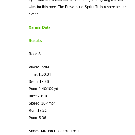
wins for this race. The Brewhouse Sprint Tri is a spectacular
event.
Garmin Data
Results
Race Stats:
Place: 1/204
Time: 1:00:34
Swim: 13:36
Pace: 1:40/100 yd
Bike: 28:13
Speed: 26.4mph
Run: 17:21
Pace: 5:36
Shoes: Mizuno Hitogami size 11