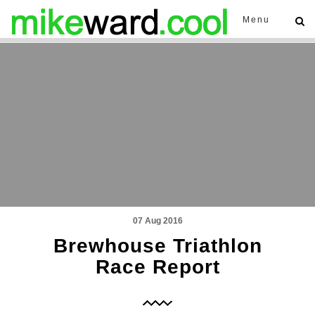
Menu
07 Aug 2016
Brewhouse Triathlon
Race Report