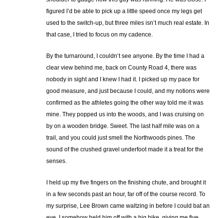
figured I’d be able to pick up a little speed once my legs get
used to the switch-up, but three miles isn’t much real estate. In
that case, I tried to focus on my cadence.
By the turnaround, I couldn’t see anyone. By the time I had a
clear view behind me, back on County Road 4, there was
nobody in sight and I knew I had it. I picked up my pace for
good measure, and just because I could, and my notions were
confirmed as the athletes going the other way told me it was
mine. They popped us into the woods, and I was cruising on
by on a wooden bridge. Sweet. The last half mile was on a
trail, and you could just smell the Northwoods pines. The
sound of the crushed gravel underfoot made it a treat for the
senses.
I held up my five fingers on the finishing chute, and brought it
in a few seconds past an hour, far off of the course record. To
my surprise, Lee Brown came waltzing in before I could bat an
eye. I somehow held him off with a big bike, giving me five