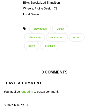
Bike: Specialized Transition
Wheels: Profile Design 78
Food: Water
brewhouse
Duluth
Minnesota
race report
report
sprint
Triathlon
0 COMMENTS
LEAVE A COMMENT
You must be
logged in
to post a comment.
© 2025 Mike Ward