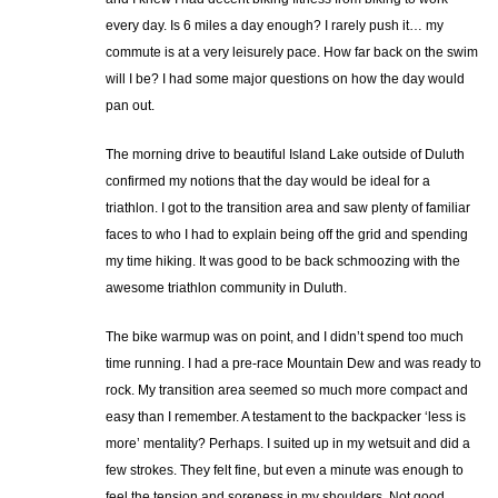
every day. Is 6 miles a day enough? I rarely push it… my
commute is at a very leisurely pace. How far back on the swim
will I be? I had some major questions on how the day would
pan out.
The morning drive to beautiful Island Lake outside of Duluth
confirmed my notions that the day would be ideal for a
triathlon. I got to the transition area and saw plenty of familiar
faces to who I had to explain being off the grid and spending
my time hiking. It was good to be back schmoozing with the
awesome triathlon community in Duluth.
The bike warmup was on point, and I didn’t spend too much
time running. I had a pre-race Mountain Dew and was ready to
rock. My transition area seemed so much more compact and
easy than I remember. A testament to the backpacker ‘less is
more’ mentality? Perhaps. I suited up in my wetsuit and did a
few strokes. They felt fine, but even a minute was enough to
feel the tension and soreness in my shoulders. Not good.