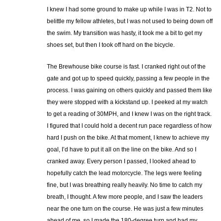
I knew I had some ground to make up while I was in T2. Not to
belittle my fellow athletes, but I was not used to being down off
the swim. My transition was hasty, it took me a bit to get my
shoes set, but then I took off hard on the bicycle.
The Brewhouse bike course is fast. I cranked right out of the
gate and got up to speed quickly, passing a few people in the
process. I was gaining on others quickly and passed them like
they were stopped with a kickstand up. I peeked at my watch
to get a reading of 30MPH, and I knew I was on the right track.
I figured that I could hold a decent run pace regardless of how
hard I push on the bike. At that moment, I knew to achieve my
goal, I’d have to put it all on the line on the bike. And so I
cranked away. Every person I passed, I looked ahead to
hopefully catch the lead motorcycle. The legs were feeling
fine, but I was breathing really heavily. No time to catch my
breath, I thought. A few more people, and I saw the leaders
near the one turn on the course. He was just a few minutes
ahead of me, so I made the 180-degree turn and had my