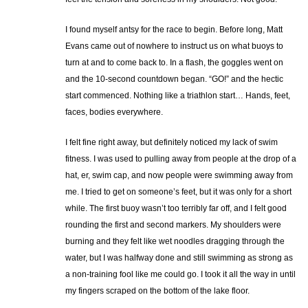
I found myself antsy for the race to begin. Before long, Matt
Evans came out of nowhere to instruct us on what buoys to
turn at and to come back to. In a flash, the goggles went on
and the 10-second countdown began. “GO!” and the hectic
start commenced. Nothing like a triathlon start… Hands, feet,
faces, bodies everywhere.
I felt fine right away, but definitely noticed my lack of swim
fitness. I was used to pulling away from people at the drop of a
hat, er, swim cap, and now people were swimming away from
me. I tried to get on someone’s feet, but it was only for a short
while. The first buoy wasn’t too terribly far off, and I felt good
rounding the first and second markers. My shoulders were
burning and they felt like wet noodles dragging through the
water, but I was halfway done and still swimming as strong as
a non-training fool like me could go. I took it all the way in until
my fingers scraped on the bottom of the lake floor.