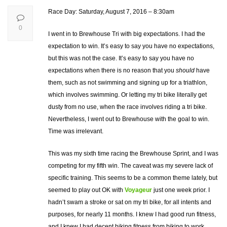
Race Day: Saturday, August 7, 2016 – 8:30am
0
I went in to Brewhouse Tri with big expectations. I had the
expectation to win. It’s easy to say you have no expectations,
but this was not the case. It’s easy to say you have no
expectations when there is no reason that you
should
have
them, such as not swimming and signing up for a triathlon,
which involves swimming. Or letting my tri bike literally get
dusty from no use, when the race involves riding a tri bike.
Nevertheless, I went out to Brewhouse with the goal to win.
Time was irrelevant.
This was my sixth time racing the Brewhouse Sprint, and I was
competing for my fifth win. The caveat was my severe lack of
specific training. This seems to be a common theme lately, but
seemed to play out OK with
Voyageur
just one week prior. I
hadn’t swam a stroke or sat on my tri bike, for all intents and
purposes, for nearly 11 months. I knew I had good run fitness,
and I knew I had decent biking fitness from biking to work