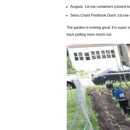
Arugula: 1st row containers (closest t
Swiss Chard Fordhook Giant: 1st row 
The garden is looking great. It is super 
back putting more mulch out.