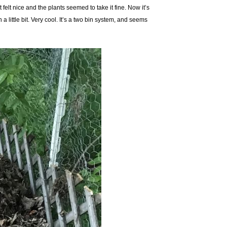
 felt nice and the plants seemed to take it fine. Now it’s
ittle bit. Very cool. It’s a two bin system, and seems