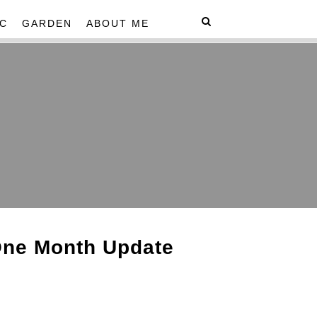
C
GARDEN
ABOUT ME
One Month Update