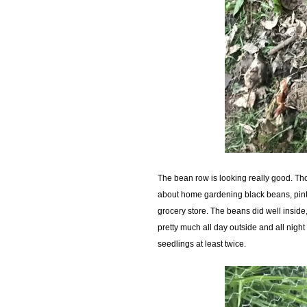
The bean row is looking really good. Tho
about home gardening black beans, pinto 
grocery store. The beans did well inside,
pretty much all day outside and all nigh
seedlings at least twice.