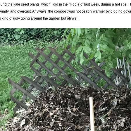
nd the kale seed plants, which I did in the middle of last week, during a hot spell! It
windy, and overcast. Anyways, the compost was noticeably warmer by digging down a l
s kind of ugly going around the garden but oh well.