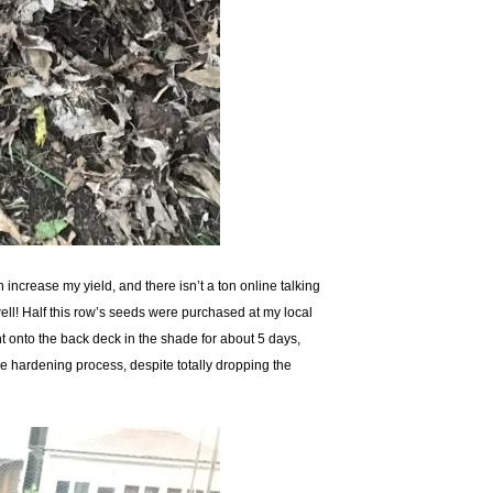
ncrease my yield, and there isn’t a ton online talking
ell! Half this row’s seeds were purchased at my local
nt onto the back deck in the shade for about 5 days,
e hardening process, despite totally dropping the