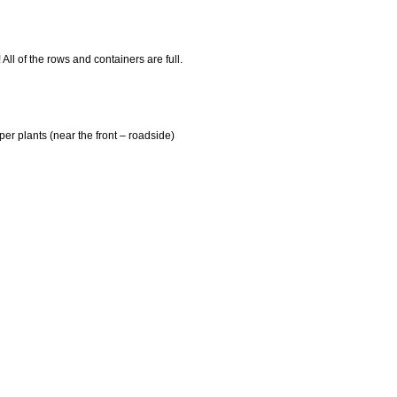
 All of the rows and containers are full.
er plants (near the front – roadside)