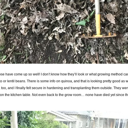
se have come up so well! I don’t know how they’ll look or what growing method can i
or lentil beans. There is some info on quinoa, and that is looking pretty good as w
 too, and I finally felt secure in hardening and transplanting them outside. They we
t on the kitchen table. Not even back to the grow room… none have died yet since th