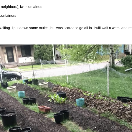
o neighbors), two containers
containers
exciting. I put down some mulch, but was scared to go all in. I will wait a week and r