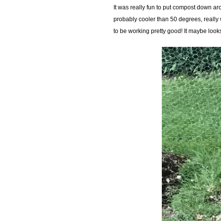
It was really fun to put compost down arou
probably cooler than 50 degrees, really 
to be working pretty good! It maybe look