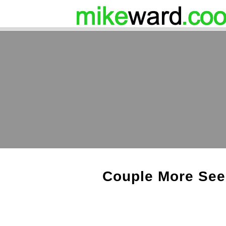
Couple More See