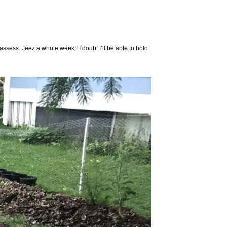
eassess. Jeez a whole week!! I doubt I’ll be able to hold