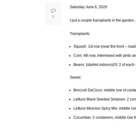
Saturday June 6, 2020
0
I put a couple transplants in the garden, a
Transplants:
Squash: 1st row (near the front – roa
Corn: 4th row, intermixed with pinto 
Beans: (started indoors)(!!): 2 of each-
Seeds:
Broccoli DeCicco: middle row of contai
Lettuce Black Seeded Simpson: 2 conta
Lettuce Mesclun Spicy Mix: middle row
Cucumber: 2 containers, middle row fr