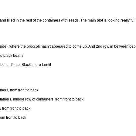
nd filled in the rest of the containers with seeds. The main plot is looking really full!
dside), where the broccoli hasn’t appeared to come up. And 2nd row in between pepp
and black beans
 Lentil, Pinto, Black, more Lentil
ners, from front to back
iners, middle row of containers, from front to back
 from front to back
om front to back