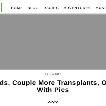
HOME
BLOG
RACING
ADVENTURES
MUSI
07 Jun 2020
ds, Couple More Transplants, 
With Pics