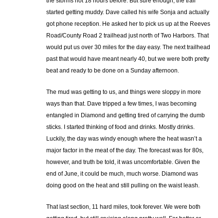
the storms not 18 hours before. But sure enough, the trail
started getting muddy. Dave called his wife Sonja and actually
got phone reception. He asked her to pick us up at the Reeves
Road/County Road 2 trailhead just north of Two Harbors. That
would put us over 30 miles for the day easy. The next trailhead
past that would have meant nearly 40, but we were both pretty
beat and ready to be done on a Sunday afternoon.
The mud was getting to us, and things were sloppy in more
ways than that. Dave tripped a few times, I was becoming
entangled in Diamond and getting tired of carrying the dumb
sticks. I started thinking of food and drinks. Mostly drinks.
Luckily, the day was windy enough where the heat wasn’t a
major factor in the meat of the day. The forecast was for 80s,
however, and truth be told, it was uncomfortable. Given the
end of June, it could be much, much worse. Diamond was
doing good on the heat and still pulling on the waist leash.
That last section, 11 hard miles, took forever. We were both