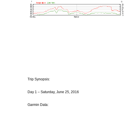
Trip Synopsis:
Day 1 – Saturday, June 25, 2016
Garmin Data: