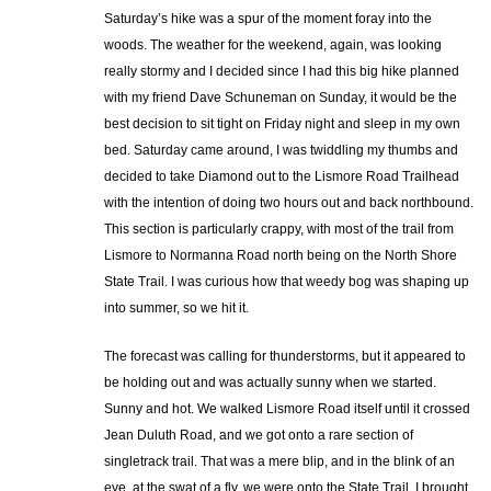
Saturday’s hike was a spur of the moment foray into the
woods. The weather for the weekend, again, was looking
really stormy and I decided since I had this big hike planned
with my friend Dave Schuneman on Sunday, it would be the
best decision to sit tight on Friday night and sleep in my own
bed. Saturday came around, I was twiddling my thumbs and
decided to take Diamond out to the Lismore Road Trailhead
with the intention of doing two hours out and back northbound.
This section is particularly crappy, with most of the trail from
Lismore to Normanna Road north being on the North Shore
State Trail. I was curious how that weedy bog was shaping up
into summer, so we hit it.
The forecast was calling for thunderstorms, but it appeared to
be holding out and was actually sunny when we started.
Sunny and hot. We walked Lismore Road itself until it crossed
Jean Duluth Road, and we got onto a rare section of
singletrack trail. That was a mere blip, and in the blink of an
eye, at the swat of a fly, we were onto the State Trail. I brought