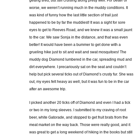
getting tired, but still cruising along pretty well. For better or
worse, we weren’t running much in the muddy conditions. It
was kind of funny how the last little section of trail just
happened to be by far the muddiest! It was a sight for sore
eyes to get to Reeves Road, and we knew it was a small jaunt
to the car. We saw Sonja in the distance, and that was even
better! It would have been a bummer to get done with a
grueling hike just to sit and wait and swat mosquitoes! The
muddy dog Diamond lumbered in the car, spreading mud and
dirt everywhere. I precariously sat on the seat and couldn’t
help but pick several ticks out of Diamond’s crusty fur. She was
out, my eyes felt heavy as well, but it was fun to be in the car
after an awesome trip.
I picked another 20 ticks off of Diamond and even I had a tick
or two in my long sleeves. I submitted to my craving of root
beer, white Gatorade, and stopped to get fruit brats from the
meat market on the way back. Those were really good, and it
was great to get a long weekend of hiking in the books but still