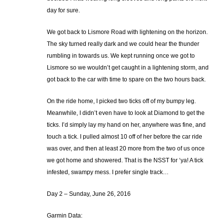
day for sure.
We got back to Lismore Road with lightening on the horizon.
The sky turned really dark and we could hear the thunder
rumbling in towards us. We kept running once we got to
Lismore so we wouldn’t get caught in a lightening storm, and
got back to the car with time to spare on the two hours back.
On the ride home, I picked two ticks off of my bumpy leg.
Meanwhile, I didn’t even have to look at Diamond to get the
ticks. I’d simply lay my hand on her, anywhere was fine, and
touch a tick. I pulled almost 10 off of her before the car ride
was over, and then at least 20 more from the two of us once
we got home and showered. That is the NSST for ‘ya! A tick
infested, swampy mess. I prefer single track…
Day 2 – Sunday, June 26, 2016
Garmin Data: