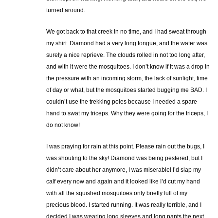
turned around.
We got back to that creek in no time, and I had sweat through
my shirt. Diamond had a very long tongue, and the water was
surely a nice reprieve. The clouds rolled in not too long after,
and with it were the mosquitoes. I don’t know if it was a drop in
the pressure with an incoming storm, the lack of sunlight, time
of day or what, but the mosquitoes started bugging me BAD. I
couldn’t use the trekking poles because I needed a spare
hand to swat my triceps. Why they were going for the triceps, I
do not know!
I was praying for rain at this point. Please rain out the bugs, I
was shouting to the sky! Diamond was being pestered, but I
didn’t care about her anymore, I was miserable! I’d slap my
calf every now and again and it looked like I’d cut my hand
with all the squished mosquitoes only briefly full of my
precious blood. I started running. It was really terrible, and I
decided I was wearing long sleeves and long pants the next