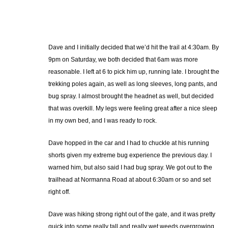
Dave and I initially decided that we’d hit the trail at 4:30am. By
9pm on Saturday, we both decided that 6am was more
reasonable. I left at 6 to pick him up, running late. I brought the
trekking poles again, as well as long sleeves, long pants, and
bug spray. I almost brought the headnet as well, but decided
that was overkill. My legs were feeling great after a nice sleep
in my own bed, and I was ready to rock.
Dave hopped in the car and I had to chuckle at his running
shorts given my extreme bug experience the previous day. I
warned him, but also said I had bug spray. We got out to the
trailhead at Normanna Road at about 6:30am or so and set
right off.
Dave was hiking strong right out of the gate, and it was pretty
quick into some really tall and really wet weeds overgrowing