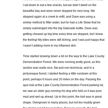
I sat down to eat a few snacks, but we didn’t dwell on the
beautiful day and were never stopped for very long. We
stopped again at a creek to refill, and Dave was using a
similar method to filter water, but he had a Life Straw that he
simply submerged into the big Gatorade bottle. Dave was
getting chewed up big time every time we stopped, but I knew
the feeling! My bites were still itching, and I was just happy that
I wasn’t adding more to my inflamed skin.
Time started slowing down a bit on the way to the Lake County
Demonstration Forest. We were running pretty good, as this
section was really nice, flat and non-technical, and in a
picturesque forest. I started feeling a little rundown at this
point, perhaps 6 hours and 20 miles on the day. Passing the
spur trail at the Lake County Demonstration Forest parking lot,
we saw an older guy running his dog who told us it was pure
mud and wet up ahead. Up to this point, the trail was in great
shape. Overgrown in many places, but not too muddy given