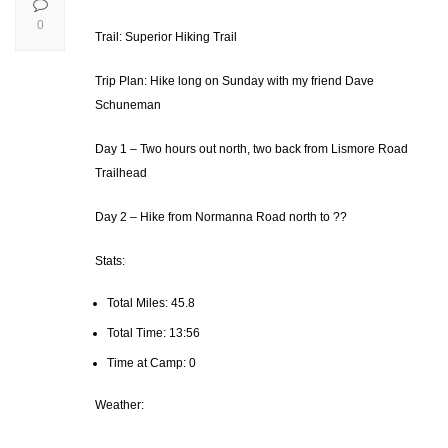
0
Trail: Superior Hiking Trail
Trip Plan: Hike long on Sunday with my friend Dave
Schuneman
Day 1 – Two hours out north, two back from Lismore Road
Trailhead
Day 2 – Hike from Normanna Road north to ??
Stats:
Total Miles: 45.8
Total Time: 13:56
Time at Camp: 0
Weather: