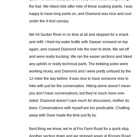
the trail. We hiked mile after mile of these soaking plants. I was
happy to have long pants on, and Diamond was nice and cool
under the 4-foot canopy.
We hit Sucker River in no time at all and stopped for a snack
and refill. I tried my water bottle with Sawyer screwed on top
again, and coaxed Diamond into the river to drink. We set off
and were really trucking. We ran the easier sections and hiked
any uphills or really technical parts. The trekking poles were
working nicely, and Diamond and I were pretty unfazed by the
12-miler the day before. It was nice to have someone else to
hike with just for the conversation. Hiking alone doesn’t mean
you don’t have conversations, but they’re much more one-
sided. Diamond doesn’t care much for discussion, neither do
trees. Conversations with myself are too predicable. Chatting
away with Dave made the time just fly by.
Next thing we know, we’re at Fox Farm Road for a quick stop.
Another section down and we stopped again at Rossini Road.