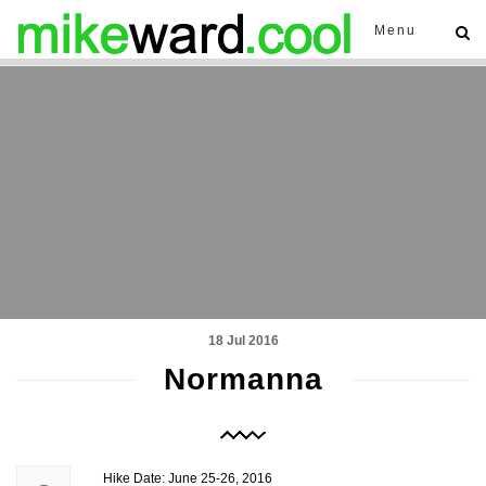
Menu
18 Jul 2016
Normanna
Hike Date: June 25-26, 2016