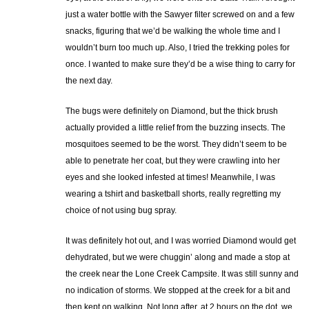
just a water bottle with the Sawyer filter screwed on and a few
snacks, figuring that we’d be walking the whole time and I
wouldn’t burn too much up. Also, I tried the trekking poles for
once. I wanted to make sure they’d be a wise thing to carry for
the next day.
The bugs were definitely on Diamond, but the thick brush
actually provided a little relief from the buzzing insects. The
mosquitoes seemed to be the worst. They didn’t seem to be
able to penetrate her coat, but they were crawling into her
eyes and she looked infested at times! Meanwhile, I was
wearing a tshirt and basketball shorts, really regretting my
choice of not using bug spray.
It was definitely hot out, and I was worried Diamond would get
dehydrated, but we were chuggin’ along and made a stop at
the creek near the Lone Creek Campsite. It was still sunny and
no indication of storms. We stopped at the creek for a bit and
then kept on walking. Not long after, at 2 hours on the dot, we