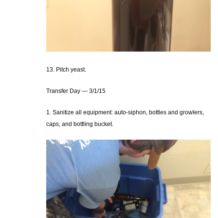
13. Pitch yeast.
Transfer Day — 3/1/15
1. Sanitize all equipment: auto-siphon, bottles and growlers,
caps, and bottling bucket.