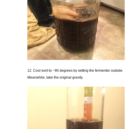
12. Cool wort to ~90 degrees by setting the fermenter outside.
Meanwhile, take the original gravity.