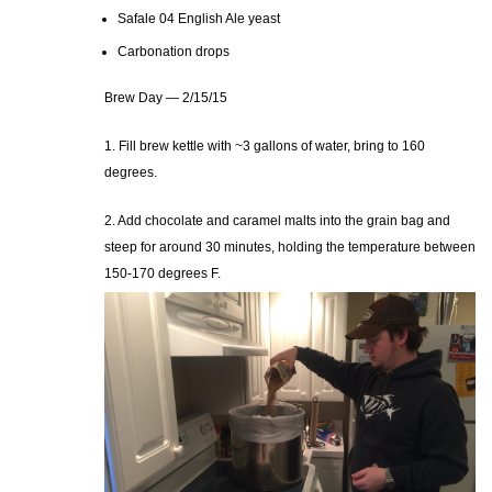
Safale 04 English Ale yeast
Carbonation drops
Brew Day — 2/15/15
1. Fill brew kettle with ~3 gallons of water, bring to 160
degrees.
2. Add chocolate and caramel malts into the grain bag and
steep for around 30 minutes, holding the temperature between
150-170 degrees F.