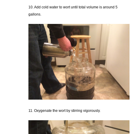
10. Add cold water to wort until total volume is around 5
gallons.
11. Oxygenate the wort by stirring vigorously.