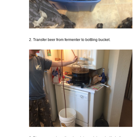
2. Transfer beer from fermenter to bottling bucket.