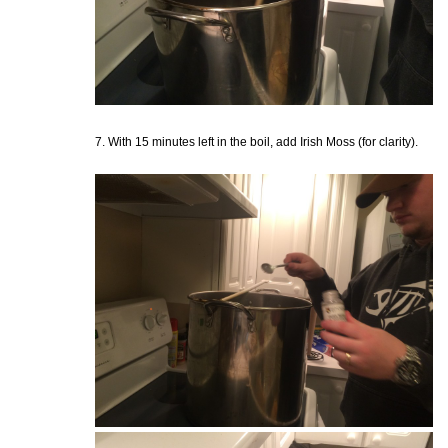
7. With 15 minutes left in the boil, add Irish Moss (for clarity).