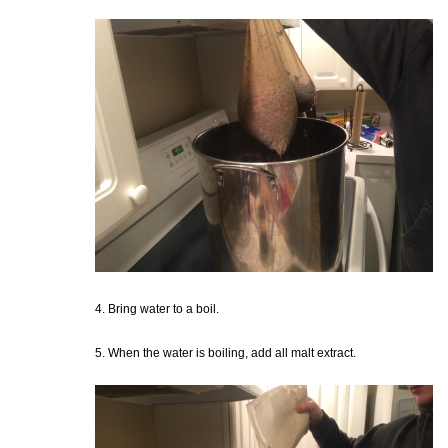
4. Bring water to a boil.
5. When the water is boiling, add all malt extract.