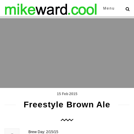
Menu
15 Feb 2015
Freestyle Brown Ale
Brew Day: 2/15/15