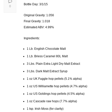
Bottle Day: 3/1/15
0
Original Gravity: 1.056
Final Gravity: 1.018
Estimated ABV: 4.99%
Ingredients:
1 Lb. English Chocolate Malt
1 Lb. Briess Caramel 80L Malt
3 Lbs. Plain Extra Light Dry Malt Extract
3 Lbs. Dark Malt Extract Syrup
1 oz UK Fuggle hop pellets (5.1% alpha)
1 oz US Williamette hop pellets (4.7% alpha)
1 oz US Goldings hop pellets (4.5% alpha)
1 oz Cascade raw hops (7.7% alpha)
1 tsp. Irish Moss (for clarity)