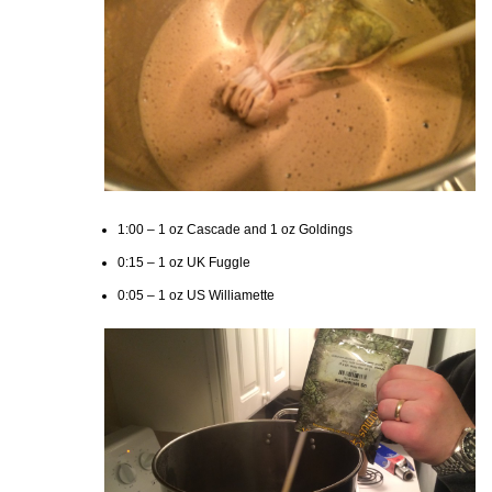
1:00 – 1 oz Cascade and 1 oz Goldings
0:15 – 1 oz UK Fuggle
0:05 – 1 oz US Williamette