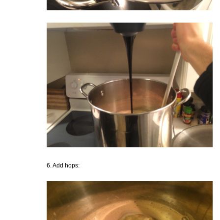
6. Add hops: