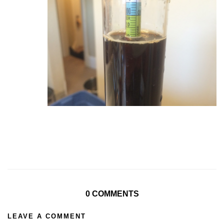
0 COMMENTS
LEAVE A COMMENT