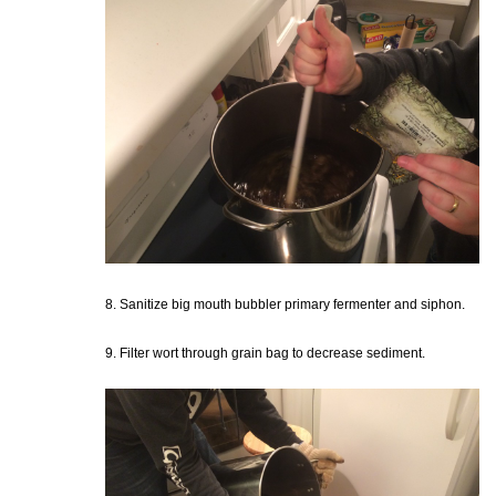
8. Sanitize big mouth bubbler primary fermenter and siphon.
9. Filter wort through grain bag to decrease sediment.