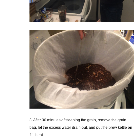
3. After 30 minutes of steeping the grain, remove the grain
bag, let the excess water drain out, and put the brew kettle on
full heat.