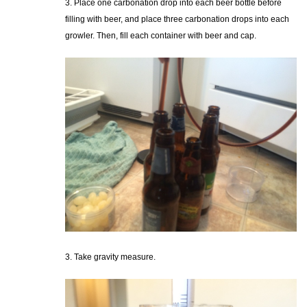
3. Place one carbonation drop into each beer bottle before
filling with beer, and place three carbonation drops into each
growler. Then, fill each container with beer and cap.
3. Take gravity measure.