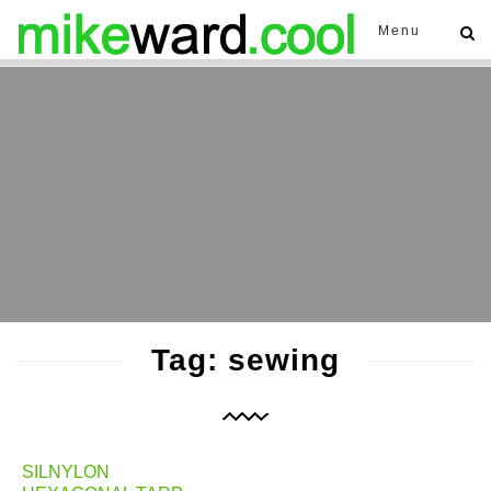
Menu
Tag: sewing
SILNYLON