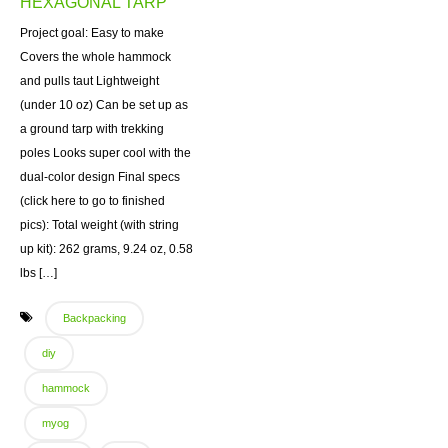
HEXAGONAL TARP
Project goal: Easy to make
Covers the whole hammock
and pulls taut Lightweight
(under 10 oz) Can be set up as
a ground tarp with trekking
poles Looks super cool with the
dual-color design Final specs
(click here to go to finished
pics): Total weight (with string
up kit): 262 grams, 9.24 oz, 0.58
lbs […]
Backpacking
diy
hammock
myog